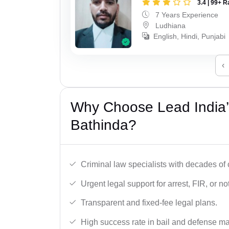
3.4 | 99+ R
7 Years Experience
Ludhiana
English, Hindi, Punjabi
‹
Why Choose Lead India’s
Bathinda?
Criminal law specialists with decades of
Urgent legal support for arrest, FIR, or no
Transparent and fixed-fee legal plans.
High success rate in bail and defense ma