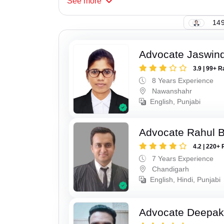
See
more
149
Advocate Jaswind
3.9 | 99+ R
8 Years Experience
Nawanshahr
English, Punjabi
Advocate Rahul 
4.2 | 220+ 
7 Years Experience
Chandigarh
English, Hindi, Punjabi
Advocate Deepak