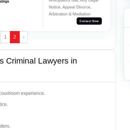
atings
Notice, Appeal Divorce,
Arbitration & Mediation
Contact Now
1
2
›
 Criminal Lawyers in
 courtroom experience.
tice.
tters.