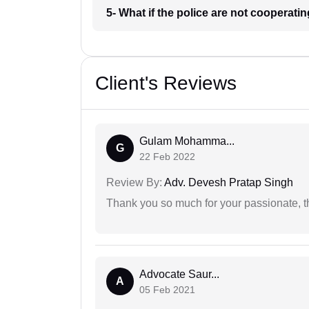
5- What if the police are not cooperati
Client's Reviews
Gulam Mohamma...
G
22 Feb 2022
Review By:
Adv. Devesh Pratap Singh
Thank you so much for your passionate, th
Advocate Saur...
A
05 Feb 2021