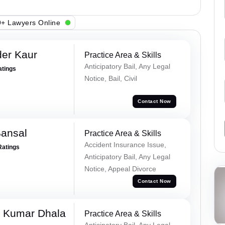
+ Lawyers Online
er Kaur
Practice Area & Skills
Anticipatory Bail, Any Legal
atings
Notice, Bail, Civil
Contact Now
Bansal
Practice Area & Skills
Accident Insurance Issue,
Ratings
Anticipatory Bail, Any Legal
Notice, Appeal Divorce
Contact Now
 Kumar Dhala
Practice Area & Skills
Anticipatory Bail, Any Legal