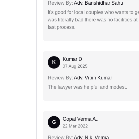
Review By:
Adv. Banshidhar Sahu
It's good for local couples who wants to 
was literally bad there was no facilities at
fast process.
Kumar D
K
07 Aug 2025
Review By:
Adv. Vipin Kumar
The lawyer was helpful and modest.
Gopal Verma A...
G
22 Mar 2022
Review By:
Adv. N.k. Verma