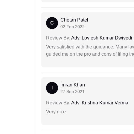
Chetan Patel
C
02 Feb 2022
Review By:
Adv. Lovlesh Kumar Dwivedi
Very satisfied with the guidance. Many law
guided me on the pro and cons of filing th
Imran Khan
I
27 Sep 2021
Review By:
Adv. Krishna Kumar Verma
Very nice