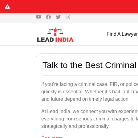
Find A Lawyer
Talk to the Best Crimina
If you’re facing a criminal case, FIR, or poli
quickly is essential. Whether it’s bail, antici
and future depend on timely legal action.
At Lead India, we connect you with experien
everything from serious criminal charges to f
strategically and professionally.