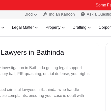
Some Fake and Frau
Blog
Indian Kanoon
Ask a Questi
Legal Matter
Property
Drafting
Corpor
l Lawyers in Bathinda
ce investigation in Bathinda getting legal support
patory bail, FIR quashing, or trial defense, your rights
ced criminal lawyers in Bathinda, who handle
alse complaints, ensuring your case is dealt with