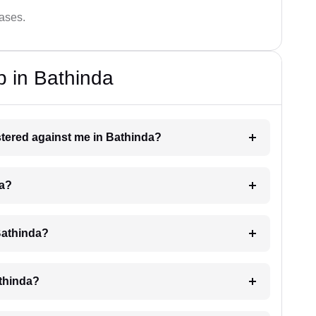
cases.
p in Bathinda
istered against me in Bathinda?
da?
Bathinda?
athinda?