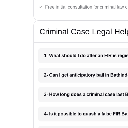
Free initial consultation for criminal law 
Criminal Case Legal Hel
1- What should I do after an FIR is reg
2- Can I get anticipatory bail in Bathin
3- How long does a criminal case last 
4- Is it possible to quash a false FIR B