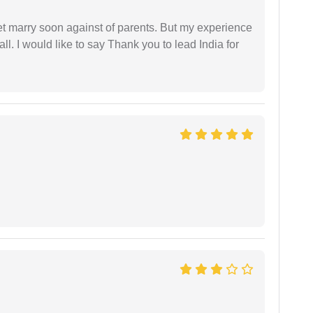
get marry soon against of parents. But my experience
 all. I would like to say Thank you to lead India for