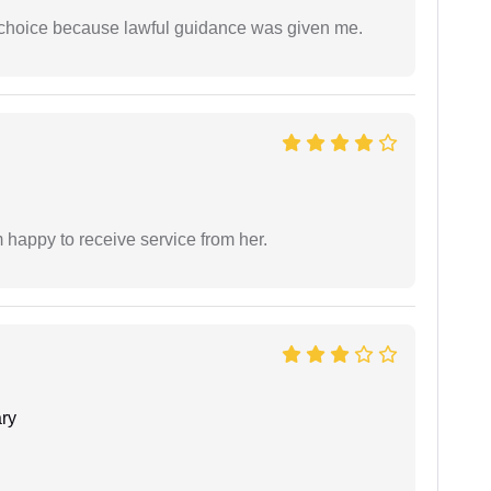
e choice because lawful guidance was given me.
 happy to receive service from her.
ry