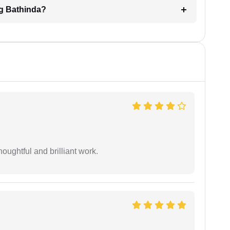
ng Bathinda?
oughtful and brilliant work.