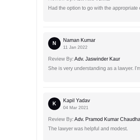
Had the option to go with the appropriat
Naman Kumar
N
11 Jan 2022
Review By:
Adv. Jaswinder Kaur
She is very understanding as a lawyer. I'm
Kapil Yadav
K
04 Mar 2021
Review By:
Adv. Pramod Kumar Chaudha
The lawyer was helpful and modest.