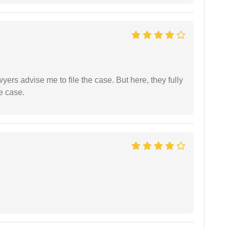
yers advise me to file the case. But here, they fully
e case.