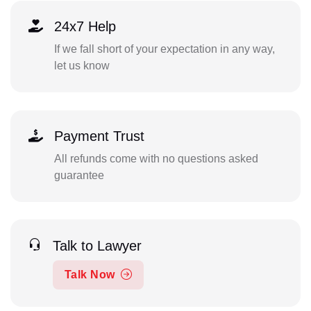
24x7 Help
If we fall short of your expectation in any way,
let us know
Payment Trust
All refunds come with no questions asked
guarantee
Talk to Lawyer
Talk Now