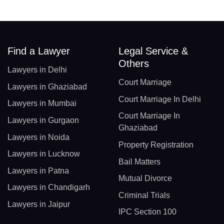
Find a Lawyer
Legal Service &
Others
Lawyers in Delhi
Court Marriage
Lawyers in Ghaziabad
Court Marriage In Delhi
Lawyers in Mumbai
Court Marriage In
Lawyers in Gurgaon
Ghaziabad
Lawyers in Noida
Property Registration
Lawyers in Lucknow
Bail Matters
Lawyers in Patna
Mutual Divorce
Lawyers in Chandigarh
Criminal Trials
Lawyers in Jaipur
IPC Section 100