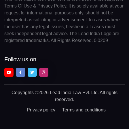
Terms Of Use & Privacy Policy. It is solely available at your
request for informational purposes only, should not be
interpreted as soliciting or advertisement. In cases where
the user has any legal issues, he/she in all cases must
seek independent legal advice. The Lead India Logo are
registered trademarks. All Rights Reserved. 0.0209
Follow us on
Copyrights
©2026 Lead India Law Pvt. Ltd.
All rights
reserved.
Privacy policy
Terms and conditions