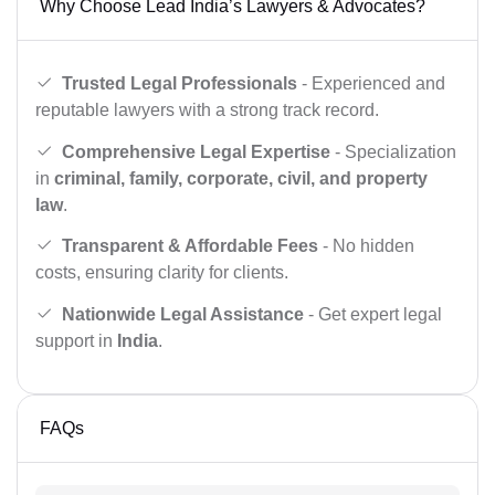
Why Choose Lead India’s Lawyers & Advocates?
Trusted Legal Professionals
- Experienced and
reputable lawyers with a strong track record.
Comprehensive Legal Expertise
- Specialization
in
criminal, family, corporate, civil, and property
law
.
Transparent & Affordable Fees
- No hidden
costs, ensuring clarity for clients.
Nationwide Legal Assistance
- Get expert legal
support in
India
.
FAQs