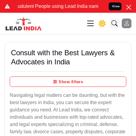
udulent People using Lead India name to Resolve your Legal cases S
View
Consult with the Best Lawyers &
Advocates in India
Show filters
Navigating legal matters can be daunting, but with the
best lawyers in India, you can secure the expert
guidance you need. At Lead India, we connect
individuals and businesses with top-rated advocates,
and legal experts specializing in criminal, defense,
family law, divorce cases, property disputes, corporate