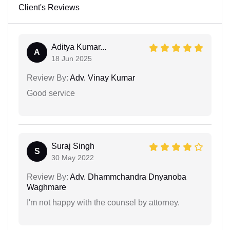
Client's Reviews
Aditya Kumar...
A
18 Jun 2025
Review By:
Adv. Vinay Kumar
Good service
Suraj Singh
S
30 May 2022
Review By:
Adv. Dhammchandra Dnyanoba
Waghmare
I'm not happy with the counsel by attorney.