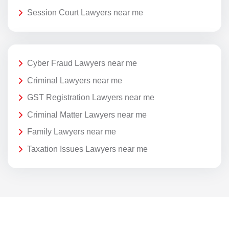
Session Court Lawyers near me
Cyber Fraud Lawyers near me
Criminal Lawyers near me
GST Registration Lawyers near me
Criminal Matter Lawyers near me
Family Lawyers near me
Taxation Issues Lawyers near me