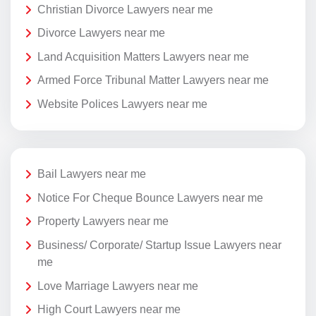
Christian Divorce Lawyers near me
Divorce Lawyers near me
Land Acquisition Matters Lawyers near me
Armed Force Tribunal Matter Lawyers near me
Website Polices Lawyers near me
Bail Lawyers near me
Notice For Cheque Bounce Lawyers near me
Property Lawyers near me
Business/ Corporate/ Startup Issue Lawyers near
me
Love Marriage Lawyers near me
High Court Lawyers near me