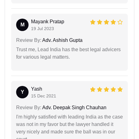
Mayank Pratap
M
19 Jul 2023
Review By:
Adv. Ashish Gupta
Trust me, Lead India has the best legal advicers
for various legal matters.
Yash
Y
15 Dec 2021
Review By:
Adv. Deepak Singh Chauhan
I'm highly satisfied with leading India as the case
was not in my favor but the lawyer handled it
very nicely and made sure the ball was in our