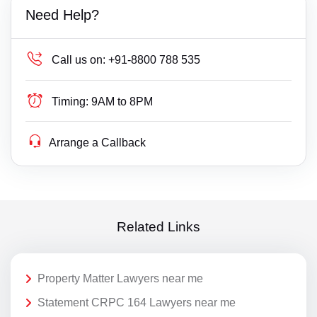
Need Help?
Call us on:
+91-8800 788 535
Timing:
9AM to 8PM
Arrange a Callback
Related Links
Property Matter Lawyers near me
Statement CRPC 164 Lawyers near me