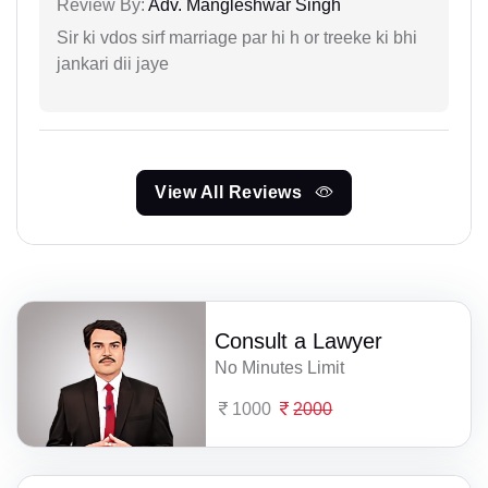
Review By:
Adv. Mangleshwar Singh
Sir ki vdos sirf marriage par hi h or treeke ki bhi
jankari dii jaye
View All Reviews
Consult a Lawyer
No Minutes Limit
1000
2000