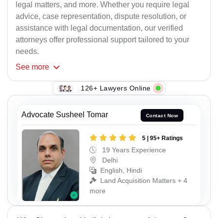
legal matters, and more. Whether you require legal
advice, case representation, dispute resolution, or
assistance with legal documentation, our verified
attorneys offer professional support tailored to your
needs.
See
more
126+ Lawyers Online
Advocate Susheel Tomar
Contact Now
5 | 95+ Ratings
19 Years Experience
Delhi
English, Hindi
Land Acquisition Matters + 4
more