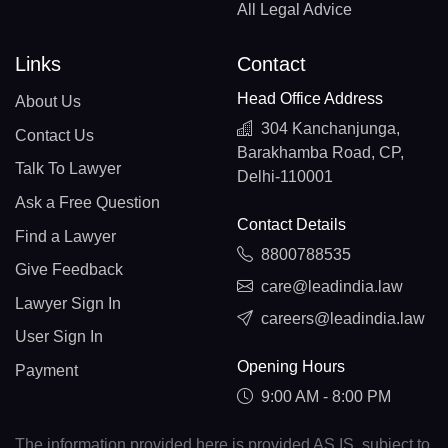
All Legal Advice
Links
Contact
Head Office Address
About Us
304 Kanchanjunga,
Contact Us
Barakhamba Road, CP,
Talk To Lawyer
Delhi-110001
Ask a Free Question
Contact Details
Find a Lawyer
8800788535
Give Feedback
care@leadindia.law
Lawyer Sign In
careers@leadindia.law
User Sign In
Opening Hours
Payment
9:00 AM - 8:00 PM
The information provided here is provided AS IS, subject to