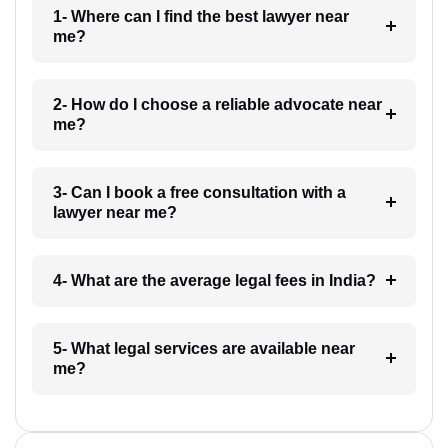
1- Where can I find the best lawyer near
me?
2- How do I choose a reliable advocate near
me?
3- Can I book a free consultation with a
lawyer near me?
4- What are the average legal fees in India?
5- What legal services are available near
me?