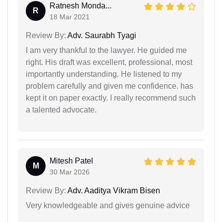
Ratnesh Monda...
R
18 Mar 2021
Review By:
Adv. Saurabh Tyagi
I am very thankful to the lawyer. He guided me
right. His draft was excellent, professional, most
importantly understanding. He listened to my
problem carefully and given me confidence. has
kept it on paper exactly. I really recommend such
a talented advocate.
Mitesh Patel
M
30 Mar 2026
Review By:
Adv. Aaditya Vikram Bisen
Very knowledgeable and gives genuine advice