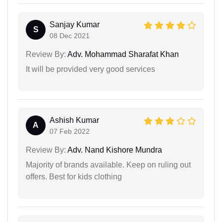
Sanjay Kumar
S
08 Dec 2021
Review By:
Adv. Mohammad Sharafat Khan
It will be provided very good services
Ashish Kumar
A
07 Feb 2022
Review By:
Adv. Nand Kishore Mundra
Majority of brands available. Keep on ruling out
offers. Best for kids clothing