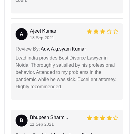
court.
Ajeet Kumar
A
18 Sep 2021
Review By:
Adv. A.g.syam Kumar
Lead india provides Best Divorce Lawyer in
Noida. Thoroughly satisfied by his professional
behavior. Attended to my problems in the
pandemic while he was sick. Excellent attorney.
Highly recommended.
Bhupesh Sharm...
B
11 Sep 2021