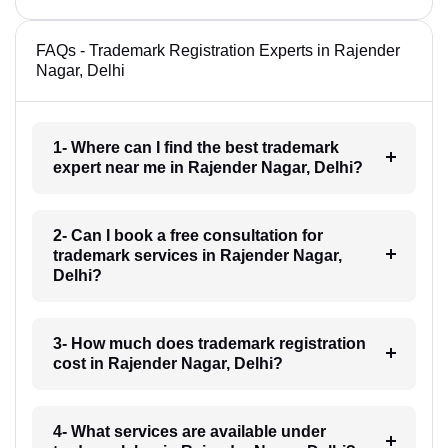
FAQs - Trademark Registration Experts in Rajender
Nagar, Delhi
1- Where can I find the best trademark
expert near me in Rajender Nagar, Delhi?
2- Can I book a free consultation for
trademark services in Rajender Nagar,
Delhi?
3- How much does trademark registration
cost in Rajender Nagar, Delhi?
4- What services are available under