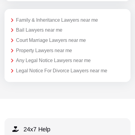
Family & Inheritance Lawyers near me
Bail Lawyers near me
Court Marriage Lawyers near me
Property Lawyers near me
Any Legal Notice Lawyers near me
Legal Notice For Divorce Lawyers near me
24x7 Help