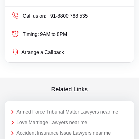
Call us on:
+91-8800 788 535
Timing:
9AM to 8PM
Arrange a Callback
Related Links
Armed Force Tribunal Matter Lawyers near me
Love Marriage Lawyers near me
Accident Insurance Issue Lawyers near me