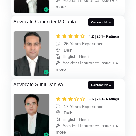
Accident Insurance Issue + 4
more
Advocate Gopender M Gupta
Contact Now
4.2 | 234+ Ratings
26 Years Experience
Delhi
English, Hindi
Accident Insurance Issue + 4
more
Advocate Sunil Dahiya
Contact Now
3.6 | 263+ Ratings
17 Years Experience
Delhi
English, Hindi
Accident Insurance Issue + 4
more