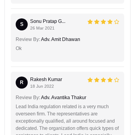
Sonu Pratap G...
S
26 Mar 2021
Review By:
Adv. Amit Dhawan
Ok
Rakesh Kumar
R
18 Jun 2022
Review By:
Adv. Avantika Thakur
Lead India regulation related is a very much
overseen firm. The representatives are
exceptionally qualified, all around focused and
dedicated. The organization offers quick types of