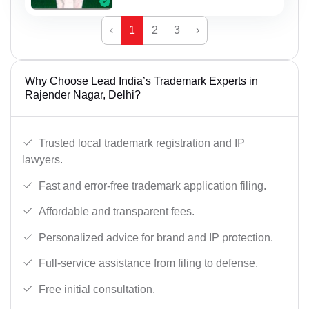
‹
1
2
3
›
Why Choose Lead India’s Trademark Experts in
Rajender Nagar, Delhi?
Trusted local trademark registration and IP
lawyers.
Fast and error-free trademark application filing.
Affordable and transparent fees.
Personalized advice for brand and IP protection.
Full-service assistance from filing to defense.
Free initial consultation.