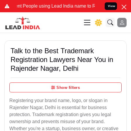
People using Lead India name to Resolve your Legal cases Specially
View
Talk to the Best Trademark
Registration Lawyers Near You in
Rajender Nagar, Delhi
Show filters
Registering your brand name, logo, or slogan in
Rajender Nagar, Delhi is essential for business
protection. Trademark registration gives you legal
ownership and prevents misuse of your brand.
Whether you're a startup, business owner, or creative