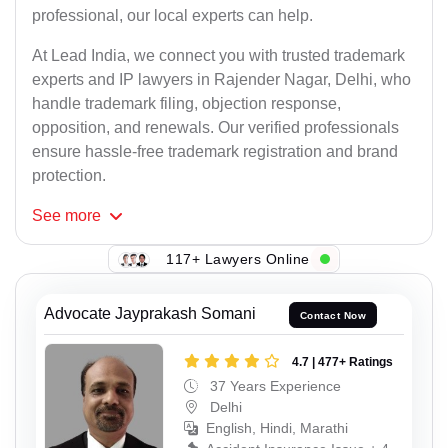
professional, our local experts can help.
At Lead India, we connect you with trusted trademark
experts and IP lawyers in Rajender Nagar, Delhi, who
handle trademark filing, objection response,
opposition, and renewals. Our verified professionals
ensure hassle-free trademark registration and brand
protection.
See
more
117+ Lawyers Online
Advocate Jayprakash Somani
Contact Now
4.7 | 477+ Ratings
37 Years Experience
Delhi
English, Hindi, Marathi