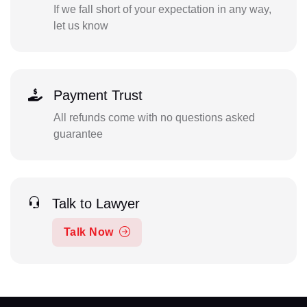
If we fall short of your expectation in any way,
let us know
Payment Trust
All refunds come with no questions asked
guarantee
Talk to Lawyer
Talk Now