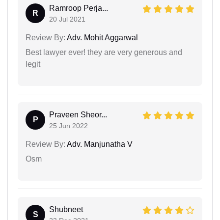
Ramroop Perja...
R
20 Jul 2021
Review By:
Adv. Mohit Aggarwal
Best lawyer ever! they are very generous and
legit
Praveen Sheor...
P
25 Jun 2022
Review By:
Adv. Manjunatha V
Osm
Shubneet
S