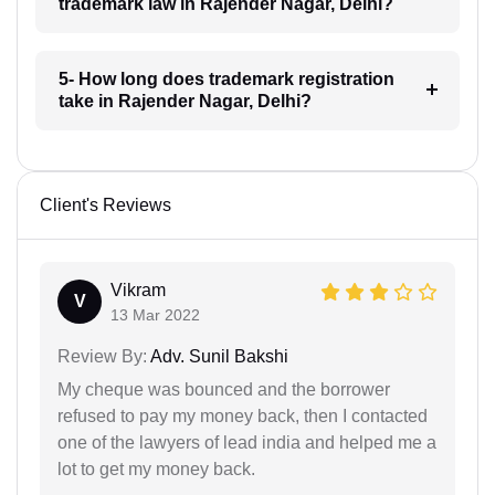
trademark law in Rajender Nagar, Delhi?
5- How long does trademark registration
take in Rajender Nagar, Delhi?
Client's Reviews
Vikram
V
13 Mar 2022
Review By:
Adv. Sunil Bakshi
My cheque was bounced and the borrower
refused to pay my money back, then I contacted
one of the lawyers of lead india and helped me a
lot to get my money back.