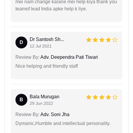
mei nam change karane mei help kiya thank you
teamof lead India apke help k liye.
Dr Santosh Sh...
D
12 Jul 2021
Review By:
Adv. Deependra Pati Tiwari
Nice helping and friendly staff
Bala Murugan
B
29 Jun 2022
Review By:
Adv. Soni Jha
Dymanic,Humble and intellectual personality.