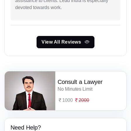
assistance to clients. Lead India is especially
devoted towards work.
View All Reviews
Consult a Lawyer
No Minutes Limit
1000
2000
Need Help?