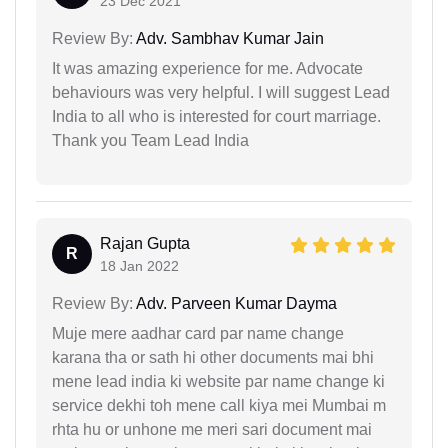
23 Dec 2021
Review By:
Adv. Sambhav Kumar Jain
It was amazing experience for me. Advocate
behaviours was very helpful. I will suggest Lead
India to all who is interested for court marriage.
Thank you Team Lead India
Rajan Gupta
R
18 Jan 2022
Review By:
Adv. Parveen Kumar Dayma
Muje mere aadhar card par name change
karana tha or sath hi other documents mai bhi
mene lead india ki website par name change ki
service dekhi toh mene call kiya mei Mumbai m
rhta hu or unhone me meri sari document mai