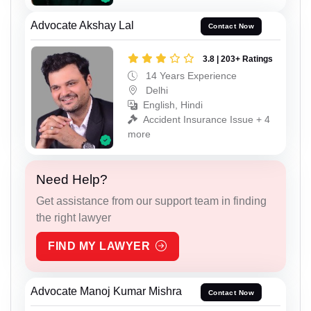
Advocate Akshay Lal
Contact Now
3.8 | 203+ Ratings
14 Years Experience
Delhi
English, Hindi
Accident Insurance Issue + 4
more
Need Help?
Get assistance from our support team in finding
the right lawyer
FIND MY LAWYER
Advocate Manoj Kumar Mishra
Contact Now