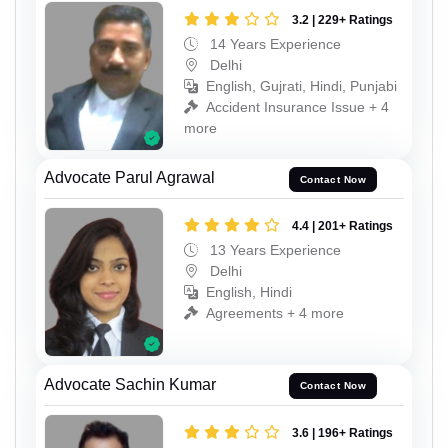
3.2 | 229+ Ratings
14 Years Experience
Delhi
English, Gujrati, Hindi, Punjabi
Accident Insurance Issue + 4
more
Advocate Parul Agrawal
Contact Now
4.4 | 201+ Ratings
13 Years Experience
Delhi
English, Hindi
Agreements + 4 more
Advocate Sachin Kumar
Contact Now
3.6 | 196+ Ratings