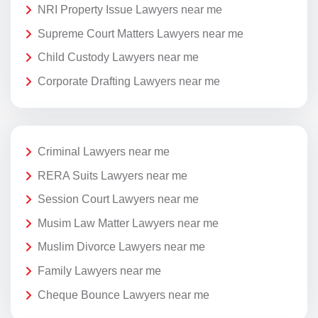
NRI Property Issue Lawyers near me
Supreme Court Matters Lawyers near me
Child Custody Lawyers near me
Corporate Drafting Lawyers near me
Criminal Lawyers near me
RERA Suits Lawyers near me
Session Court Lawyers near me
Musim Law Matter Lawyers near me
Muslim Divorce Lawyers near me
Family Lawyers near me
Cheque Bounce Lawyers near me