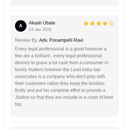
Akash Ubale
A
13 Jan 2022
Review By:
Adv. Ponampelli Ravi
Every legal professional is a good however a
few are a brilliant . every legal professional
desires to grave a lot cash from a consumer in
family matters however the Lead India law
associates is a company who don't play with
their customers rather they keep the families
firstly and put his complete effort to provide a
Justice so that they are include in a class of best
top.