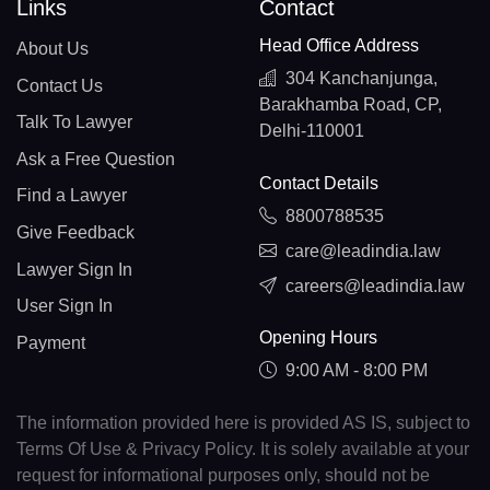
Links
Contact
Head Office Address
About Us
304 Kanchanjunga,
Contact Us
Barakhamba Road, CP,
Talk To Lawyer
Delhi-110001
Ask a Free Question
Contact Details
Find a Lawyer
8800788535
Give Feedback
care@leadindia.law
Lawyer Sign In
careers@leadindia.law
User Sign In
Opening Hours
Payment
9:00 AM - 8:00 PM
The information provided here is provided AS IS, subject to
Terms Of Use & Privacy Policy. It is solely available at your
request for informational purposes only, should not be