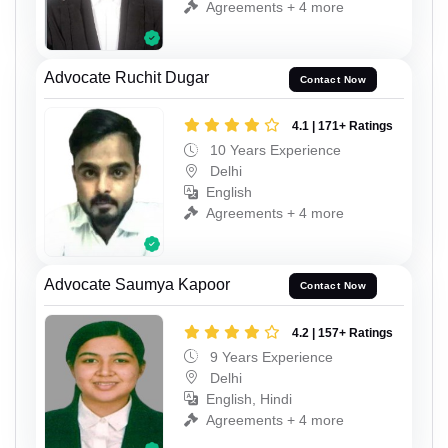
Agreements + 4 more
Advocate Ruchit Dugar
Contact Now
4.1 | 171+ Ratings
10 Years Experience
Delhi
English
Agreements + 4 more
Advocate Saumya Kapoor
Contact Now
4.2 | 157+ Ratings
9 Years Experience
Delhi
English, Hindi
Agreements + 4 more