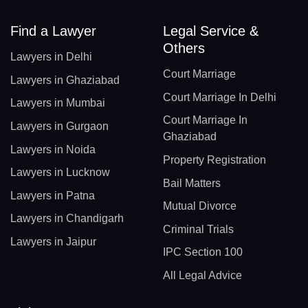
Find a Lawyer
Legal Service &
Others
Lawyers in Delhi
Court Marriage
Lawyers in Ghaziabad
Court Marriage In Delhi
Lawyers in Mumbai
Court Marriage In
Lawyers in Gurgaon
Ghaziabad
Lawyers in Noida
Property Registration
Lawyers in Lucknow
Bail Matters
Lawyers in Patna
Mutual Divorce
Lawyers in Chandigarh
Criminal Trials
Lawyers in Jaipur
IPC Section 100
All Legal Advice