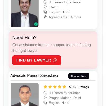
13 Years Experience
Delhi
English, Hindi
Agreements + 4 more
Need Help?
Get assistance from our support team in finding
the right lawyer
FIND MY LAWYER
Advocate Puneet Srivastava
Contact Now
5 | 55+ Ratings
11 Years Experience
Pragati Maidan, Delhi
English, Hindi