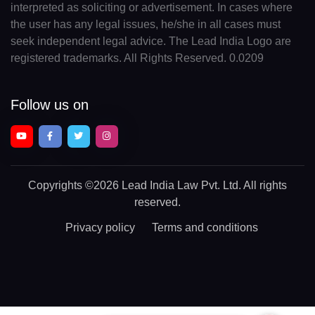
interpreted as soliciting or advertisement. In cases where
the user has any legal issues, he/she in all cases must
seek independent legal advice. The Lead India Logo are
registered trademarks. All Rights Reserved. 0.0209
Follow us on
Copyrights
©2026 Lead India Law Pvt. Ltd.
All rights
reserved.
Privacy policy
Terms and conditions