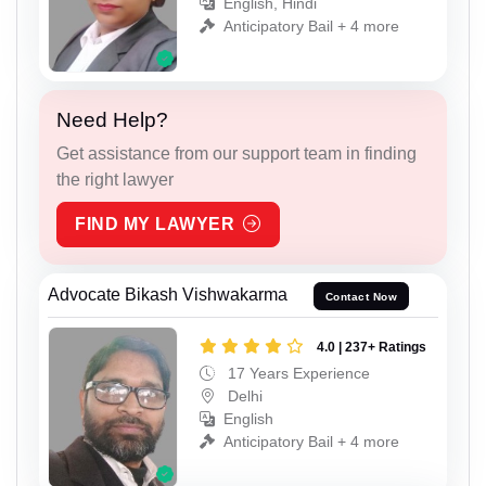
English, Hindi
Anticipatory Bail + 4 more
Need Help?
Get assistance from our support team in finding
the right lawyer
FIND MY LAWYER
Advocate Bikash Vishwakarma
Contact Now
4.0 | 237+ Ratings
17 Years Experience
Delhi
English
Anticipatory Bail + 4 more