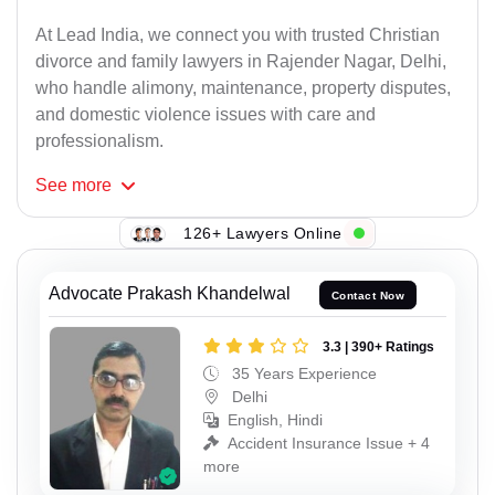
At Lead India, we connect you with trusted Christian
divorce and family lawyers in Rajender Nagar, Delhi,
who handle alimony, maintenance, property disputes,
and domestic violence issues with care and
professionalism.
See
more
126+ Lawyers Online
Advocate Prakash Khandelwal
Contact Now
3.3 | 390+ Ratings
35 Years Experience
Delhi
English, Hindi
Accident Insurance Issue + 4
more