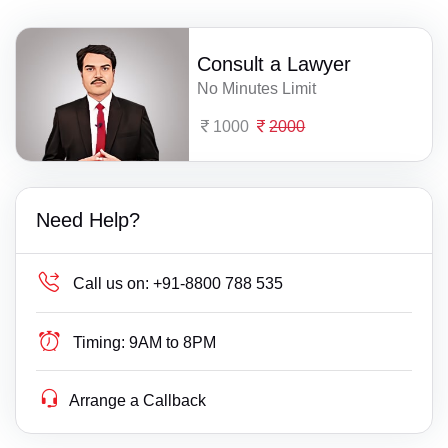
Consult a Lawyer
No Minutes Limit
1000
2000
Need Help?
Call us on:
+91-8800 788 535
Timing:
9AM to 8PM
Arrange a Callback