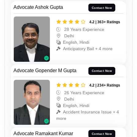
Advocate Ashok Gupta
Contact Now
4.2 | 363+ Ratings
28 Years Experience
Delhi
English, Hindi
Anticipatory Bail + 4 more
Advocate Gopender M Gupta
Contact Now
4.2 | 234+ Ratings
26 Years Experience
Delhi
English, Hindi
Accident Insurance Issue + 4
more
Advocate Ramakant Kumar
Contact Now