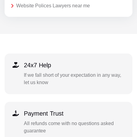
Website Polices Lawyers near me
24x7 Help
If we fall short of your expectation in any way,
let us know
Payment Trust
All refunds come with no questions asked
guarantee