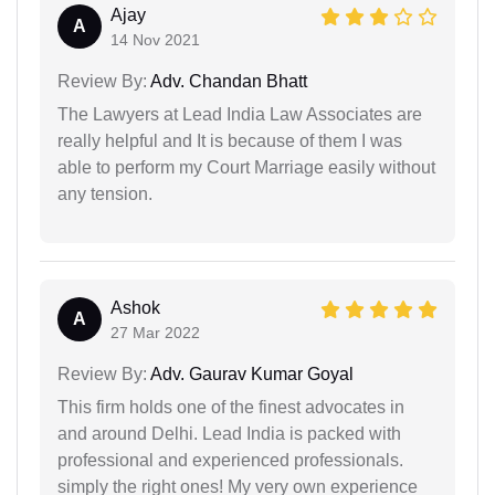
Ajay
A
14 Nov 2021
Review By:
Adv. Chandan Bhatt
The Lawyers at Lead India Law Associates are
really helpful and It is because of them I was
able to perform my Court Marriage easily without
any tension.
Ashok
A
27 Mar 2022
Review By:
Adv. Gaurav Kumar Goyal
This firm holds one of the finest advocates in
and around Delhi. Lead India is packed with
professional and experienced professionals.
simply the right ones! My very own experience