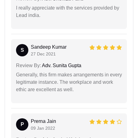
I really appreciate with the services provided by
Lead india.
Sandeep Kumar
S
27 Dec 2021
Review By:
Adv. Sunita Gupta
Generally, this firm makes arrangements in every
legitimate instance. The workplace and work
ethic are excellent as well.
Prerna Jain
P
09 Jan 2022