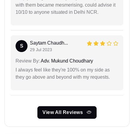
with them became mesmerising. could advise it
10/10 to anyone situated in Delhi NCR.
Saytam Chaudh...
S
29 Jul 2023
Review By:
Adv. Mukund Choudhary
I always feel like they're 100% on my side as
they go above and beyond with my requests.
View All Reviews