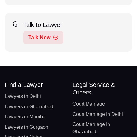
Talk to Lawyer
Talk Now
Find a Lawyer
Legal Service &
Others
Lawyers in Delhi
Court Marriage
Lawyers in Ghaziabad
Court Marriage In Delhi
Lawyers in Mumbai
Court Marriage In
Lawyers in Gurgaon
Ghaziabad