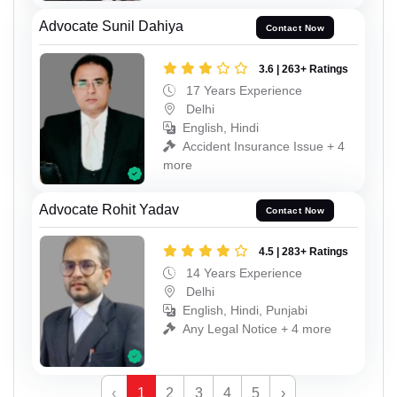
Advocate Sunil Dahiya
Contact Now
3.6 | 263+ Ratings
17 Years Experience
Delhi
English, Hindi
Accident Insurance Issue + 4
more
Advocate Rohit Yadav
Contact Now
4.5 | 283+ Ratings
14 Years Experience
Delhi
English, Hindi, Punjabi
Any Legal Notice + 4 more
‹
1
2
3
4
5
›