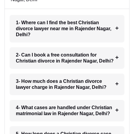
1- Where can I find the best Christian
divorce lawyer near me in Rajender Nagar,
Delhi?
2- Can I book a free consultation for
Christian divorce in Rajender Nagar, Delhi?
3- How much does a Christian divorce
lawyer charge in Rajender Nagar, Delhi?
4- What cases are handled under Christian
matrimonial law in Rajender Nagar, Delhi?
5- How long does a Christian divorce case