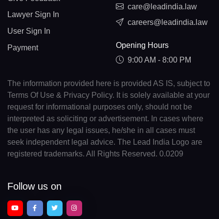
care@leadindia.law
Lawyer Sign In
careers@leadindia.law
User Sign In
Opening Hours
Payment
9:00 AM - 8:00 PM
The information provided here is provided AS IS, subject to
Terms Of Use & Privacy Policy. It is solely available at your
request for informational purposes only, should not be
interpreted as soliciting or advertisement. In cases where
the user has any legal issues, he/she in all cases must
seek independent legal advice. The Lead India Logo are
registered trademarks. All Rights Reserved. 0.0209
Follow us on