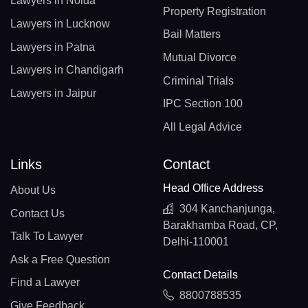
Lawyers in Noida
Property Registration
Lawyers in Lucknow
Bail Matters
Lawyers in Patna
Mutual Divorce
Lawyers in Chandigarh
Criminal Trials
Lawyers in Jaipur
IPC Section 100
All Legal Advice
Links
Contact
Head Office Address
About Us
304 Kanchanjunga,
Contact Us
Barakhamba Road, CP,
Talk To Lawyer
Delhi-110001
Ask a Free Question
Contact Details
Find a Lawyer
8800788535
Give Feedback