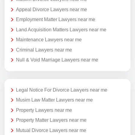
Appeal Divorce Lawyers near me
Employment Matter Lawyers near me
Land Acquisition Matters Lawyers near me
Maintenance Lawyers near me
Criminal Lawyers near me
Null & Void Marriage Lawyers near me
Legal Notice For Divorce Lawyers near me
Musim Law Matter Lawyers near me
Property Lawyers near me
Property Matter Lawyers near me
Mutual Divorce Lawyers near me