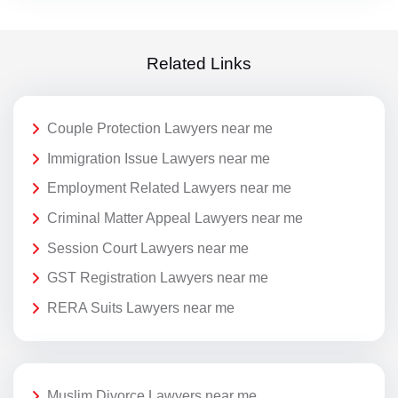
Related Links
Couple Protection Lawyers near me
Immigration Issue Lawyers near me
Employment Related Lawyers near me
Criminal Matter Appeal Lawyers near me
Session Court Lawyers near me
GST Registration Lawyers near me
RERA Suits Lawyers near me
Muslim Divorce Lawyers near me