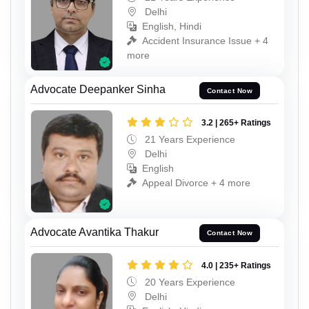
Delhi
English, Hindi
Accident Insurance Issue + 4
more
Advocate Deepanker Sinha
Contact Now
3.2 | 265+ Ratings
21 Years Experience
Delhi
English
Appeal Divorce + 4 more
Advocate Avantika Thakur
Contact Now
4.0 | 235+ Ratings
20 Years Experience
Delhi