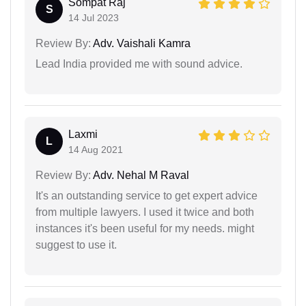
Sompat Raj
S
14 Jul 2023
Review By:
Adv. Vaishali Kamra
Lead India provided me with sound advice.
Laxmi
L
14 Aug 2021
Review By:
Adv. Nehal M Raval
It's an outstanding service to get expert advice
from multiple lawyers. I used it twice and both
instances it's been useful for my needs. might
suggest to use it.