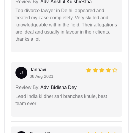
Review By:
Adv. Anshul Kulshrestha
Top divorce lawyer in Delhi. appeared and
treated my case completely. Very skilled and
knowledgeable within the field. Their allegations
are ideal and usually in favour in their clients.
thanks a lot
Janhavi
J
08 Aug 2021
Review By:
Adv. Bidisha Dey
Lead India ki dher sari branches khule, best
team ever