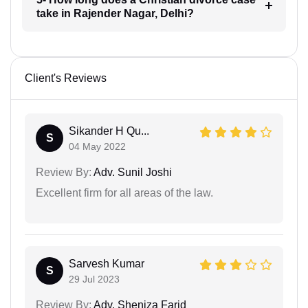
take in Rajender Nagar, Delhi?
Client's Reviews
Sikander H Qu...
S
04 May 2022
Review By:
Adv. Sunil Joshi
Excellent firm for all areas of the law.
Sarvesh Kumar
S
29 Jul 2023
Review By:
Adv. Sheniza Farid