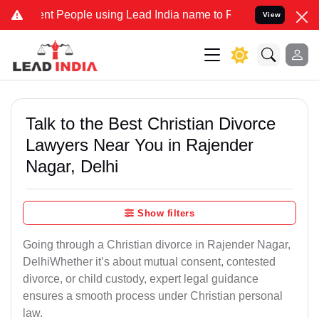
People using Lead India name to Resolve your Legal cases Specially
View
Talk to the Best Christian Divorce
Lawyers Near You in Rajender
Nagar, Delhi
Show filters
Going through a Christian divorce in Rajender Nagar,
DelhiWhether it’s about mutual consent, contested
divorce, or child custody, expert legal guidance
ensures a smooth process under Christian personal
law.