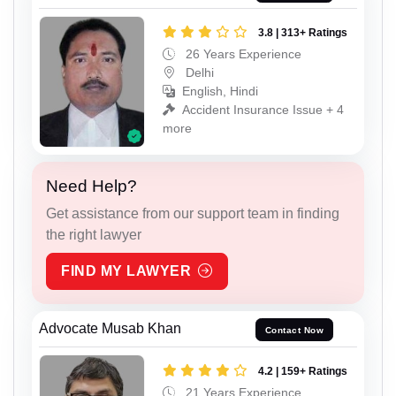
3.8 | 313+ Ratings
26 Years Experience
Delhi
English, Hindi
Accident Insurance Issue + 4
more
Need Help?
Get assistance from our support team in finding
the right lawyer
FIND MY LAWYER
Advocate Musab Khan
Contact Now
4.2 | 159+ Ratings
21 Years Experience