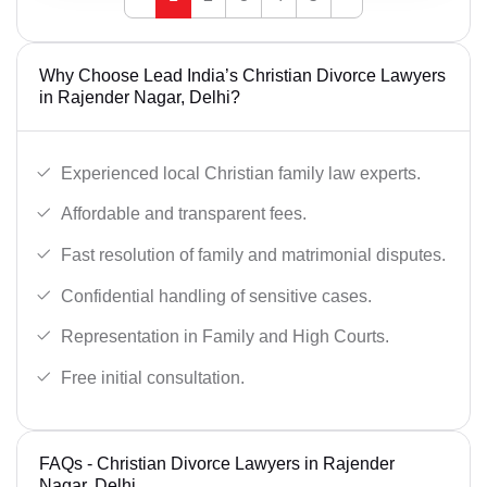
Why Choose Lead India’s Christian Divorce Lawyers
in Rajender Nagar, Delhi?
Experienced local Christian family law experts.
Affordable and transparent fees.
Fast resolution of family and matrimonial disputes.
Confidential handling of sensitive cases.
Representation in Family and High Courts.
Free initial consultation.
FAQs - Christian Divorce Lawyers in Rajender
Nagar, Delhi