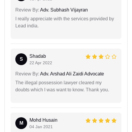
Review By:
Adv. Subhash Vijayran
I really appreciate with the services provided by
Lead india.
Shadab
S
22 Apr 2022
Review By:
Adv. Arshad Ali Zaidi Advocate
The illegal possession lawyer cleared my
doubts which I was want to know. Thank you.
Mohd Husain
M
04 Jan 2021