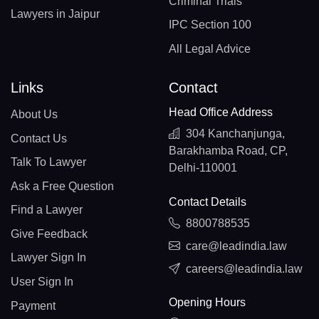
Criminal Trials
Lawyers in Jaipur
IPC Section 100
All Legal Advice
Links
Contact
Head Office Address
About Us
304 Kanchanjunga,
Contact Us
Barakhamba Road, CP,
Talk To Lawyer
Delhi-110001
Ask a Free Question
Contact Details
Find a Lawyer
8800788535
Give Feedback
care@leadindia.law
Lawyer Sign In
careers@leadindia.law
User Sign In
Opening Hours
Payment