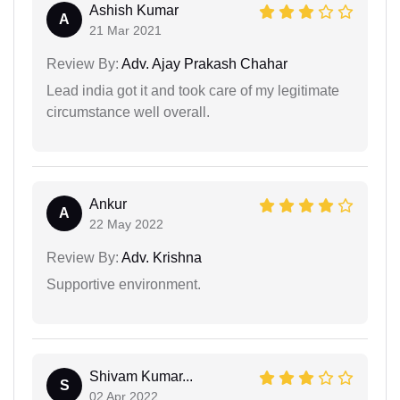
Ashish Kumar
A
21 Mar 2021
Review By:
Adv. Ajay Prakash Chahar
Lead india got it and took care of my legitimate
circumstance well overall.
Ankur
A
22 May 2022
Review By:
Adv. Krishna
Supportive environment.
Shivam Kumar...
S
02 Apr 2022