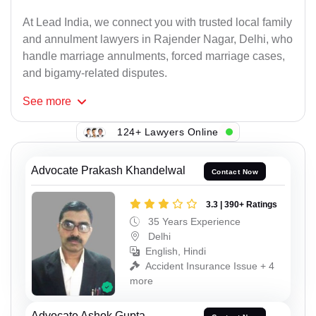
At Lead India, we connect you with trusted local family
and annulment lawyers in Rajender Nagar, Delhi, who
handle marriage annulments, forced marriage cases,
and bigamy-related disputes.
See
more
124+ Lawyers Online
Advocate Prakash Khandelwal
Contact Now
3.3 | 390+ Ratings
35 Years Experience
Delhi
English, Hindi
Accident Insurance Issue + 4
more
Advocate Ashok Gupta