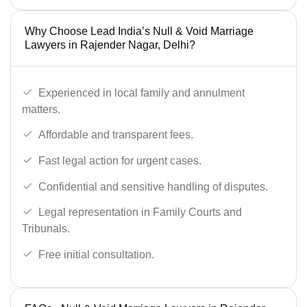
Why Choose Lead India’s Null & Void Marriage
Lawyers in Rajender Nagar, Delhi?
Experienced in local family and annulment
matters.
Affordable and transparent fees.
Fast legal action for urgent cases.
Confidential and sensitive handling of disputes.
Legal representation in Family Courts and
Tribunals.
Free initial consultation.