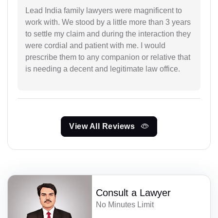
Lead India family lawyers were magnificent to
work with. We stood by a little more than 3 years
to settle my claim and during the interaction they
were cordial and patient with me. I would
prescribe them to any companion or relative that
is needing a decent and legitimate law office.
View All Reviews
Consult a Lawyer
No Minutes Limit