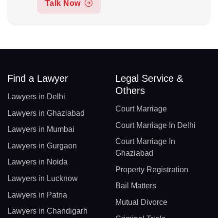
Talk Now
Find a Lawyer
Legal Service &
Others
Lawyers in Delhi
Court Marriage
Lawyers in Ghaziabad
Court Marriage In Delhi
Lawyers in Mumbai
Court Marriage In
Lawyers in Gurgaon
Ghaziabad
Lawyers in Noida
Property Registration
Lawyers in Lucknow
Bail Matters
Lawyers in Patna
Mutual Divorce
Lawyers in Chandigarh