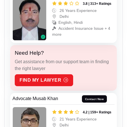
3.8 | 313+ Ratings
26 Years Experience
Delhi
English, Hindi
Accident Insurance Issue + 4
more
Need Help?
Get assistance from our support team in finding
the right lawyer
FIND MY LAWYER
Advocate Musab Khan
Contact Now
4.2 | 159+ Ratings
21 Years Experience
Delhi