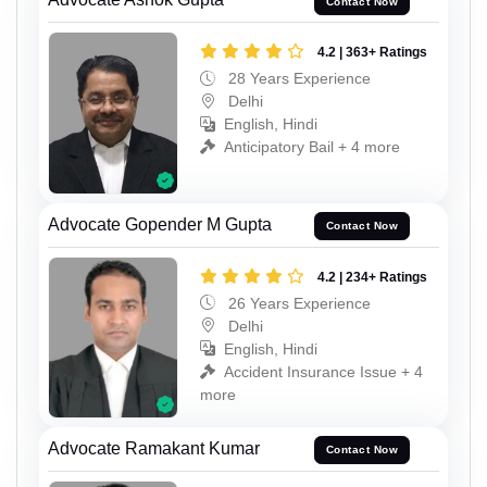
Contact Now
4.2 | 363+ Ratings
28 Years Experience
Delhi
English, Hindi
Anticipatory Bail + 4 more
Advocate Gopender M Gupta
Contact Now
4.2 | 234+ Ratings
26 Years Experience
Delhi
English, Hindi
Accident Insurance Issue + 4
more
Advocate Ramakant Kumar
Contact Now