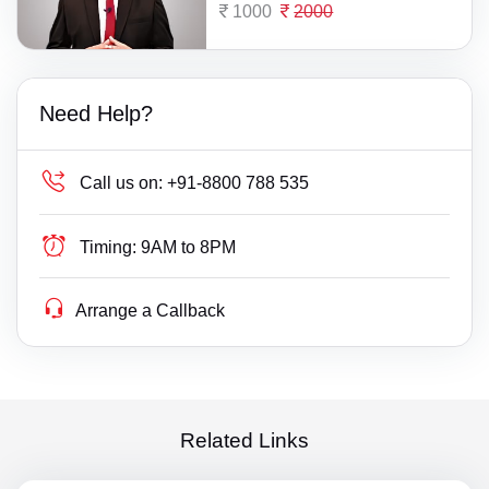
1000
2000
Need Help?
Call us on:
+91-8800 788 535
Timing:
9AM to 8PM
Arrange a Callback
Related Links