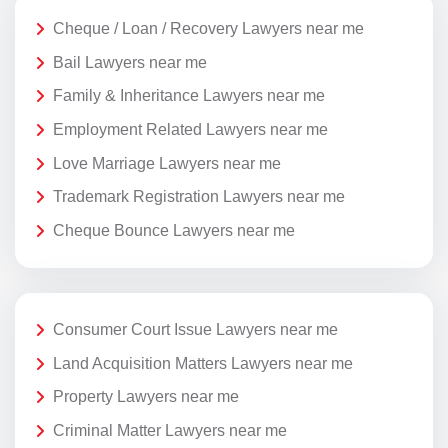
Cheque / Loan / Recovery Lawyers near me
Bail Lawyers near me
Family & Inheritance Lawyers near me
Employment Related Lawyers near me
Love Marriage Lawyers near me
Trademark Registration Lawyers near me
Cheque Bounce Lawyers near me
Consumer Court Issue Lawyers near me
Land Acquisition Matters Lawyers near me
Property Lawyers near me
Criminal Matter Lawyers near me