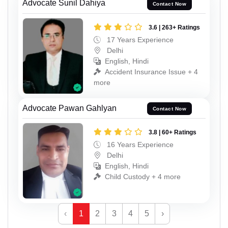
Advocate Sunil Dahiya
Contact Now
3.6 | 263+ Ratings
17 Years Experience
Delhi
English, Hindi
Accident Insurance Issue + 4
more
Advocate Pawan Gahlyan
Contact Now
3.8 | 60+ Ratings
16 Years Experience
Delhi
English, Hindi
Child Custody + 4 more
‹
1
2
3
4
5
›