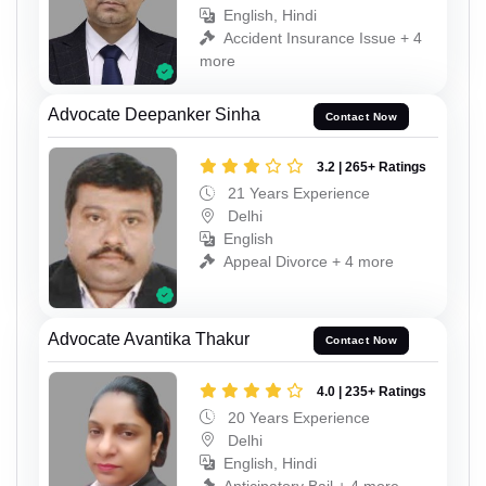
English, Hindi
Accident Insurance Issue + 4
more
Advocate Deepanker Sinha
Contact Now
3.2 | 265+ Ratings
21 Years Experience
Delhi
English
Appeal Divorce + 4 more
Advocate Avantika Thakur
Contact Now
4.0 | 235+ Ratings
20 Years Experience
Delhi
English, Hindi
Anticipatory Bail + 4 more