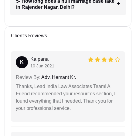
5- How long does a null marriage case take
in Rajender Nagar, Delhi?
Client's Reviews
Kalpana
K
10 Jun 2021
Review By:
Adv. Hemant Kr.
Thanks, Lead India Law Associates Team! A
Friend recommended your resources section, I
found everything that I needed. Thank you for
your professional service.