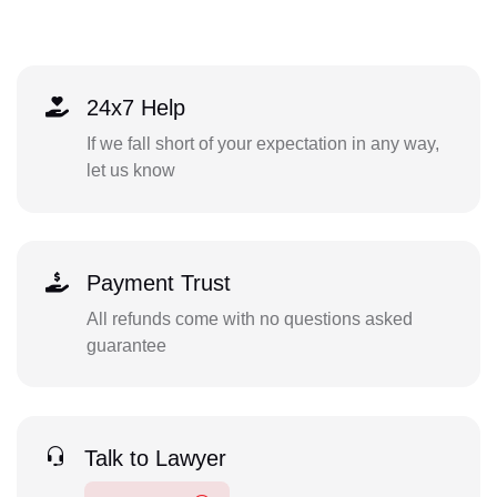
24x7 Help
If we fall short of your expectation in any way,
let us know
Payment Trust
All refunds come with no questions asked
guarantee
Talk to Lawyer