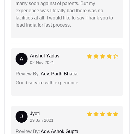
marry soon against of parents. But my
experience was literally bad there was no
facilities at all. I would like to say Thank you to
lead India for fast process.
Anshul Yadav
A
02 Nov 2021
Review By:
Adv. Parth Bhatia
Good service with experience
Jyoti
J
29 Jan 2021
Review By:
Adv. Ashok Gupta