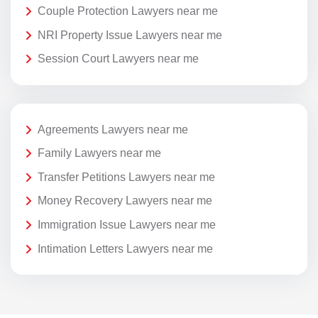
Couple Protection Lawyers near me
NRI Property Issue Lawyers near me
Session Court Lawyers near me
Agreements Lawyers near me
Family Lawyers near me
Transfer Petitions Lawyers near me
Money Recovery Lawyers near me
Immigration Issue Lawyers near me
Intimation Letters Lawyers near me