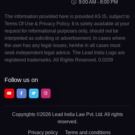
9:00 AM - 8:00 PM
The information provided here is provided AS IS, subject to
Terms Of Use & Privacy Policy. It is solely available at your
request for informational purposes only, should not be
interpreted as soliciting or advertisement. In cases where
the user has any legal issues, he/she in all cases must
seek independent legal advice. The Lead India Logo are
registered trademarks. All Rights Reserved. 0.0209
Follow us on
Copyrights
©2026 Lead India Law Pvt. Ltd.
All rights
reserved.
Privacy policy
Terms and conditions