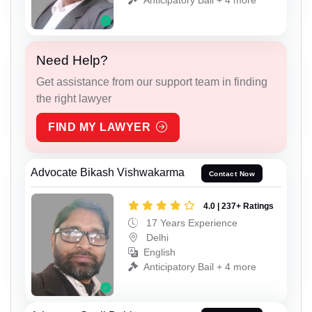
Need Help?
Get assistance from our support team in finding
the right lawyer
FIND MY LAWYER
Advocate Bikash Vishwakarma
Contact Now
4.0 | 237+ Ratings
17 Years Experience
Delhi
English
Anticipatory Bail + 4 more