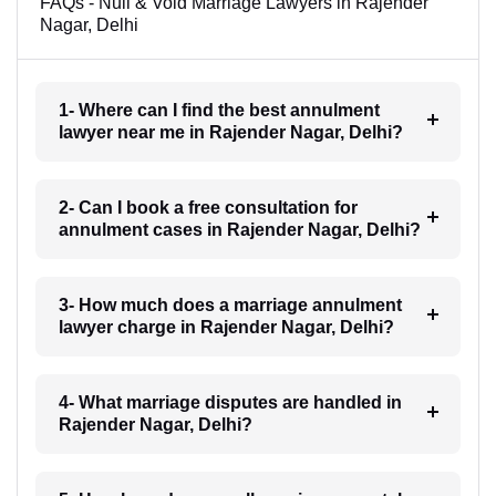
FAQs - Null & Void Marriage Lawyers in Rajender
Nagar, Delhi
1- Where can I find the best annulment
lawyer near me in Rajender Nagar, Delhi?
2- Can I book a free consultation for
annulment cases in Rajender Nagar, Delhi?
3- How much does a marriage annulment
lawyer charge in Rajender Nagar, Delhi?
4- What marriage disputes are handled in
Rajender Nagar, Delhi?