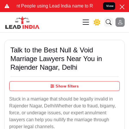
eople using Lead India name to Resolve your Legal cases Specially 
View
Talk to the Best Null & Void
Marriage Lawyers Near You in
Rajender Nagar, Delhi
Show filters
Stuck in a marriage that should be legally invalid in
Rajender Nagar, DelhiWhether due to fraud, bigamy,
force, or underage issues, our expert annulment
lawyers can help you nullify the marriage through
proper legal channels.