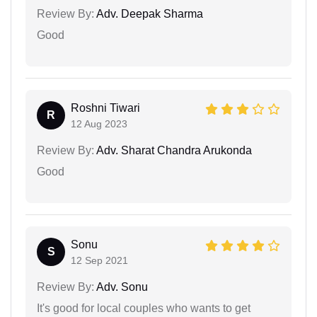
Review By:
Adv. Deepak Sharma
Good
Roshni Tiwari
R
12 Aug 2023
Review By:
Adv. Sharat Chandra Arukonda
Good
Sonu
S
12 Sep 2021
Review By:
Adv. Sonu
It's good for local couples who wants to get