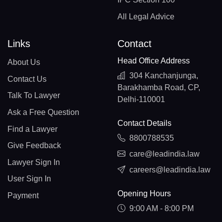
All Legal Advice
Links
Contact
Head Office Address
About Us
304 Kanchanjunga,
Contact Us
Barakhamba Road, CP,
Talk To Lawyer
Delhi-110001
Ask a Free Question
Contact Details
Find a Lawyer
8800788535
Give Feedback
care@leadindia.law
Lawyer Sign In
careers@leadindia.law
User Sign In
Opening Hours
Payment
9:00 AM - 8:00 PM