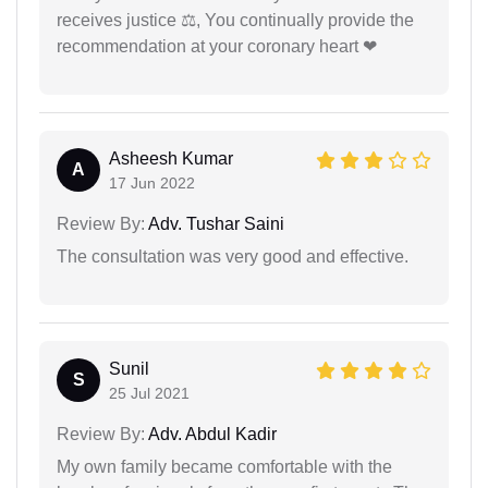
receives justice ⚖, You continually provide the
recommendation at your coronary heart ❤
Asheesh Kumar
A
17 Jun 2022
Review By:
Adv. Tushar Saini
The consultation was very good and effective.
Sunil
S
25 Jul 2021
Review By:
Adv. Abdul Kadir
My own family became comfortable with the