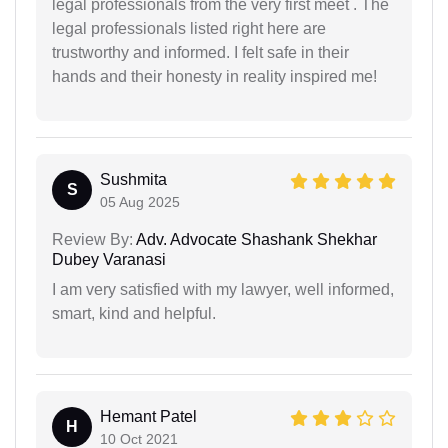
legal professionals from the very first meet . The
legal professionals listed right here are
trustworthy and informed. I felt safe in their
hands and their honesty in reality inspired me!
Sushmita
S
05 Aug 2025
Review By:
Adv. Advocate Shashank Shekhar
Dubey Varanasi
I am very satisfied with my lawyer, well informed,
smart, kind and helpful.
Hemant Patel
H
10 Oct 2021