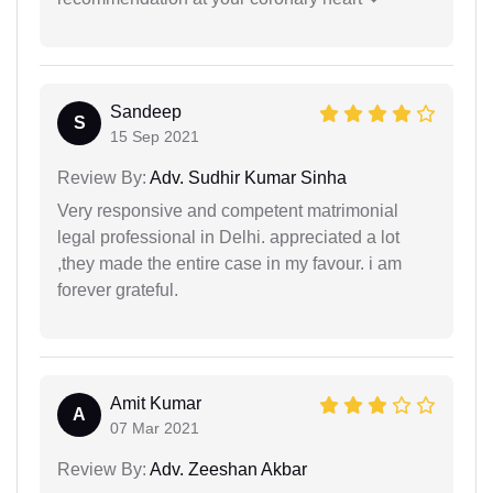
Sandeep
S
15 Sep 2021
Review By:
Adv. Sudhir Kumar Sinha
Very responsive and competent matrimonial
legal professional in Delhi. appreciated a lot
,they made the entire case in my favour. i am
forever grateful.
Amit Kumar
A
07 Mar 2021
Review By:
Adv. Zeeshan Akbar