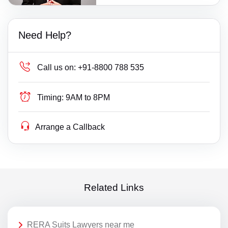
Need Help?
Call us on:
+91-8800 788 535
Timing:
9AM to 8PM
Arrange a Callback
Related Links
RERA Suits Lawyers near me