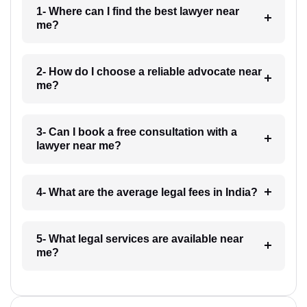
1- Where can I find the best lawyer near
me?
2- How do I choose a reliable advocate near
me?
3- Can I book a free consultation with a
lawyer near me?
4- What are the average legal fees in India?
5- What legal services are available near
me?