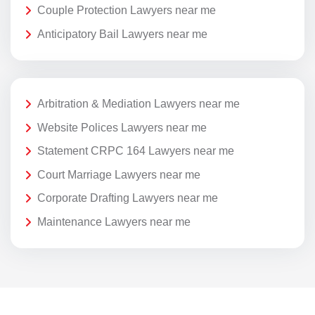
Couple Protection Lawyers near me
Anticipatory Bail Lawyers near me
Arbitration & Mediation Lawyers near me
Website Polices Lawyers near me
Statement CRPC 164 Lawyers near me
Court Marriage Lawyers near me
Corporate Drafting Lawyers near me
Maintenance Lawyers near me