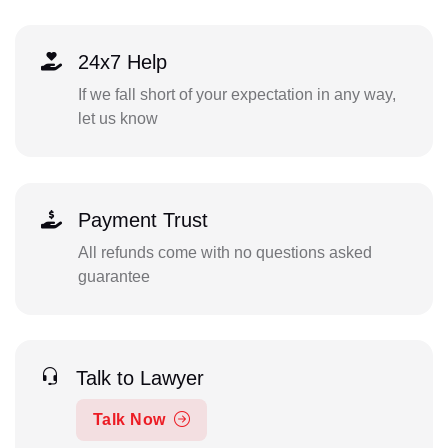
24x7 Help
If we fall short of your expectation in any way,
let us know
Payment Trust
All refunds come with no questions asked
guarantee
Talk to Lawyer
Talk Now