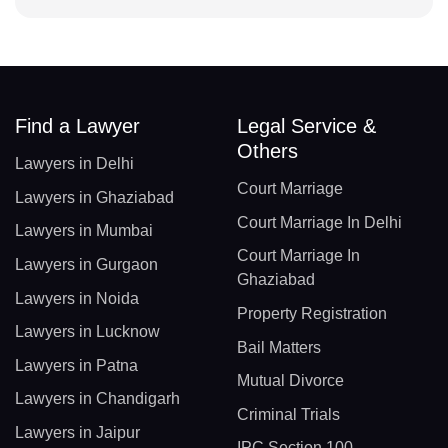
Find a Lawyer
Legal Service &
Others
Lawyers in Delhi
Court Marriage
Lawyers in Ghaziabad
Court Marriage In Delhi
Lawyers in Mumbai
Court Marriage In
Lawyers in Gurgaon
Ghaziabad
Lawyers in Noida
Property Registration
Lawyers in Lucknow
Bail Matters
Lawyers in Patna
Mutual Divorce
Lawyers in Chandigarh
Criminal Trials
Lawyers in Jaipur
IPC Section 100