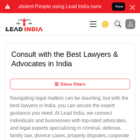
dulent People using Lead India name to Resolve your Legal cases Sp
View
Consult with the Best Lawyers &
Advocates in India
Show filters
Navigating legal matters can be daunting, but with the
best lawyers in India, you can secure the expert
guidance you need. At Lead India, we connect
individuals and businesses with top-rated advocates,
and legal experts specializing in criminal, defense,
family law, divorce cases, property disputes, corporate