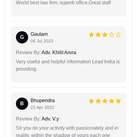
World best law firm, superb office,Great staff
Gautam
G
06 Jul 2023
Review By:
Adv. Khilit Arora
Very useful and helpful information Lead India is
providing.
Bhupendra
B
22 Apr 2022
Review By:
Adv. V.y
Sir you do your activity with passionately and in
reality. within the shadow of yours each one