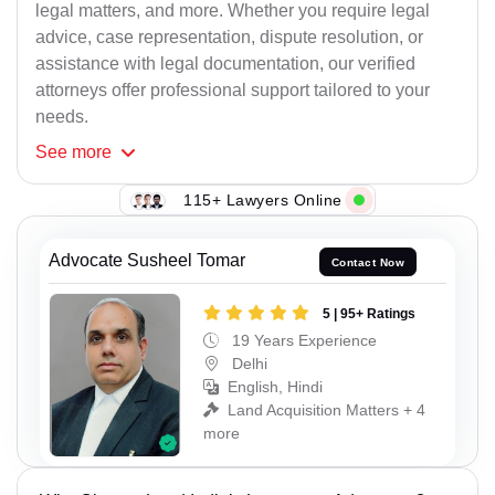
legal matters, and more. Whether you require legal
advice, case representation, dispute resolution, or
assistance with legal documentation, our verified
attorneys offer professional support tailored to your
needs.
See
more
115+ Lawyers Online
Advocate Susheel Tomar
Contact Now
5 | 95+ Ratings
19 Years Experience
Delhi
English, Hindi
Land Acquisition Matters + 4
more