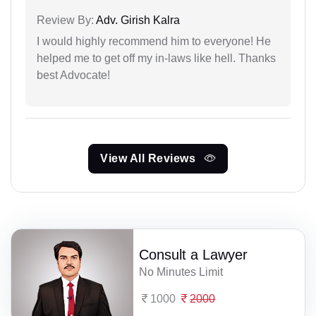
Review By:
Adv. Girish Kalra
I would highly recommend him to everyone! He
helped me to get off my in-laws like hell. Thanks
best Advocate!
View All Reviews
Consult a Lawyer
No Minutes Limit
1000
2000