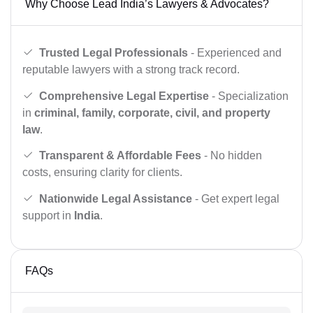
Why Choose Lead India’s Lawyers & Advocates?
Trusted Legal Professionals
- Experienced and
reputable lawyers with a strong track record.
Comprehensive Legal Expertise
- Specialization
in
criminal, family, corporate, civil, and property
law
.
Transparent & Affordable Fees
- No hidden
costs, ensuring clarity for clients.
Nationwide Legal Assistance
- Get expert legal
support in
India
.
FAQs