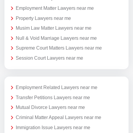
Employment Matter Lawyers near me
Property Lawyers near me
Musim Law Matter Lawyers near me
Null & Void Marriage Lawyers near me
Supreme Court Matters Lawyers near me
Session Court Lawyers near me
Employment Related Lawyers near me
Transfer Petitions Lawyers near me
Mutual Divorce Lawyers near me
Criminal Matter Appeal Lawyers near me
Immigration Issue Lawyers near me