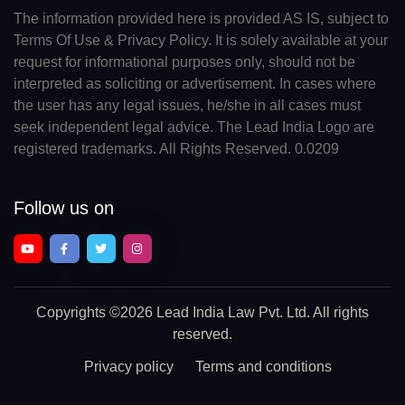
The information provided here is provided AS IS, subject to
Terms Of Use & Privacy Policy. It is solely available at your
request for informational purposes only, should not be
interpreted as soliciting or advertisement. In cases where
the user has any legal issues, he/she in all cases must
seek independent legal advice. The Lead India Logo are
registered trademarks. All Rights Reserved. 0.0209
Follow us on
Copyrights
©2026 Lead India Law Pvt. Ltd.
All rights
reserved.
Privacy policy
Terms and conditions