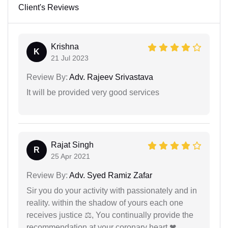
Client's Reviews
Krishna
K
21 Jul 2023
Review By:
Adv. Rajeev Srivastava
It will be provided very good services
Rajat Singh
R
25 Apr 2021
Review By:
Adv. Syed Ramiz Zafar
Sir you do your activity with passionately and in
reality. within the shadow of yours each one
receives justice ⚖, You continually provide the
recommendation at your coronary heart ❤