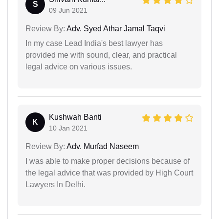
S
09 Jun 2021
Review By:
Adv. Syed Athar Jamal Taqvi
In my case Lead India's best lawyer has
provided me with sound, clear, and practical
legal advice on various issues.
Kushwah Banti
K
10 Jan 2021
Review By:
Adv. Murfad Naseem
I was able to make proper decisions because of
the legal advice that was provided by High Court
Lawyers In Delhi.