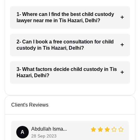
1- Where can I find the best child custody
lawyer near me in Tis Hazari, Delhi?
2- Can I book a free consultation for child
custody in Tis Hazari, Delhi?
3- What factors decide child custody in Tis
Hazari, Delhi?
Client's Reviews
Abdullah Isma...
A
28 Sep 2023