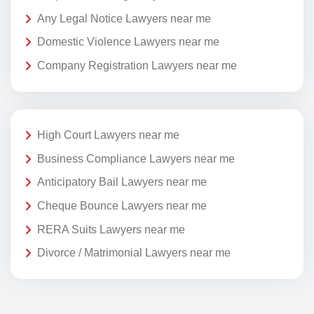
Any Legal Notice Lawyers near me
Domestic Violence Lawyers near me
Company Registration Lawyers near me
High Court Lawyers near me
Business Compliance Lawyers near me
Anticipatory Bail Lawyers near me
Cheque Bounce Lawyers near me
RERA Suits Lawyers near me
Divorce / Matrimonial Lawyers near me