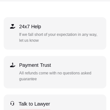
24x7 Help
If we fall short of your expectation in any way,
let us know
Payment Trust
All refunds come with no questions asked
guarantee
Talk to Lawyer