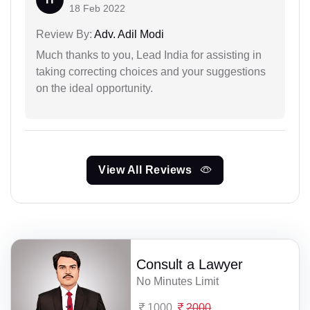
18 Feb 2022
Review By:
Adv. Adil Modi
Much thanks to you, Lead India for assisting in
taking correcting choices and your suggestions
on the ideal opportunity.
View All Reviews
Consult a Lawyer
No Minutes Limit
1000
2000