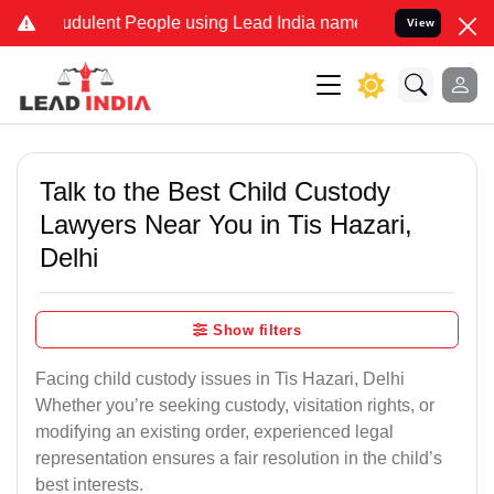
dulent People using Lead India name to Resolve your Legal cases S
View
Talk to the Best Child Custody
Lawyers Near You in Tis Hazari,
Delhi
Show filters
Facing child custody issues in Tis Hazari, Delhi
Whether you’re seeking custody, visitation rights, or
modifying an existing order, experienced legal
representation ensures a fair resolution in the child’s
best interests.