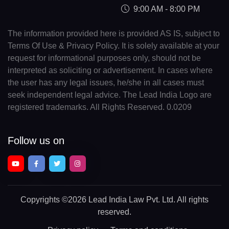
9:00 AM - 8:00 PM
The information provided here is provided AS IS, subject to
Terms Of Use & Privacy Policy. It is solely available at your
request for informational purposes only, should not be
interpreted as soliciting or advertisement. In cases where
the user has any legal issues, he/she in all cases must
seek independent legal advice. The Lead India Logo are
registered trademarks. All Rights Reserved. 0.0209
Follow us on
Copyrights
©2026 Lead India Law Pvt. Ltd.
All rights
reserved.