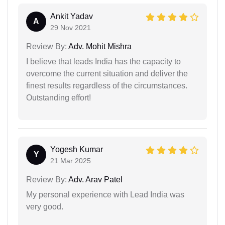
Ankit Yadav
A
29 Nov 2021
Review By:
Adv. Mohit Mishra
I believe that leads India has the capacity to
overcome the current situation and deliver the
finest results regardless of the circumstances.
Outstanding effort!
Yogesh Kumar
Y
21 Mar 2025
Review By:
Adv. Arav Patel
My personal experience with Lead India was
very good.