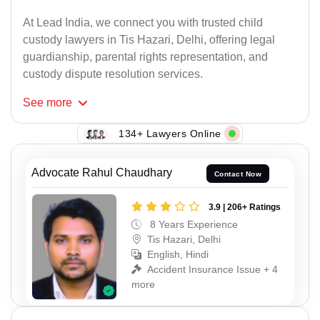
At Lead India, we connect you with trusted child
custody lawyers in Tis Hazari, Delhi, offering legal
guardianship, parental rights representation, and
custody dispute resolution services.
See
more
134+ Lawyers Online
Advocate Rahul Chaudhary
Contact Now
3.9 | 206+ Ratings
8 Years Experience
Tis Hazari, Delhi
English, Hindi
Accident Insurance Issue + 4
more