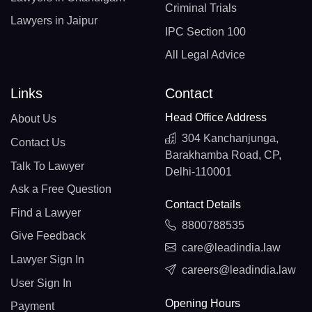
Criminal Trials
Lawyers in Jaipur
IPC Section 100
All Legal Advice
Links
Contact
Head Office Address
About Us
304 Kanchanjunga,
Contact Us
Barakhamba Road, CP,
Talk To Lawyer
Delhi-110001
Ask a Free Question
Contact Details
Find a Lawyer
8800788535
Give Feedback
care@leadindia.law
Lawyer Sign In
careers@leadindia.law
User Sign In
Opening Hours
Payment