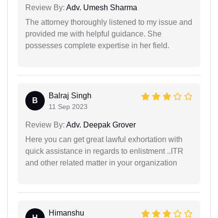
Review By:
Adv. Umesh Sharma
The attorney thoroughly listened to my issue and
provided me with helpful guidance. She
possesses complete expertise in her field.
Balraj Singh
B
11 Sep 2023
Review By:
Adv. Deepak Grover
Here you can get great lawful exhortation with
quick assistance in regards to enlistment ..ITR
and other related matter in your organization
Himanshu
H