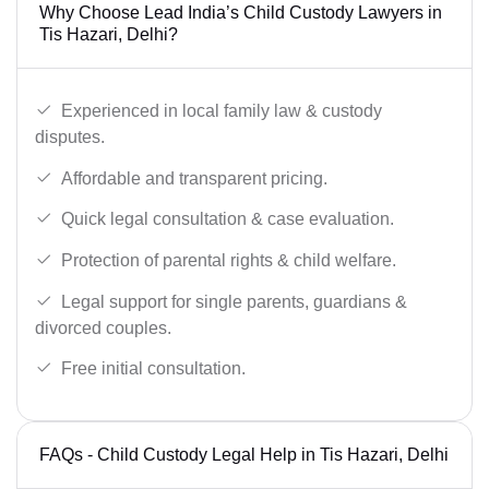
Why Choose Lead India’s Child Custody Lawyers in
Tis Hazari, Delhi?
Experienced in local family law & custody
disputes.
Affordable and transparent pricing.
Quick legal consultation & case evaluation.
Protection of parental rights & child welfare.
Legal support for single parents, guardians &
divorced couples.
Free initial consultation.
FAQs - Child Custody Legal Help in Tis Hazari, Delhi