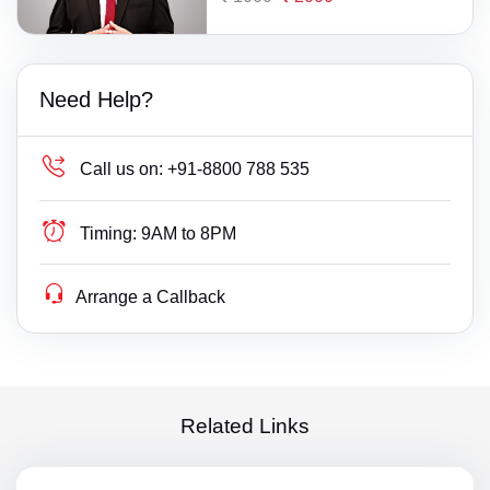
Need Help?
Call us on:
+91-8800 788 535
Timing:
9AM to 8PM
Arrange a Callback
Related Links