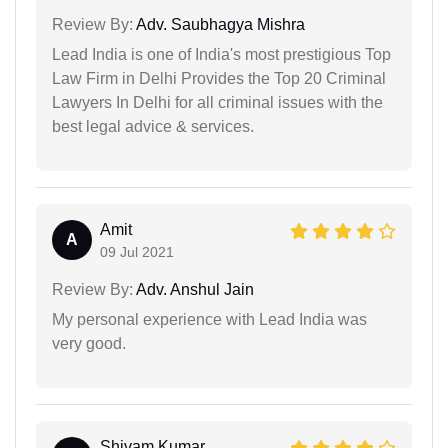
Review By:
Adv. Saubhagya Mishra
Lead India is one of India's most prestigious Top
Law Firm in Delhi Provides the Top 20 Criminal
Lawyers In Delhi for all criminal issues with the
best legal advice & services.
Amit
A
09 Jul 2021
Review By:
Adv. Anshul Jain
My personal experience with Lead India was
very good.
Shivam Kumar...