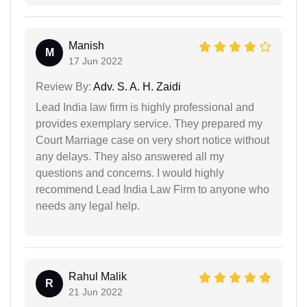
Manish
M
17 Jun 2022
Review By:
Adv. S. A. H. Zaidi
Lead India law firm is highly professional and
provides exemplary service. They prepared my
Court Marriage case on very short notice without
any delays. They also answered all my
questions and concerns. I would highly
recommend Lead India Law Firm to anyone who
needs any legal help.
Rahul Malik
R
21 Jun 2022