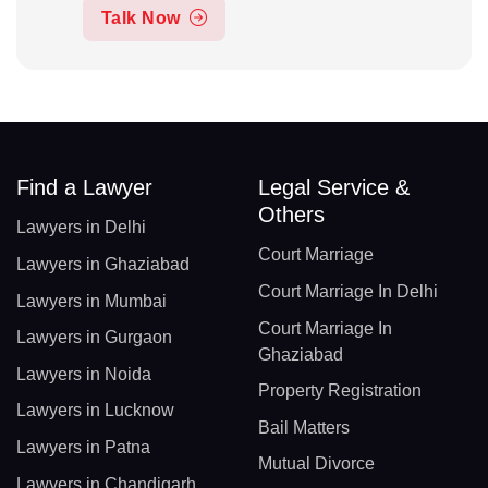
Talk Now
Find a Lawyer
Legal Service &
Others
Lawyers in Delhi
Court Marriage
Lawyers in Ghaziabad
Court Marriage In Delhi
Lawyers in Mumbai
Court Marriage In
Lawyers in Gurgaon
Ghaziabad
Lawyers in Noida
Property Registration
Lawyers in Lucknow
Bail Matters
Lawyers in Patna
Mutual Divorce
Lawyers in Chandigarh