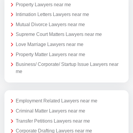
Property Lawyers near me
Intimation Letters Lawyers near me
Mutual Divorce Lawyers near me
Supreme Court Matters Lawyers near me
Love Marriage Lawyers near me
Property Matter Lawyers near me
Business/ Corporate/ Startup Issue Lawyers near
me
Employment Related Lawyers near me
Criminal Matter Lawyers near me
Transfer Petitions Lawyers near me
Corporate Drafting Lawyers near me