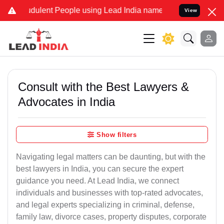
udulent People using Lead India name to Resolve your Legal cases S
View
Consult with the Best Lawyers &
Advocates in India
Show filters
Navigating legal matters can be daunting, but with the
best lawyers in India, you can secure the expert
guidance you need. At Lead India, we connect
individuals and businesses with top-rated advocates,
and legal experts specializing in criminal, defense,
family law, divorce cases, property disputes, corporate