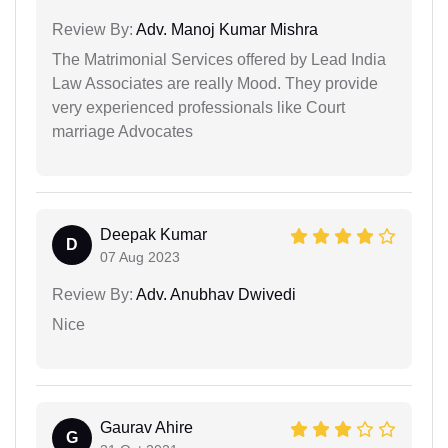
Review By:
Adv. Manoj Kumar Mishra
The Matrimonial Services offered by Lead India
Law Associates are really Mood. They provide
very experienced professionals like Court
marriage Advocates
Deepak Kumar
D
07 Aug 2023
Review By:
Adv. Anubhav Dwivedi
Nice
Gaurav Ahire
G