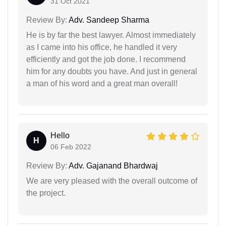
31 Oct 2021
Review By:
Adv. Sandeep Sharma
He is by far the best lawyer. Almost immediately
as I came into his office, he handled it very
efficiently and got the job done. I recommend
him for any doubts you have. And just in general
a man of his word and a great man overall!
Hello
H
06 Feb 2022
Review By:
Adv. Gajanand Bhardwaj
We are very pleased with the overall outcome of
the project.