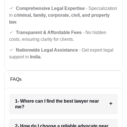
Comprehensive Legal Expertise
- Specialization
in
criminal, family, corporate, civil, and property
law
.
Transparent & Affordable Fees
- No hidden
costs, ensuring clarity for clients.
Nationwide Legal Assistance
- Get expert legal
support in
India
.
FAQs
1- Where can I find the best lawyer near
me?
2- How do I choose a reliable advocate near