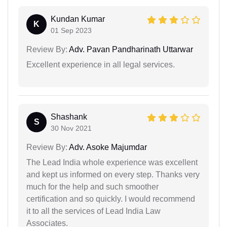
Kundan Kumar
K
01 Sep 2023
Review By:
Adv. Pavan Pandharinath Uttarwar
Excellent experience in all legal services.
Shashank
S
30 Nov 2021
Review By:
Adv. Asoke Majumdar
The Lead India whole experience was excellent
and kept us informed on every step. Thanks very
much for the help and such smoother
certification and so quickly. I would recommend
it to all the services of Lead India Law
Associates.