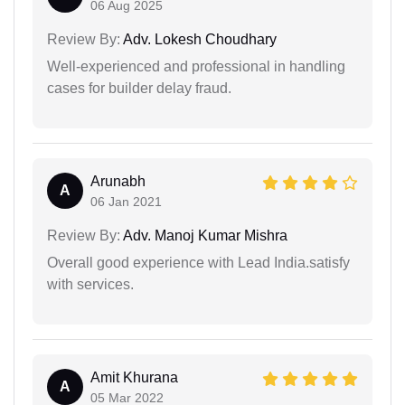
06 Aug 2025
Review By:
Adv. Lokesh Choudhary
Well-experienced and professional in handling
cases for builder delay fraud.
Arunabh
A
06 Jan 2021
Review By:
Adv. Manoj Kumar Mishra
Overall good experience with Lead India.satisfy
with services.
Amit Khurana
A
05 Mar 2022