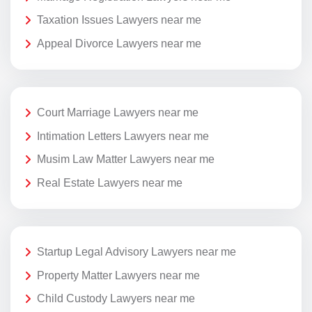
Taxation Issues Lawyers near me
Appeal Divorce Lawyers near me
Court Marriage Lawyers near me
Intimation Letters Lawyers near me
Musim Law Matter Lawyers near me
Real Estate Lawyers near me
Startup Legal Advisory Lawyers near me
Property Matter Lawyers near me
Child Custody Lawyers near me