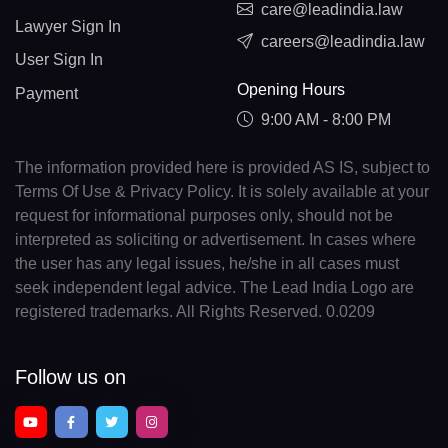
care@leadindia.law
Lawyer Sign In
careers@leadindia.law
User Sign In
Opening Hours
Payment
9:00 AM - 8:00 PM
The information provided here is provided AS IS, subject to
Terms Of Use & Privacy Policy. It is solely available at your
request for informational purposes only, should not be
interpreted as soliciting or advertisement. In cases where
the user has any legal issues, he/she in all cases must
seek independent legal advice. The Lead India Logo are
registered trademarks. All Rights Reserved. 0.0209
Follow us on