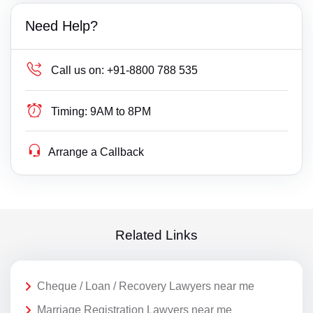
Need Help?
Call us on:
+91-8800 788 535
Timing:
9AM to 8PM
Arrange a Callback
Related Links
Cheque / Loan / Recovery Lawyers near me
Marriage Registration Lawyers near me