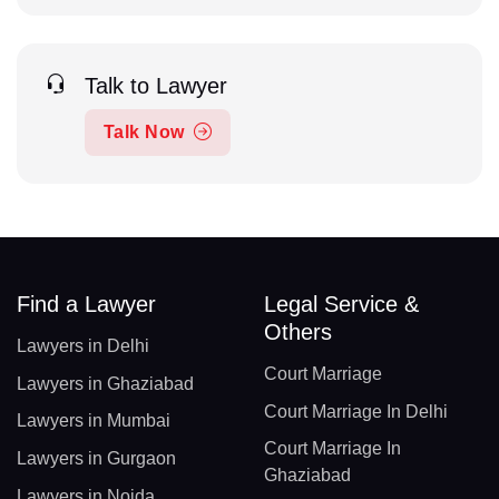
Talk to Lawyer
Talk Now
Find a Lawyer
Legal Service &
Others
Lawyers in Delhi
Court Marriage
Lawyers in Ghaziabad
Court Marriage In Delhi
Lawyers in Mumbai
Court Marriage In
Lawyers in Gurgaon
Ghaziabad
Lawyers in Noida