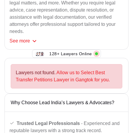
legal matters, and more. Whether you require legal
advice, case representation, dispute resolution, or
assistance with legal documentation, our verified
attorneys offer professional support tailored to your
needs.
See
more
128+ Lawyers Online
Lawyers not found.
Allow us to Select Best
Transfer Petitions Lawyer in Gangtok for you.
Why Choose Lead India’s Lawyers & Advocates?
Trusted Legal Professionals
- Experienced and
reputable lawyers with a strong track record.