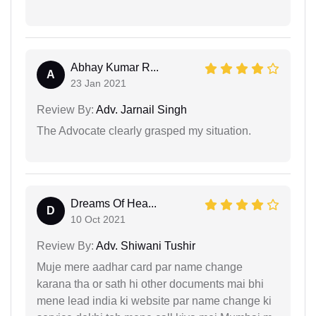
Abhay Kumar R...
A
23 Jan 2021
Review By:
Adv. Jarnail Singh
The Advocate clearly grasped my situation.
Dreams Of Hea...
D
10 Oct 2021
Review By:
Adv. Shiwani Tushir
Muje mere aadhar card par name change
karana tha or sath hi other documents mai bhi
mene lead india ki website par name change ki