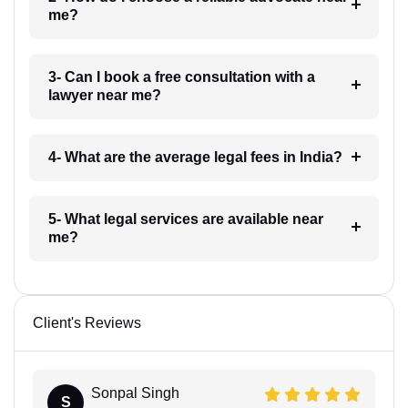
me?
3- Can I book a free consultation with a
lawyer near me?
4- What are the average legal fees in India?
5- What legal services are available near
me?
Client's Reviews
Sonpal Singh
S