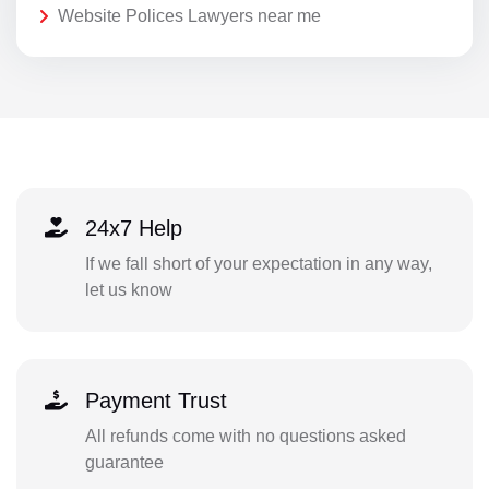
Website Polices Lawyers near me
24x7 Help
If we fall short of your expectation in any way,
let us know
Payment Trust
All refunds come with no questions asked
guarantee