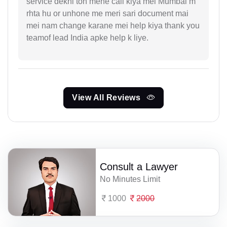
service dekhi toh mene call kiya mei Mumbai m
rhta hu or unhone me meri sari document mai
mei nam change karane mei help kiya thank you
teamof lead India apke help k liye.
View All Reviews
Consult a Lawyer
No Minutes Limit
1000
2000