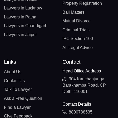
Property Registration
Lawyers in Lucknow
Bail Matters
Lawyers in Patna
Mutual Divorce
Lawyers in Chandigarh
Criminal Trials
Lawyers in Jaipur
IPC Section 100
All Legal Advice
Links
Contact
Head Office Address
About Us
304 Kanchanjunga,
Contact Us
Barakhamba Road, CP,
Talk To Lawyer
Delhi-110001
Ask a Free Question
Contact Details
Find a Lawyer
8800788535
Give Feedback