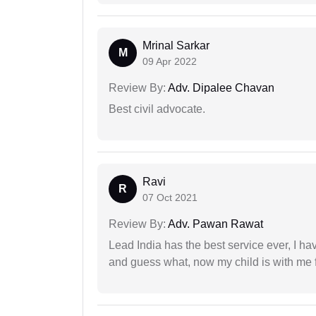
Mrinal Sarkar
M
09 Apr 2022
Review By:
Adv. Dipalee Chavan
Best civil advocate.
Ravi
R
07 Oct 2021
Review By:
Adv. Pawan Rawat
Lead India has the best service ever, I ha
and guess what, now my child is with me f