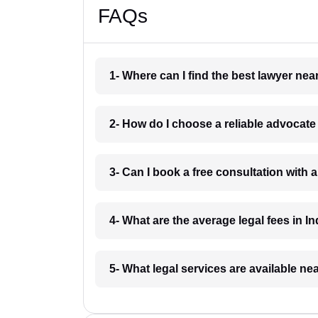
FAQs
1- Where can I find the best lawyer ne
2- How do I choose a reliable advocat
3- Can I book a free consultation with 
4- What are the average legal fees in In
5- What legal services are available ne