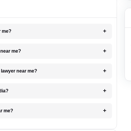
ar me?
e near me?
a lawyer near me?
dia?
ar me?