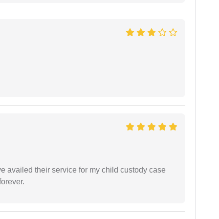
ve availed their service for my child custody case
orever.