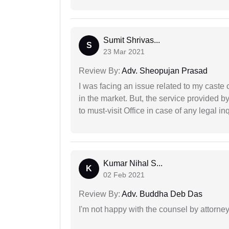
Sumit Shrivas...
S
23 Mar 2021
Review By:
Adv. Sheopujan Prasad
I was facing an issue related to my caste 
in the market. But, the service provided 
to must-visit Office in case of any legal inq
Kumar Nihal S...
K
02 Feb 2021
Review By:
Adv. Buddha Deb Das
I'm not happy with the counsel by attorney