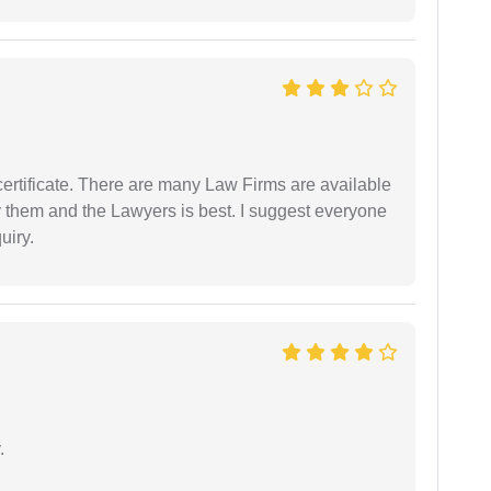
certificate. There are many Law Firms are available
by them and the Lawyers is best. I suggest everyone
uiry.
.