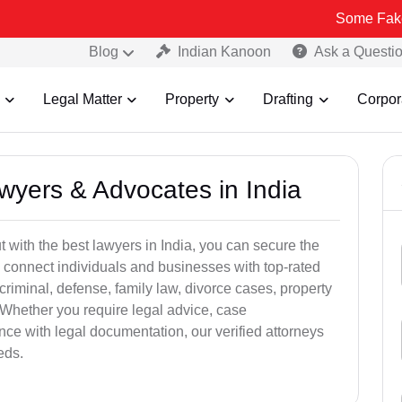
Some Fake and Fraudu
Blog
Indian Kanoon
Ask a Questi
Legal Matter
Property
Drafting
Corpor
awyers & Advocates in India
t with the best lawyers in India, you can secure the
 connect individuals and businesses with top-rated
criminal, defense, family law, divorce cases, property
 Whether you require legal advice, case
ance with legal documentation, our verified attorneys
eds.