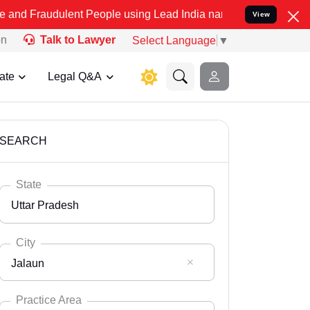
lent People using Lead India name to Resolve your Legal cases Spe
View
on
Talk to Lawyer
Select Language
▼
ate
Legal Q&A
SEARCH
State
Uttar Pradesh
City
Jalaun
Select State
Andaman Nicobar
Practice Area