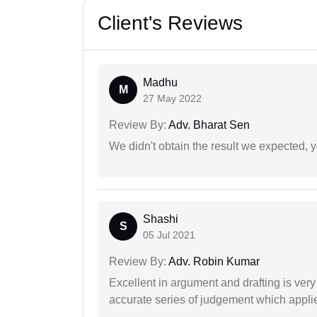
Client's Reviews
Madhu
M
27 May 2022
Review By:
Adv. Bharat Sen
We didn't obtain the result we expected, 
Shashi
S
05 Jul 2021
Review By:
Adv. Robin Kumar
Excellent in argument and drafting is ver
accurate series of judgement which applies