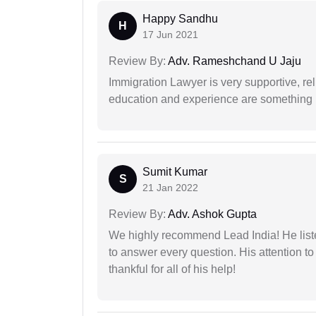
Happy Sandhu
H
17 Jun 2021
Review By:
Adv. Rameshchand U Jaju
Immigration Lawyer is very supportive, rel
education and experience are something up
Sumit Kumar
S
21 Jan 2022
Review By:
Adv. Ashok Gupta
We highly recommend Lead India! He liste
to answer every question. His attention to
thankful for all of his help!