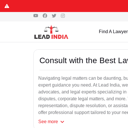
Find A Lawyer
Consult with the Best L
Navigating legal matters can be daunting, bu
expert guidance you need. At Lead India, we
advocates, and legal experts specializing in 
disputes, corporate legal matters, and more.
representation, dispute resolution, or assist
offer professional support tailored to your ne
See
more