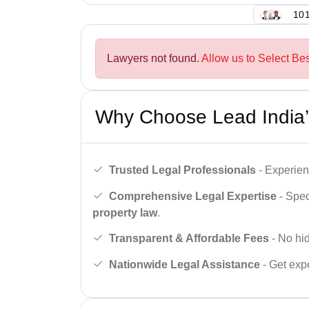
101
Lawyers not found.
Allow us to Select Bes
Why Choose Lead India’
Trusted Legal Professionals
- Experien
Comprehensive Legal Expertise
- Spec
property law
.
Transparent & Affordable Fees
- No hid
Nationwide Legal Assistance
- Get expe