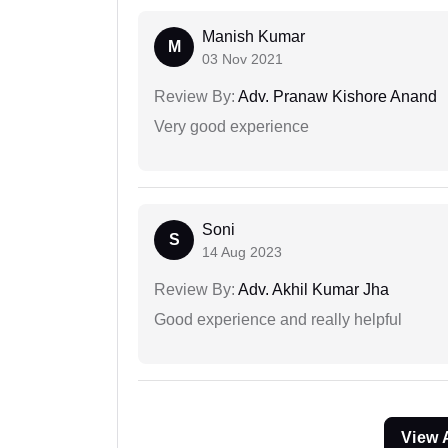
Manish Kumar
M
03 Nov 2021
Review By:
Adv. Pranaw Kishore Anand
Very good experience
Soni
S
14 Aug 2023
Review By:
Adv. Akhil Kumar Jha
Good experience and really helpful
View 