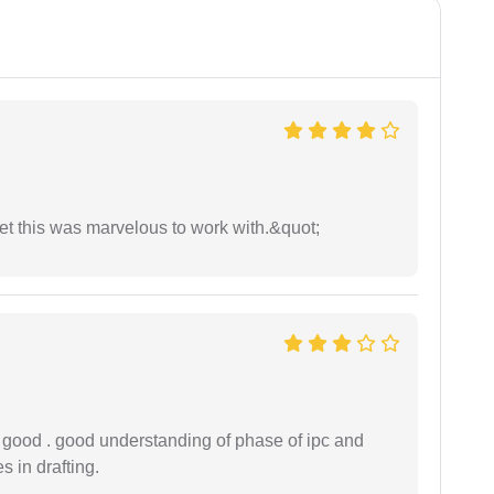
yet this was marvelous to work with.&quot;
y good . good understanding of phase of ipc and
 in drafting.