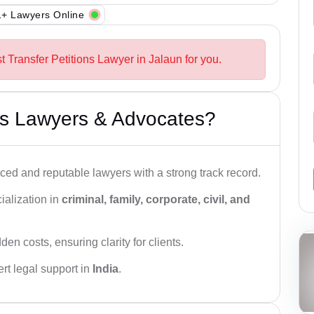
+ Lawyers Online
t Transfer Petitions Lawyer in Jalaun for you.
s Lawyers & Advocates?
ced and reputable lawyers with a strong track record.
ialization in
criminal, family, corporate, civil, and
den costs, ensuring clarity for clients.
rt legal support in
India
.