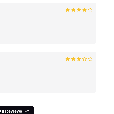
All Reviews