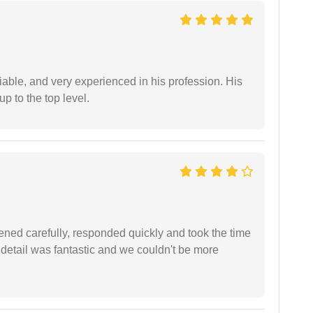
iable, and very experienced in his profession. His
 to the top level.
ned carefully, responded quickly and took the time
 detail was fantastic and we couldn't be more