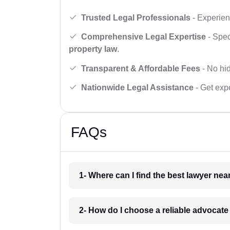
Trusted Legal Professionals
- Experien
Comprehensive Legal Expertise
- Spec
property law
.
Transparent & Affordable Fees
- No hid
Nationwide Legal Assistance
- Get expe
FAQs
1- Where can I find the best lawyer ne
2- How do I choose a reliable advocat