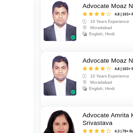
Advocate Moaz Na
4.8 | 103+ 
10 Years Experience
Moradabad
English, Hindi
Advocate Moaz Na
4.8 | 103+ 
10 Years Experience
Moradabad
English, Hindi
Advocate Amrita
Srivastava
4.3 | 79+ R