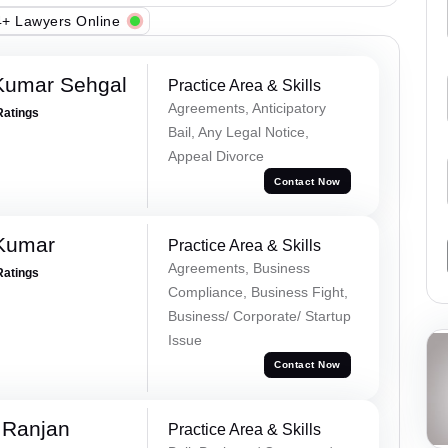
+ Lawyers Online
Kumar Sehgal
Practice Area & Skills
Agreements, Anticipatory
Ratings
Bail, Any Legal Notice,
Appeal Divorce
Contact Now
 Kumar
Practice Area & Skills
Agreements, Business
Ratings
Compliance, Business Fight,
Business/ Corporate/ Startup
Issue
Contact Now
 Ranjan
Practice Area & Skills