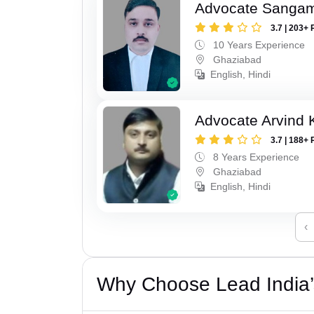
Advocate Sanga
3.7 | 203+ 
10 Years Experience
Ghaziabad
English, Hindi
Advocate Arvind
3.7 | 188+ 
8 Years Experience
Ghaziabad
English, Hindi
‹
Why Choose Lead India’