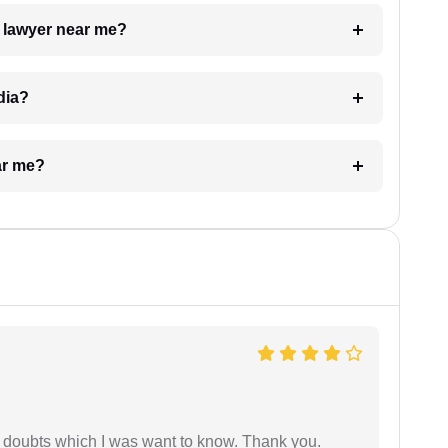
a lawyer near me?
dia?
ar me?
 doubts which I was want to know. Thank you.