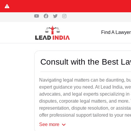
Find A Lawyer
Consult with the Best L
Navigating legal matters can be daunting, bu
expert guidance you need. At Lead India, we
advocates, and legal experts specializing in 
disputes, corporate legal matters, and more.
representation, dispute resolution, or assist
offer professional support tailored to your ne
See
more