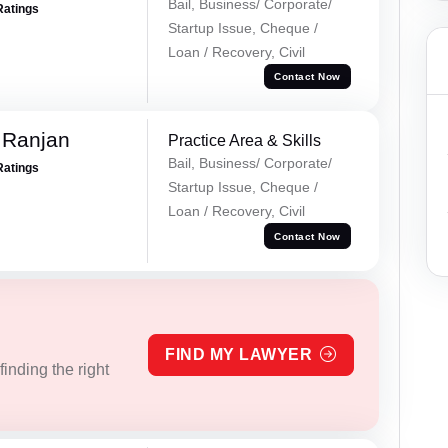
Bail, Business/ Corporate/
Ratings
Startup Issue, Cheque /
Loan / Recovery, Civil
Contact Now
 Ranjan
Practice Area & Skills
Bail, Business/ Corporate/
Ratings
Startup Issue, Cheque /
Loan / Recovery, Civil
Contact Now
FIND MY LAWYER
inding the right