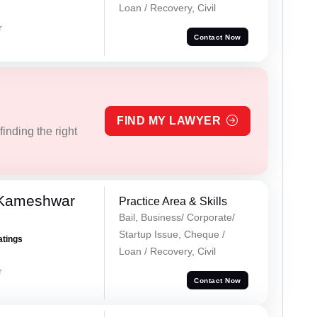
Loan / Recovery, Civil
r
Contact Now
FIND MY LAWYER
inding the right
 Kameshwar
Practice Area & Skills
Bail, Business/ Corporate/
Startup Issue, Cheque /
atings
Loan / Recovery, Civil
r
Contact Now