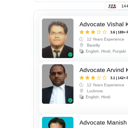
144
Advocate Vishal 
3.6 | 189+ 
12 Years Experience
Bareilly
English, Hindi, Punjabi
Advocate Arvind
3.1 | 142+ 
12 Years Experience
Lucknow
English, Hindi
Advocate Manish