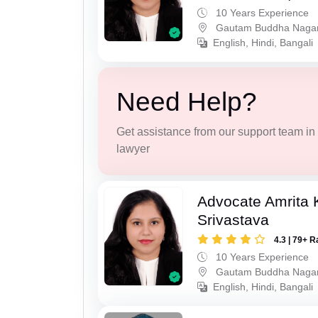
10 Years Experience
Gautam Buddha Naga
English, Hindi, Bangali
Need Help?
Get assistance from our support team in f
lawyer
Advocate Amrita
Srivastava
4.3 | 79+ R
10 Years Experience
Gautam Buddha Naga
English, Hindi, Bangali