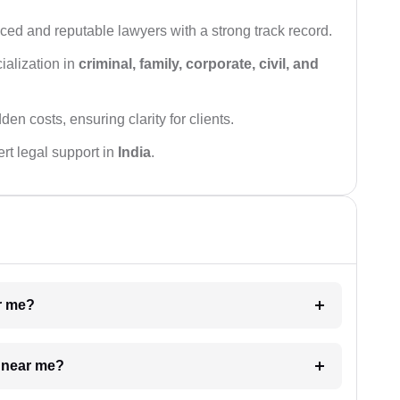
ced and reputable lawyers with a strong track record.
ialization in
criminal, family, corporate, civil, and
den costs, ensuring clarity for clients.
rt legal support in
India
.
ar me?
e near me?