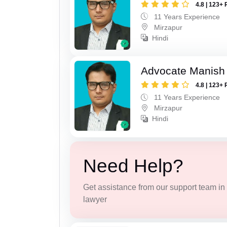
4.8 | 123+ 
11 Years Experience
Mirzapur
Hindi
Advocate Manish
4.8 | 123+ 
11 Years Experience
Mirzapur
Hindi
Need Help?
Get assistance from our support team in f
lawyer