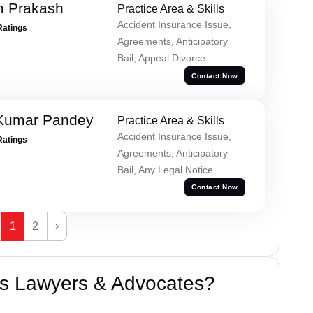
m Prakash
Practice Area & Skills
Accident Insurance Issue,
Ratings
Agreements, Anticipatory
Bail, Appeal Divorce
Contact Now
 Kumar Pandey
Practice Area & Skills
Accident Insurance Issue,
Ratings
Agreements, Anticipatory
Bail, Any Legal Notice
Contact Now
1
2
›
s Lawyers & Advocates?