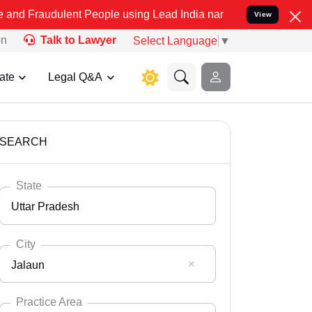
ent People using Lead India name to Resolve your Legal cases Spec
View
on
Talk to Lawyer
Select Language
▼
ate
Legal Q&A
SEARCH
State
Uttar Pradesh
City
Jalaun
Select State
Andaman Nicobar
Practice Area