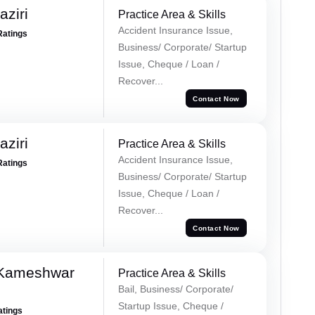
ziri
Practice Area & Skills
Accident Insurance Issue,
Ratings
Business/ Corporate/ Startup
Issue, Cheque / Loan /
Recover...
Contact Now
ziri
Practice Area & Skills
Accident Insurance Issue,
Ratings
Business/ Corporate/ Startup
Issue, Cheque / Loan /
Recover...
Contact Now
 Kameshwar
Practice Area & Skills
Bail, Business/ Corporate/
Startup Issue, Cheque /
atings