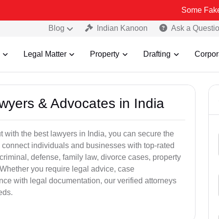
Some Fake and Fraudul
Blog
Indian Kanoon
Ask a Questi
Legal Matter
Property
Drafting
Corpor
awyers & Advocates in India
t with the best lawyers in India, you can secure the
 connect individuals and businesses with top-rated
criminal, defense, family law, divorce cases, property
 Whether you require legal advice, case
ance with legal documentation, our verified attorneys
eds.