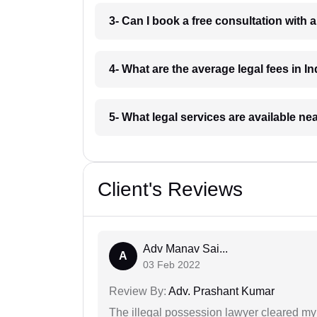
3- Can I book a free consultation with 
4- What are the average legal fees in In
5- What legal services are available ne
Client's Reviews
Adv Manav Sai...
A
03 Feb 2022
Review By:
Adv. Prashant Kumar
The illegal possession lawyer cleared my