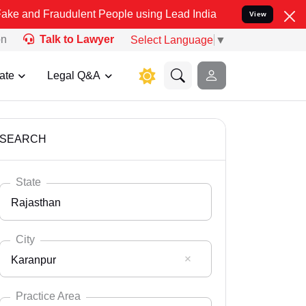
audulent People using Lead India name to Resolve your Legal cases 
View
on
Talk to Lawyer
Select Language
▼
ate
Legal Q&A
SEARCH
State
Rajasthan
City
Karanpur
Select State
Andaman Nicobar
Practice Area