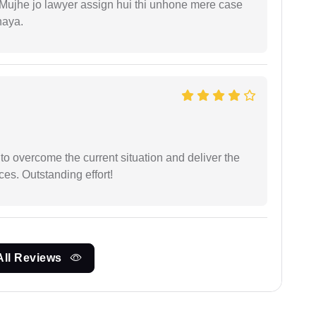
. Mujhe jo lawyer assign hui thi unhone mere case
haya.
 to overcome the current situation and deliver the
ces. Outstanding effort!
All Reviews