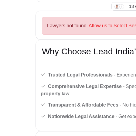
137
Lawyers not found.
Allow us to Select Bes
Why Choose Lead India’
Trusted Legal Professionals
- Experien
Comprehensive Legal Expertise
- Spec
property law
.
Transparent & Affordable Fees
- No hid
Nationwide Legal Assistance
- Get expe