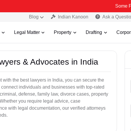
Some Fake and Fr
Blog
Indian Kanoon
Ask a Questi
Legal Matter
Property
Drafting
Corpor
awyers & Advocates in India
t with the best lawyers in India, you can secure the
 connect individuals and businesses with top-rated
criminal, defense, family law, divorce cases, property
 Whether you require legal advice, case
ance with legal documentation, our verified attorneys
eds.