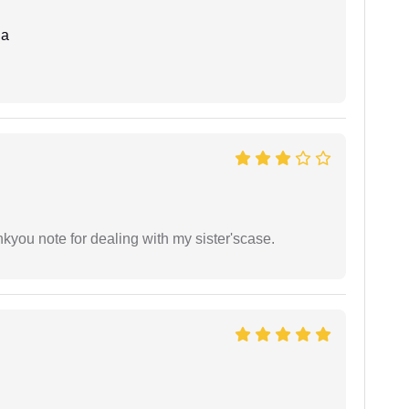
da
ankyou note for dealing with my sister'scase.