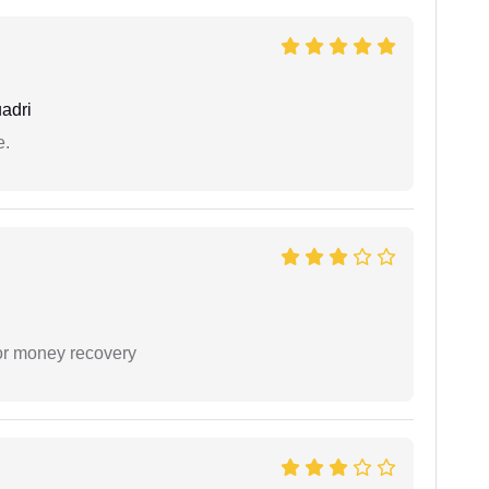
adri
e.
or money recovery