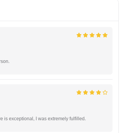
rson.
 is exceptional, I was extremely fulfilled.