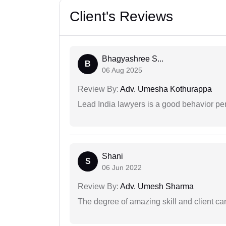
Client's Reviews
Bhagyashree S...
B
06 Aug 2025
Review By:
Adv. Umesha Kothurappa
Lead India lawyers is a good behavior pe
Shani
S
06 Jun 2022
Review By:
Adv. Umesh Sharma
The degree of amazing skill and client care