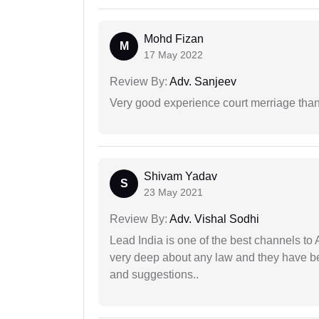
Mohd Fizan
M
17 May 2022
Review By:
Adv. Sanjeev
Very good experience court merriage than
Shivam Yadav
S
23 May 2021
Review By:
Adv. Vishal Sodhi
Lead India is one of the best channels to 
very deep about any law and they have been
and suggestions..