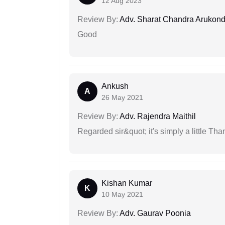
12 Aug 2023
Review By:
Adv. Sharat Chandra Arukon
Good
Ankush
A
26 May 2021
Review By:
Adv. Rajendra Maithil
Regarded sir&quot; it's simply a little Th
Kishan Kumar
K
10 May 2021
Review By:
Adv. Gaurav Poonia