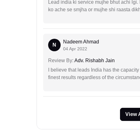
Lead india ki service mujhe bhut achi lgi
ko ache se smjha or mujhe shi raasta dik
Nadeem Ahmad
N
04 Apr 2022
Review By:
Adv. Rishabh Jain
I believe that leads India has the capacity
finest results regardless of the circumstan
View 