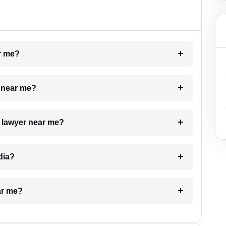
ar me?
e near me?
a lawyer near me?
dia?
ar me?