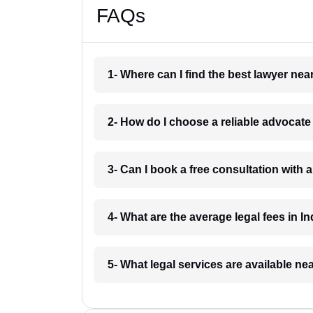
FAQs
1- Where can I find the best lawyer ne
2- How do I choose a reliable advocat
3- Can I book a free consultation with 
4- What are the average legal fees in In
5- What legal services are available ne