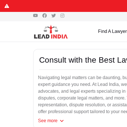
Find A Lawyer
Consult with the Best L
Navigating legal matters can be daunting, bu
expert guidance you need. At Lead India, we
advocates, and legal experts specializing in 
disputes, corporate legal matters, and more.
representation, dispute resolution, or assist
offer professional support tailored to your ne
See
more