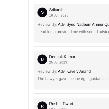
Srikanth
S
16 Jun 2025
Review By:
Adv. Syed Nadeem Ahmer Qu
Lead India provided me with sound advic
Deepak Kumar
D
25 Jul 2023
Review By:
Adv. Kavery Anand
The Lawyer gave me the right guidance f
Roshni Tiwari
R