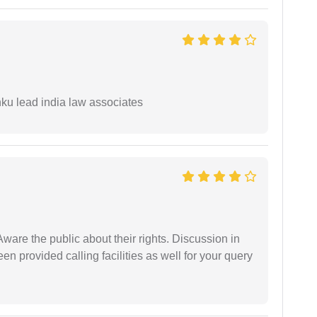
ku lead india law associates
Aware the public about their rights. Discussion in
 provided calling facilities as well for your query