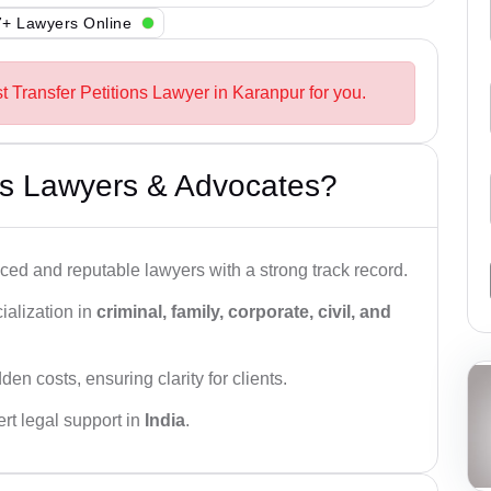
+ Lawyers Online
t Transfer Petitions Lawyer in Karanpur for you.
s Lawyers & Advocates?
ced and reputable lawyers with a strong track record.
ialization in
criminal, family, corporate, civil, and
den costs, ensuring clarity for clients.
rt legal support in
India
.