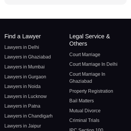
Find a Lawyer
Legal Service &
Others
Lawyers in Delhi
Court Marriage
Lawyers in Ghaziabad
Court Marriage In Delhi
Lawyers in Mumbai
Court Marriage In
Lawyers in Gurgaon
Ghaziabad
Lawyers in Noida
Property Registration
Lawyers in Lucknow
Bail Matters
Lawyers in Patna
Mutual Divorce
Lawyers in Chandigarh
Criminal Trials
Lawyers in Jaipur
IPC Section 100