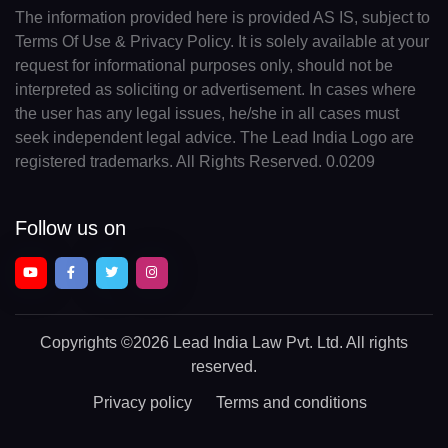
The information provided here is provided AS IS, subject to
Terms Of Use & Privacy Policy. It is solely available at your
request for informational purposes only, should not be
interpreted as soliciting or advertisement. In cases where
the user has any legal issues, he/she in all cases must
seek independent legal advice. The Lead India Logo are
registered trademarks. All Rights Reserved. 0.0209
Follow us on
Copyrights
©2026 Lead India Law Pvt. Ltd.
All rights
reserved.
Privacy policy
Terms and conditions