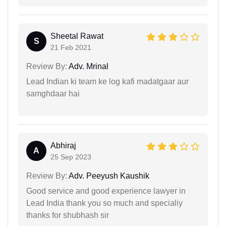
Sheetal Rawat
S
21 Feb 2021
Review By:
Adv. Mrinal
Lead Indian ki team ke log kafi madatgaar aur
samghdaar hai
Abhiraj
A
25 Sep 2023
Review By:
Adv. Peeyush Kaushik
Good service and good experience lawyer in
Lead India thank you so much and specialiy
thanks for shubhash sir