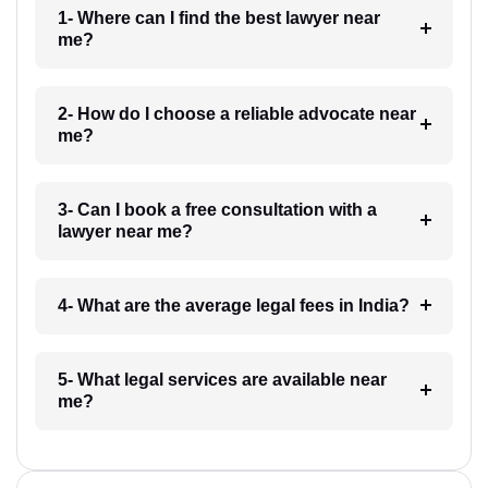
1- Where can I find the best lawyer near
me?
2- How do I choose a reliable advocate near
me?
3- Can I book a free consultation with a
lawyer near me?
4- What are the average legal fees in India?
5- What legal services are available near
me?