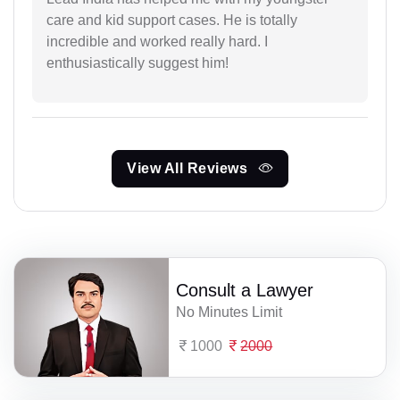
care and kid support cases. He is totally
incredible and worked really hard. I
enthusiastically suggest him!
View All Reviews
Consult a Lawyer
No Minutes Limit
1000
2000