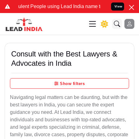
lent People using Lead India name to Resolve your Legal cases Spec
View
Consult with the Best Lawyers &
Advocates in India
Show filters
Navigating legal matters can be daunting, but with the
best lawyers in India, you can secure the expert
guidance you need. At Lead India, we connect
individuals and businesses with top-rated advocates,
and legal experts specializing in criminal, defense,
family law, divorce cases, property disputes, corporate