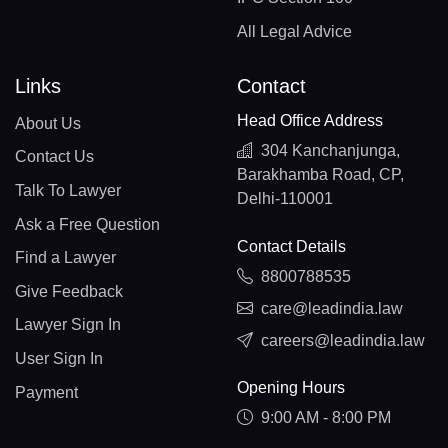
All Legal Advice
Links
Contact
Head Office Address
About Us
304 Kanchanjunga,
Contact Us
Barakhamba Road, CP,
Talk To Lawyer
Delhi-110001
Ask a Free Question
Contact Details
Find a Lawyer
8800788535
Give Feedback
care@leadindia.law
Lawyer Sign In
careers@leadindia.law
User Sign In
Opening Hours
Payment
9:00 AM - 8:00 PM