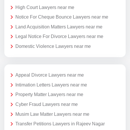
High Court Lawyers near me
Notice For Cheque Bounce Lawyers near me
Land Acquisition Matters Lawyers near me
Legal Notice For Divorce Lawyers near me
Domestic Violence Lawyers near me
Appeal Divorce Lawyers near me
Intimation Letters Lawyers near me
Property Matter Lawyers near me
Cyber Fraud Lawyers near me
Musim Law Matter Lawyers near me
Transfer Petitions Lawyers in Rajeev Nagar