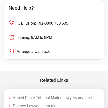
Need Help?
Call us on:
+91-8800 788 535
Timing:
9AM to 8PM
Arrange a Callback
Related Links
Armed Force Tribunal Matter Lawyers near me
Divorce Lawyers near me