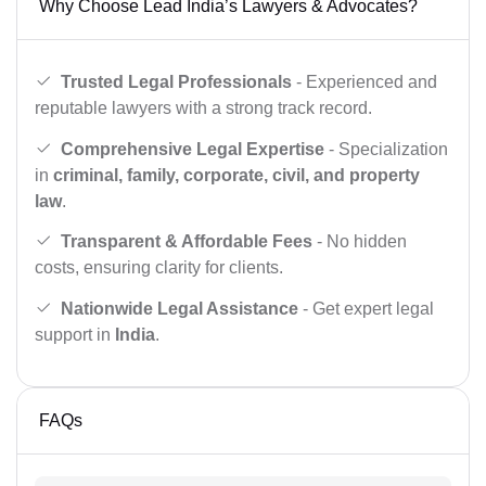
Why Choose Lead India’s Lawyers & Advocates?
Trusted Legal Professionals
- Experienced and
reputable lawyers with a strong track record.
Comprehensive Legal Expertise
- Specialization
in
criminal, family, corporate, civil, and property
law
.
Transparent & Affordable Fees
- No hidden
costs, ensuring clarity for clients.
Nationwide Legal Assistance
- Get expert legal
support in
India
.
FAQs