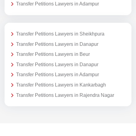
Transfer Petitions Lawyers in Adampur
Transfer Petitions Lawyers in Sheikhpura
Transfer Petitions Lawyers in Danapur
Transfer Petitions Lawyers in Beur
Transfer Petitions Lawyers in Danapur
Transfer Petitions Lawyers in Adampur
Transfer Petitions Lawyers in Kankarbagh
Transfer Petitions Lawyers in Rajendra Nagar