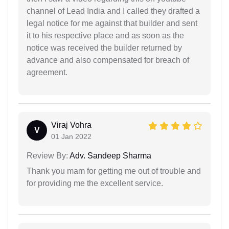
channel of Lead India and I called they drafted a
legal notice for me against that builder and sent
it to his respective place and as soon as the
notice was received the builder returned by
advance and also compensated for breach of
agreement.
Viraj Vohra
V
01 Jan 2022
Review By:
Adv. Sandeep Sharma
Thank you mam for getting me out of trouble and
for providing me the excellent service.