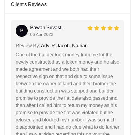
Client's Reviews
Pawan Srivast...
P
06 Apr 2022
Review By:
Adv. P. Jacob. Nainan
One of the builder took money from me for the
newly constructed as a token money and he also
made agreement and we both had their
respective sign on that and due to some issue
between the owner of land and their brother the
building construction was stopped and builder
promise to provide the flat date also passed and
then after I called him to return my money as his
promise to provide the flat was violated but he
refused and blocked my number I was so much
disappointed and I had no clue what to do further
then I saw a video regarding this on youtube