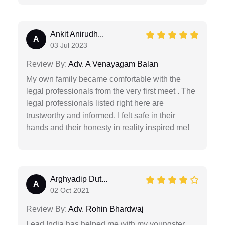
Ankit Anirudh...
A
03 Jul 2023
Review By:
Adv. A Venayagam Balan
My own family became comfortable with the
legal professionals from the very first meet . The
legal professionals listed right here are
trustworthy and informed. I felt safe in their
hands and their honesty in reality inspired me!
Arghyadip Dut...
A
02 Oct 2021
Review By:
Adv. Rohin Bhardwaj
Lead India has helped me with my youngster