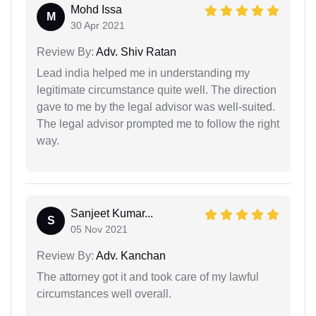
Mohd Issa
M
30 Apr 2021
Review By:
Adv. Shiv Ratan
Lead india helped me in understanding my
legitimate circumstance quite well. The direction
gave to me by the legal advisor was well-suited.
The legal advisor prompted me to follow the right
way.
Sanjeet Kumar...
S
05 Nov 2021
Review By:
Adv. Kanchan
The attorney got it and took care of my lawful
circumstances well overall.