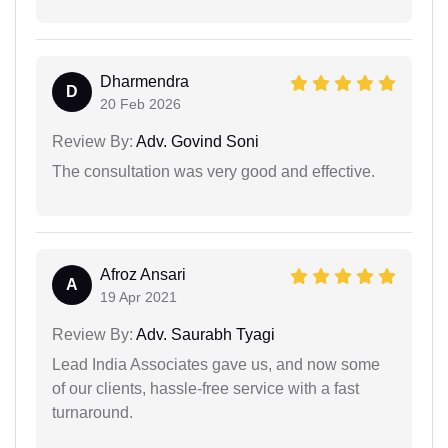
Dharmendra
D
20 Feb 2026
Review By:
Adv. Govind Soni
The consultation was very good and effective.
Afroz Ansari
A
19 Apr 2021
Review By:
Adv. Saurabh Tyagi
Lead India Associates gave us, and now some
of our clients, hassle-free service with a fast
turnaround.