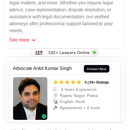
legal matters, and more. Whether you require legal
advice, case representation, dispute resolution, or
assistance with legal documentation, our verified
attorneys offer professional support tailored to your
needs.
See
more
102+ Lawyers Online
Advocate Ankit Kumar Singh
Contact Now
5 | 59+ Ratings
4 Years Experience
Rajeev Nagar, Patna
English, Hindi
Agreements + 4 more