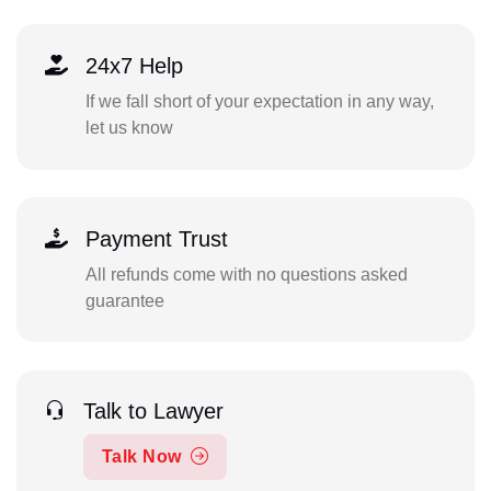
24x7 Help
If we fall short of your expectation in any way,
let us know
Payment Trust
All refunds come with no questions asked
guarantee
Talk to Lawyer
Talk Now