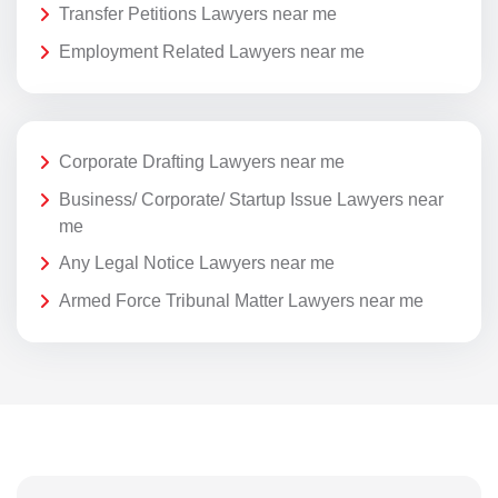
Transfer Petitions Lawyers near me
Employment Related Lawyers near me
Corporate Drafting Lawyers near me
Business/ Corporate/ Startup Issue Lawyers near
me
Any Legal Notice Lawyers near me
Armed Force Tribunal Matter Lawyers near me