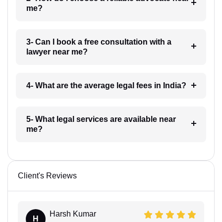
me?
3- Can I book a free consultation with a
lawyer near me?
4- What are the average legal fees in India?
5- What legal services are available near
me?
Client's Reviews
Harsh Kumar
H