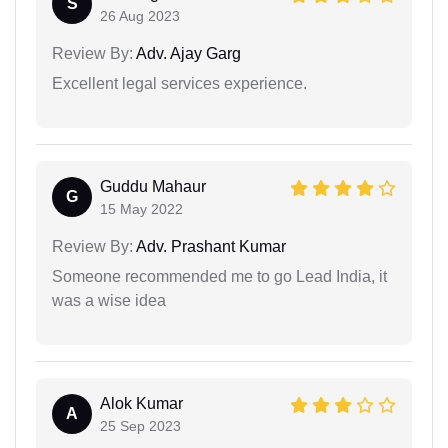
S
26 Aug 2023
Review By:
Adv. Ajay Garg
Excellent legal services experience.
Guddu Mahaur
G
15 May 2022
Review By:
Adv. Prashant Kumar
Someone recommended me to go Lead India, it
was a wise idea
Alok Kumar
A
25 Sep 2023