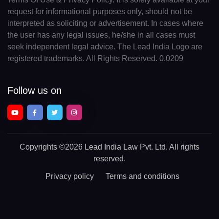
request for informational purposes only, should not be
interpreted as soliciting or advertisement. In cases where
the user has any legal issues, he/she in all cases must
seek independent legal advice. The Lead India Logo are
registered trademarks. All Rights Reserved. 0.0209
Follow us on
Copyrights
©2026 Lead India Law Pvt. Ltd.
All rights
reserved.
Privacy policy
Terms and conditions