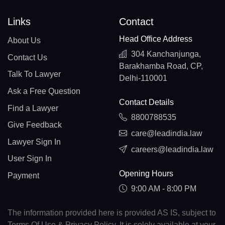
Links
Contact
Head Office Address
About Us
304 Kanchanjunga,
Contact Us
Barakhamba Road, CP,
Talk To Lawyer
Delhi-110001
Ask a Free Question
Contact Details
Find a Lawyer
8800788535
Give Feedback
care@leadindia.law
Lawyer Sign In
careers@leadindia.law
User Sign In
Opening Hours
Payment
9:00 AM - 8:00 PM
The information provided here is provided AS IS, subject to
Terms Of Use & Privacy Policy. It is solely available at your