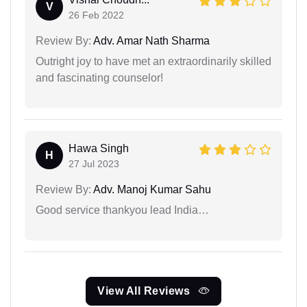
V
26 Feb 2022
Review By:
Adv. Amar Nath Sharma
Outright joy to have met an extraordinarily skilled
and fascinating counselor!
Hawa Singh
H
27 Jul 2023
Review By:
Adv. Manoj Kumar Sahu
Good service thankyou lead India…
View All Reviews