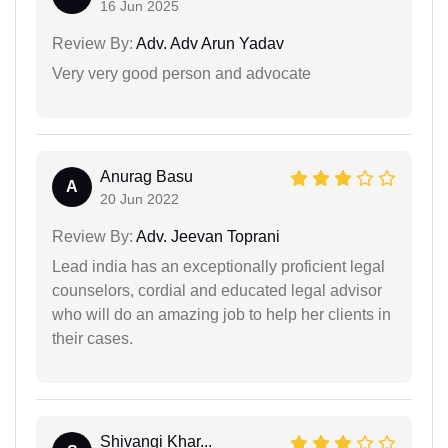
16 Jun 2025
Review By:
Adv. Adv Arun Yadav
Very very good person and advocate
Anurag Basu
A
20 Jun 2022
Review By:
Adv. Jeevan Toprani
Lead india has an exceptionally proficient legal
counselors, cordial and educated legal advisor
who will do an amazing job to help her clients in
their cases.
Shivangi Khar...