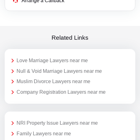
Arrange a Callback
Related Links
Love Marriage Lawyers near me
Null & Void Marriage Lawyers near me
Muslim Divorce Lawyers near me
Company Registration Lawyers near me
NRI Property Issue Lawyers near me
Family Lawyers near me