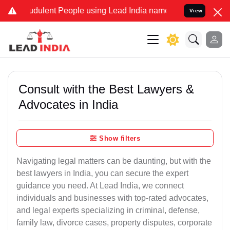
udulent People using Lead India name to Resolve your Legal cases S
View
Consult with the Best Lawyers &
Advocates in India
Show filters
Navigating legal matters can be daunting, but with the
best lawyers in India, you can secure the expert
guidance you need. At Lead India, we connect
individuals and businesses with top-rated advocates,
and legal experts specializing in criminal, defense,
family law, divorce cases, property disputes, corporate