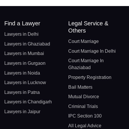
Find a Lawyer
Legal Service &
Others
Lawyers in Delhi
Court Marriage
Lawyers in Ghaziabad
Court Marriage In Delhi
Lawyers in Mumbai
Court Marriage In
Lawyers in Gurgaon
Ghaziabad
Lawyers in Noida
Property Registration
Lawyers in Lucknow
Bail Matters
Lawyers in Patna
Mutual Divorce
Lawyers in Chandigarh
Criminal Trials
Lawyers in Jaipur
IPC Section 100
All Legal Advice