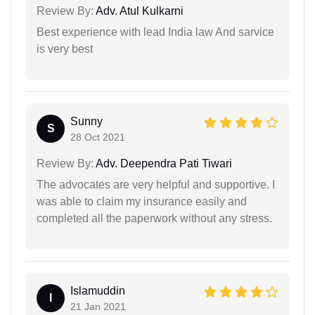
Review By:
Adv. Atul Kulkarni
Best experience with lead India law And sarvice
is very best
Sunny
S
28 Oct 2021
Review By:
Adv. Deependra Pati Tiwari
The advocates are very helpful and supportive. I
was able to claim my insurance easily and
completed all the paperwork without any stress.
Islamuddin
I
21 Jan 2021