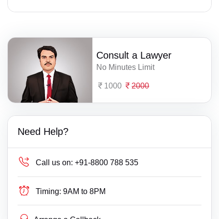
Consult a Lawyer
No Minutes Limit
1000
2000
Need Help?
Call us on:
+91-8800 788 535
Timing:
9AM to 8PM