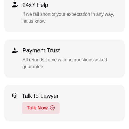
24x7 Help
If we fall short of your expectation in any way,
let us know
Payment Trust
All refunds come with no questions asked
guarantee
Talk to Lawyer
Talk Now