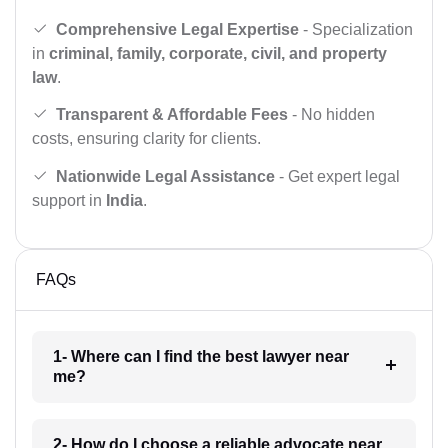
Comprehensive Legal Expertise
- Specialization
in
criminal, family, corporate, civil, and property
law
.
Transparent & Affordable Fees
- No hidden
costs, ensuring clarity for clients.
Nationwide Legal Assistance
- Get expert legal
support in
India
.
FAQs
1- Where can I find the best lawyer near
me?
2- How do I choose a reliable advocate near