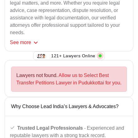
legal matters, and more. Whether you require legal
advice, case representation, dispute resolution, or
assistance with legal documentation, our verified
attorneys offer professional support tailored to your
needs.
See
more
121+ Lawyers Online
Lawyers not found.
Allow us to Select Best
Transfer Petitions Lawyer in Pudukkottai for you.
Why Choose Lead India’s Lawyers & Advocates?
Trusted Legal Professionals
- Experienced and
reputable lawyers with a strong track record.