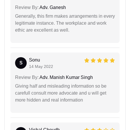
Review By:
Adv. Ganesh
Generally, this firm makes arrangements in every
legitimate instance. The workplace and work
ethic are excellent as well.
Sonu
S
14 May 2022
Review By:
Adv. Manish Kumar Singh
Giving half and misleading information so be
carefull consult more advocate and u will get
more hidden and real information
Vishal Choudh...