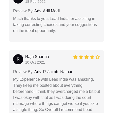
18 Feb 2022
Review By:
Adv. Adil Modi
Much thanks to you, Lead India for assisting in
taking correcting choices and your suggestions
on the ideal opportunity.
Raja Sharma
R
10 Oct 2021
Review By:
Adv. P. Jacob. Nainan
My Experience with Lead India was amazing.
They keep me posted about everything
beforehand. I think they overcharged me a bit but
I was okay with that as I was doing the court
marriage where things can get worse if you skip
a single thing. So Overall I recommend Lead