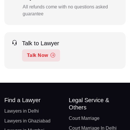
All refunds come with no questions asked
guarantee
Talk to Lawyer
Talk Now
Find a Lawyer
Legal Service &
Others
Lawyers in Delhi
Court Marriage
Lawyers in Ghaziabad
Court Marriage In Delhi