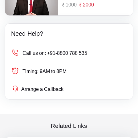
1000
2000
Need Help?
Call us on:
+91-8800 788 535
Timing:
9AM to 8PM
Arrange a Callback
Related Links