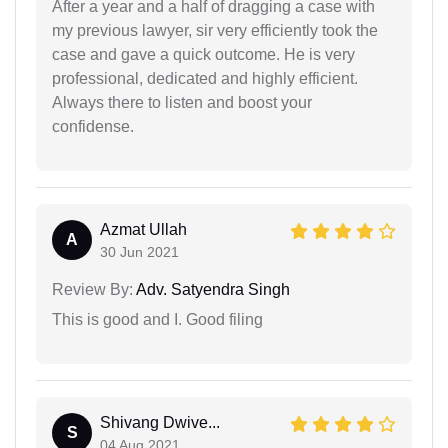
After a year and a half of dragging a case with
my previous lawyer, sir very efficiently took the
case and gave a quick outcome. He is very
professional, dedicated and highly efficient.
Always there to listen and boost your
confidense.
Azmat Ullah
A
30 Jun 2021
Review By:
Adv. Satyendra Singh
This is good and I. Good filing
Shivang Dwive...
S
04 Aug 2021