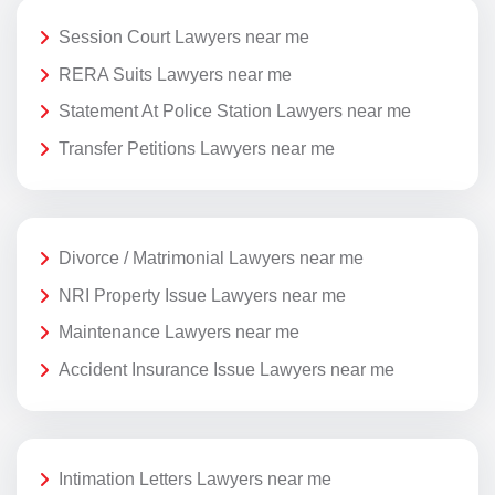
Session Court Lawyers near me
RERA Suits Lawyers near me
Statement At Police Station Lawyers near me
Transfer Petitions Lawyers near me
Divorce / Matrimonial Lawyers near me
NRI Property Issue Lawyers near me
Maintenance Lawyers near me
Accident Insurance Issue Lawyers near me
Intimation Letters Lawyers near me