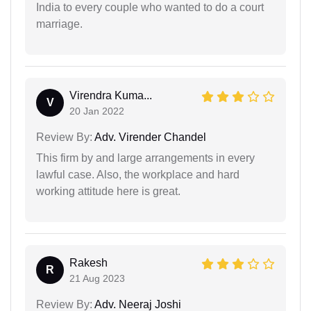
India to every couple who wanted to do a court
marriage.
Virendra Kuma...
V
20 Jan 2022
Review By:
Adv. Virender Chandel
This firm by and large arrangements in every
lawful case. Also, the workplace and hard
working attitude here is great.
Rakesh
R
21 Aug 2023
Review By:
Adv. Neeraj Joshi