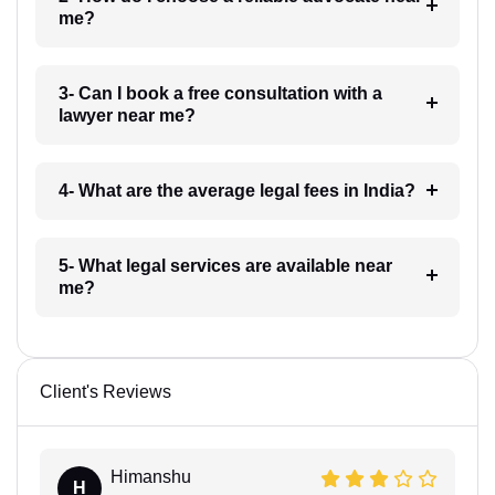
me?
3- Can I book a free consultation with a
lawyer near me?
4- What are the average legal fees in India?
5- What legal services are available near
me?
Client's Reviews
Himanshu
H