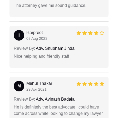
The attorney gave me sound guidance.
Harpreet
H
03 Aug 2023
Review By:
Adv. Shubham Jindal
Nice helping and friendly staff
Mehul Thakar
M
29 Apr 2021
Review By:
Adv. Avinash Badala
He is definitely the best advocate I could have
come across while looking to change my lawyer.