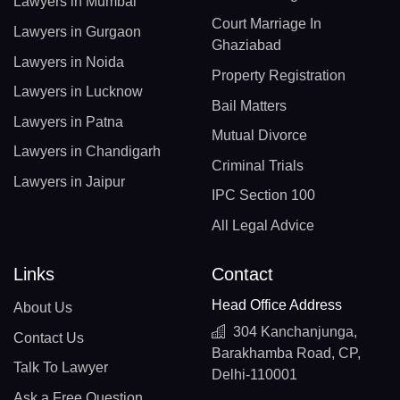
Lawyers in Mumbai
Court Marriage In
Lawyers in Gurgaon
Ghaziabad
Lawyers in Noida
Property Registration
Lawyers in Lucknow
Bail Matters
Lawyers in Patna
Mutual Divorce
Lawyers in Chandigarh
Criminal Trials
Lawyers in Jaipur
IPC Section 100
All Legal Advice
Links
Contact
Head Office Address
About Us
304 Kanchanjunga,
Contact Us
Barakhamba Road, CP,
Talk To Lawyer
Delhi-110001
Ask a Free Question