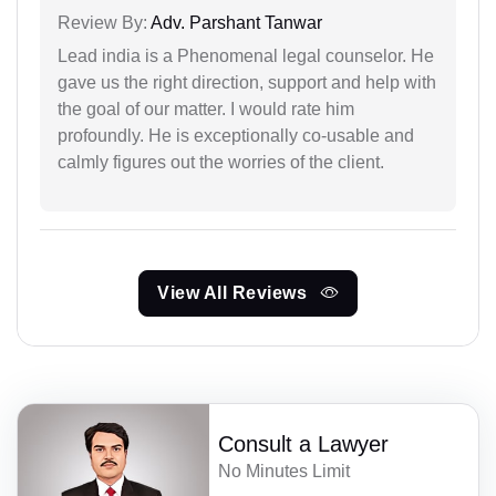
Review By:
Adv. Parshant Tanwar
Lead india is a Phenomenal legal counselor. He
gave us the right direction, support and help with
the goal of our matter. I would rate him
profoundly. He is exceptionally co-usable and
calmly figures out the worries of the client.
View All Reviews
Consult a Lawyer
No Minutes Limit