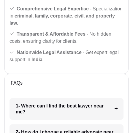
Comprehensive Legal Expertise
- Specialization
in
criminal, family, corporate, civil, and property
law
.
Transparent & Affordable Fees
- No hidden
costs, ensuring clarity for clients.
Nationwide Legal Assistance
- Get expert legal
support in
India
.
FAQs
1- Where can I find the best lawyer near
me?
2- How do I choose a reliable advocate near