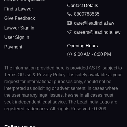
Contact Details
Find a Lawyer
8800788535
Give Feedback
care@leadindia.law
Lawyer Sign In
careers@leadindia.law
User Sign In
Opening Hours
Payment
9:00 AM - 8:00 PM
The information provided here is provided AS IS, subject to
Terms Of Use & Privacy Policy. It is solely available at your
request for informational purposes only, should not be
interpreted as soliciting or advertisement. In cases where
the user has any legal issues, he/she in all cases must
seek independent legal advice. The Lead India Logo are
registered trademarks. All Rights Reserved. 0.0209