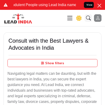
dulent People using Lead India name to Resolve your Legal cases Sp
View
Consult with the Best Lawyers &
Advocates in India
Show filters
Navigating legal matters can be daunting, but with the
best lawyers in India, you can secure the expert
guidance you need. At Lead India, we connect
individuals and businesses with top-rated advocates,
and legal experts specializing in criminal, defense,
family law, divorce cases, property disputes, corporate