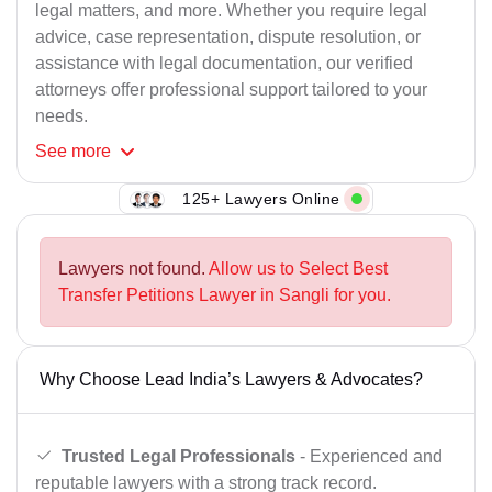
legal matters, and more. Whether you require legal
advice, case representation, dispute resolution, or
assistance with legal documentation, our verified
attorneys offer professional support tailored to your
needs.
See
more
125+ Lawyers Online
Lawyers not found.
Allow us to Select Best
Transfer Petitions Lawyer in Sangli for you.
Why Choose Lead India’s Lawyers & Advocates?
Trusted Legal Professionals
- Experienced and
reputable lawyers with a strong track record.