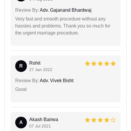
Review By:
Adv. Gajanand Bhardwaj
Very fast and smooth procedure without any
hassles and problems. Thank you so much for
the urgent marriage procedure.
Rohit
R
27 Jan 2022
Review By:
Adv. Vivek Bisht
Good
Akash Bairwa
A
07 Jul 2021