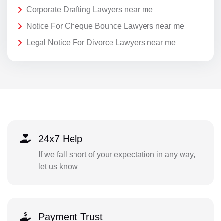
Corporate Drafting Lawyers near me
Notice For Cheque Bounce Lawyers near me
Legal Notice For Divorce Lawyers near me
24x7 Help
If we fall short of your expectation in any way,
let us know
Payment Trust