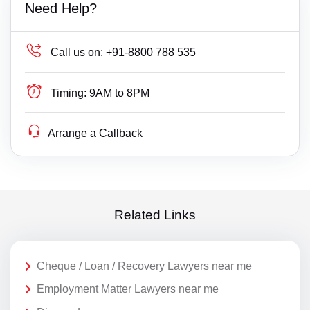
Need Help?
Call us on:
+91-8800 788 535
Timing:
9AM to 8PM
Arrange a Callback
Related Links
Cheque / Loan / Recovery Lawyers near me
Employment Matter Lawyers near me