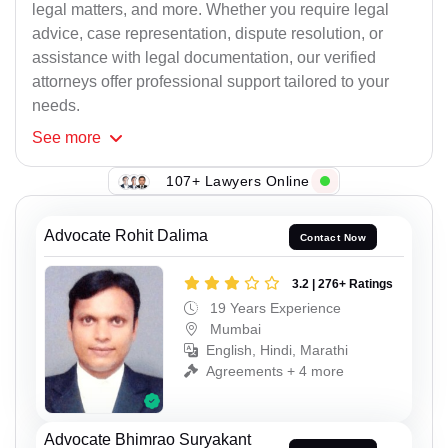
legal matters, and more. Whether you require legal
advice, case representation, dispute resolution, or
assistance with legal documentation, our verified
attorneys offer professional support tailored to your
needs.
See
more
107+ Lawyers Online
Advocate Rohit Dalima
Contact Now
3.2 | 276+ Ratings
19 Years Experience
Mumbai
English, Hindi, Marathi
Agreements + 4 more
Advocate Bhimrao Suryakant