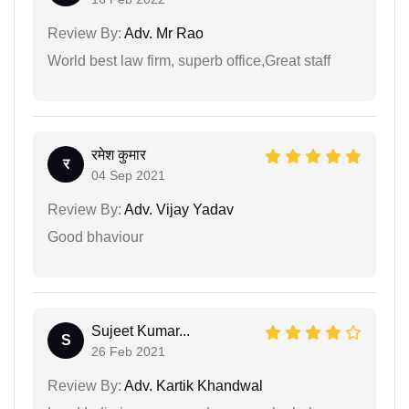
Review By:
Adv. Mr Rao
World best law firm, superb office,Great staff
रमेश कुमार
र
04 Sep 2021
Review By:
Adv. Vijay Yadav
Good bhaviour
Sujeet Kumar...
S
26 Feb 2021
Review By:
Adv. Kartik Khandwal