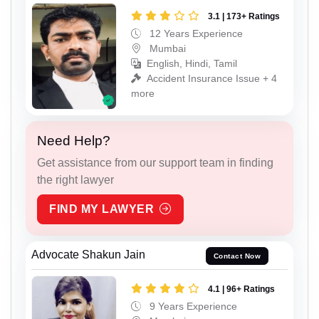
3.1 | 173+ Ratings
12 Years Experience
Mumbai
English, Hindi, Tamil
Accident Insurance Issue + 4
more
Need Help?
Get assistance from our support team in finding
the right lawyer
FIND MY LAWYER
Advocate Shakun Jain
Contact Now
4.1 | 96+ Ratings
9 Years Experience