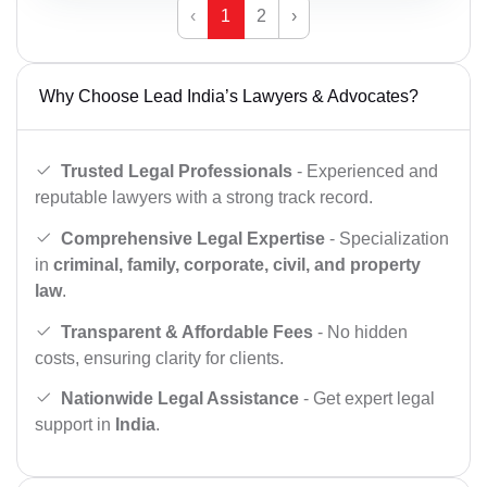
‹
1
2
›
Why Choose Lead India’s Lawyers & Advocates?
Trusted Legal Professionals
- Experienced and
reputable lawyers with a strong track record.
Comprehensive Legal Expertise
- Specialization
in
criminal, family, corporate, civil, and property
law
.
Transparent & Affordable Fees
- No hidden
costs, ensuring clarity for clients.
Nationwide Legal Assistance
- Get expert legal
support in
India
.