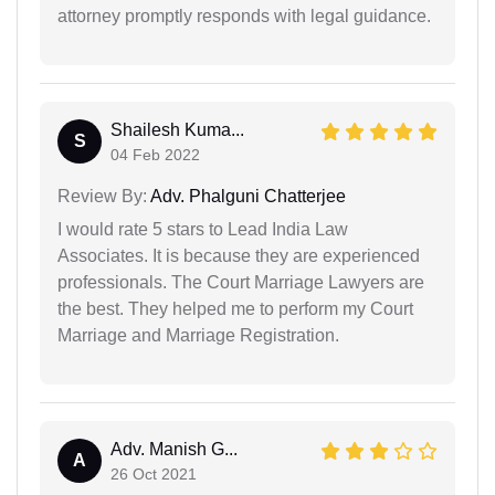
attorney promptly responds with legal guidance.
Shailesh Kuma...
S
04 Feb 2022
Review By:
Adv. Phalguni Chatterjee
I would rate 5 stars to Lead India Law
Associates. It is because they are experienced
professionals. The Court Marriage Lawyers are
the best. They helped me to perform my Court
Marriage and Marriage Registration.
Adv. Manish G...
A
26 Oct 2021