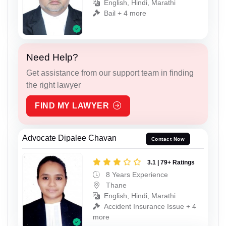
English, Hindi, Marathi
Bail + 4 more
Need Help?
Get assistance from our support team in finding
the right lawyer
FIND MY LAWYER
Advocate Dipalee Chavan
Contact Now
3.1 | 79+ Ratings
8 Years Experience
Thane
English, Hindi, Marathi
Accident Insurance Issue + 4
more