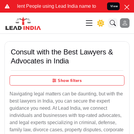
 People using Lead India name to Resolve your Legal cases Special
View
Consult with the Best Lawyers &
Advocates in India
Show filters
Navigating legal matters can be daunting, but with the
best lawyers in India, you can secure the expert
guidance you need. At Lead India, we connect
individuals and businesses with top-rated advocates,
and legal experts specializing in criminal, defense,
family law, divorce cases, property disputes, corporate