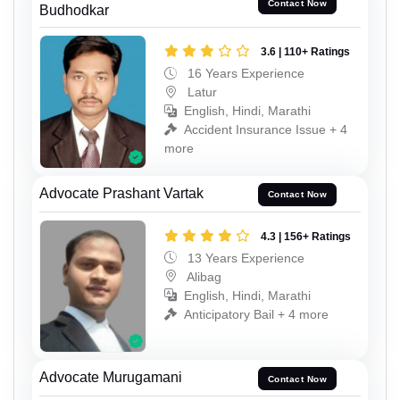
Contact Now
Budhodkar
3.6 | 110+ Ratings
16 Years Experience
Latur
English, Hindi, Marathi
Accident Insurance Issue + 4
more
Advocate Prashant Vartak
Contact Now
4.3 | 156+ Ratings
13 Years Experience
Alibag
English, Hindi, Marathi
Anticipatory Bail + 4 more
Advocate Murugamani
Contact Now