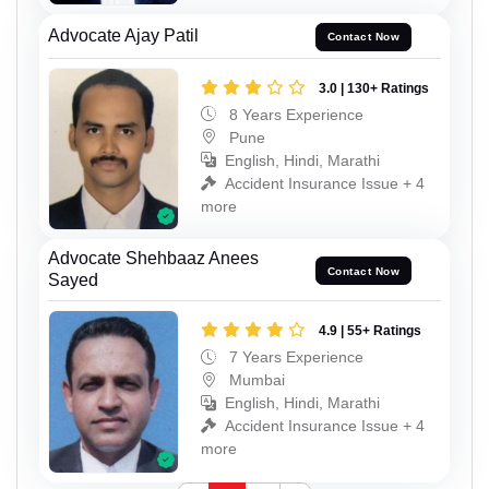
Advocate Ajay Patil
Contact Now
3.0 | 130+ Ratings
8 Years Experience
Pune
English, Hindi, Marathi
Accident Insurance Issue + 4
more
Advocate Shehbaaz Anees
Contact Now
Sayed
4.9 | 55+ Ratings
7 Years Experience
Mumbai
English, Hindi, Marathi
Accident Insurance Issue + 4
more