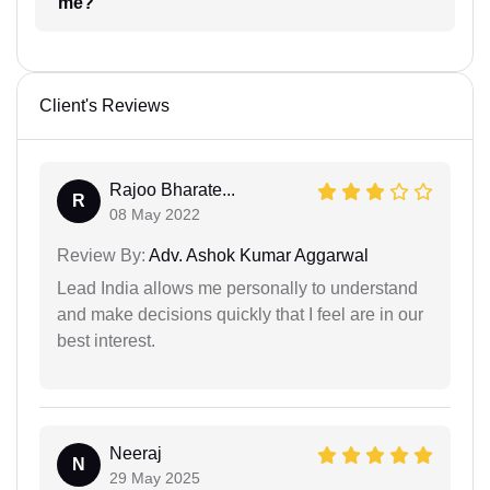
me?
Client's Reviews
Rajoo Bharate...
R
08 May 2022
Review By:
Adv. Ashok Kumar Aggarwal
Lead India allows me personally to understand
and make decisions quickly that I feel are in our
best interest.
Neeraj
N
29 May 2025