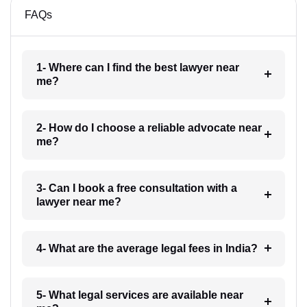
FAQs
1- Where can I find the best lawyer near
me?
2- How do I choose a reliable advocate near
me?
3- Can I book a free consultation with a
lawyer near me?
4- What are the average legal fees in India?
5- What legal services are available near