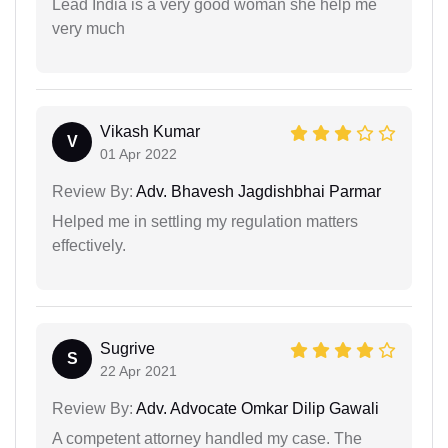
Lead India is a very good woman she help me
very much
Vikash Kumar
V
01 Apr 2022
Review By:
Adv. Bhavesh Jagdishbhai Parmar
Helped me in settling my regulation matters
effectively.
Sugrive
S
22 Apr 2021
Review By:
Adv. Advocate Omkar Dilip Gawali
A competent attorney handled my case. The