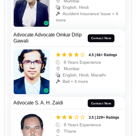
Mumbai
English, Hindi
Accident Insurance Issue + 4
more
Advocate Advocate Omkar Dilip
Contact Now
Gawali
4.5 | 66+ Ratings
8 Years Experience
Mumbai
English, Hindi, Marathi
Bail + 4 more
Advocate S. A. H. Zaidi
Contact Now
3.5 | 229+ Ratings
8 Years Experience
Thane