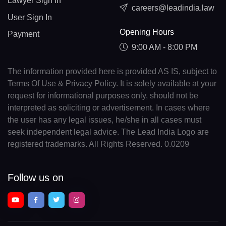
Lawyer Sign In
careers@leadindia.law
User Sign In
Opening Hours
Payment
9:00 AM - 8:00 PM
The information provided here is provided AS IS, subject to
Terms Of Use & Privacy Policy. It is solely available at your
request for informational purposes only, should not be
interpreted as soliciting or advertisement. In cases where
the user has any legal issues, he/she in all cases must
seek independent legal advice. The Lead India Logo are
registered trademarks. All Rights Reserved. 0.0209
Follow us on