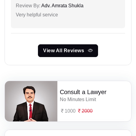
Review By:
Adv. Amrata Shukla
Very helpful service
View All Reviews
Consult a Lawyer
No Minutes Limit
1000
2000