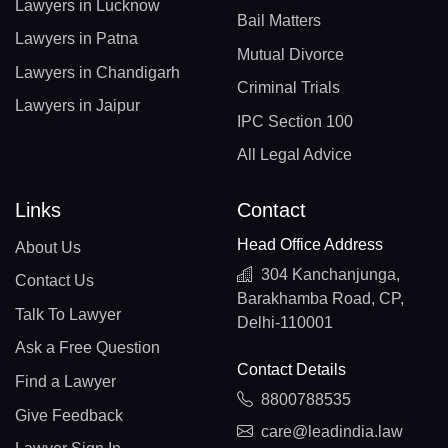
Lawyers in Lucknow
Bail Matters
Lawyers in Patna
Mutual Divorce
Lawyers in Chandigarh
Criminal Trials
Lawyers in Jaipur
IPC Section 100
All Legal Advice
Links
Contact
Head Office Address
About Us
304 Kanchanjunga,
Contact Us
Barakhamba Road, CP,
Talk To Lawyer
Delhi-110001
Ask a Free Question
Contact Details
Find a Lawyer
8800788535
Give Feedback
care@leadindia.law