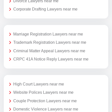
Divorce Lawyers near me
Corporate Drafting Lawyers near me
Marriage Registration Lawyers near me
Trademark Registration Lawyers near me
Criminal Matter Appeal Lawyers near me
CRPC 41A Notice Reply Lawyers near me
High Court Lawyers near me
Website Polices Lawyers near me
Couple Protection Lawyers near me
Domestic Violence Lawyers near me