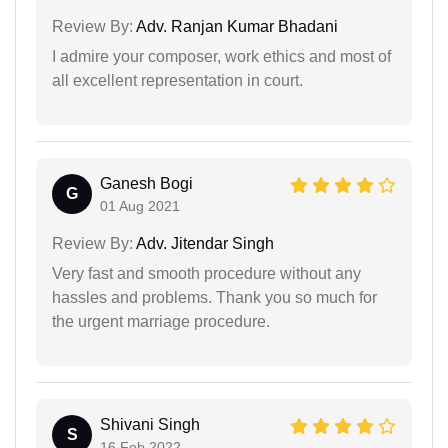
Review By:
Adv. Ranjan Kumar Bhadani
I admire your composer, work ethics and most of
all excellent representation in court.
Ganesh Bogi
G
01 Aug 2021
Review By:
Adv. Jitendar Singh
Very fast and smooth procedure without any
hassles and problems. Thank you so much for
the urgent marriage procedure.
Shivani Singh
S
16 Feb 2022