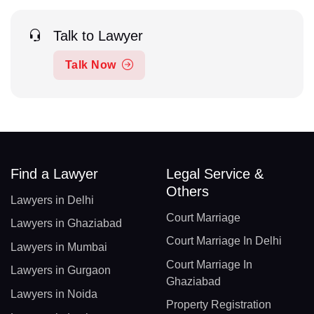
Talk to Lawyer
Talk Now
Find a Lawyer
Legal Service &
Others
Lawyers in Delhi
Court Marriage
Lawyers in Ghaziabad
Court Marriage In Delhi
Lawyers in Mumbai
Court Marriage In
Lawyers in Gurgaon
Ghaziabad
Lawyers in Noida
Property Registration