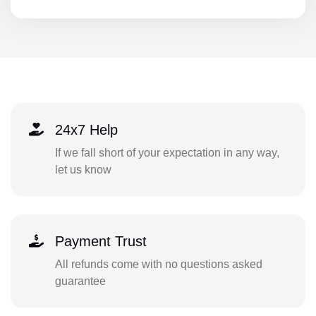
24x7 Help
If we fall short of your expectation in any way,
let us know
Payment Trust
All refunds come with no questions asked
guarantee