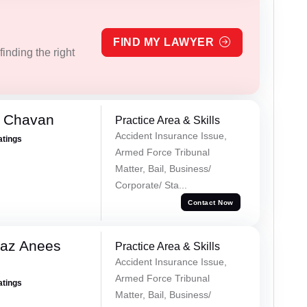
FIND MY LAWYER
inding the right
e Chavan
Practice Area & Skills
Accident Insurance Issue,
atings
Armed Force Tribunal
Matter, Bail, Business/
Corporate/ Sta...
Contact Now
az Anees
Practice Area & Skills
Accident Insurance Issue,
Armed Force Tribunal
atings
Matter, Bail, Business/