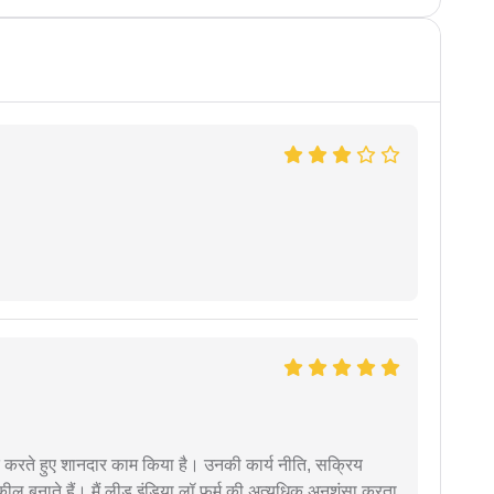
मदद करते हुए शानदार काम किया है। उनकी कार्य नीति, सक्रिय
वकील बनाते हैं। मैं लीड इंडिया लॉ फर्म की अत्यधिक अनुशंसा करता