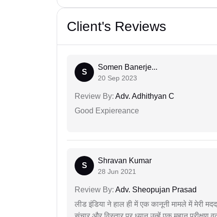
Client's Reviews
Somen Banerje...
S
20 Sep 2023
Review By:
Adv. Adhithyan C
Good Expiereance
Shravan Kumar
S
28 Jun 2021
Review By:
Adv. Sheopujan Prasad
लीड इंडिया ने हाल ही में एक कानूनी मामले में मेरी 
संचार और विस्तार पर ध्यान उन्हें एक महान परीक्षण 