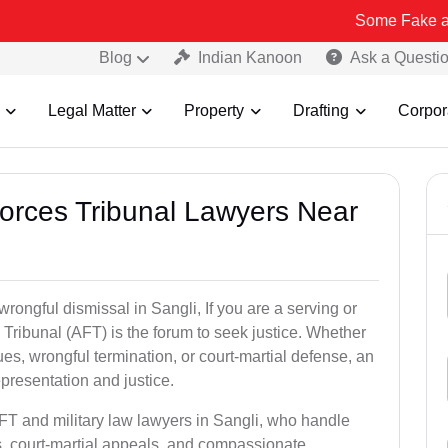
Some Fake and Fraudulen
Blog
Indian Kanoon
Ask a Questi
Legal Matter
Property
Drafting
Corpor
Forces Tribunal Lawyers Near
wrongful dismissal in Sangli, If you are a serving or
Tribunal (AFT) is the forum to seek justice. Whether
es, wrongful termination, or court-martial defense, an
presentation and justice.
AFT and military law lawyers in Sangli, who handle
s, court-martial appeals, and compassionate