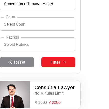
Armed Force Tribunal Matter
Andhra Pradesh
Select City
Ahmednagar
Arunachal Pradesh
Court
Select Court
Ajra
Assam
Select Practice Area
Accident Insurance Issue
Akkalkot
Bihar
Ratings
Select Ratings
Agreements
Akola
Select Court
Chandigarh
Atpati, Civil & Criminal Court
Anticipatory Bail
Select Ratings
Akot
Chhattisgarh
Reset
Filter
5 Ratings
Islampur, District Judge & ASJ
Any Legal Notice
Alibag
Dadra & Nagar Haveli
4 Ratings
Jath, Civil & Criminal Court
Appeal Divorce
Amalner
Daman & Diu
3 Ratings
Consult a Lawyer
Kadegaon, Civil & Criminal Court
Arbitration & Mediation
Ambad
Delhi
No Minutes Limit
2 Ratings
Kawathemahakal, Civil & Criminal
Armed Force Tribunal Matter
Ambegaon
Goa
1000
2000
1 Ratings
Miraj, Civil & Criminal Court
Bail
Ambejogai
Gujarat