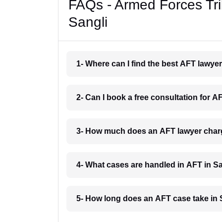
FAQs - Armed Forces Tri
Sangli
1- Where can I find the best AFT lawye
2- Can I book a free consultation for A
3- How much does an AFT lawyer charg
4- What cases are handled in AFT in S
5- How long does an AFT case take in 