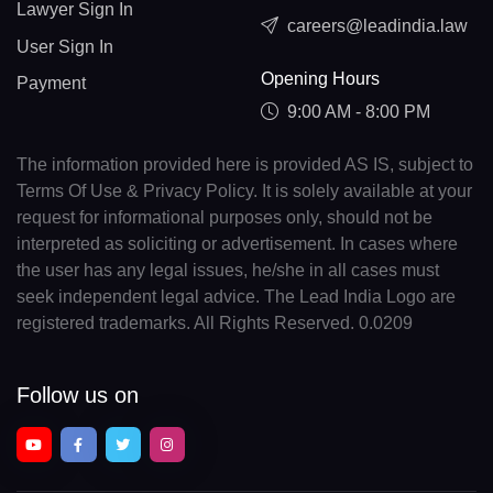
Lawyer Sign In
careers@leadindia.law
User Sign In
Opening Hours
Payment
9:00 AM - 8:00 PM
The information provided here is provided AS IS, subject to
Terms Of Use & Privacy Policy. It is solely available at your
request for informational purposes only, should not be
interpreted as soliciting or advertisement. In cases where
the user has any legal issues, he/she in all cases must
seek independent legal advice. The Lead India Logo are
registered trademarks. All Rights Reserved. 0.0209
Follow us on