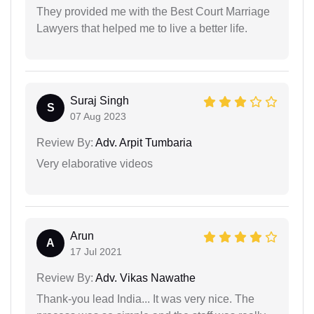
They provided me with the Best Court Marriage
Lawyers that helped me to live a better life.
Suraj Singh
S
07 Aug 2023
Review By:
Adv. Arpit Tumbaria
Very elaborative videos
Arun
A
17 Jul 2021
Review By:
Adv. Vikas Nawathe
Thank-you lead India... It was very nice. The