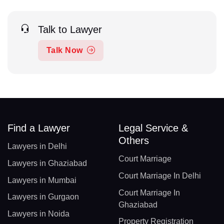
Talk to Lawyer
Talk Now
Find a Lawyer
Legal Service &
Others
Lawyers in Delhi
Court Marriage
Lawyers in Ghaziabad
Court Marriage In Delhi
Lawyers in Mumbai
Court Marriage In
Lawyers in Gurgaon
Ghaziabad
Lawyers in Noida
Property Registration