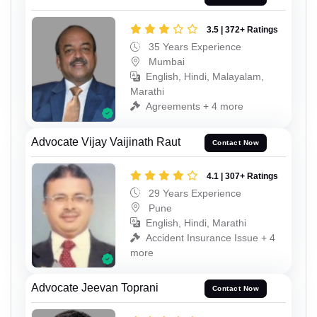
3.5 | 372+ Ratings
35 Years Experience
Mumbai
English, Hindi, Malayalam,
Marathi
Agreements + 4 more
Advocate Vijay Vaijinath Raut
Contact Now
4.1 | 307+ Ratings
29 Years Experience
Pune
English, Hindi, Marathi
Accident Insurance Issue + 4
more
Advocate Jeevan Toprani
Contact Now