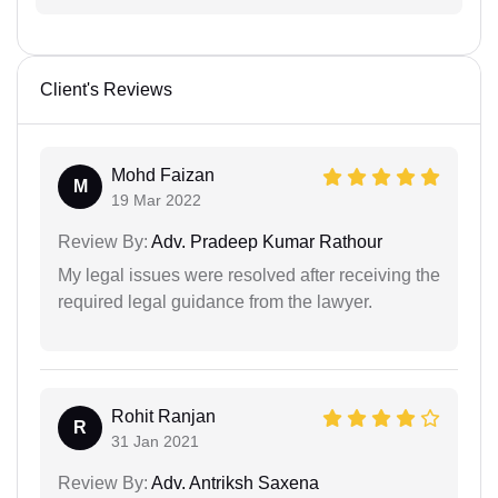
Client's Reviews
Mohd Faizan
M
19 Mar 2022
Review By:
Adv. Pradeep Kumar Rathour
My legal issues were resolved after receiving the
required legal guidance from the lawyer.
Rohit Ranjan
R
31 Jan 2021
Review By:
Adv. Antriksh Saxena