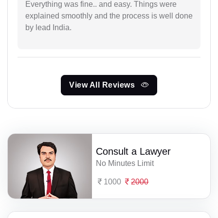
Everything was fine.. and easy. Things were
explained smoothly and the process is well done
by lead India.
View All Reviews
Consult a Lawyer
No Minutes Limit
1000
2000