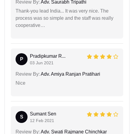
Review By:
Adv. Saurabh Tripathi
Thank-you lead India... It was very nice. The
process was so simple and the staff was really
cooperative…
Pradipkumar R...
P
03 Jun 2021
Review By:
Adv. Amiya Ranjan Pratihari
Nice
Sumant Sen
S
12 Feb 2021
Review By:
Adv. Swati Rajmane Chinchkar