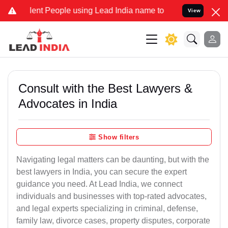
t People using Lead India name to Resolve your Legal cases Special
View
Consult with the Best Lawyers &
Advocates in India
Show filters
Navigating legal matters can be daunting, but with the
best lawyers in India, you can secure the expert
guidance you need. At Lead India, we connect
individuals and businesses with top-rated advocates,
and legal experts specializing in criminal, defense,
family law, divorce cases, property disputes, corporate