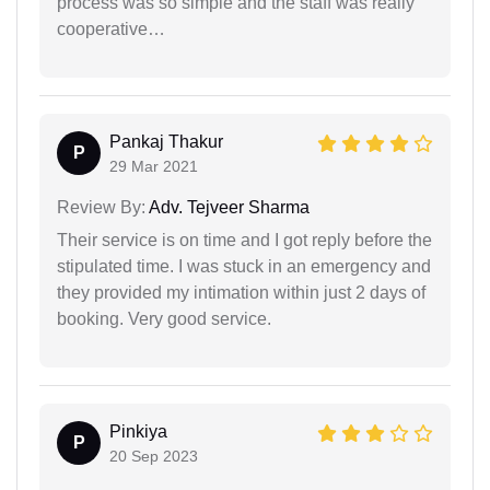
process was so simple and the staff was really
cooperative…
Pankaj Thakur
P
29 Mar 2021
Review By:
Adv. Tejveer Sharma
Their service is on time and I got reply before the
stipulated time. I was stuck in an emergency and
they provided my intimation within just 2 days of
booking. Very good service.
Pinkiya
P
20 Sep 2023