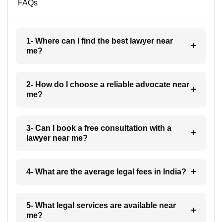
FAQs
1- Where can I find the best lawyer near
me?
2- How do I choose a reliable advocate near
me?
3- Can I book a free consultation with a
lawyer near me?
4- What are the average legal fees in India?
5- What legal services are available near
me?