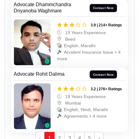
Advocate Dhammchandra
Contact Now
Dnyanoba Waghmare
3.9 | 214+ Ratings
19 Years Experience
Beed
English, Marathi
Accident Insurance Issue + 4
more
Advocate Rohit Dalima
Contact Now
3.2 | 276+ Ratings
19 Years Experience
Mumbai
English, Hindi, Marathi
Agreements + 4 more
‹
1
2
3
4
5
›