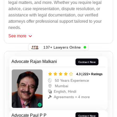
legal matters, and more. Whether you require legal
advice, case representation, dispute resolution, or
assistance with legal documentation, our verified
attorneys offer professional support tailored to your
needs.
See
more
137+ Lawyers Online
Advocate Rajan Malkani
Contact Now
4.3 | 222+ Ratings
50 Years Experience
Mumbai
English, Hindi
Agreements + 4 more
Advocate Paul P P
Contact Now