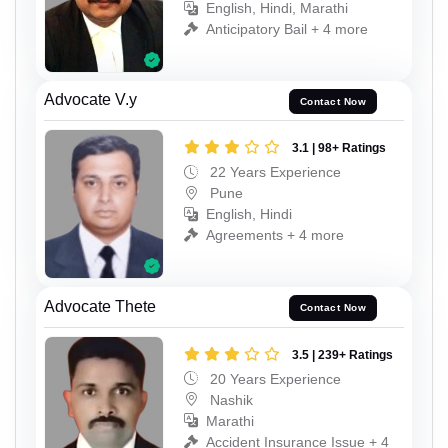
English, Hindi, Marathi
Anticipatory Bail + 4 more
Advocate V.y
Contact Now
3.1 | 98+ Ratings
22 Years Experience
Pune
English, Hindi
Agreements + 4 more
Advocate Thete
Contact Now
3.5 | 239+ Ratings
20 Years Experience
Nashik
Marathi
Accident Insurance Issue + 4