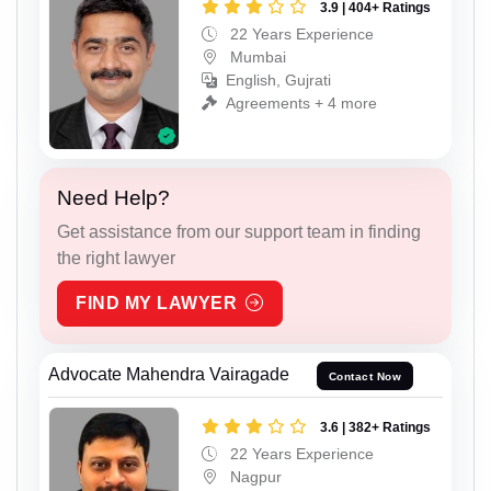
3.9 | 404+ Ratings
22 Years Experience
Mumbai
English, Gujrati
Agreements + 4 more
Need Help?
Get assistance from our support team in finding
the right lawyer
FIND MY LAWYER
Advocate Mahendra Vairagade
Contact Now
3.6 | 382+ Ratings
22 Years Experience
Nagpur