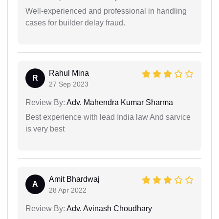
Well-experienced and professional in handling
cases for builder delay fraud.
Rahul Mina
R
27 Sep 2023
Review By:
Adv. Mahendra Kumar Sharma
Best experience with lead India law And sarvice
is very best
Amit Bhardwaj
A
28 Apr 2022
Review By:
Adv. Avinash Choudhary