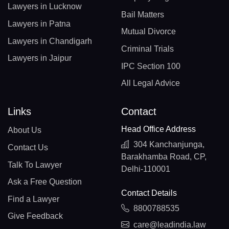
Lawyers in Lucknow
Bail Matters
Lawyers in Patna
Mutual Divorce
Lawyers in Chandigarh
Criminal Trials
Lawyers in Jaipur
IPC Section 100
All Legal Advice
Links
Contact
Head Office Address
About Us
304 Kanchanjunga,
Contact Us
Barakhamba Road, CP,
Talk To Lawyer
Delhi-110001
Ask a Free Question
Contact Details
Find a Lawyer
8800788535
Give Feedback
care@leadindia.law