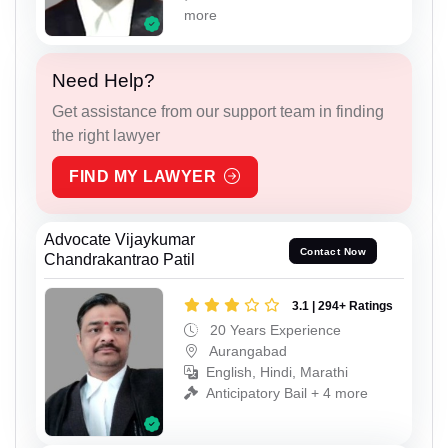
more
Need Help?
Get assistance from our support team in finding
the right lawyer
FIND MY LAWYER
Advocate Vijaykumar
Contact Now
Chandrakantrao Patil
3.1 | 294+ Ratings
20 Years Experience
Aurangabad
English, Hindi, Marathi
Anticipatory Bail + 4 more