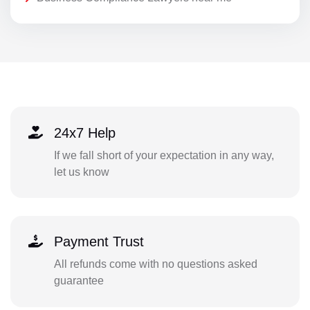
24x7 Help
If we fall short of your expectation in any way,
let us know
Payment Trust
All refunds come with no questions asked
guarantee