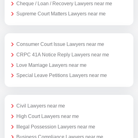
Cheque / Loan / Recovery Lawyers near me
Supreme Court Matters Lawyers near me
Consumer Court Issue Lawyers near me
CRPC 41A Notice Reply Lawyers near me
Love Marriage Lawyers near me
Special Leave Petitions Lawyers near me
Civil Lawyers near me
High Court Lawyers near me
Illegal Possession Lawyers near me
Business Compliance Lawyers near me