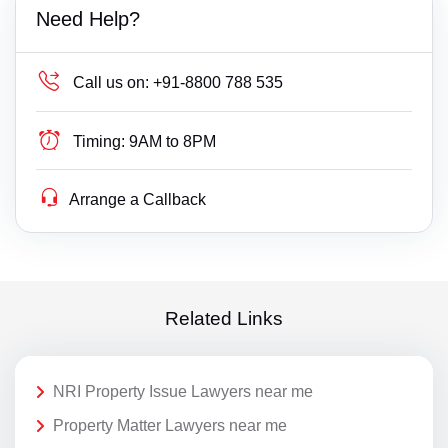
Need Help?
Call us on:
+91-8800 788 535
Timing:
9AM to 8PM
Arrange a Callback
Related Links
NRI Property Issue Lawyers near me
Property Matter Lawyers near me