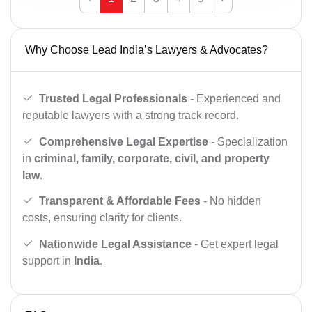
Why Choose Lead India’s Lawyers & Advocates?
Trusted Legal Professionals
- Experienced and
reputable lawyers with a strong track record.
Comprehensive Legal Expertise
- Specialization
in
criminal, family, corporate, civil, and property
law
.
Transparent & Affordable Fees
- No hidden
costs, ensuring clarity for clients.
Nationwide Legal Assistance
- Get expert legal
support in
India
.