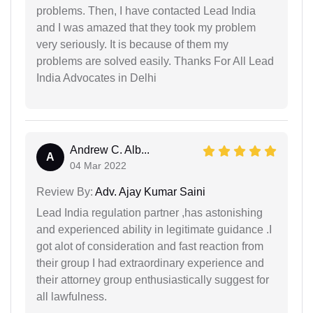
problems. Then, I have contacted Lead India
and I was amazed that they took my problem
very seriously. It is because of them my
problems are solved easily. Thanks For All Lead
India Advocates in Delhi
Andrew C. Alb...
A
04 Mar 2022
Review By:
Adv. Ajay Kumar Saini
Lead India regulation partner ,has astonishing
and experienced ability in legitimate guidance .I
got alot of consideration and fast reaction from
their group I had extraordinary experience and
their attorney group enthusiastically suggest for
all lawfulness.