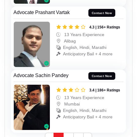
Advocate Prashant Vartak
Contact Now
4.3 | 156+ Ratings
13 Years Experience
Alibag
English, Hindi, Marathi
Anticipatory Bail + 4 more
Advocate Sachin Pandey
Contact Now
3.4 | 186+ Ratings
13 Years Experience
Mumbai
English, Hindi, Marathi
Anticipatory Bail + 4 more