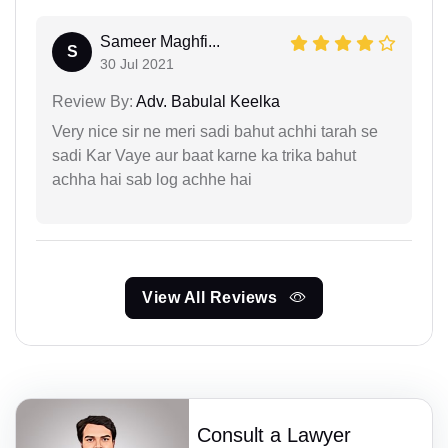
Sameer Maghfi...
S
30 Jul 2021
Review By:
Adv. Babulal Keelka
Very nice sir ne meri sadi bahut achhi tarah se
sadi Kar Vaye aur baat karne ka trika bahut
achha hai sab log achhe hai
View All Reviews
Consult a Lawyer