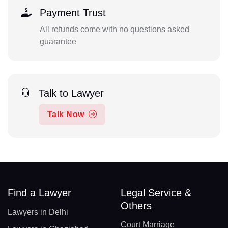
Payment Trust
All refunds come with no questions asked
guarantee
Talk to Lawyer
Talk Now
Find a Lawyer
Legal Service &
Others
Lawyers in Delhi
Court Marriage