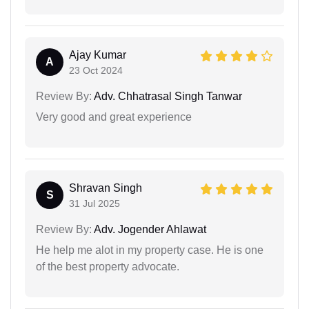
Ajay Kumar
A
23 Oct 2024
Review By:
Adv. Chhatrasal Singh Tanwar
Very good and great experience
Shravan Singh
S
31 Jul 2025
Review By:
Adv. Jogender Ahlawat
He help me alot in my property case. He is one
of the best property advocate.