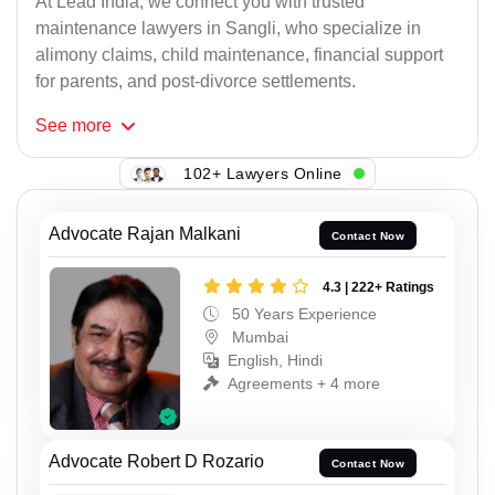
At Lead India, we connect you with trusted
maintenance lawyers in Sangli, who specialize in
alimony claims, child maintenance, financial support
for parents, and post-divorce settlements.
See
more
102+ Lawyers Online
Advocate Rajan Malkani
Contact Now
4.3 | 222+ Ratings
50 Years Experience
Mumbai
English, Hindi
Agreements + 4 more
Advocate Robert D Rozario
Contact Now