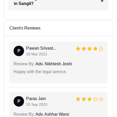
in Sangli?
Client's Reviews
Pawan Srivast...
P
10 Mar 2021
Review By:
Adv. Nikhlesh Joshi
Happy with the legal service.
Paras Jain
P
20 Sep 2023
Review By:
Adv. Ashhar Warsi