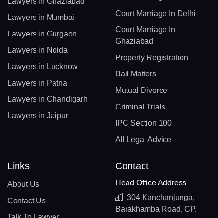
Lawyers in Ghaziabad
Court Marriage In Delhi
Lawyers in Mumbai
Court Marriage In
Lawyers in Gurgaon
Ghaziabad
Lawyers in Noida
Property Registration
Lawyers in Lucknow
Bail Matters
Lawyers in Patna
Mutual Divorce
Lawyers in Chandigarh
Criminal Trials
Lawyers in Jaipur
IPC Section 100
All Legal Advice
Links
Contact
Head Office Address
About Us
304 Kanchanjunga,
Contact Us
Barakhamba Road, CP,
Talk To Lawyer