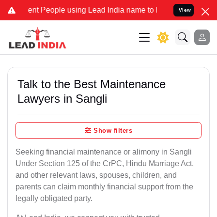
 People using Lead India name to Resolve your Legal cases Speciall
View
Talk to the Best Maintenance
Lawyers in Sangli
Show filters
Seeking financial maintenance or alimony in Sangli
Under Section 125 of the CrPC, Hindu Marriage Act,
and other relevant laws, spouses, children, and
parents can claim monthly financial support from the
legally obligated party.