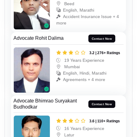
Beed
English, Marathi
Accident Insurance Issue + 4
more
Advocate Rohit Dalima
Contact Now
3.2 | 276+ Ratings
19 Years Experience
Mumbai
English, Hindi, Marathi
Agreements + 4 more
Advocate Bhimrao Suryakant
Contact Now
Budhodkar
3.6 | 110+ Ratings
16 Years Experience
Latur