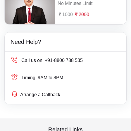
No Minutes Limit
1000
2000
Need Help?
Call us on:
+91-8800 788 535
Timing:
9AM to 8PM
Arrange a Callback
Related Links