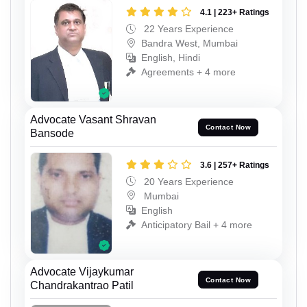
4.1 | 223+ Ratings
22 Years Experience
Bandra West, Mumbai
English, Hindi
Agreements + 4 more
Advocate Vasant Shravan
Contact Now
Bansode
3.6 | 257+ Ratings
20 Years Experience
Mumbai
English
Anticipatory Bail + 4 more
Advocate Vijaykumar
Contact Now
Chandrakantrao Patil