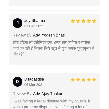
Joy Sharma
J
01 Feb 2021
Review By:
Adv. Yogesh Bhati
लीड इंडिया लॉ एसोसिएट एक अच्छा और काबिल-ए-तारीफ
कार्य कर रही हैं जिसके लिये बहुत से युवा आपके शुक्रगुजार हैं
और रहेंगे
Dsadasdsa
D
06 Mar 2021
Review By:
Adv. Ajay Thakur
I was facing a legal dispute with my cousin. It
was a property dispute. I was facing a lot of