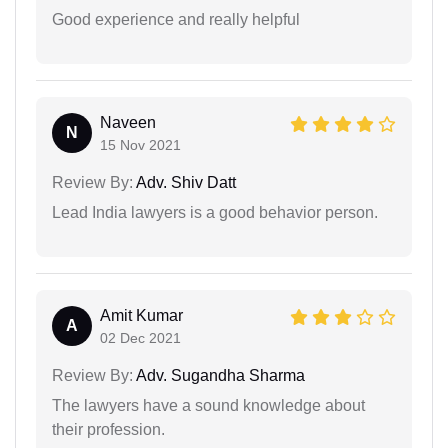
Good experience and really helpful
Naveen
N
15 Nov 2021
Review By:
Adv. Shiv Datt
Lead India lawyers is a good behavior person.
Amit Kumar
A
02 Dec 2021
Review By:
Adv. Sugandha Sharma
The lawyers have a sound knowledge about
their profession.