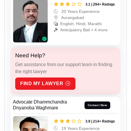
3.1 | 294+ Ratings
20 Years Experience
Aurangabad
English, Hindi, Marathi
Anticipatory Bail + 4 more
Need Help?
Get assistance from our support team in finding
the right lawyer
FIND MY LAWYER
Advocate Dhammchandra
Contact Now
Dnyanoba Waghmare
3.9 | 214+ Ratings
19 Years Experience