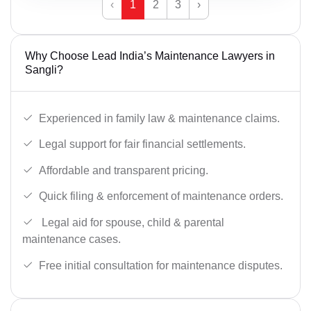
‹
1
2
3
›
Why Choose Lead India’s Maintenance Lawyers in
Sangli?
Experienced in family law & maintenance claims.
Legal support for fair financial settlements.
Affordable and transparent pricing.
Quick filing & enforcement of maintenance orders.
Legal aid for spouse, child & parental
maintenance cases.
Free initial consultation for maintenance disputes.