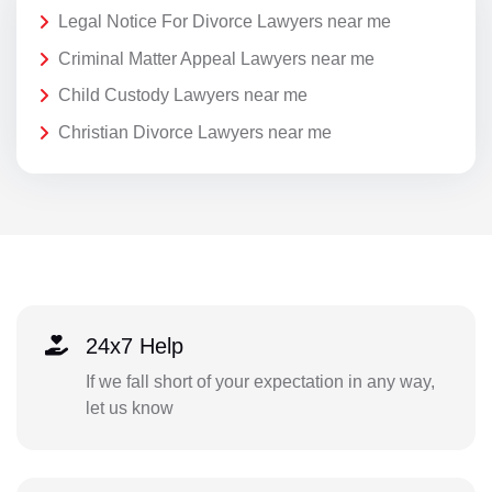
Legal Notice For Divorce Lawyers near me
Criminal Matter Appeal Lawyers near me
Child Custody Lawyers near me
Christian Divorce Lawyers near me
24x7 Help
If we fall short of your expectation in any way,
let us know