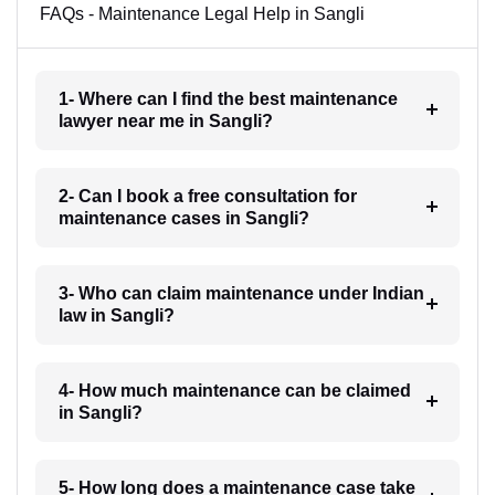
FAQs - Maintenance Legal Help in Sangli
1- Where can I find the best maintenance
lawyer near me in Sangli?
2- Can I book a free consultation for
maintenance cases in Sangli?
3- Who can claim maintenance under Indian
law in Sangli?
4- How much maintenance can be claimed
in Sangli?
5- How long does a maintenance case take