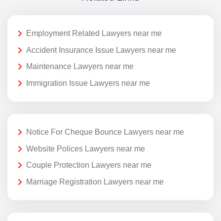
Employment Related Lawyers near me
Accident Insurance Issue Lawyers near me
Maintenance Lawyers near me
Immigration Issue Lawyers near me
Notice For Cheque Bounce Lawyers near me
Website Polices Lawyers near me
Couple Protection Lawyers near me
Marriage Registration Lawyers near me