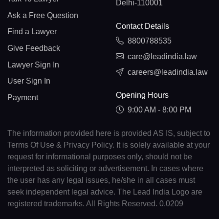
Delhi-110001
Ask a Free Question
Contact Details
Find a Lawyer
8800788535
Give Feedback
care@leadindia.law
Lawyer Sign In
careers@leadindia.law
User Sign In
Opening Hours
Payment
9:00 AM - 8:00 PM
The information provided here is provided AS IS, subject to
Terms Of Use & Privacy Policy. It is solely available at your
request for informational purposes only, should not be
interpreted as soliciting or advertisement. In cases where
the user has any legal issues, he/she in all cases must
seek independent legal advice. The Lead India Logo are
registered trademarks. All Rights Reserved. 0.0209