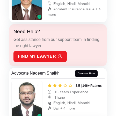
English, Hindi, Marathi
Accident Insurance Issue + 4
more
Need Help?
Get assistance from our support team in finding
the right lawyer
FIND MY LAWYER
Advocate Nadeem Shaikh
Contact Now
3.5 | 146+ Ratings
16 Years Experience
Thane
English, Hindi, Marathi
Bail + 4 more