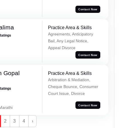
Contact Now
alima
Practice Area & Skills
Agreements, Anticipatory
Ratings
Bail, Any Legal Notice,
Appeal Divorce
Contact Now
h Gopal
Practice Area & Skills
Arbitration & Mediation,
Cheque Bounce, Consumer
Ratings
Court Issue, Divorce
Contact Now
 Marathi
2
3
4
›