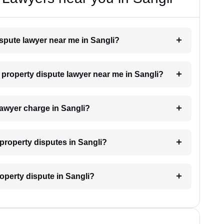
ispute lawyer near me in Sangli?
a property dispute lawyer near me in Sangli?
awyer charge in Sangli?
r property disputes in Sangli?
roperty dispute in Sangli?