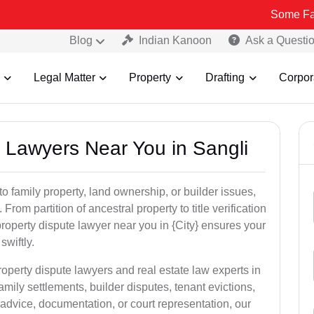
Some Fake and Fraud
Blog
Indian Kanoon
Ask a Questi
Legal Matter
Property
Drafting
Corpor
y Lawyers Near You in Sangli
to family property, land ownership, or builder issues,
 From partition of ancestral property to title verification
roperty dispute lawyer near you in {City} ensures your
swiftly.
roperty dispute lawyers and real estate law experts in
amily settlements, builder disputes, tenant evictions,
advice, documentation, or court representation, our