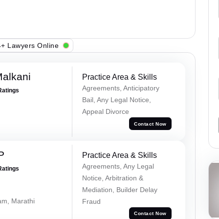
+ Lawyers Online
alkani
Practice Area & Skills
Agreements, Anticipatory
Ratings
Bail, Any Legal Notice,
Appeal Divorce
Contact Now
P
Practice Area & Skills
Agreements, Any Legal
Ratings
Notice, Arbitration &
Mediation, Builder Delay
lam, Marathi
Fraud
Contact Now