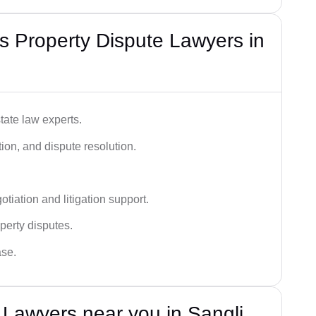
 Property Dispute Lawyers in
tate law experts.
ion, and dispute resolution.
tiation and litigation support.
perty disputes.
ase.
 Lawyers near you in Sangli