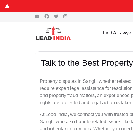
Find A Lawyer
Talk to the Best Propert
Property disputes in Sangli, whether related 
require expert legal assistance for resolution.
and property fraud matters, an experienced p
rights are protected and legal action is taken 
At Lead India, we connect you with trusted p
Sangli, who also handle related issues like f
and inheritance conflicts. Whether you need 