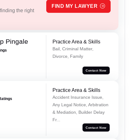
FIND MY LAWYER
inding the right
p Pingale
Practice Area & Skills
Bail, Criminal Matter,
ings
Divorce, Family
Contact Now
Practice Area & Skills
Accident Insurance Issue,
Ratings
Any Legal Notice, Arbitration
& Mediation, Builder Delay
Fr...
Contact Now