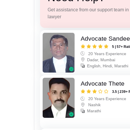
Get assistance from our support team in f
lawyer
Advocate Sandee
5 | 57+ Rat
20 Years Experience
Dadar, Mumbai
English, Hindi, Marathi
Advocate Thete
3.5 | 239+ 
20 Years Experience
Nashik
Marathi