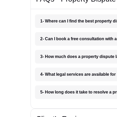
1- Where can I find the best property d
2- Can I book a free consultation with 
3- How much does a property dispute l
4- What legal services are available fo
5- How long does it take to resolve a p