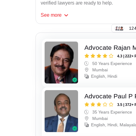
verified lawyers are ready to help.
See
more
124
Advocate Rajan M
4.3 | 222+ 
50 Years Experience
Mumbai
English, Hindi
Advocate Paul P 
3.5 | 372+ 
35 Years Experience
Mumbai
English, Hindi, Malaya