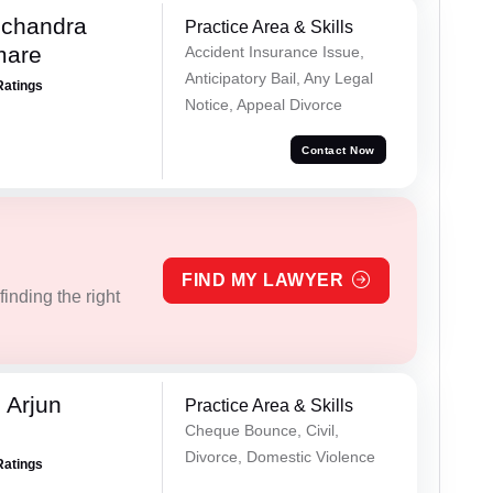
chandra
Practice Area & Skills
mare
Accident Insurance Issue,
Anticipatory Bail, Any Legal
Ratings
Notice, Appeal Divorce
Contact Now
FIND MY LAWYER
inding the right
 Arjun
Practice Area & Skills
Cheque Bounce, Civil,
Divorce, Domestic Violence
Ratings