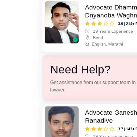
Advocate Dhamm
Dnyanoba Wagh
3.9 | 214+ 
19 Years Experience
Beed
English, Marathi
Need Help?
Get assistance from our support team in f
lawyer
Advocate Ganesh
Ranadive
3.7 | 143+ 
19 Years Experience