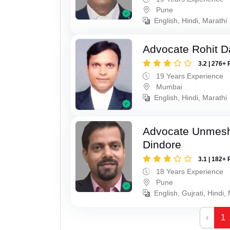
Pune
English, Hindi, Marathi
Advocate Rohit D
3.2 | 276+ 
19 Years Experience
Mumbai
English, Hindi, Marathi
Advocate Unmes
Dindore
3.1 | 182+ 
18 Years Experience
Pune
English, Gujrati, Hindi,
‹
1