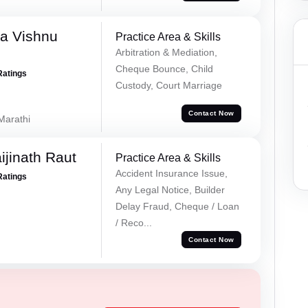
a Vishnu
Practice Area & Skills
Arbitration & Mediation,
Cheque Bounce, Child
Ratings
Custody, Court Marriage
Contact Now
 Marathi
ijinath Raut
Practice Area & Skills
Accident Insurance Issue,
Ratings
Any Legal Notice, Builder
Delay Fraud, Cheque / Loan
/ Reco...
Contact Now