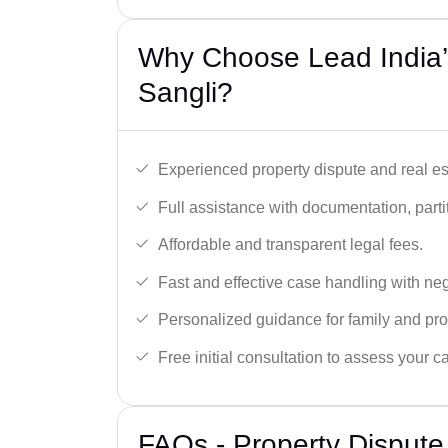
Why Choose Lead India’s
Sangli?
Experienced property dispute and real es
Full assistance with documentation, partit
Affordable and transparent legal fees.
Fast and effective case handling with nego
Personalized guidance for family and pro
Free initial consultation to assess your c
FAQs - Property Dispute