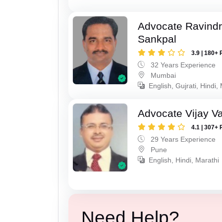
Advocate Ravindr
Sankpal
3.9 | 180+ 
32 Years Experience
Mumbai
English, Gujrati, Hindi,
Advocate Vijay Va
4.1 | 307+ 
29 Years Experience
Pune
English, Hindi, Marathi
Need Help?