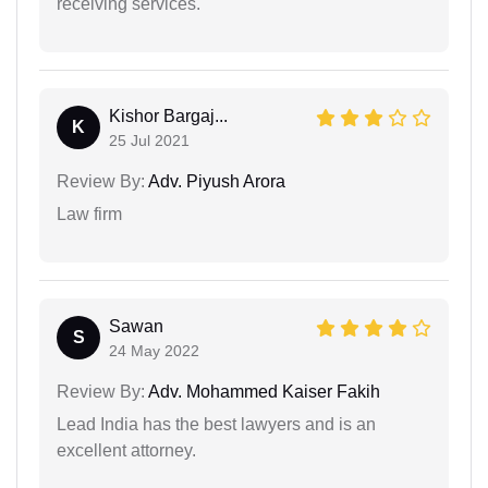
receiving services.
Kishor Bargaj...
K
25 Jul 2021
Review By:
Adv. Piyush Arora
Law firm
Sawan
S
24 May 2022
Review By:
Adv. Mohammed Kaiser Fakih
Lead India has the best lawyers and is an
excellent attorney.