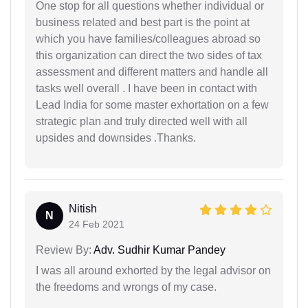
One stop for all questions whether individual or
business related and best part is the point at
which you have families/colleagues abroad so
this organization can direct the two sides of tax
assessment and different matters and handle all
tasks well overall . I have been in contact with
Lead India for some master exhortation on a few
strategic plan and truly directed well with all
upsides and downsides .Thanks.
Nitish
N
24 Feb 2021
Review By:
Adv. Sudhir Kumar Pandey
I was all around exhorted by the legal advisor on
the freedoms and wrongs of my case.