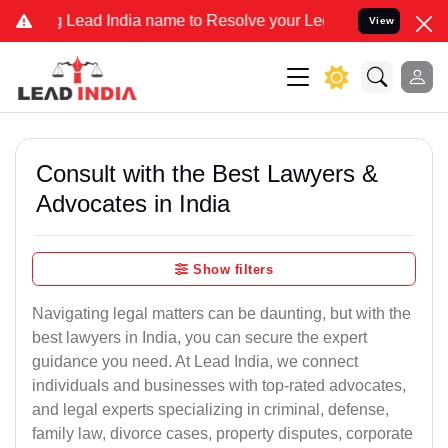
ead India name to Resolve your Legal cases Specially to Unfreeze y
View
Consult with the Best Lawyers &
Advocates in India
Show filters
Navigating legal matters can be daunting, but with the
best lawyers in India, you can secure the expert
guidance you need. At Lead India, we connect
individuals and businesses with top-rated advocates,
and legal experts specializing in criminal, defense,
family law, divorce cases, property disputes, corporate