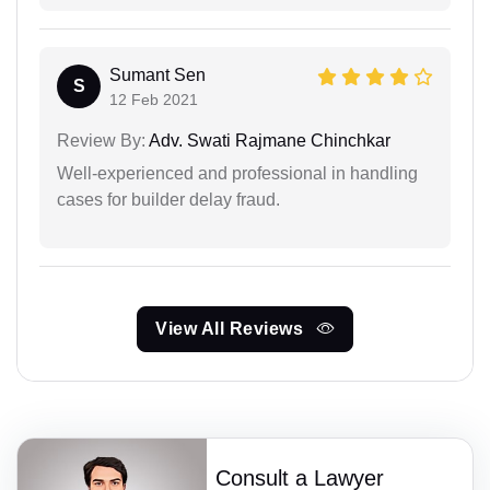
Sumant Sen
S
12 Feb 2021
Review By:
Adv. Swati Rajmane Chinchkar
Well-experienced and professional in handling
cases for builder delay fraud.
View All Reviews
Consult a Lawyer