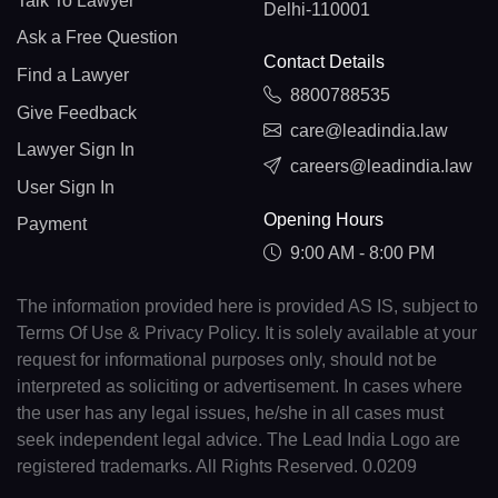
Talk To Lawyer
Delhi-110001
Ask a Free Question
Contact Details
Find a Lawyer
8800788535
Give Feedback
care@leadindia.law
Lawyer Sign In
careers@leadindia.law
User Sign In
Opening Hours
Payment
9:00 AM - 8:00 PM
The information provided here is provided AS IS, subject to
Terms Of Use & Privacy Policy. It is solely available at your
request for informational purposes only, should not be
interpreted as soliciting or advertisement. In cases where
the user has any legal issues, he/she in all cases must
seek independent legal advice. The Lead India Logo are
registered trademarks. All Rights Reserved. 0.0209