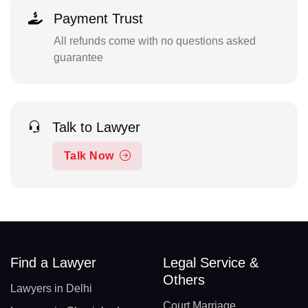
Payment Trust
All refunds come with no questions asked
guarantee
Talk to Lawyer
Talk Now
Find a Lawyer
Legal Service &
Others
Lawyers in Delhi
Court Marriage