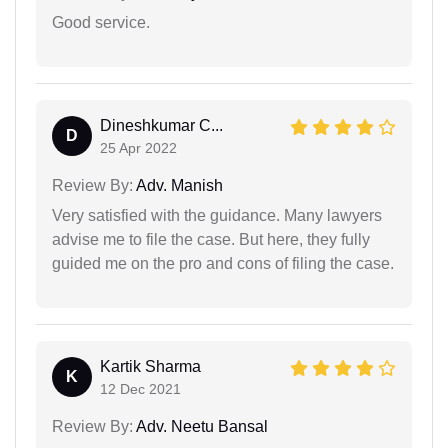
Good service.
Dineshkumar C...
D
25 Apr 2022
Review By:
Adv. Manish
Very satisfied with the guidance. Many lawyers
advise me to file the case. But here, they fully
guided me on the pro and cons of filing the case.
Kartik Sharma
K
12 Dec 2021
Review By:
Adv. Neetu Bansal