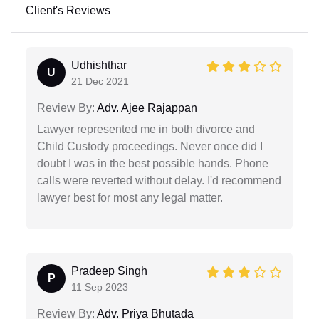
Client's Reviews
Udhishthar
U
21 Dec 2021
Review By:
Adv. Ajee Rajappan
Lawyer represented me in both divorce and
Child Custody proceedings. Never once did I
doubt I was in the best possible hands. Phone
calls were reverted without delay. I'd recommend
lawyer best for most any legal matter.
Pradeep Singh
P
11 Sep 2023
Review By:
Adv. Priya Bhutada