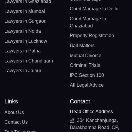
Lawyers in Ghaziabad
Court Marriage In Delhi
Lawyers in Mumbai
Court Marriage In
Lawyers in Gurgaon
Ghaziabad
Lawyers in Noida
Property Registration
Lawyers in Lucknow
Bail Matters
Lawyers in Patna
Mutual Divorce
Lawyers in Chandigarh
Criminal Trials
Lawyers in Jaipur
IPC Section 100
All Legal Advice
Links
Contact
Head Office Address
About Us
304 Kanchanjunga,
Contact Us
Barakhamba Road, CP,