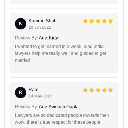
Kamran Shah
K
28 Jan 2022
Review By:
Adv. Kirty
I wanted to get married in a week, lead india
lawyers help me really well and guided to get
married
Ram
R
14 May 2021
Review By:
Adv. Avinash Gupta
Lawyers are so dedicated people towards their
work, there is true respect for these people