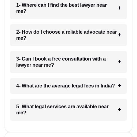
1- Where can I find the best lawyer near
me?
2- How do I choose a reliable advocate near
me?
3- Can I book a free consultation with a
lawyer near me?
4- What are the average legal fees in India?
5- What legal services are available near
me?