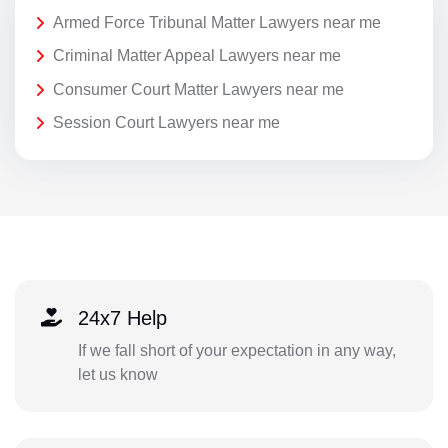
Armed Force Tribunal Matter Lawyers near me
Criminal Matter Appeal Lawyers near me
Consumer Court Matter Lawyers near me
Session Court Lawyers near me
24x7 Help
If we fall short of your expectation in any way,
let us know