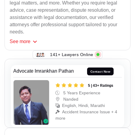
legal matters, and more. Whether you require legal
advice, case representation, dispute resolution, or
assistance with legal documentation, our verified
attorneys offer professional support tailored to your
needs.
See
more
141+ Lawyers Online
Advocate Imrankhan Pathan
Contact Now
5 | 43+ Ratings
5 Years Experience
Nanded
English, Hindi, Marathi
Accident Insurance Issue + 4
more