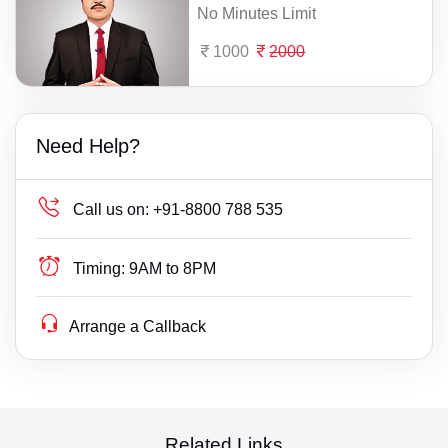
No Minutes Limit
1000
2000
Need Help?
Call us on:
+91-8800 788 535
Timing:
9AM to 8PM
Arrange a Callback
Related Links