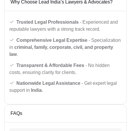
Why Choose Lead India’s Lawyers & Advocates?
Trusted Legal Professionals
- Experienced and
reputable lawyers with a strong track record.
Comprehensive Legal Expertise
- Specialization
in
criminal, family, corporate, civil, and property
law
.
Transparent & Affordable Fees
- No hidden
costs, ensuring clarity for clients.
Nationwide Legal Assistance
- Get expert legal
support in
India
.
FAQs