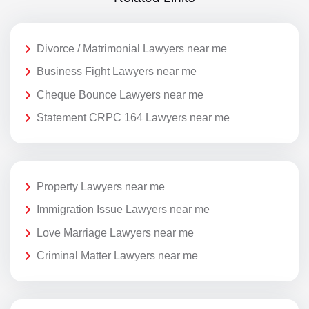
Divorce / Matrimonial Lawyers near me
Business Fight Lawyers near me
Cheque Bounce Lawyers near me
Statement CRPC 164 Lawyers near me
Property Lawyers near me
Immigration Issue Lawyers near me
Love Marriage Lawyers near me
Criminal Matter Lawyers near me