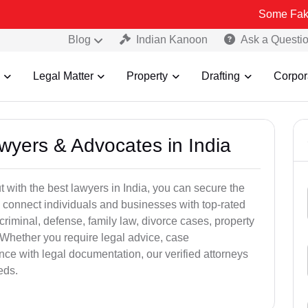
Some Fake and Fraudu
Blog
Indian Kanoon
Ask a Questi
Legal Matter
Property
Drafting
Corpor
awyers & Advocates in India
t with the best lawyers in India, you can secure the
 connect individuals and businesses with top-rated
criminal, defense, family law, divorce cases, property
 Whether you require legal advice, case
ance with legal documentation, our verified attorneys
eds.