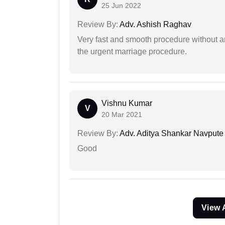
25 Jun 2022
Review By:
Adv. Ashish Raghav
Very fast and smooth procedure without 
the urgent marriage procedure.
Vishnu Kumar
V
20 Mar 2021
Review By:
Adv. Aditya Shankar Navpute
Good
View 