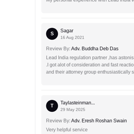
Sagar
S
16 Aug 2021
Review By:
Adv. Buddha Deb Das
Lead India regulation partner ,has astoni
.I got alot of consideration and fast react
and their attorney group enthusiastically s
Taylasteinman...
T
29 May 2025
Review By:
Adv. Eresh Roshan Swain
Very helpful service