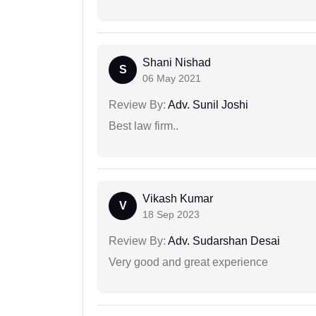
Shani Nishad
S
06 May 2021
Review By:
Adv. Sunil Joshi
Best law firm..
Vikash Kumar
V
18 Sep 2023
Review By:
Adv. Sudarshan Desai
Very good and great experience