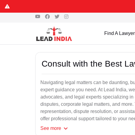
Find A Lawyer
Consult with the Best L
Navigating legal matters can be daunting, bu
expert guidance you need. At Lead India, we
advocates, and legal experts specializing in 
disputes, corporate legal matters, and more.
representation, dispute resolution, or assist
offer professional support tailored to your ne
See
more