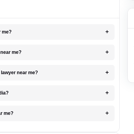
ar me?
e near me?
a lawyer near me?
dia?
ar me?