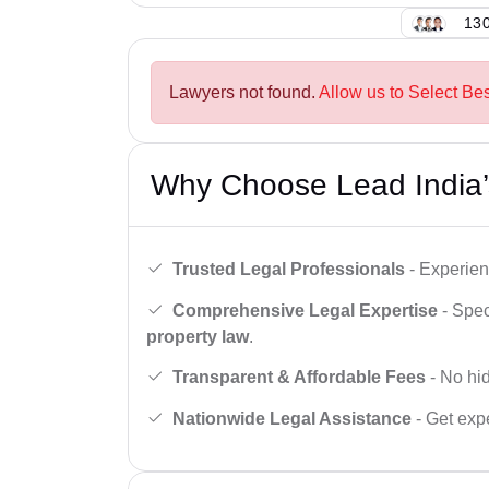
130
Lawyers not found.
Allow us to Select Best
Why Choose Lead India’
Trusted Legal Professionals
- Experien
Comprehensive Legal Expertise
- Spec
property law
.
Transparent & Affordable Fees
- No hid
Nationwide Legal Assistance
- Get expe