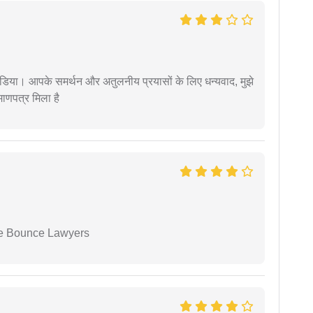
िया। आपके समर्थन और अतुलनीय प्रयासों के लिए धन्यवाद, मुझे
णपत्र मिला है
ue Bounce Lawyers