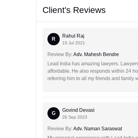
Client's Reviews
Rahul Raj
R
19 Jul 2021
Review By:
Adv. Mahesh Bendre
Lead India has amazing lawyers. Lawyers
affordable. He also responds within 24 h
referring him to all my friends and family 
Govind Devasi
G
26 Sep 2023
Review By:
Adv. Naman Saraswat
My personal experience with Lead India 