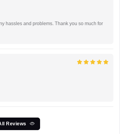
any hassles and problems. Thank you so much for
All Reviews