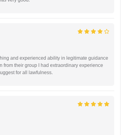
shing and experienced ability in legitimate guidance
ion from their group I had extraordinary experience
uggest for all lawfulness.