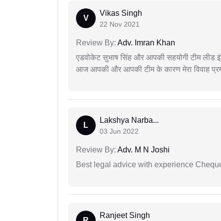
Vikas Singh
V
22 Nov 2021
Review By:
Adv. Imran Khan
एडवोकेट सुभाष सिंह और आपकी सहयोगी टीम लीड इंड
आज आपकी और आपकी टीम के कारण मेरा विवाह प्रमा
Lakshya Narba...
L
03 Jun 2022
Review By:
Adv. M N Joshi
Best legal advice with experience Cheq
Ranjeet Singh
R