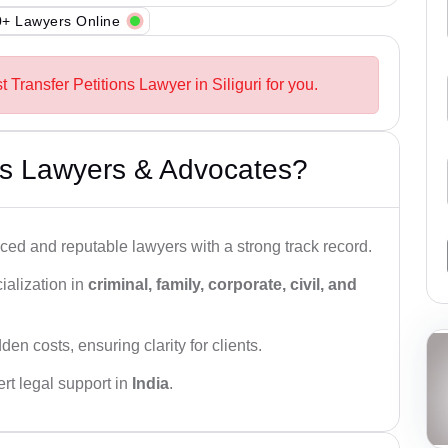
+ Lawyers Online
 Transfer Petitions Lawyer in Siliguri for you.
s Lawyers & Advocates?
ced and reputable lawyers with a strong track record.
ialization in
criminal, family, corporate, civil, and
den costs, ensuring clarity for clients.
rt legal support in
India
.