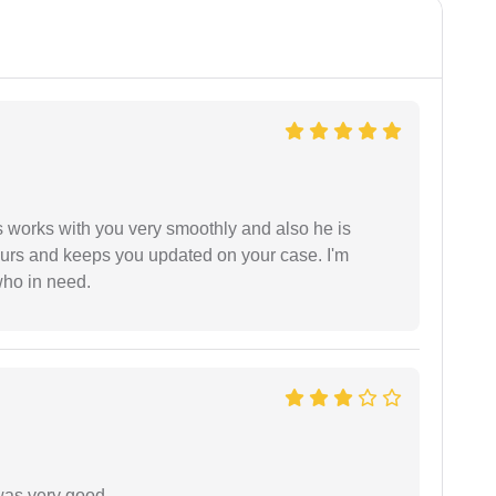
 works with you very smoothly and also he is
ours and keeps you updated on your case. I'm
who in need.
was very good.