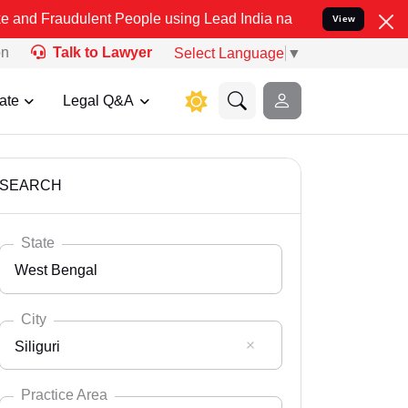
lent People using Lead India name to Resolve your Legal cases Spec
View
on
Talk to Lawyer
Select Language
▼
ate
Legal Q&A
SEARCH
State
West Bengal
City
Siliguri
Select State
Andaman Nicobar
Practice Area