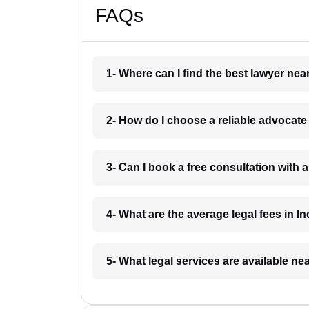
FAQs
1- Where can I find the best lawyer ne
2- How do I choose a reliable advocat
3- Can I book a free consultation with 
4- What are the average legal fees in In
5- What legal services are available ne