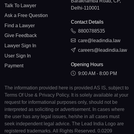
Barakhamba Road, CP,
Talk To Lawyer
Delhi-110001
Ask a Free Question
Contact Details
Find a Lawyer
8800788535
Give Feedback
care@leadindia.law
Lawyer Sign In
careers@leadindia.law
User Sign In
Opening Hours
Payment
9:00 AM - 8:00 PM
The information provided here is provided AS IS, subject to
Terms Of Use & Privacy Policy. It is solely available at your
request for informational purposes only, should not be
interpreted as soliciting or advertisement. In cases where
the user has any legal issues, he/she in all cases must
seek independent legal advice. The Lead India Logo are
registered trademarks. All Rights Reserved. 0.0209