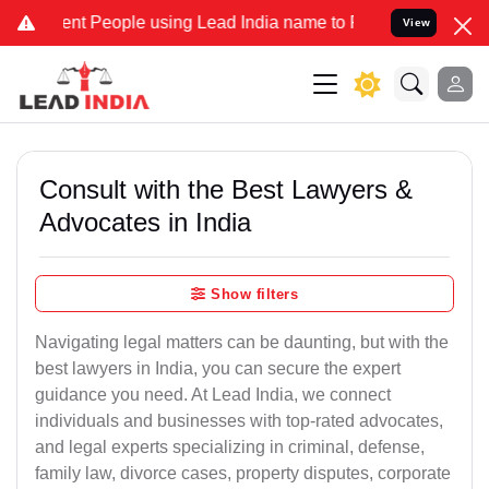
People using Lead India name to Resolve your Legal cases Speciall
View
Consult with the Best Lawyers &
Advocates in India
Show filters
Navigating legal matters can be daunting, but with the
best lawyers in India, you can secure the expert
guidance you need. At Lead India, we connect
individuals and businesses with top-rated advocates,
and legal experts specializing in criminal, defense,
family law, divorce cases, property disputes, corporate