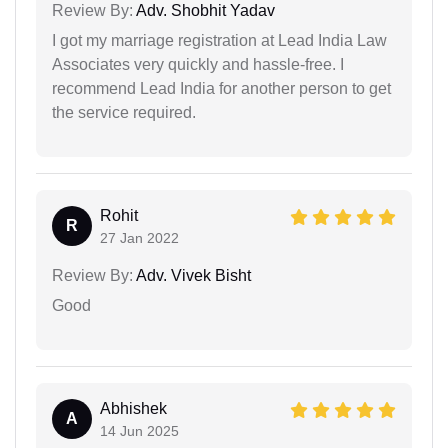
Review By:
Adv. Shobhit Yadav
I got my marriage registration at Lead India Law
Associates very quickly and hassle-free. I
recommend Lead India for another person to get
the service required.
Rohit
R
27 Jan 2022
Review By:
Adv. Vivek Bisht
Good
Abhishek
A
14 Jun 2025