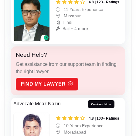
4.8 | 123+ Ratings
11 Years Experience
Mirzapur
Hindi
Bail + 4 more
Need Help?
Get assistance from our support team in finding
the right lawyer
FIND MY LAWYER
Advocate Moaz Naziri
Contact Now
4.8 | 103+ Ratings
10 Years Experience
Moradabad