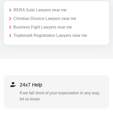
RERA Suits Lawyers near me
Christian Divorce Lawyers near me
Business Fight Lawyers near me
Trademark Registration Lawyers near me
24x7 Help
If we fall short of your expectation in any way,
let us know