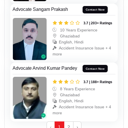
Advocate Sangam Prakash
Contact Now
3.7 | 203+ Ratings
10 Years Experience
Ghaziabad
English, Hindi
Accident Insurance Issue + 4
more
Advocate Arvind Kumar Pandey
Contact Now
3.7 | 188+ Ratings
8 Years Experience
Ghaziabad
English, Hindi
Accident Insurance Issue + 4
more
‹
1
2
›