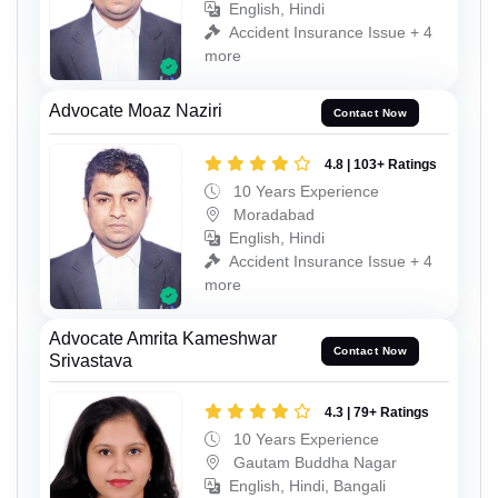
English, Hindi
Accident Insurance Issue + 4
more
Advocate Moaz Naziri
Contact Now
4.8 | 103+ Ratings
10 Years Experience
Moradabad
English, Hindi
Accident Insurance Issue + 4
more
Advocate Amrita Kameshwar
Contact Now
Srivastava
4.3 | 79+ Ratings
10 Years Experience
Gautam Buddha Nagar
English, Hindi, Bangali