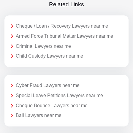
Related Links
Cheque / Loan / Recovery Lawyers near me
Armed Force Tribunal Matter Lawyers near me
Criminal Lawyers near me
Child Custody Lawyers near me
Cyber Fraud Lawyers near me
Special Leave Petitions Lawyers near me
Cheque Bounce Lawyers near me
Bail Lawyers near me