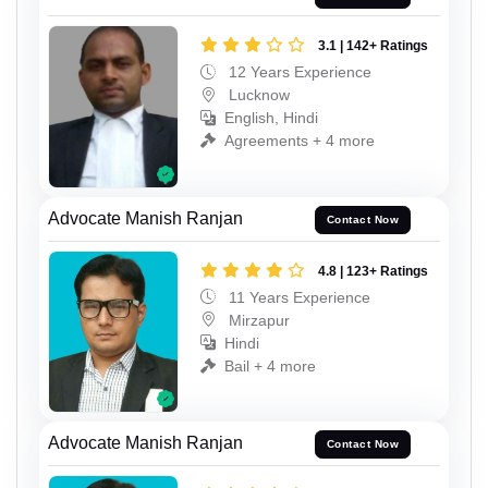
3.1 | 142+ Ratings
12 Years Experience
Lucknow
English, Hindi
Agreements + 4 more
Advocate Manish Ranjan
Contact Now
4.8 | 123+ Ratings
11 Years Experience
Mirzapur
Hindi
Bail + 4 more
Advocate Manish Ranjan
Contact Now