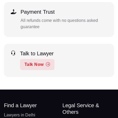
Payment Trust
All refunds come with no questions asked
guarantee
Talk to Lawyer
Talk Now
Find a Lawyer
Legal Service &
Others
Lawyers in Delhi