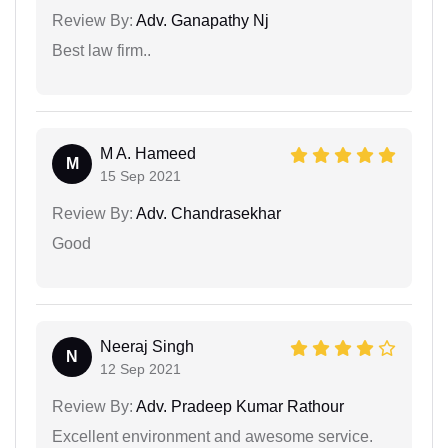
Review By:
Adv. Ganapathy Nj
Best law firm..
M A. Hameed
M
15 Sep 2021
Review By:
Adv. Chandrasekhar
Good
Neeraj Singh
N
12 Sep 2021
Review By:
Adv. Pradeep Kumar Rathour
Excellent environment and awesome service.