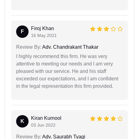
Firoj Khan
F
16 May 2021
Review By:
Adv. Chandrakant Thakar
I highly recommend this firm. He was very
attentive to meeting our needs and I am very
pleased with our service. He and his staff
exceeded our expectations, and I am confident
in the legal representation this firm provided.
Kiran Kurnool
K
03 Jun 2022
Review By:
Adv. Saurabh Tyagi