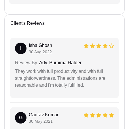
Client's Reviews
Isha Ghosh
I
30 Aug 2022
Review By:
Adv. Purnima Halder
They work with full productivity and with full
straightforwardness. The administrations are
reasonable and i'm totally fulfilled.
Gaurav Kumar
G
30 May 2021