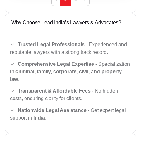
Why Choose Lead India’s Lawyers & Advocates?
Trusted Legal Professionals
- Experienced and
reputable lawyers with a strong track record.
Comprehensive Legal Expertise
- Specialization
in
criminal, family, corporate, civil, and property
law
.
Transparent & Affordable Fees
- No hidden
costs, ensuring clarity for clients.
Nationwide Legal Assistance
- Get expert legal
support in
India
.