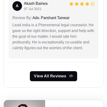
Akash Bairwa
A
07 Jul 2021
Review By:
Adv. Parshant Tanwar
Lead india is a Phenomenal legal counselor. He
gave us the right direction, support and help with
the goal of our matter. I would rate him
profoundly. He is exceptionally co-usable and
calmly figures out the worries of the client.
View All Reviews