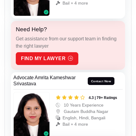
Bail + 4 more
Need Help?
Get assistance from our support team in finding
the right lawyer
FIND MY LAWYER
Advocate Amrita Kameshwar
Contact Now
Srivastava
4.3 | 79+ Ratings
10 Years Experience
Gautam Buddha Nagar
English, Hindi, Bangali
Bail + 4 more