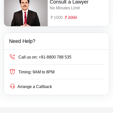
Consult a Lawyer
No Minutes Limit
1000
2000
Need Help?
Call us on:
+91-8800 788 535
Timing:
9AM to 8PM
Arrange a Callback