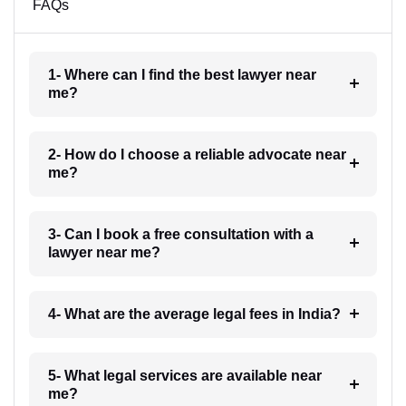
FAQs
1- Where can I find the best lawyer near
me?
2- How do I choose a reliable advocate near
me?
3- Can I book a free consultation with a
lawyer near me?
4- What are the average legal fees in India?
5- What legal services are available near
me?