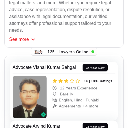
legal matters, and more. Whether you require legal
advice, case representation, dispute resolution, or
assistance with legal documentation, our verified
attorneys offer professional support tailored to your
needs.
See
more
125+ Lawyers Online
Advocate Vishal Kumar Sehgal
Contact Now
3.6 | 189+ Ratings
12 Years Experience
Bareilly
English, Hindi, Punjabi
Agreements + 4 more
Advocate Arvind Kumar
Contact Now