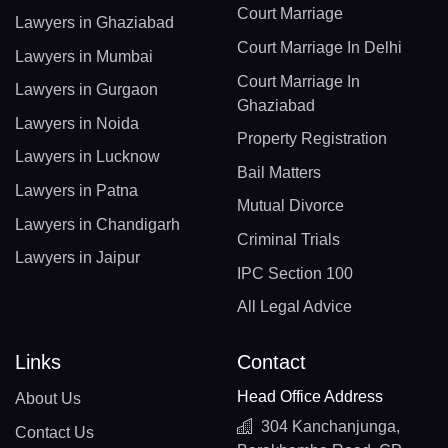
Court Marriage
Lawyers in Ghaziabad
Court Marriage In Delhi
Lawyers in Mumbai
Court Marriage In
Lawyers in Gurgaon
Ghaziabad
Lawyers in Noida
Property Registration
Lawyers in Lucknow
Bail Matters
Lawyers in Patna
Mutual Divorce
Lawyers in Chandigarh
Criminal Trials
Lawyers in Jaipur
IPC Section 100
All Legal Advice
Links
Contact
Head Office Address
About Us
304 Kanchanjunga,
Contact Us