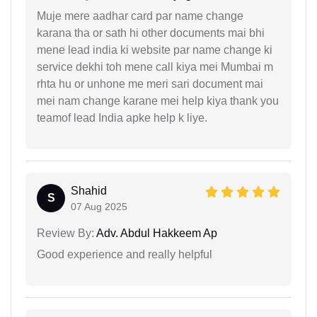
Muje mere aadhar card par name change
karana tha or sath hi other documents mai bhi
mene lead india ki website par name change ki
service dekhi toh mene call kiya mei Mumbai m
rhta hu or unhone me meri sari document mai
mei nam change karane mei help kiya thank you
teamof lead India apke help k liye.
Shahid
S
07 Aug 2025
Review By:
Adv. Abdul Hakkeem Ap
Good experience and really helpful