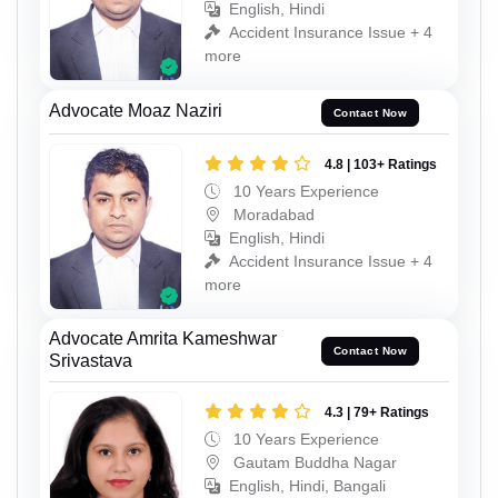
English, Hindi
Accident Insurance Issue + 4
more
Advocate Moaz Naziri
Contact Now
4.8 | 103+ Ratings
10 Years Experience
Moradabad
English, Hindi
Accident Insurance Issue + 4
more
Advocate Amrita Kameshwar
Contact Now
Srivastava
4.3 | 79+ Ratings
10 Years Experience
Gautam Buddha Nagar
English, Hindi, Bangali