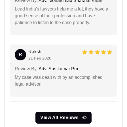
Review By:
Adv. Mohammad Sharafat Khan
Lead India's lawyers help me a lot, they have a
good sense of their profession and have
patience to listen to the case properly.
Raksh
R
21 Feb 2026
Review By:
Adv. Sasikumar Pm
My case was dealt with by an accomplished
legal advisor.
View All Reviews