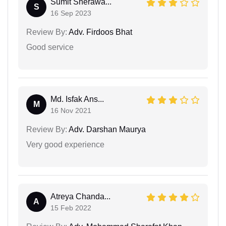
Sumit Sherawa...
S
16 Sep 2023
Review By:
Adv. Firdoos Bhat
Good service
Md. Isfak Ans...
M
16 Nov 2021
Review By:
Adv. Darshan Maurya
Very good experience
Atreya Chanda...
A
15 Feb 2022