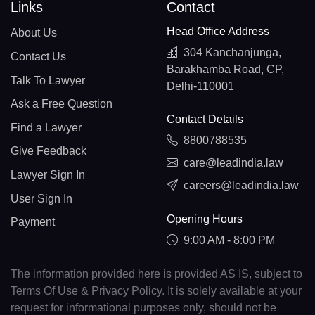
Links
Contact
Head Office Address
About Us
304 Kanchanjunga,
Contact Us
Barakhamba Road, CP,
Talk To Lawyer
Delhi-110001
Ask a Free Question
Contact Details
Find a Lawyer
8800788535
Give Feedback
care@leadindia.law
Lawyer Sign In
careers@leadindia.law
User Sign In
Opening Hours
Payment
9:00 AM - 8:00 PM
The information provided here is provided AS IS, subject to
Terms Of Use & Privacy Policy. It is solely available at your
request for informational purposes only, should not be