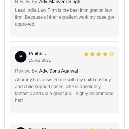
Review By:
Adv. Manveer Singh
Lead India Law Firm is the best Immigration law
firm. Because of their excellent work my case got
approved.
Pruthbiraj
P
15 Apr 2021
Review By:
Adv. Sonu Agarwal
Attorney has assisted me with my child custody
and child support cases. She is absolutely
fantastic and did a great job. I highly recommend
her!