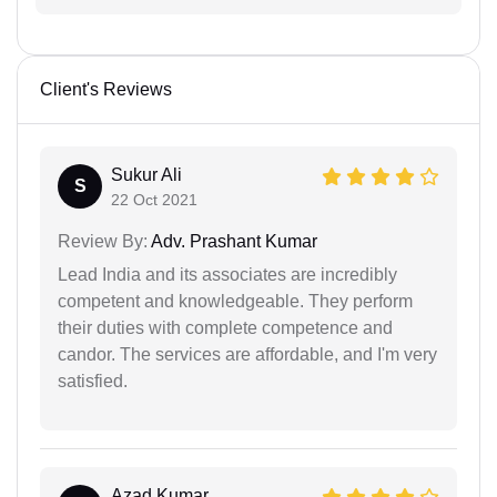
Client's Reviews
Sukur Ali
S
22 Oct 2021
Review By:
Adv. Prashant Kumar
Lead India and its associates are incredibly
competent and knowledgeable. They perform
their duties with complete competence and
candor. The services are affordable, and I'm very
satisfied.
Azad Kumar