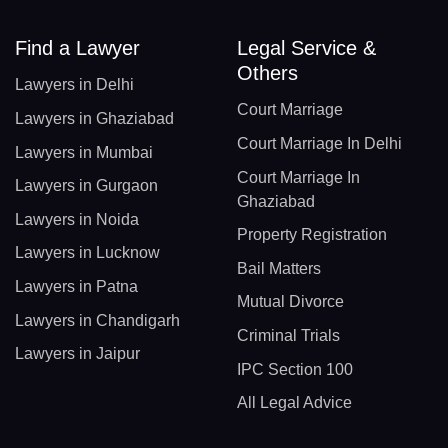
Find a Lawyer
Legal Service &
Others
Lawyers in Delhi
Court Marriage
Lawyers in Ghaziabad
Court Marriage In Delhi
Lawyers in Mumbai
Court Marriage In
Lawyers in Gurgaon
Ghaziabad
Lawyers in Noida
Property Registration
Lawyers in Lucknow
Bail Matters
Lawyers in Patna
Mutual Divorce
Lawyers in Chandigarh
Criminal Trials
Lawyers in Jaipur
IPC Section 100
All Legal Advice