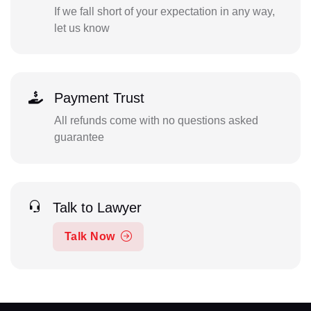
If we fall short of your expectation in any way,
let us know
Payment Trust
All refunds come with no questions asked
guarantee
Talk to Lawyer
Talk Now