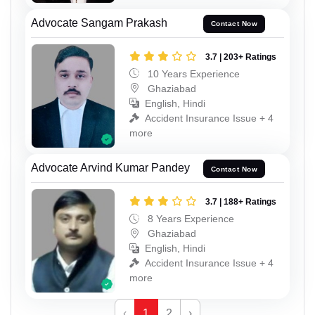
Advocate Sangam Prakash
Contact Now
3.7 | 203+ Ratings
10 Years Experience
Ghaziabad
English, Hindi
Accident Insurance Issue + 4
more
Advocate Arvind Kumar Pandey
Contact Now
3.7 | 188+ Ratings
8 Years Experience
Ghaziabad
English, Hindi
Accident Insurance Issue + 4
more
‹
1
2
›