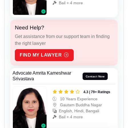
Bail + 4 more
Need Help?
Get assistance from our support team in finding
the right lawyer
FIND MY LAWYER
Advocate Amrita Kameshwar
Contact Now
Srivastava
4.3 | 79+ Ratings
10 Years Experience
Gautam Buddha Nagar
English, Hindi, Bangali
Bail + 4 more