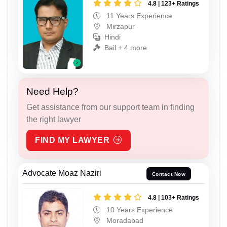
4.8 | 123+ Ratings
11 Years Experience
Mirzapur
Hindi
Bail + 4 more
Need Help?
Get assistance from our support team in finding
the right lawyer
FIND MY LAWYER
Advocate Moaz Naziri
Contact Now
4.8 | 103+ Ratings
10 Years Experience
Moradabad