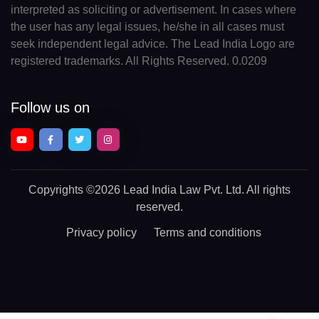
interpreted as soliciting or advertisement. In cases where
the user has any legal issues, he/she in all cases must
seek independent legal advice. The Lead India Logo are
registered trademarks. All Rights Reserved. 0.0209
Follow us on
Copyrights
©2026 Lead India Law Pvt. Ltd.
All rights
reserved.
Privacy policy
Terms and conditions