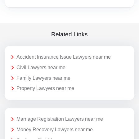
Related Links
Accident Insurance Issue Lawyers near me
Civil Lawyers near me
Family Lawyers near me
Property Lawyers near me
Marriage Registration Lawyers near me
Money Recovery Lawyers near me