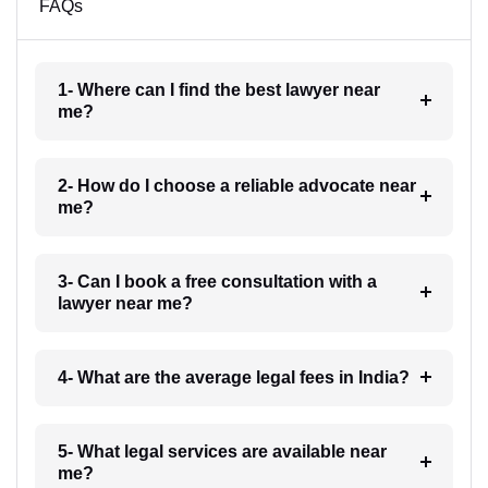
FAQs
1- Where can I find the best lawyer near
me?
2- How do I choose a reliable advocate near
me?
3- Can I book a free consultation with a
lawyer near me?
4- What are the average legal fees in India?
5- What legal services are available near
me?