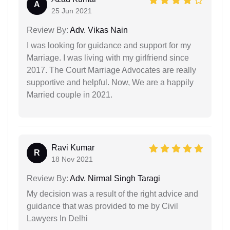
A
25 Jun 2021
Review By:
Adv. Vikas Nain
I was looking for guidance and support for my
Marriage. I was living with my girlfriend since
2017. The Court Marriage Advocates are really
supportive and helpful. Now, We are a happily
Married couple in 2021.
Ravi Kumar
R
18 Nov 2021
Review By:
Adv. Nirmal Singh Taragi
My decision was a result of the right advice and
guidance that was provided to me by Civil
Lawyers In Delhi