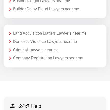
Business Fight Lawyers near me
Builder Delay Fraud Lawyers near me
Land Acquisition Matters Lawyers near me
Domestic Violence Lawyers near me
Criminal Lawyers near me
Company Registration Lawyers near me
24x7 Help