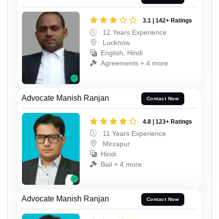
3.1 | 142+ Ratings
12 Years Experience
Lucknow
English, Hindi
Agreements + 4 more
Advocate Manish Ranjan
Contact Now
4.8 | 123+ Ratings
11 Years Experience
Mirzapur
Hindi
Bail + 4 more
Advocate Manish Ranjan
Contact Now