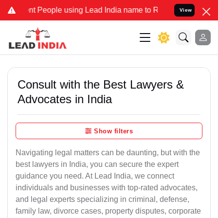
People using Lead India name to Resolve your Legal cases Specially
View
Consult with the Best Lawyers &
Advocates in India
Show filters
Navigating legal matters can be daunting, but with the
best lawyers in India, you can secure the expert
guidance you need. At Lead India, we connect
individuals and businesses with top-rated advocates,
and legal experts specializing in criminal, defense,
family law, divorce cases, property disputes, corporate