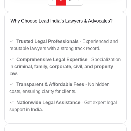
Why Choose Lead India’s Lawyers & Advocates?
Trusted Legal Professionals
- Experienced and
reputable lawyers with a strong track record.
Comprehensive Legal Expertise
- Specialization
in
criminal, family, corporate, civil, and property
law
.
Transparent & Affordable Fees
- No hidden
costs, ensuring clarity for clients.
Nationwide Legal Assistance
- Get expert legal
support in
India
.