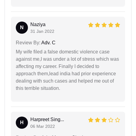
Naziya
N
31 Jan 2022
Review By:
Adv. C
My wife filed a false domestic violence case
against me,I was under a lot of stress which was
affecting my career. Finally I decided to
approach them,lead india had prior experience
dealing with such cases and helped me out of
this terrible situation.
Harpreet Sing...
H
06 Mar 2022