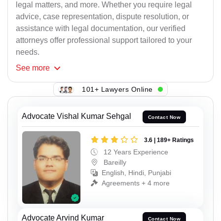
legal matters, and more. Whether you require legal
advice, case representation, dispute resolution, or
assistance with legal documentation, our verified
attorneys offer professional support tailored to your
needs.
See
more
101+ Lawyers Online
Advocate Vishal Kumar Sehgal
Contact Now
3.6 | 189+ Ratings
12 Years Experience
Bareilly
English, Hindi, Punjabi
Agreements + 4 more
Advocate Arvind Kumar
Contact Now