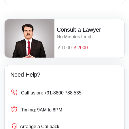
Consult a Lawyer
No Minutes Limit
1000
2000
Need Help?
Call us on:
+91-8800 788 535
Timing:
9AM to 8PM
Arrange a Callback