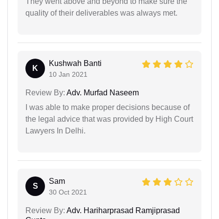
They went above and beyond to make sure the
quality of their deliverables was always met.
Kushwah Banti
K
10 Jan 2021
Review By:
Adv. Murfad Naseem
I was able to make proper decisions because of
the legal advice that was provided by High Court
Lawyers In Delhi.
Sam
S
30 Oct 2021
Review By:
Adv. Hariharprasad Ramjiprasad