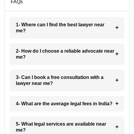
FAQs
1- Where can I find the best lawyer near
me?
2- How do I choose a reliable advocate near
me?
3- Can I book a free consultation with a
lawyer near me?
4- What are the average legal fees in India?
5- What legal services are available near
me?