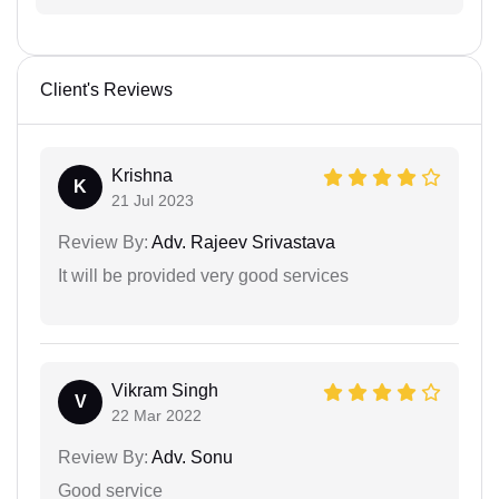
Client's Reviews
Krishna
K
21 Jul 2023
Review By:
Adv. Rajeev Srivastava
It will be provided very good services
Vikram Singh
V
22 Mar 2022
Review By:
Adv. Sonu
Good service