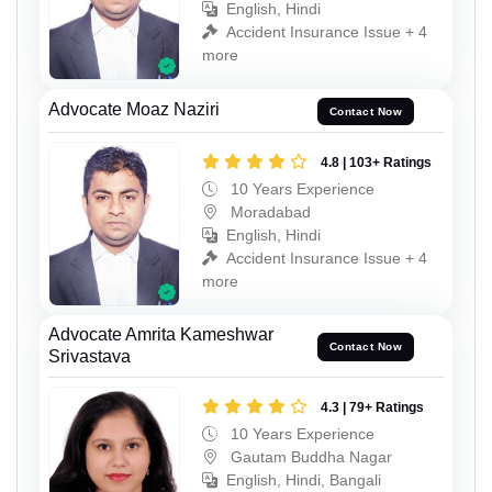
English, Hindi
Accident Insurance Issue + 4
more
Advocate Moaz Naziri
Contact Now
4.8 | 103+ Ratings
10 Years Experience
Moradabad
English, Hindi
Accident Insurance Issue + 4
more
Advocate Amrita Kameshwar
Contact Now
Srivastava
4.3 | 79+ Ratings
10 Years Experience
Gautam Buddha Nagar
English, Hindi, Bangali