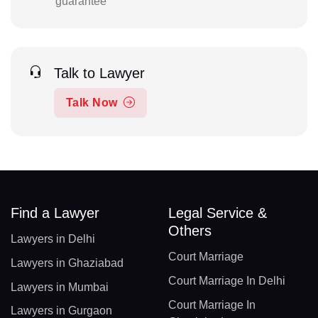
guarantee
Talk to Lawyer
Talk Now
Find a Lawyer
Legal Service &
Others
Lawyers in Delhi
Court Marriage
Lawyers in Ghaziabad
Court Marriage In Delhi
Lawyers in Mumbai
Court Marriage In
Lawyers in Gurgaon