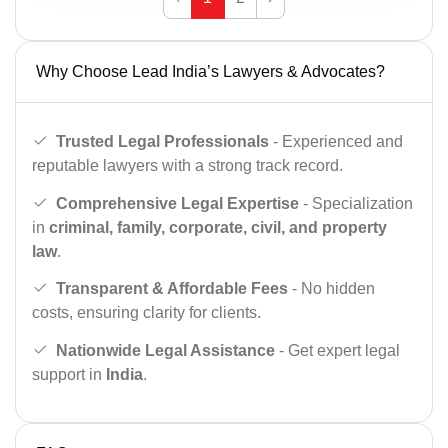
Why Choose Lead India’s Lawyers & Advocates?
Trusted Legal Professionals
- Experienced and
reputable lawyers with a strong track record.
Comprehensive Legal Expertise
- Specialization
in
criminal, family, corporate, civil, and property
law
.
Transparent & Affordable Fees
- No hidden
costs, ensuring clarity for clients.
Nationwide Legal Assistance
- Get expert legal
support in
India
.