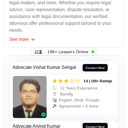
legal matters, and more. Whether you require legal
advice, case representation, dispute resolution, or
assistance with legal documentation, our verified
attorneys offer professional support tailored to your
needs.
See
more
106+ Lawyers Online
Advocate Vishal Kumar Sehgal
Contact Now
3.6 | 189+ Ratings
12 Years Experience
Bareilly
English, Hindi, Punjabi
Agreements + 4 more
Advocate Arvind Kumar
Contact Now