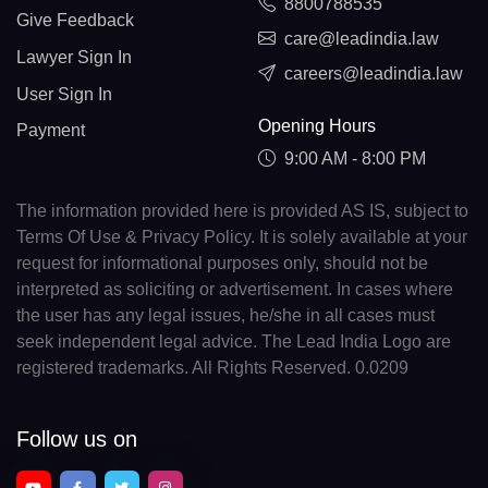
8800788535
Give Feedback
care@leadindia.law
Lawyer Sign In
careers@leadindia.law
User Sign In
Opening Hours
Payment
9:00 AM - 8:00 PM
The information provided here is provided AS IS, subject to
Terms Of Use & Privacy Policy. It is solely available at your
request for informational purposes only, should not be
interpreted as soliciting or advertisement. In cases where
the user has any legal issues, he/she in all cases must
seek independent legal advice. The Lead India Logo are
registered trademarks. All Rights Reserved. 0.0209
Follow us on