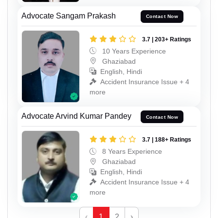
Advocate Sangam Prakash
Contact Now
3.7 | 203+ Ratings
10 Years Experience
Ghaziabad
English, Hindi
Accident Insurance Issue + 4
more
Advocate Arvind Kumar Pandey
Contact Now
3.7 | 188+ Ratings
8 Years Experience
Ghaziabad
English, Hindi
Accident Insurance Issue + 4
more
‹
1
2
›