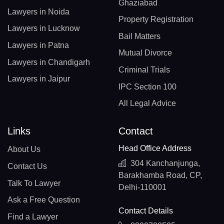
Ghaziabad
Lawyers in Noida
Property Registration
Lawyers in Lucknow
Bail Matters
Lawyers in Patna
Mutual Divorce
Lawyers in Chandigarh
Criminal Trials
Lawyers in Jaipur
IPC Section 100
All Legal Advice
Links
Contact
Head Office Address
About Us
304 Kanchanjunga,
Contact Us
Barakhamba Road, CP,
Talk To Lawyer
Delhi-110001
Ask a Free Question
Contact Details
Find a Lawyer