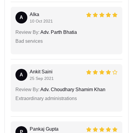
Alka
A
10 Oct 2021
Review By:
Adv. Parth Bhatia
Bad services
Ankit Saini
A
25 Sep 2021
Review By:
Adv. Choudhary Shamim Khan
Extraordinary administrations
Pankaj Gupta
P