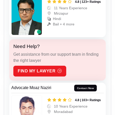
4.8 | 123+ Ratings
11 Years Experience
Mirzapur
Hindi
Bail + 4 more
Need Help?
Get assistance from our support team in finding
the right lawyer
FIND MY LAWYER
Advocate Moaz Naziri
Contact Now
4.8 | 103+ Ratings
10 Years Experience
Moradabad