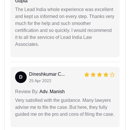
Gupta
The Lead India whole experience was excellent
and kept us informed on every step. Thanks very
much for the help and such smoother
certification and so quickly. I would recommend
it to all the services of Lead India Law
Associates.
Dineshkumar C...
D
25 Apr 2022
Review By:
Adv. Manish
Very satisfied with the guidance. Many lawyers
advise me to file the case. But here, they fully
guided me on the pro and cons of filing the case.