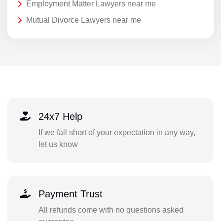
Employment Matter Lawyers near me
Mutual Divorce Lawyers near me
24x7 Help
If we fall short of your expectation in any way,
let us know
Payment Trust
All refunds come with no questions asked