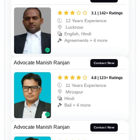
3.1 | 142+ Ratings
12 Years Experience
Lucknow
English, Hindi
Agreements + 4 more
Advocate Manish Ranjan
Contact Now
4.8 | 123+ Ratings
11 Years Experience
Mirzapur
Hindi
Bail + 4 more
Advocate Manish Ranjan
Contact Now