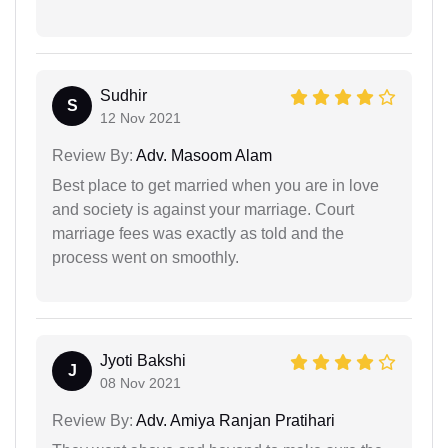
Sudhir
S
12 Nov 2021
Review By:
Adv. Masoom Alam
Best place to get married when you are in love
and society is against your marriage. Court
marriage fees was exactly as told and the
process went on smoothly.
Jyoti Bakshi
J
08 Nov 2021
Review By:
Adv. Amiya Ranjan Pratihari