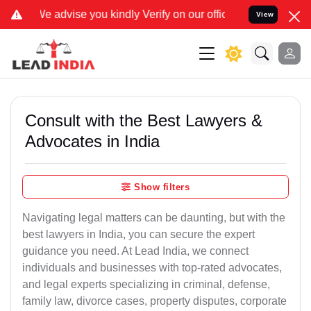
u kindly Verify on our official number 8800788535 or care@leadindi
View
Consult with the Best Lawyers &
Advocates in India
Show filters
Navigating legal matters can be daunting, but with the
best lawyers in India, you can secure the expert
guidance you need. At Lead India, we connect
individuals and businesses with top-rated advocates,
and legal experts specializing in criminal, defense,
family law, divorce cases, property disputes, corporate