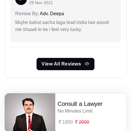
29 Nov 2021
Review By:
Adv. Deepa
Mujhe bahut aacha laga lead india law asosit
me shaadi kr ke i feel very lucky.
View All Reviews
Consult a Lawyer
No Minutes Limit
1000
2000