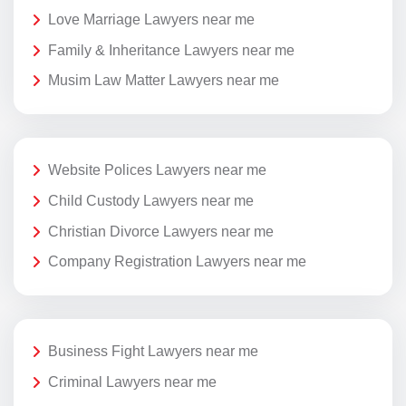
Love Marriage Lawyers near me
Family & Inheritance Lawyers near me
Musim Law Matter Lawyers near me
Website Polices Lawyers near me
Child Custody Lawyers near me
Christian Divorce Lawyers near me
Company Registration Lawyers near me
Business Fight Lawyers near me
Criminal Lawyers near me