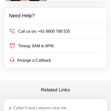
Need Help?
Call us on:
+91-8800 788 535
Timing:
9AM to 8PM
Arrange a Callback
Related Links
Cyber Fraud Lawyers near me