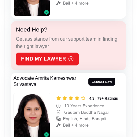
Bail + 4 more
Need Help?
Get assistance from our support team in finding
the right lawyer
FIND MY LAWYER
Advocate Amrita Kameshwar
Contact Now
Srivastava
4.3 | 79+ Ratings
10 Years Experience
Gautam Buddha Nagar
English, Hindi, Bangali
Bail + 4 more