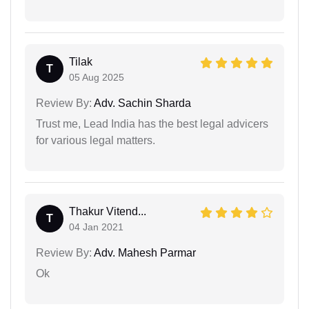
Tilak
T
05 Aug 2025
Review By:
Adv. Sachin Sharda
Trust me, Lead India has the best legal advicers
for various legal matters.
Thakur Vitend...
T
04 Jan 2021
Review By:
Adv. Mahesh Parmar
Ok