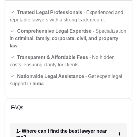
Trusted Legal Professionals
- Experienced and
reputable lawyers with a strong track record.
Comprehensive Legal Expertise
- Specialization
in
criminal, family, corporate, civil, and property
law
.
Transparent & Affordable Fees
- No hidden
costs, ensuring clarity for clients.
Nationwide Legal Assistance
- Get expert legal
support in
India
.
FAQs
1- Where can I find the best lawyer near