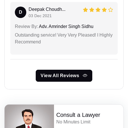
Deepak Choudh...
D
03 Dec 2021
Review By:
Adv. Amrinder Singh Sidhu
Outstanding service! Very Very Pleased! I Highly
Recommend
View All Reviews
Consult a Lawyer
No Minutes Limit