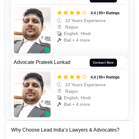
4.4 | 95+ Ratings
10 Years Experience
Raipur
English, Hindi
Bail + 4 more
Advocate Prateek Lunkad
Contact Now
4.4 | 95+ Ratings
10 Years Experience
Raipur
English, Hindi
Bail + 4 more
Why Choose Lead India’s Lawyers & Advocates?