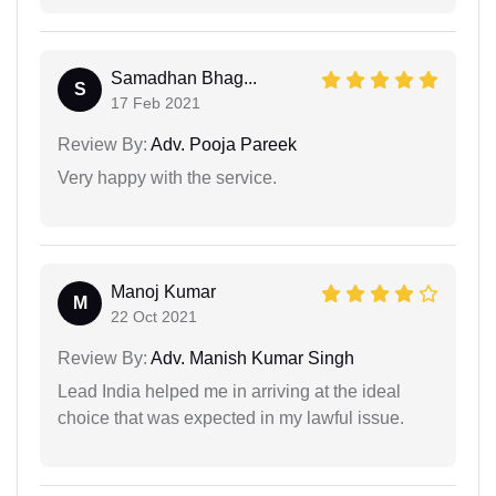
Samadhan Bhag...
S
17 Feb 2021
Review By:
Adv. Pooja Pareek
Very happy with the service.
Manoj Kumar
M
22 Oct 2021
Review By:
Adv. Manish Kumar Singh
Lead India helped me in arriving at the ideal
choice that was expected in my lawful issue.