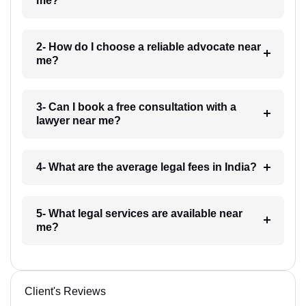
me?
2- How do I choose a reliable advocate near
me?
3- Can I book a free consultation with a
lawyer near me?
4- What are the average legal fees in India?
5- What legal services are available near
me?
Client's Reviews