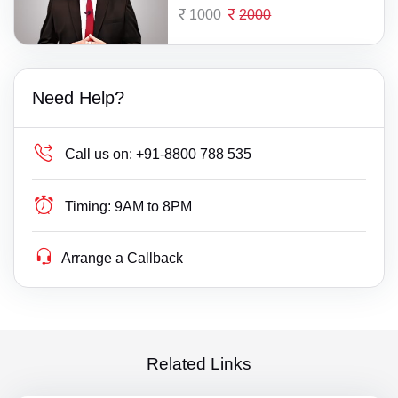
1000
2000
Need Help?
Call us on:
+91-8800 788 535
Timing:
9AM to 8PM
Arrange a Callback
Related Links