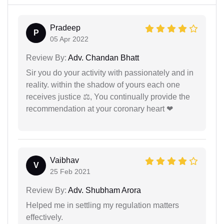
Pradeep
P
05 Apr 2022
Review By:
Adv. Chandan Bhatt
Sir you do your activity with passionately and in
reality. within the shadow of yours each one
receives justice ⚖, You continually provide the
recommendation at your coronary heart ❤
Vaibhav
V
25 Feb 2021
Review By:
Adv. Shubham Arora
Helped me in settling my regulation matters
effectively.