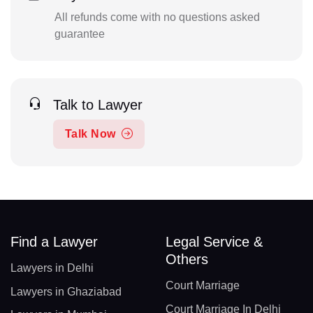
All refunds come with no questions asked
guarantee
Talk to Lawyer
Talk Now
Find a Lawyer
Legal Service &
Others
Lawyers in Delhi
Court Marriage
Lawyers in Ghaziabad
Court Marriage In Delhi