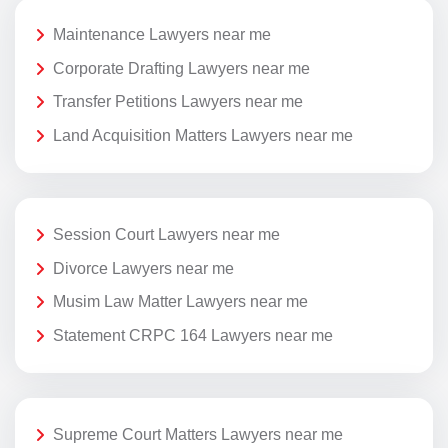
Maintenance Lawyers near me
Corporate Drafting Lawyers near me
Transfer Petitions Lawyers near me
Land Acquisition Matters Lawyers near me
Session Court Lawyers near me
Divorce Lawyers near me
Musim Law Matter Lawyers near me
Statement CRPC 164 Lawyers near me
Supreme Court Matters Lawyers near me