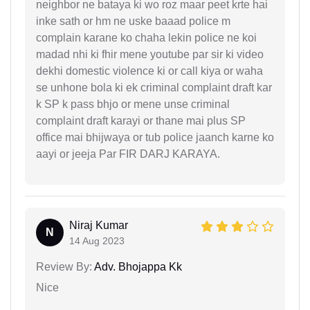
neighbor ne bataya ki wo roz maar peet krte hai
inke sath or hm ne uske baaad police m
complain karane ko chaha lekin police ne koi
madad nhi ki fhir mene youtube par sir ki video
dekhi domestic violence ki or call kiya or waha
se unhone bola ki ek criminal complaint draft kar
k SP k pass bhjo or mene unse criminal
complaint draft karayi or thane mai plus SP
office mai bhijwaya or tub police jaanch karne ko
aayi or jeeja Par FIR DARJ KARAYA.
Niraj Kumar
N
14 Aug 2023
Review By:
Adv. Bhojappa Kk
Nice