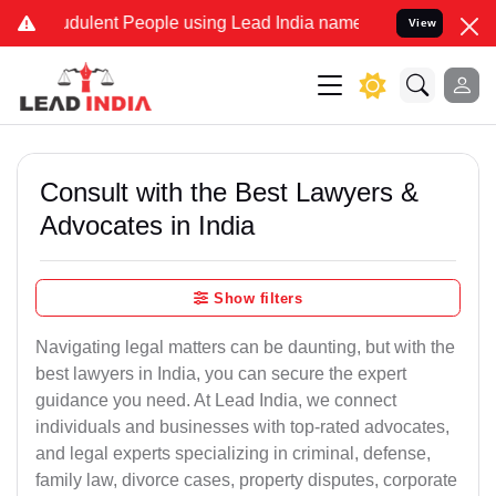
dulent People using Lead India name to Resolve your Legal cases Sp
View
Consult with the Best Lawyers &
Advocates in India
Show filters
Navigating legal matters can be daunting, but with the
best lawyers in India, you can secure the expert
guidance you need. At Lead India, we connect
individuals and businesses with top-rated advocates,
and legal experts specializing in criminal, defense,
family law, divorce cases, property disputes, corporate