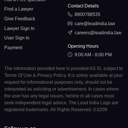
Contact Details
Find a Lawyer
8800788535
Give Feedback
care@leadindia.law
Lawyer Sign In
careers@leadindia.law
User Sign In
Opening Hours
Payment
9:00 AM - 8:00 PM
The information provided here is provided AS IS, subject to
Terms Of Use & Privacy Policy. It is solely available at your
request for informational purposes only, should not be
interpreted as soliciting or advertisement. In cases where
the user has any legal issues, he/she in all cases must
seek independent legal advice. The Lead India Logo are
registered trademarks. All Rights Reserved. 0.0209