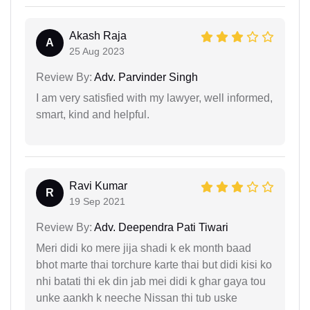
Akash Raja
A
25 Aug 2023
Review By:
Adv. Parvinder Singh
I am very satisfied with my lawyer, well informed,
smart, kind and helpful.
Ravi Kumar
R
19 Sep 2021
Review By:
Adv. Deependra Pati Tiwari
Meri didi ko mere jija shadi k ek month baad
bhot marte thai torchure karte thai but didi kisi ko
nhi batati thi ek din jab mei didi k ghar gaya tou
unke aankh k neeche Nissan thi tub uske