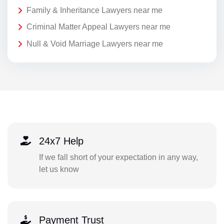
Family & Inheritance Lawyers near me
Criminal Matter Appeal Lawyers near me
Null & Void Marriage Lawyers near me
24x7 Help
If we fall short of your expectation in any way,
let us know
Payment Trust