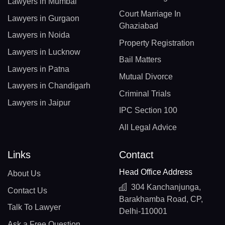
Lawyers in Mumbai
Court Marriage In
Lawyers in Gurgaon
Ghaziabad
Lawyers in Noida
Property Registration
Lawyers in Lucknow
Bail Matters
Lawyers in Patna
Mutual Divorce
Lawyers in Chandigarh
Criminal Trials
Lawyers in Jaipur
IPC Section 100
All Legal Advice
Links
Contact
Head Office Address
About Us
304 Kanchanjunga,
Contact Us
Barakhamba Road, CP,
Talk To Lawyer
Delhi-110001
Ask a Free Question