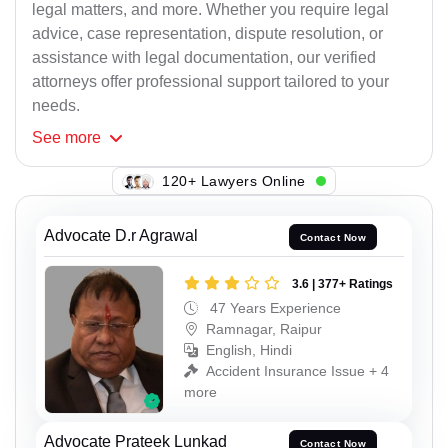
legal matters, and more. Whether you require legal
advice, case representation, dispute resolution, or
assistance with legal documentation, our verified
attorneys offer professional support tailored to your
needs.
See
more
120+ Lawyers Online
Advocate D.r Agrawal
Contact Now
3.6 | 377+ Ratings
47 Years Experience
Ramnagar, Raipur
English, Hindi
Accident Insurance Issue + 4
more
Advocate Prateek Lunkad
Contact Now