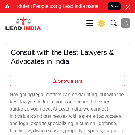
dulent People using Lead India name to Resolve your Legal cases Sp
View
Consult with the Best Lawyers &
Advocates in India
Show filters
Navigating legal matters can be daunting, but with the
best lawyers in India, you can secure the expert
guidance you need. At Lead India, we connect
individuals and businesses with top-rated advocates,
and legal experts specializing in criminal, defense,
family law, divorce cases, property disputes, corporate