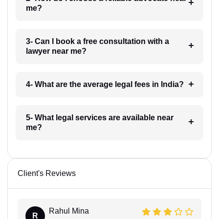
me?
3- Can I book a free consultation with a
lawyer near me?
4- What are the average legal fees in India?
5- What legal services are available near
me?
Client's Reviews
Rahul Mina
R