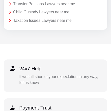
Transfer Petitions Lawyers near me
Child Custody Lawyers near me
Taxation Issues Lawyers near me
24x7 Help
If we fall short of your expectation in any way,
let us know
Payment Trust