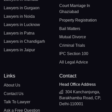
Court Marriage In
Lawyers in Gurgaon
Ghaziabad
Lawyers in Noida
Property Registration
Lawyers in Lucknow
Bail Matters
Lawyers in Patna
Mutual Divorce
Lawyers in Chandigarh
Criminal Trials
Lawyers in Jaipur
IPC Section 100
All Legal Advice
Links
Contact
Head Office Address
About Us
304 Kanchanjunga,
Contact Us
Barakhamba Road, CP,
Talk To Lawyer
Delhi-110001
Ask a Free Question