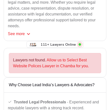
legal matters, and more. Whether you require legal
advice, case representation, dispute resolution, or
assistance with legal documentation, our verified
attorneys offer professional support tailored to your
needs.
See
more
111+ Lawyers Online
Lawyers not found.
Allow us to Select Best
Website Polices Lawyer in Chamba for you.
Why Choose Lead India’s Lawyers & Advocates?
Trusted Legal Professionals
- Experienced and
reputable lawyers with a strong track record.