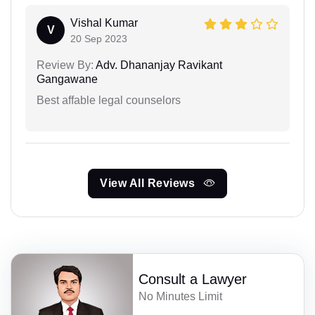
Vishal Kumar
V
20 Sep 2023
Review By:
Adv. Dhananjay Ravikant
Gangawane
Best affable legal counselors
View All Reviews
Consult a Lawyer
No Minutes Limit