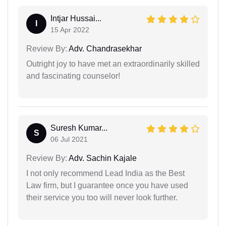
Intjar Hussai...
I
15 Apr 2022
Review By:
Adv. Chandrasekhar
Outright joy to have met an extraordinarily skilled
and fascinating counselor!
Suresh Kumar...
S
06 Jul 2021
Review By:
Adv. Sachin Kajale
I not only recommend Lead India as the Best
Law firm, but I guarantee once you have used
their service you too will never look further.