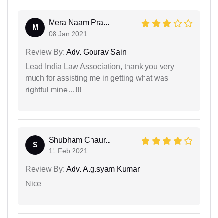
Mera Naam Pra...
M
08 Jan 2021
Review By:
Adv. Gourav Sain
Lead India Law Association, thank you very
much for assisting me in getting what was
rightful mine…!!!
Shubham Chaur...
S
11 Feb 2021
Review By:
Adv. A.g.syam Kumar
Nice