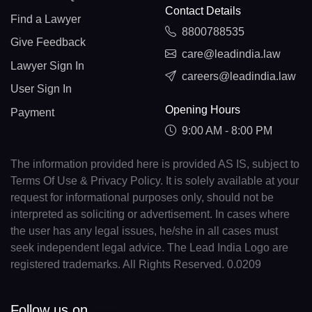
Contact Details
Find a Lawyer
8800788535
Give Feedback
care@leadindia.law
Lawyer Sign In
careers@leadindia.law
User Sign In
Opening Hours
Payment
9:00 AM - 8:00 PM
The information provided here is provided AS IS, subject to
Terms Of Use & Privacy Policy. It is solely available at your
request for informational purposes only, should not be
interpreted as soliciting or advertisement. In cases where
the user has any legal issues, he/she in all cases must
seek independent legal advice. The Lead India Logo are
registered trademarks. All Rights Reserved. 0.0209
Follow us on