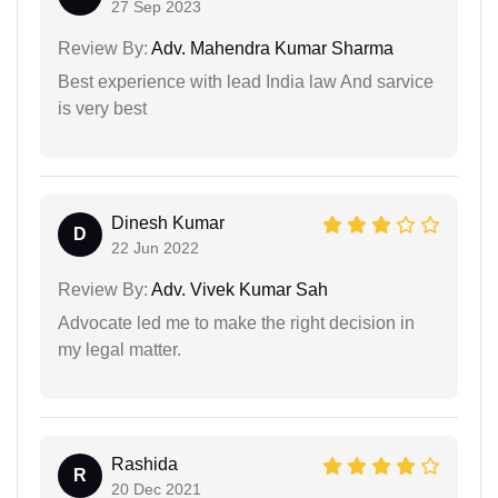
27 Sep 2023
Review By:
Adv. Mahendra Kumar Sharma
Best experience with lead India law And sarvice
is very best
Dinesh Kumar
D
22 Jun 2022
Review By:
Adv. Vivek Kumar Sah
Advocate led me to make the right decision in
my legal matter.
Rashida
R
20 Dec 2021