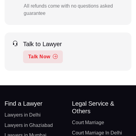
All refunds come with no questions asked
guarantee
Talk to Lawyer
Talk Now
Find a Lawyer
Legal Service &
Others
Lawyers in Delhi
Court Marriage
Lawyers in Ghaziabad
Court Marriage In Delhi
Lawyers in Mumbai