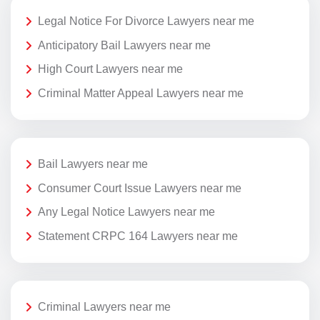
Legal Notice For Divorce Lawyers near me
Anticipatory Bail Lawyers near me
High Court Lawyers near me
Criminal Matter Appeal Lawyers near me
Bail Lawyers near me
Consumer Court Issue Lawyers near me
Any Legal Notice Lawyers near me
Statement CRPC 164 Lawyers near me
Criminal Lawyers near me