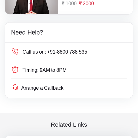
1000
2000
Need Help?
Call us on:
+91-8800 788 535
Timing:
9AM to 8PM
Arrange a Callback
Related Links