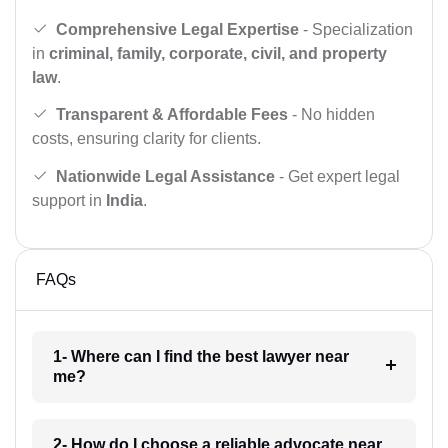
Comprehensive Legal Expertise
- Specialization
in
criminal, family, corporate, civil, and property
law
.
Transparent & Affordable Fees
- No hidden
costs, ensuring clarity for clients.
Nationwide Legal Assistance
- Get expert legal
support in
India
.
FAQs
1- Where can I find the best lawyer near
me?
2- How do I choose a reliable advocate near