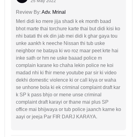
25 May 2022
Review By:
Adv. Mrinal
Meri didi ko mere jija shadi k ek month baad
bhot marte thai torchure karte thai but didi kisi ko
nhi batati thi ek din jab mei didi k ghar gaya tou
unke aankh k neeche Nissan thi tub uske
neighbor ne bataya ki wo roz maar peet krte hai
inke sath or hm ne uske baaad police m
complain karane ko chaha lekin police ne koi
madad nhi ki fhir mene youtube par sir ki video
dekhi domestic violence ki or call kiya or waha
se unhone bola ki ek criminal complaint draft kar
k SP k pass bhjo or mene unse criminal
complaint draft karayi or thane mai plus SP
office mai bhijwaya or tub police jaanch karne ko
aayi or jeeja Par FIR DARJ KARAYA.