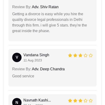
Review By:
Adv. Shiv Ratan
Getting a divorce is easy while you hire the
quality divorce legal professionals in Delhi
through this firm. i will give 5 stars. they're the
great inside the phase.
Vandana Singh
V
11 Aug 2023
Review By:
Adv. Deep Chandra
Good service
Navnath Kashi...
N