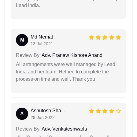
Lead india.
Md Nemat
M
13 Jul 2021
Review By:
Adv. Pranaw Kishore Anand
All arrangements were well managed by Lead
India and her team. Helped to complete the
process on time and well. Thank you
Ashutosh Sha...
A
29 Jun 2022
Review By:
Adv. Venkateshwarlu