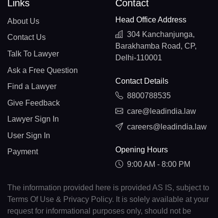
Links
Contact
Head Office Address
About Us
304 Kanchanjunga,
Contact Us
Barakhamba Road, CP,
Talk To Lawyer
Delhi-110001
Ask a Free Question
Contact Details
Find a Lawyer
8800788535
Give Feedback
care@leadindia.law
Lawyer Sign In
careers@leadindia.law
User Sign In
Opening Hours
Payment
9:00 AM - 8:00 PM
The information provided here is provided AS IS, subject to
Terms Of Use & Privacy Policy. It is solely available at your
request for informational purposes only, should not be