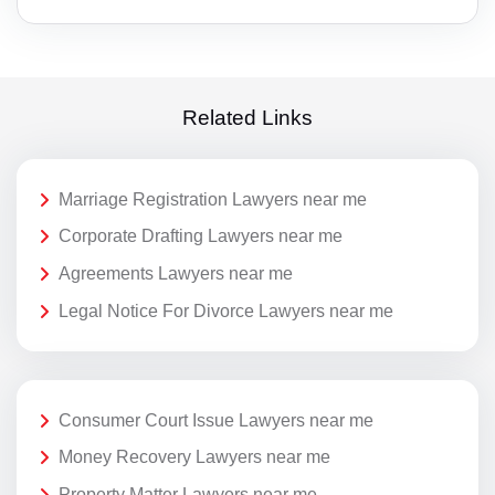
Related Links
Marriage Registration Lawyers near me
Corporate Drafting Lawyers near me
Agreements Lawyers near me
Legal Notice For Divorce Lawyers near me
Consumer Court Issue Lawyers near me
Money Recovery Lawyers near me
Property Matter Lawyers near me