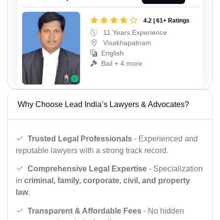
4.2 | 61+ Ratings
11 Years Experience
Visakhapatnam
English
Bail + 4 more
Why Choose Lead India’s Lawyers & Advocates?
Trusted Legal Professionals
- Experienced and
reputable lawyers with a strong track record.
Comprehensive Legal Expertise
- Specialization
in
criminal, family, corporate, civil, and property
law
.
Transparent & Affordable Fees
- No hidden