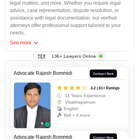
legal matters, and more. Whether you require legal
advice, case representation, dispute resolution, or
assistance with legal documentation, our verified
attorneys offer professional support tailored to your
needs.
See
more
136+ Lawyers Online
Advocate Rajesh Bommidi
Contact Now
4.2 | 61+ Ratings
11 Years Experience
Visakhapatnam
English
Bail + 4 more
Advocate Rajesh Bommidi
Contact Now