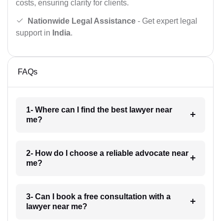
costs, ensuring clarity for clients.
Nationwide Legal Assistance
- Get expert legal
support in
India
.
FAQs
1- Where can I find the best lawyer near
me?
2- How do I choose a reliable advocate near
me?
3- Can I book a free consultation with a
lawyer near me?