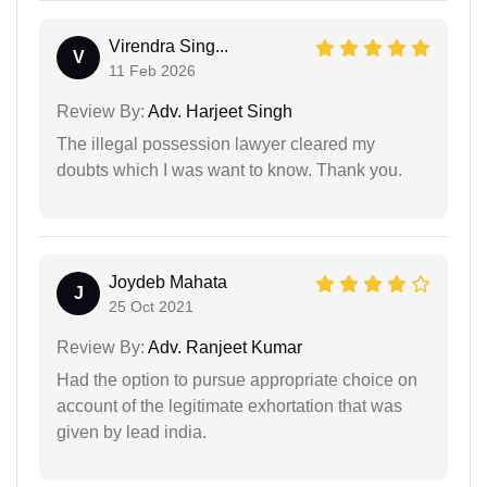
Virendra Sing...
V
11 Feb 2026
Review By:
Adv. Harjeet Singh
The illegal possession lawyer cleared my
doubts which I was want to know. Thank you.
Joydeb Mahata
J
25 Oct 2021
Review By:
Adv. Ranjeet Kumar
Had the option to pursue appropriate choice on
account of the legitimate exhortation that was
given by lead india.