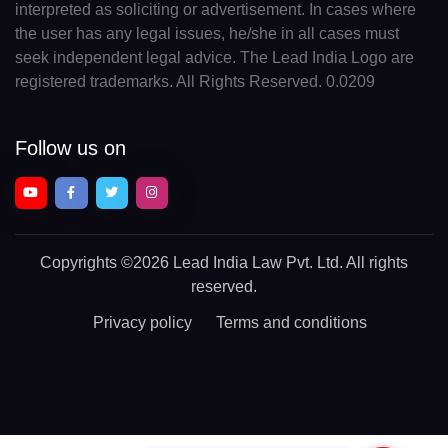
interpreted as soliciting or advertisement. In cases where
the user has any legal issues, he/she in all cases must
seek independent legal advice. The Lead India Logo are
registered trademarks. All Rights Reserved. 0.0209
Follow us on
Copyrights
©2026 Lead India Law Pvt. Ltd.
All rights
reserved.
Privacy policy
Terms and conditions