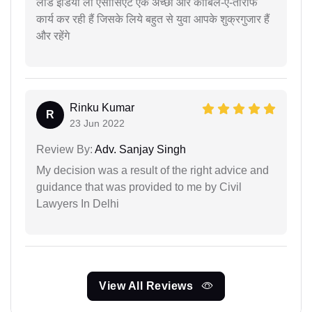
लीड इंडिया लॉ एसोसिएट एक अच्छा और काबिल-ए-तारीफ
कार्य कर रही हैं जिसके लिये बहुत से युवा आपके शुक्रगुजार हैं
और रहेंगे
Rinku Kumar
R
23 Jun 2022
Review By:
Adv. Sanjay Singh
My decision was a result of the right advice and
guidance that was provided to me by Civil
Lawyers In Delhi
View All Reviews