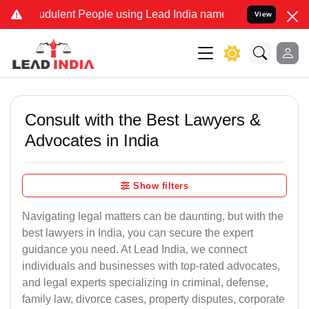
dulent People using Lead India name to Resolve your Legal cases S
View
Consult with the Best Lawyers &
Advocates in India
Show filters
Navigating legal matters can be daunting, but with the
best lawyers in India, you can secure the expert
guidance you need. At Lead India, we connect
individuals and businesses with top-rated advocates,
and legal experts specializing in criminal, defense,
family law, divorce cases, property disputes, corporate