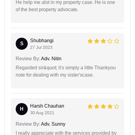
He help me alot in my property case. He is one
of the best property advocate.
Shubhangi
S
27 Jul 2023
Review By:
Adv. Nitin
Regarded sir&quot; it's simply a little Thankyou
note for dealing with my sister'scase.
Harsh Chauhan
H
30 Aug 2021
Review By:
Adv. Sunny
I really appreciate with the services provided by