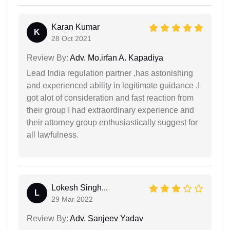
Karan Kumar
K
28 Oct 2021
Review By:
Adv. Mo.irfan A. Kapadiya
Lead India regulation partner ,has astonishing
and experienced ability in legitimate guidance .I
got alot of consideration and fast reaction from
their group I had extraordinary experience and
their attorney group enthusiastically suggest for
all lawfulness.
Lokesh Singh...
L
29 Mar 2022
Review By:
Adv. Sanjeev Yadav