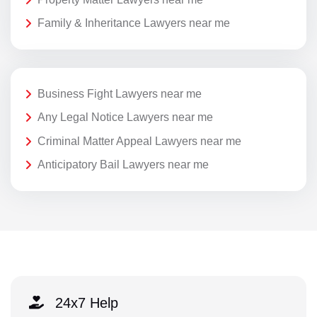
Family & Inheritance Lawyers near me
Business Fight Lawyers near me
Any Legal Notice Lawyers near me
Criminal Matter Appeal Lawyers near me
Anticipatory Bail Lawyers near me
24x7 Help