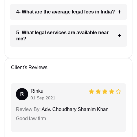
4- What are the average legal fees in India?
5- What legal services are available near
me?
Client's Reviews
Rinku
R
01 Sep 2021
Review By:
Adv. Choudhary Shamim Khan
Good law firm