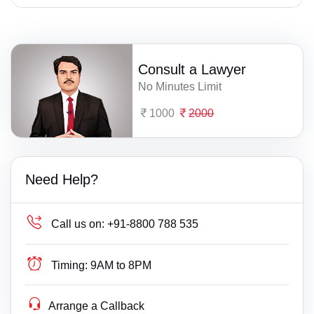
Consult a Lawyer
No Minutes Limit
1000
2000
Need Help?
Call us on:
+91-8800 788 535
Timing:
9AM to 8PM
Arrange a Callback