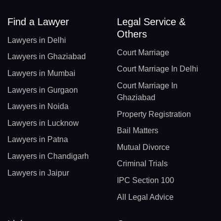
Find a Lawyer
Legal Service &
Others
Lawyers in Delhi
Court Marriage
Lawyers in Ghaziabad
Court Marriage In Delhi
Lawyers in Mumbai
Court Marriage In
Lawyers in Gurgaon
Ghaziabad
Lawyers in Noida
Property Registration
Lawyers in Lucknow
Bail Matters
Lawyers in Patna
Mutual Divorce
Lawyers in Chandigarh
Criminal Trials
Lawyers in Jaipur
IPC Section 100
All Legal Advice