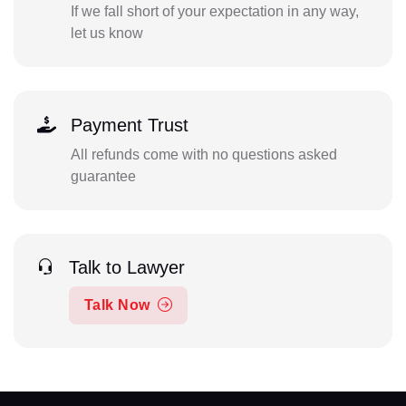
If we fall short of your expectation in any way,
let us know
Payment Trust
All refunds come with no questions asked
guarantee
Talk to Lawyer
Talk Now