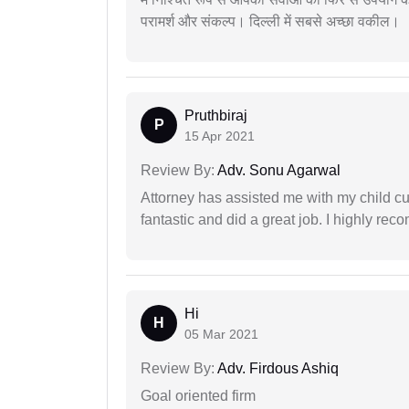
परामर्श और संकल्प। दिल्ली में सबसे अच्छा वकील।
Pruthbiraj
P
15 Apr 2021
Review By:
Adv. Sonu Agarwal
Attorney has assisted me with my child cu
fantastic and did a great job. I highly re
Hi
H
05 Mar 2021
Review By:
Adv. Firdous Ashiq
Goal oriented firm