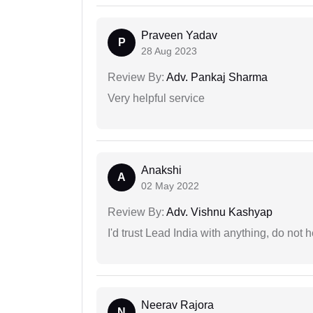
Praveen Yadav
P
28 Aug 2023
Review By:
Adv. Pankaj Sharma
Very helpful service
Anakshi
A
02 May 2022
Review By:
Adv. Vishnu Kashyap
I'd trust Lead India with anything, do not h
Neerav Rajora
N