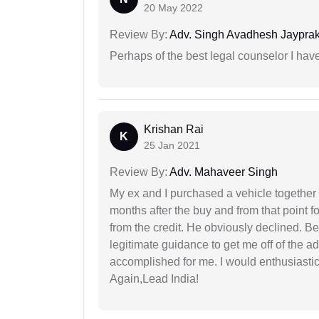
20 May 2022
Review By:
Adv. Singh Avadhesh Jaypra
Perhaps of the best legal counselor I have
Krishan Rai
K
25 Jan 2021
Review By:
Adv. Mahaveer Singh
My ex and I purchased a vehicle together
months after the buy and from that point 
from the credit. He obviously declined. B
legitimate guidance to get me off of the ad
accomplished for me. I would enthusiasti
Again,Lead India!