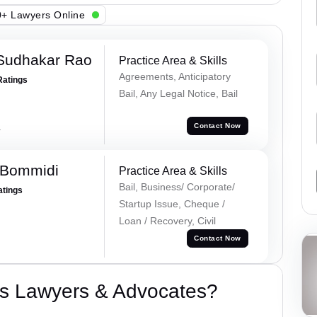
+ Lawyers Online
Sudhakar Rao
Practice Area & Skills
Agreements, Anticipatory
Ratings
Bail, Any Legal Notice, Bail
a
Contact Now
 Bommidi
Practice Area & Skills
Bail, Business/ Corporate/
atings
Startup Issue, Cheque /
Loan / Recovery, Civil
Contact Now
s Lawyers & Advocates?