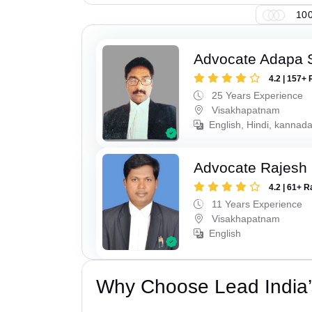
100
Advocate Adapa 
4.2 | 157+ 
25 Years Experience
Visakhapatnam
English, Hindi, kannad
Advocate Rajesh
4.2 | 61+ R
11 Years Experience
Visakhapatnam
English
Why Choose Lead India’