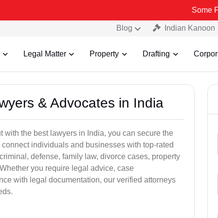
Some Fake and Fr
Blog
Indian Kanoon
Legal Matter
Property
Drafting
Corpor
awyers & Advocates in India
t with the best lawyers in India, you can secure the
 connect individuals and businesses with top-rated
criminal, defense, family law, divorce cases, property
 Whether you require legal advice, case
ance with legal documentation, our verified attorneys
eds.