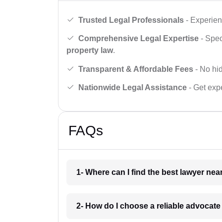
Trusted Legal Professionals
- Experien
Comprehensive Legal Expertise
- Spec
property law
.
Transparent & Affordable Fees
- No hid
Nationwide Legal Assistance
- Get expe
FAQs
1- Where can I find the best lawyer ne
2- How do I choose a reliable advocat