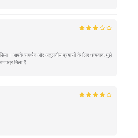
िया। आपके समर्थन और अतुलनीय प्रयासों के लिए धन्यवाद, मुझे
णपत्र मिला है