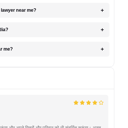
a lawyer near me?
dia?
ar me?
ूंगा और अपने मित्रों और परिवार को भी संदर्भित करूंगा। अद्भुत