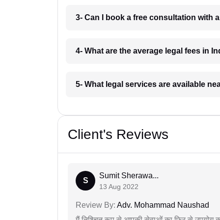
3- Can I book a free consultation with 
4- What are the average legal fees in In
5- What legal services are available ne
Client's Reviews
Sumit Sherawa...
S
13 Aug 2022
Review By:
Adv. Mohammad Naushad
मैं निश्चित रूप से आपकी सेवाओं का फिर से उपयोग कर