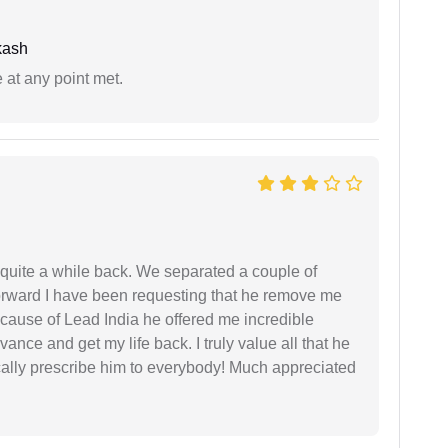
kash
 at any point met.
 quite a while back. We separated a couple of
forward I have been requesting that he remove me
ecause of Lead India he offered me incredible
vance and get my life back. I truly value all that he
cally prescribe him to everybody! Much appreciated