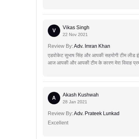
Vikas Singh
V
22 Nov 2021
Review By:
Adv. Imran Khan
एडवोकेट सुभाष सिंह और आपकी सहयोगी टीम लीड इंड
आज आपकी और आपकी टीम के कारण मेरा विवाह प्रमा
Akash Kushwah
A
28 Jan 2021
Review By:
Adv. Prateek Lunkad
Excellent