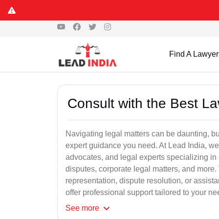
Find A Lawyer
Consult with the Best L
Navigating legal matters can be daunting, bu
expert guidance you need. At Lead India, we
advocates, and legal experts specializing in 
disputes, corporate legal matters, and more.
representation, dispute resolution, or assist
offer professional support tailored to your ne
See
more