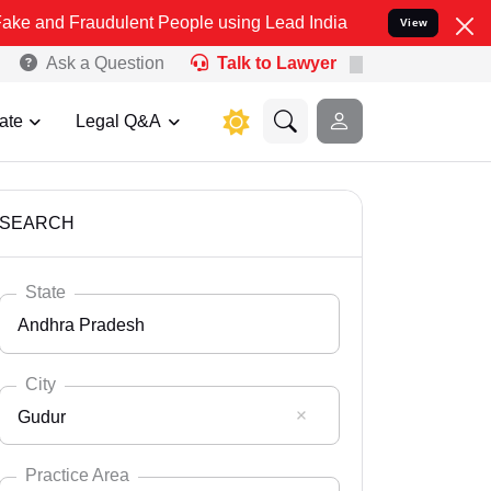
audulent People using Lead India name to Resolve your Legal cases
View
Ask a Question
Talk to Lawyer
ate
Legal Q&A
SEARCH
State
Andhra Pradesh
City
Gudur
Select State
Andaman Nicobar
Practice Area