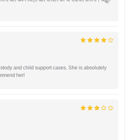
stody and child support cases. She is absolutely
commend her!