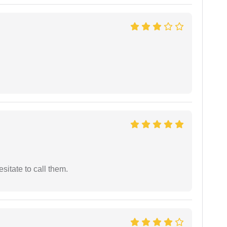
esitate to call them.