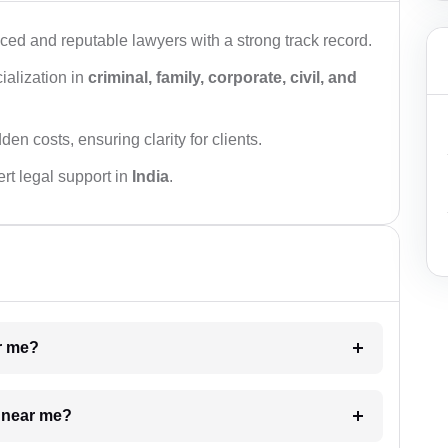
ced and reputable lawyers with a strong track record.
ialization in
criminal, family, corporate, civil, and
den costs, ensuring clarity for clients.
rt legal support in
India
.
ar me?
e near me?