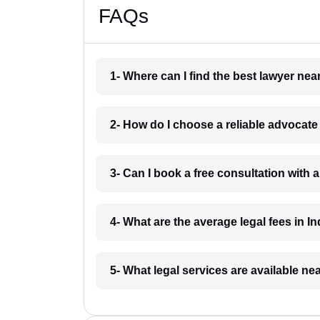
FAQs
1- Where can I find the best lawyer ne
2- How do I choose a reliable advocat
3- Can I book a free consultation with 
4- What are the average legal fees in In
5- What legal services are available ne