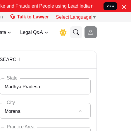
dulent People using Lead India name to Resolve your Legal cases Sp
View
on
Talk to Lawyer
Select Language
▼
ate
Legal Q&A
SEARCH
State
Madhya Pradesh
City
Morena
Select State
Andaman Nicobar
Practice Area