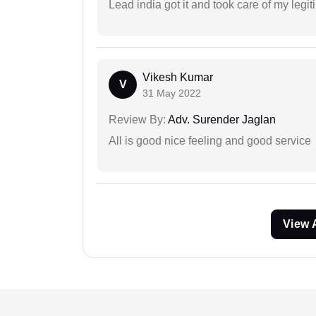
Lead india got it and took care of my legi
Vikesh Kumar
V
31 May 2022
Review By:
Adv. Surender Jaglan
All is good nice feeling and good service
View 