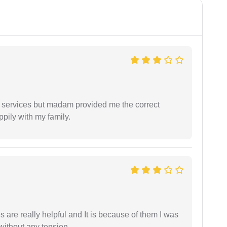
l services but madam provided me the correct
ppily with my family.
are really helpful and It is because of them I was
without any tension.