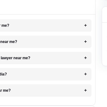
ar me?
e near me?
a lawyer near me?
dia?
ar me?