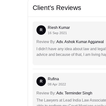
Client's Reviews
Riesh Kumar
R
16 Sep 2021
Review By:
Adv. Ashok Kumar Aggarwal
I didn't have any idea about law and lega
advice and because of that, I am living ha
Rufina
R
08 Apr 2022
Review By:
Adv. Terminder Singh
The Lawyers at Lead India Law Associates 
able to perform my Court Marriage easily 