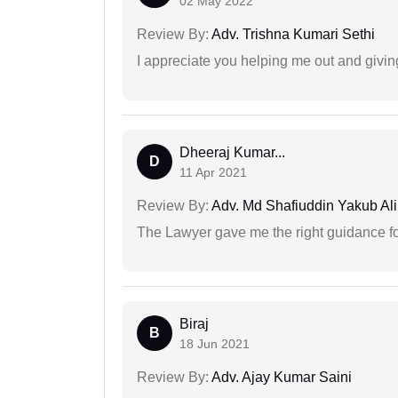
02 May 2022
Review By:
Adv. Trishna Kumari Sethi
I appreciate you helping me out and givi
Dheeraj Kumar...
D
11 Apr 2021
Review By:
Adv. Md Shafiuddin Yakub Ali
The Lawyer gave me the right guidance f
Biraj
B
18 Jun 2021
Review By:
Adv. Ajay Kumar Saini