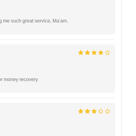
ng me such great service, Ma'am.
or money recovery