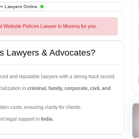
+ Lawyers Online
st Website Polices Lawyer in Morena for you.
s Lawyers & Advocates?
ced and reputable lawyers with a strong track record.
ialization in
criminal, family, corporate, civil, and
den costs, ensuring clarity for clients.
rt legal support in
India
.