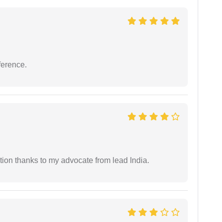
ference.
tion thanks to my advocate from lead India.