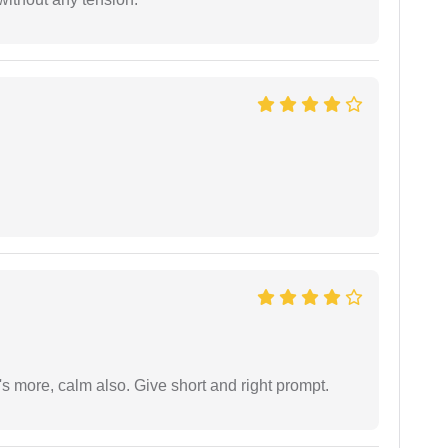
s more, calm also. Give short and right prompt.