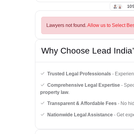
109
Lawyers not found.
Allow us to Select Be
Why Choose Lead India’
Trusted Legal Professionals
- Experien
Comprehensive Legal Expertise
- Spec
property law
.
Transparent & Affordable Fees
- No hid
Nationwide Legal Assistance
- Get expe