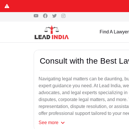
Find A Lawyer
Consult with the Best L
Navigating legal matters can be daunting, bu
expert guidance you need. At Lead India, we
advocates, and legal experts specializing in 
disputes, corporate legal matters, and more.
representation, dispute resolution, or assist
offer professional support tailored to your ne
See
more