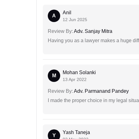
Anil
A
12 Jun 2025
Review By:
Adv. Sanjay Mitra
Having you as a lawyer makes a huge dif
Mohan Solanki
M
13 Apr 2022
Review By:
Adv. Parmanand Pandey
I made the proper choice in my legal situa
Yash Taneja
Y