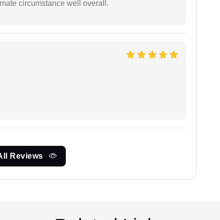
timate circumstance well overall.
All Reviews