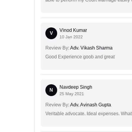
Vinod Kumar
V
10 Jan 2022
Review By:
Adv. Vikash Sharma
Good Experience goob and great
Navdeep Singh
N
25 May 2021
Review By:
Adv. Avinash Gupta
Veritable advocate. Ideal expenses. What'