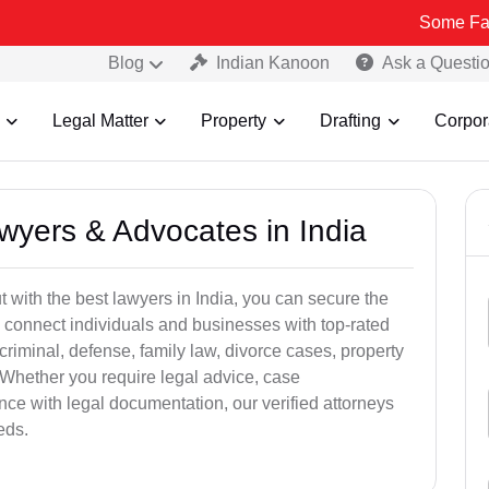
Some Fake and Frau
Blog
Indian Kanoon
Ask a Questi
Legal Matter
Property
Drafting
Corpor
awyers & Advocates in India
t with the best lawyers in India, you can secure the
 connect individuals and businesses with top-rated
criminal, defense, family law, divorce cases, property
 Whether you require legal advice, case
ance with legal documentation, our verified attorneys
eds.