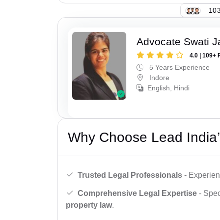
103
Advocate Swati J
4.0 | 109+ 
5 Years Experience
Indore
English, Hindi
Why Choose Lead India’
Trusted Legal Professionals
- Experien
Comprehensive Legal Expertise
- Spec
property law
.