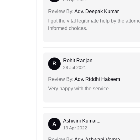
Review By:
Adv. Deepak Kumar
I got the vital legitimate help by the attor
informed choices.
Rohit Ranjan
R
28 Jul 2021
Review By:
Adv. Riddhi Hakeem
Very happy with the service.
Ashwini Kumar...
A
13 Apr 2022
Review By:
Adv. Ashwani Verma