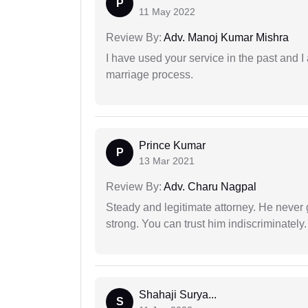
P
11 May 2022
Review By:
Adv. Manoj Kumar Mishra
I have used your service in the past and I
marriage process.
Prince Kumar
P
13 Mar 2021
Review By:
Adv. Charu Nagpal
Steady and legitimate attorney. He never
strong. You can trust him indiscriminately.
Shahaji Surya...
S