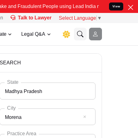
dulent People using Lead India name to Resolve your Legal cases S
View
on
Talk to Lawyer
Select Language
▼
ate
Legal Q&A
SEARCH
State
Madhya Pradesh
City
Morena
Select State
Andaman Nicobar
Practice Area