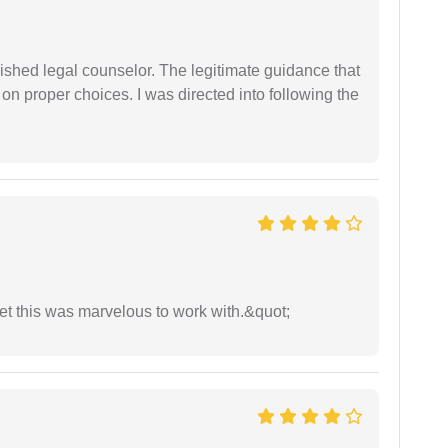
shed legal counselor. The legitimate guidance that
 on proper choices. I was directed into following the
yet this was marvelous to work with.&quot;