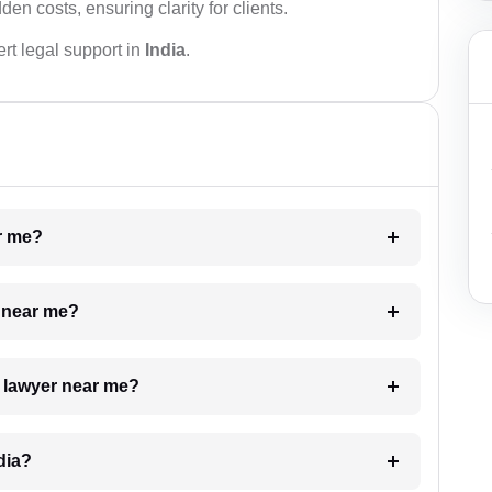
den costs, ensuring clarity for clients.
rt legal support in
India
.
ar me?
e near me?
a lawyer near me?
dia?