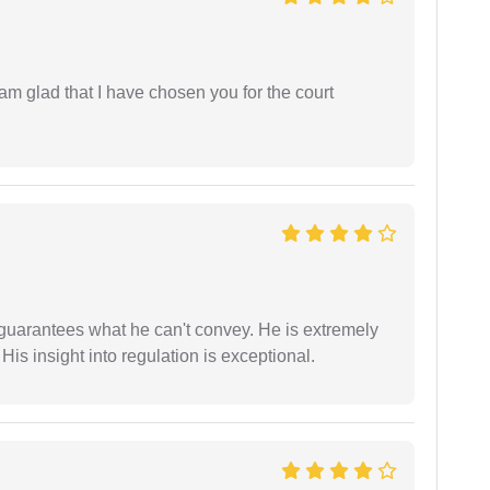
 am glad that I have chosen you for the court
 guarantees what he can't convey. He is extremely
 His insight into regulation is exceptional.