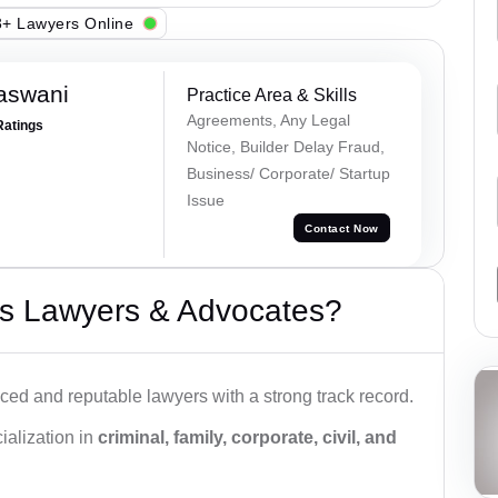
+ Lawyers Online
aswani
Practice Area & Skills
Agreements, Any Legal
Ratings
Notice, Builder Delay Fraud,
Business/ Corporate/ Startup
Issue
Contact Now
s Lawyers & Advocates?
ced and reputable lawyers with a strong track record.
ialization in
criminal, family, corporate, civil, and