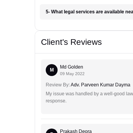
5- What legal services are available ne
Client's Reviews
Md Golden
M
09 May 2022
Review By:
Adv. Parveen Kumar Dayma
My issue was handled by a well-good lawy
response.
Prakash Deora