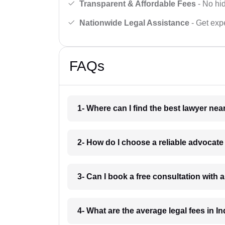
Transparent & Affordable Fees
- No hid
Nationwide Legal Assistance
- Get expe
FAQs
1- Where can I find the best lawyer ne
2- How do I choose a reliable advocat
3- Can I book a free consultation with 
4- What are the average legal fees in In