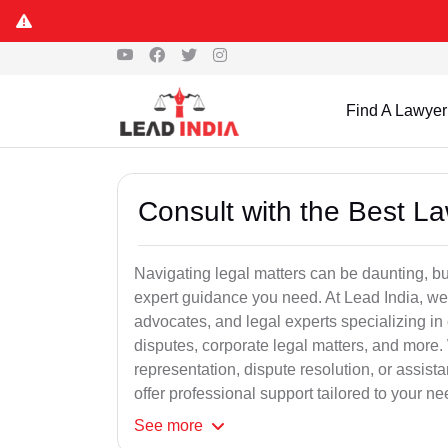
Find A Lawyer
Consult with the Best L
Navigating legal matters can be daunting, bu
expert guidance you need. At Lead India, we
advocates, and legal experts specializing in 
disputes, corporate legal matters, and more.
representation, dispute resolution, or assist
offer professional support tailored to your ne
See
more