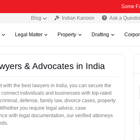
Some Fake and Frau
Blog
Indian Kanoon
Ask a Questi
Legal Matter
Property
Drafting
Corpor
awyers & Advocates in India
t with the best lawyers in India, you can secure the
 connect individuals and businesses with top-rated
criminal, defense, family law, divorce cases, property
 Whether you require legal advice, case
ance with legal documentation, our verified attorneys
eds.