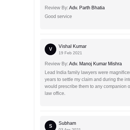
Review By:
Adv. Parth Bhatia
Good service
Vishal Kumar
V
19 Feb 2021
Review By:
Adv. Manoj Kumar Mishra
Lead India family lawyers were magnificent
years to settle my claim and during the int
would prescribe them to any companion or 
law office.
Subham
S
03 Apr 2021