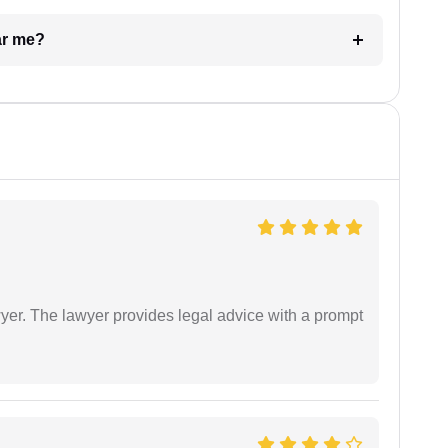
ar me?
er. The lawyer provides legal advice with a prompt