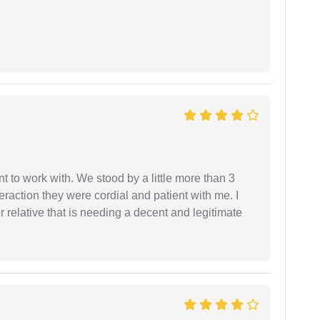
 to work with. We stood by a little more than 3
eraction they were cordial and patient with me. I
relative that is needing a decent and legitimate