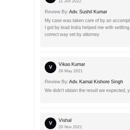
11 Jun 2022
Review By:
Adv. Sushil Kumar
My case was taken care of by an accompli
I got by lead India helped me with settling
correct way set by attorney
Vikas Kumar
V
26 May 2021
Review By:
Adv. Kamal Kishore Singh
We didn't obtain the result we expected, 
Vishal
V
20 Nov 2021