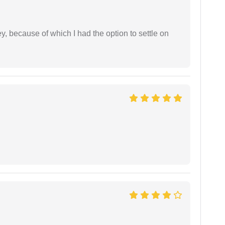
ney, because of which I had the option to settle on