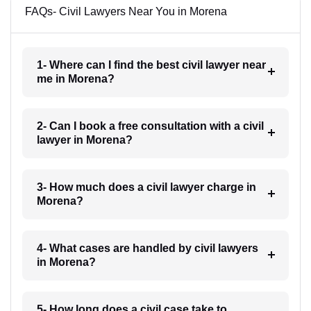
FAQs- Civil Lawyers Near You in Morena
1- Where can I find the best civil lawyer near
me in Morena?
2- Can I book a free consultation with a civil
lawyer in Morena?
3- How much does a civil lawyer charge in
Morena?
4- What cases are handled by civil lawyers
in Morena?
5- How long does a civil case take to