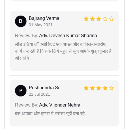
Bajrang Verma
B
01 May 2021
Review By:
Adv. Devesh Kumar Sharma
लीड इंडिया लॉ एसोसिएट एक अच्छा और काबिल-ए-तारीफ
कार्य कर रही हैं जिसके लिये बहुत से युवा आपके शुक्रगुजार हैं
और रहेंगे
Pushpendra Si...
P
22 Jul 2021
Review By:
Adv. Vijender Nehra
बस आपका ओर हमारा ये भरोसा युहीं बना रहे..