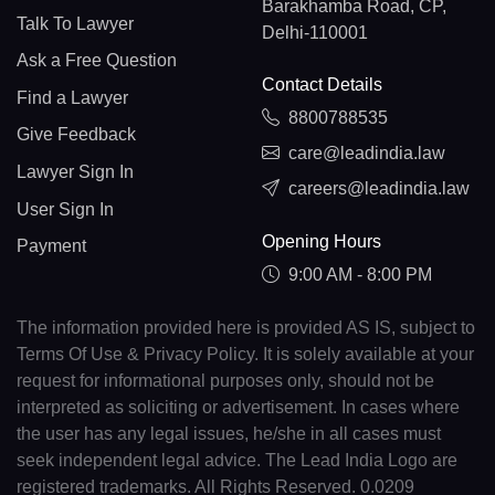
Barakhamba Road, CP,
Talk To Lawyer
Delhi-110001
Ask a Free Question
Contact Details
Find a Lawyer
8800788535
Give Feedback
care@leadindia.law
Lawyer Sign In
careers@leadindia.law
User Sign In
Opening Hours
Payment
9:00 AM - 8:00 PM
The information provided here is provided AS IS, subject to
Terms Of Use & Privacy Policy. It is solely available at your
request for informational purposes only, should not be
interpreted as soliciting or advertisement. In cases where
the user has any legal issues, he/she in all cases must
seek independent legal advice. The Lead India Logo are
registered trademarks. All Rights Reserved. 0.0209