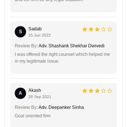
Sadab
S
15 Jun 2022
Review By:
Adv. Shashank Shekhar Dwivedi
I was offered the right counsel which helped me
in my legitimate issue.
Akash
A
28 Sep 2021
Review By:
Adv. Deepanker Sinha
Goal oriented firm