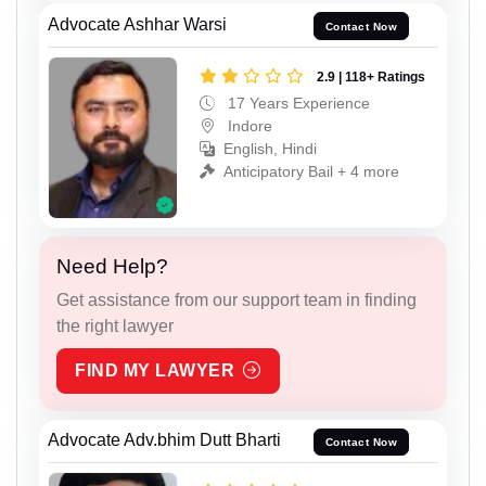
Advocate Ashhar Warsi
Contact Now
2.9 | 118+ Ratings
17 Years Experience
Indore
English, Hindi
Anticipatory Bail + 4 more
Need Help?
Get assistance from our support team in finding
the right lawyer
FIND MY LAWYER
Advocate Adv.bhim Dutt Bharti
Contact Now