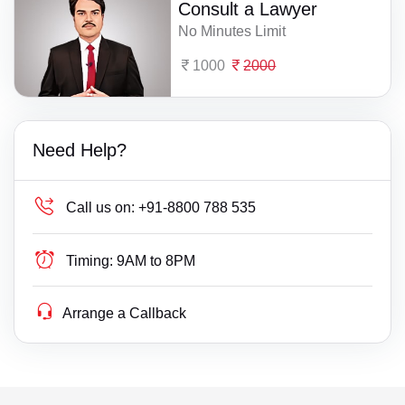
Consult a Lawyer
No Minutes Limit
1000
2000
Need Help?
Call us on:
+91-8800 788 535
Timing:
9AM to 8PM
Arrange a Callback