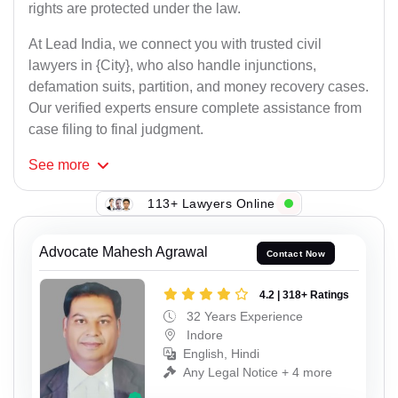
rights are protected under the law.
At Lead India, we connect you with trusted civil
lawyers in {City}, who also handle injunctions,
defamation suits, partition, and money recovery cases.
Our verified experts ensure complete assistance from
case filing to final judgment.
See
more
113+ Lawyers Online
Advocate Mahesh Agrawal
Contact Now
4.2 | 318+ Ratings
32 Years Experience
Indore
English, Hindi
Any Legal Notice + 4 more