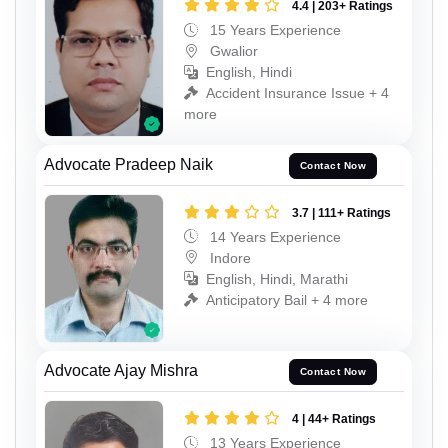
4.4 | 203+ Ratings
15 Years Experience
Gwalior
English, Hindi
Accident Insurance Issue + 4
more
Advocate Pradeep Naik
Contact Now
3.7 | 111+ Ratings
14 Years Experience
Indore
English, Hindi, Marathi
Anticipatory Bail + 4 more
Advocate Ajay Mishra
Contact Now
4 | 44+ Ratings
13 Years Experience