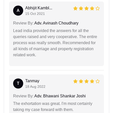
Abhijit Kambl...
A
15 Oct 2021
Review By:
Adv. Avinash Choudhary
Lead india provided the answers for all the
queries raised and very cooperative. The entire
process was really smooth. Recommended for
all kinds of marriage and property registration
related work.
Tanmay
T
18 Aug 2022
Review By:
Adv. Bhawani Shankar Joshi
The exhortation was great. I'm most certainly
taking my case forward with them.