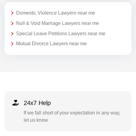
Domestic Violence Lawyers near me
Null & Void Marriage Lawyers near me
Special Leave Petitions Lawyers near me
Mutual Divorce Lawyers near me
24x7 Help
If we fall short of your expectation in any way,
let us know