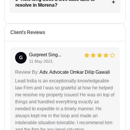
resolve in Morena?
Client's Reviews
Gurpreet Sing...
G
11 May 2021
Review By:
Adv. Advocate Omkar Dilip Gawali
Lead India is an exceptionally knowledgeable
law Firm and I was so grateful at how he helped
me resolve my property issues! He was on top of
things and handled everything exactly as
needed to expedite in a timely manner. He
always kept me in the loop and made an
intolerable situation tolerable. I recommend him
and the firm for any legal situation.