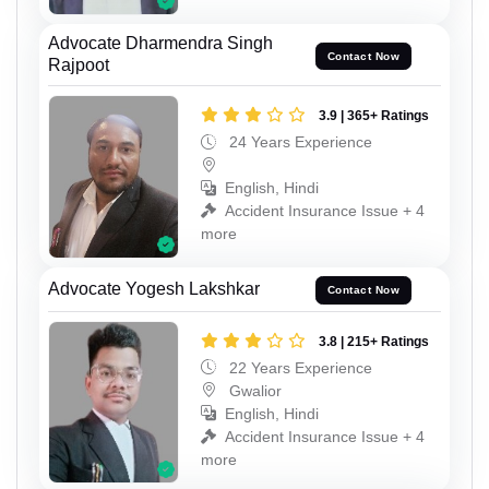
Advocate Dharmendra Singh
Contact Now
Rajpoot
3.9 | 365+ Ratings
24 Years Experience
English, Hindi
Accident Insurance Issue + 4
more
Advocate Yogesh Lakshkar
Contact Now
3.8 | 215+ Ratings
22 Years Experience
Gwalior
English, Hindi
Accident Insurance Issue + 4
more