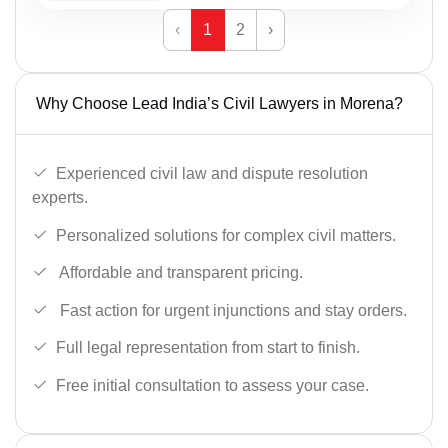
‹
1
2
›
Why Choose Lead India’s Civil Lawyers in Morena?
Experienced civil law and dispute resolution
experts.
Personalized solutions for complex civil matters.
Affordable and transparent pricing.
Fast action for urgent injunctions and stay orders.
Full legal representation from start to finish.
Free initial consultation to assess your case.