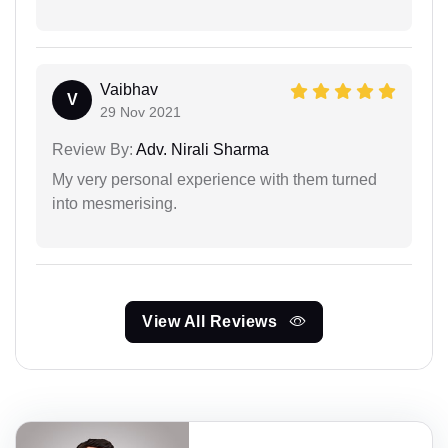
Vaibhav
V
29 Nov 2021
Review By:
Adv. Nirali Sharma
My very personal experience with them turned
into mesmerising.
View All Reviews