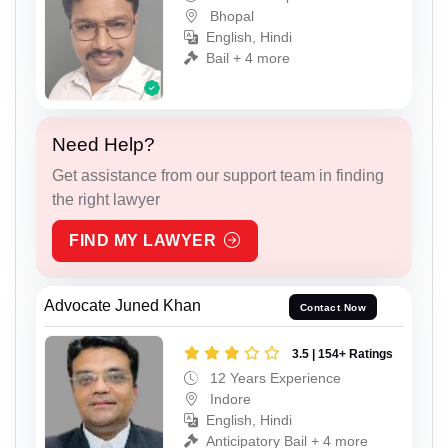
Bhopal
English, Hindi
Bail + 4 more
Need Help?
Get assistance from our support team in finding
the right lawyer
FIND MY LAWYER
Advocate Juned Khan
Contact Now
3.5 | 154+ Ratings
12 Years Experience
Indore
English, Hindi
Anticipatory Bail + 4 more