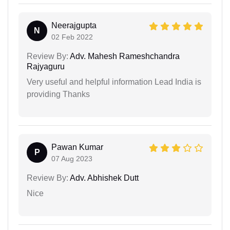
Neerajgupta
N
02 Feb 2022
Review By:
Adv. Mahesh Rameshchandra
Rajyaguru
Very useful and helpful information Lead India is
providing Thanks
Pawan Kumar
P
07 Aug 2023
Review By:
Adv. Abhishek Dutt
Nice