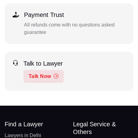
Payment Trust
All refunds come with no questions asked
guarantee
Talk to Lawyer
Talk Now
Find a Lawyer
Legal Service &
Others
Lawyers in Delhi