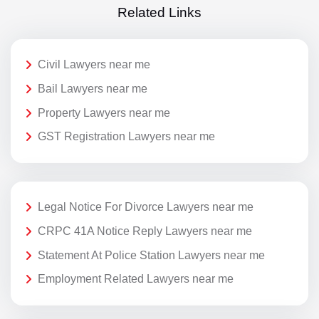
Related Links
Civil Lawyers near me
Bail Lawyers near me
Property Lawyers near me
GST Registration Lawyers near me
Legal Notice For Divorce Lawyers near me
CRPC 41A Notice Reply Lawyers near me
Statement At Police Station Lawyers near me
Employment Related Lawyers near me