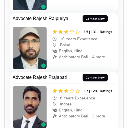
Advocate Rajesh Raipuriya
Contact Now
3.5 | 131+ Ratings
10 Years Experience
Bhind
English, Hindi
Anticipatory Bail + 4 more
Advocate Rajesh Prajapati
Contact Now
3.7 | 129+ Ratings
8 Years Experience
Indore
English, Hindi
Anticipatory Bail + 3 more