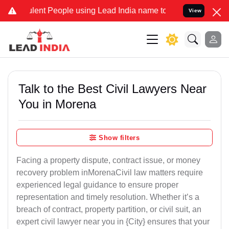
t People using Lead India name to Resolve your Legal cases Specia
View
Talk to the Best Civil Lawyers Near
You in Morena
Show filters
Facing a property dispute, contract issue, or money
recovery problem inMorenaCivil law matters require
experienced legal guidance to ensure proper
representation and timely resolution. Whether it’s a
breach of contract, property partition, or civil suit, an
expert civil lawyer near you in {City} ensures that your