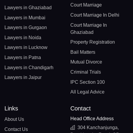
Court Marriage
Lawyers in Ghaziabad
Court Marriage In Delhi
Lawyers in Mumbai
Court Marriage In
Lawyers in Gurgaon
Ghaziabad
Lawyers in Noida
Property Registration
Lawyers in Lucknow
Bail Matters
Lawyers in Patna
Mutual Divorce
Lawyers in Chandigarh
Criminal Trials
Lawyers in Jaipur
IPC Section 100
All Legal Advice
Links
Contact
Head Office Address
About Us
304 Kanchanjunga,
Contact Us