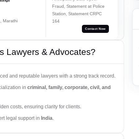
atings
Fraud, Statement at Police
Station, Statement CRPC
, Marathi
164
Contact Now
s Lawyers & Advocates?
ced and reputable lawyers with a strong track record.
ialization in
criminal, family, corporate, civil, and
den costs, ensuring clarity for clients.
rt legal support in
India
.