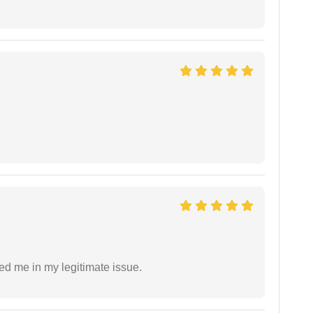
ed me in my legitimate issue.