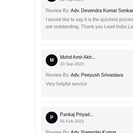
Review By:
Adv. Devendra Kumar Sonka
I would like to say it is the quickest proce
are outstanding. Thank you Lead India L
Mohd Amir Akh...
M
20 Sep 2023
Review By:
Adv. Peeyush Srivastava
Very helpful service
Pankaj Priyad...
P
05 Feb 2021
Review By:
Adv. Narender Kumar