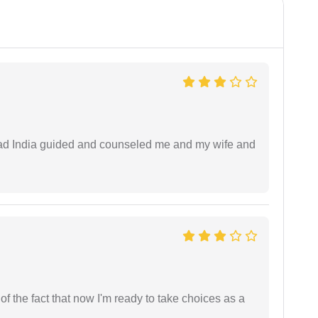
 lead India guided and counseled me and my wife and
t of the fact that now I'm ready to take choices as a