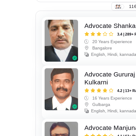
116
Advocate Shanka
3.4 | 289+ 
20 Years Experience
Bangalore
English, Hindi, kannad
Advocate Gururaj
Kulkarni
4.2 | 13+ R
16 Years Experience
Gulbarga
English, Hindi, kannada
Advocate Manjun