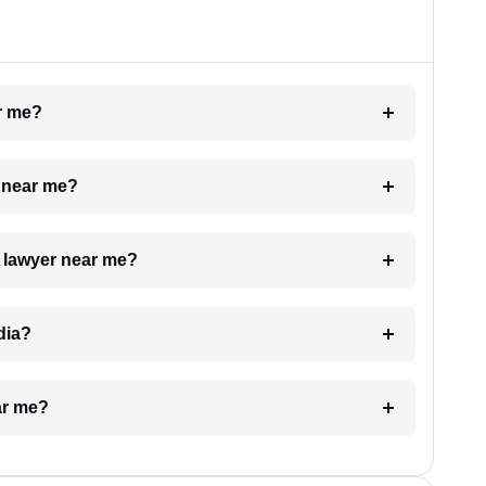
ar me?
e near me?
a lawyer near me?
dia?
ar me?