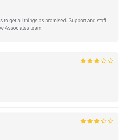
r
ss to get all things as promised. Support and staff
aw Associates team.