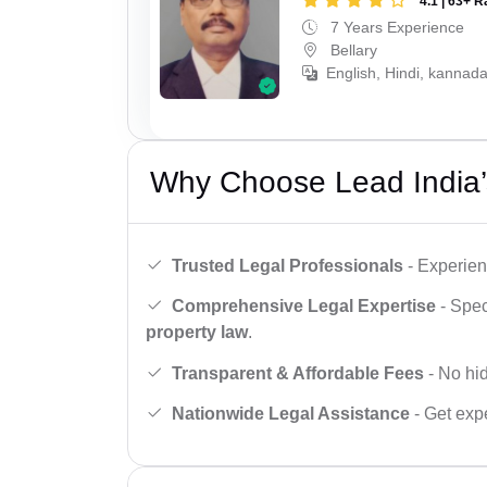
4.1 | 63+ R
7 Years Experience
Bellary
English, Hindi, kannada
Why Choose Lead India’
Trusted Legal Professionals
- Experien
Comprehensive Legal Expertise
- Spec
property law
.
Transparent & Affordable Fees
- No hid
Nationwide Legal Assistance
- Get expe