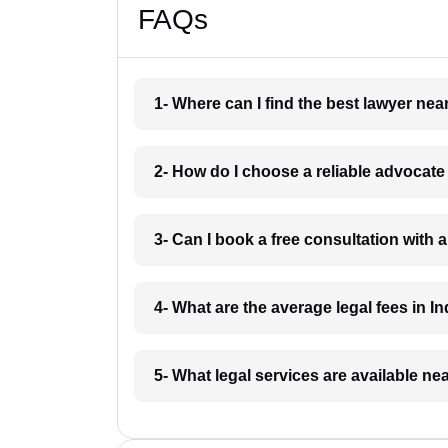
FAQs
1- Where can I find the best lawyer ne
2- How do I choose a reliable advocat
3- Can I book a free consultation with 
4- What are the average legal fees in In
5- What legal services are available ne