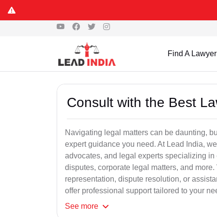
Find A Lawyer
Consult with the Best L
Navigating legal matters can be daunting, bu
expert guidance you need. At Lead India, we
advocates, and legal experts specializing in 
disputes, corporate legal matters, and more.
representation, dispute resolution, or assist
offer professional support tailored to your ne
See
more