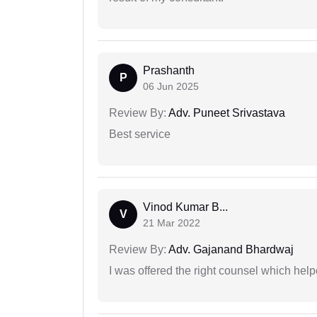
Prashanth
P
06 Jun 2025
Review By:
Adv. Puneet Srivastava
Best service
Vinod Kumar B...
V
21 Mar 2022
Review By:
Adv. Gajanand Bhardwaj
I was offered the right counsel which help