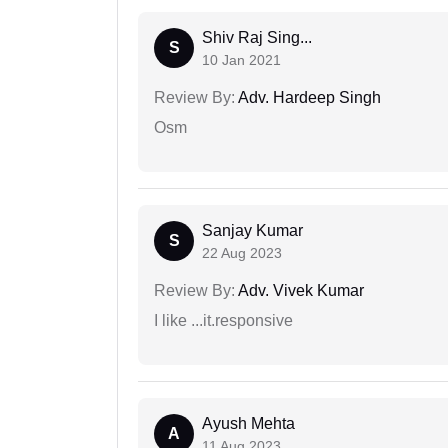
Shiv Raj Sing...
S
10 Jan 2021
Review By:
Adv. Hardeep Singh
Osm
Sanjay Kumar
S
22 Aug 2023
Review By:
Adv. Vivek Kumar
I like ...it.responsive
Ayush Mehta
A
11 Aug 2023