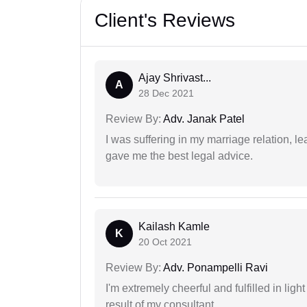
Client's Reviews
Ajay Shrivast...
A
28 Dec 2021
Review By:
Adv. Janak Patel
I was suffering in my marriage relation,
gave me the best legal advice.
Kailash Kamle
K
20 Oct 2021
Review By:
Adv. Ponampelli Ravi
I'm extremely cheerful and fulfilled in ligh
result of my consultant.