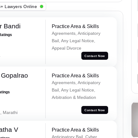
+ Lawyers Online
r Bandi
Practice Area & Skills
Agreements, Anticipatory
Ratings
Bail, Any Legal Notice,
Appeal Divorce
a
Contact Now
 Gopalrao
Practice Area & Skills
Agreements, Anticipatory
Bail, Any Legal Notice,
atings
Arbitration & Mediation
Contact Now
, Marathi
atha V
Practice Area & Skills
Anticipatory Bail, Cyber