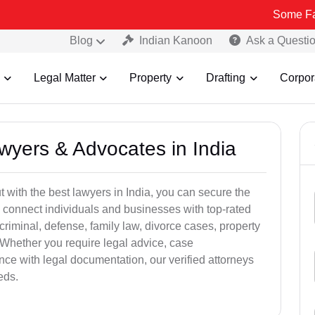
Some Fake and Frau
Blog
Indian Kanoon
Ask a Questi
Legal Matter
Property
Drafting
Corpor
awyers & Advocates in India
t with the best lawyers in India, you can secure the
 connect individuals and businesses with top-rated
criminal, defense, family law, divorce cases, property
 Whether you require legal advice, case
ance with legal documentation, our verified attorneys
eds.