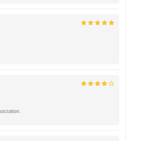
sociation.