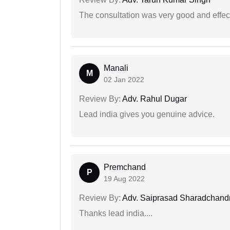
The consultation was very good and effec
Manali
M
02 Jan 2022
Review By:
Adv. Rahul Dugar
Lead india gives you genuine advice.
Premchand
P
19 Aug 2022
Review By:
Adv. Saiprasad Sharadchandr
Thanks lead india....