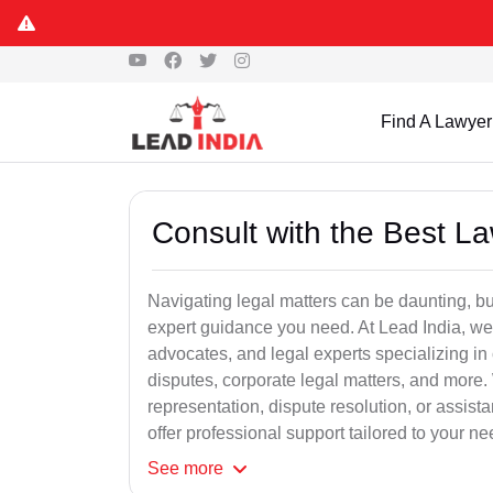
Find A Lawyer
Consult with the Best L
Navigating legal matters can be daunting, bu
expert guidance you need. At Lead India, we
advocates, and legal experts specializing in 
disputes, corporate legal matters, and more.
representation, dispute resolution, or assist
offer professional support tailored to your ne
See
more