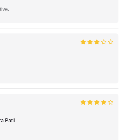
tive.
a Patil