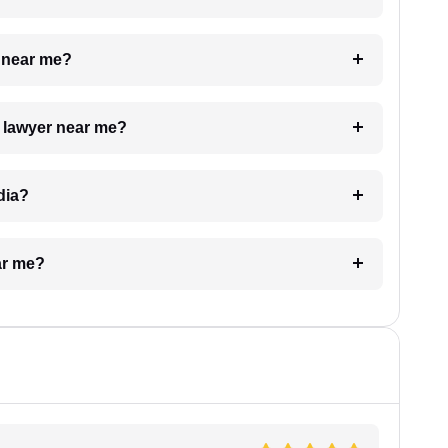
e near me?
a lawyer near me?
dia?
ar me?