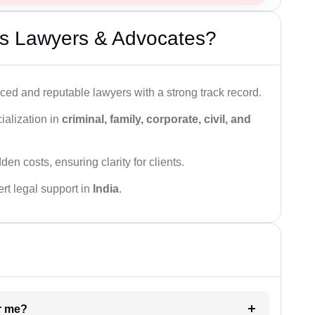
s Lawyers & Advocates?
ced and reputable lawyers with a strong track record.
ialization in
criminal, family, corporate, civil, and
den costs, ensuring clarity for clients.
rt legal support in
India
.
ar me?