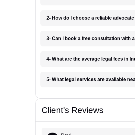
2- How do I choose a reliable advocat
3- Can I book a free consultation with 
4- What are the average legal fees in In
5- What legal services are available ne
Client's Reviews