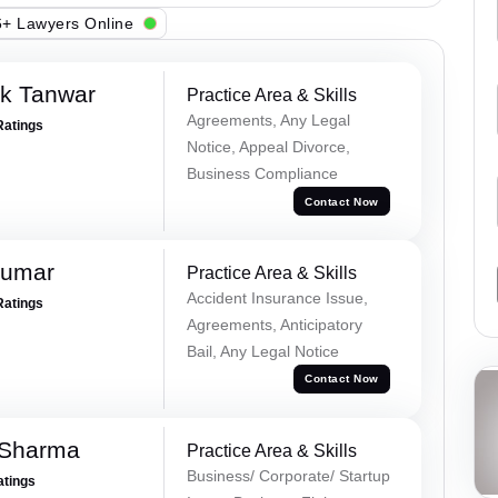
+ Lawyers Online
ek Tanwar
Practice Area & Skills
Agreements, Any Legal
Ratings
Notice, Appeal Divorce,
Business Compliance
Contact Now
Kumar
Practice Area & Skills
Accident Insurance Issue,
Ratings
Agreements, Anticipatory
Bail, Any Legal Notice
Contact Now
 Sharma
Practice Area & Skills
Business/ Corporate/ Startup
atings