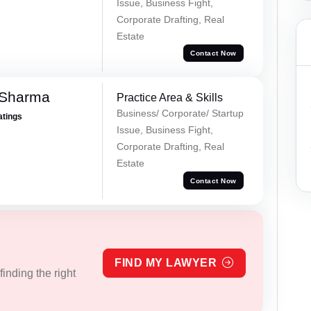
Issue, Business Fight,
Corporate Drafting, Real
Estate
Contact Now
 Sharma
Practice Area & Skills
Business/ Corporate/ Startup
atings
Issue, Business Fight,
Corporate Drafting, Real
Estate
Contact Now
FIND MY LAWYER
inding the right