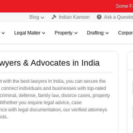
Some Fake and Fra
Blog
Indian Kanoon
Ask a Questi
Legal Matter
Property
Drafting
Corpor
awyers & Advocates in India
t with the best lawyers in India, you can secure the
 connect individuals and businesses with top-rated
criminal, defense, family law, divorce cases, property
 Whether you require legal advice, case
ance with legal documentation, our verified attorneys
eds.