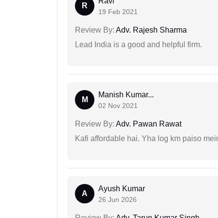
Ravi
R
19 Feb 2021
Review By:
Adv. Rajesh Sharma
Lead India is a good and helpful firm.
Manish Kumar...
M
02 Nov 2021
Review By:
Adv. Pawan Rawat
Kafi affordable hai. Yha log km paiso mein
Ayush Kumar
A
26 Jun 2026
Review By:
Adv. Tarun Kumar Singh