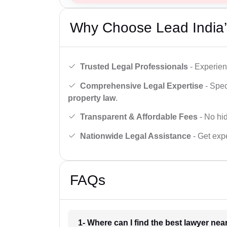
Why Choose Lead India’
Trusted Legal Professionals
- Experien
Comprehensive Legal Expertise
- Spec
property law
.
Transparent & Affordable Fees
- No hid
Nationwide Legal Assistance
- Get expe
FAQs
1- Where can I find the best lawyer ne