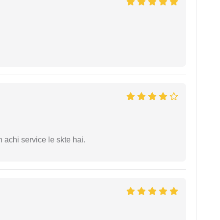
 achi service le skte hai.