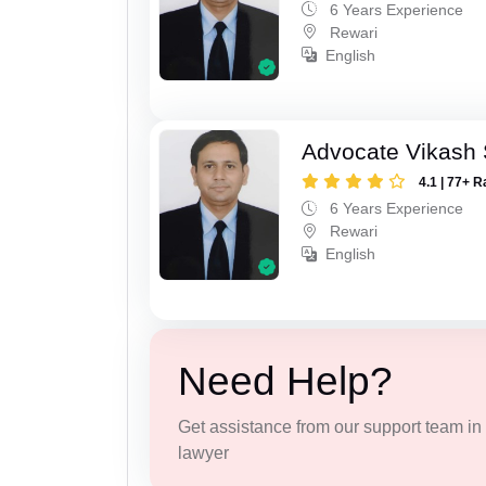
6 Years Experience
Rewari
English
Advocate Vikash
4.1 | 77+ R
6 Years Experience
Rewari
English
Need Help?
Get assistance from our support team in f
lawyer