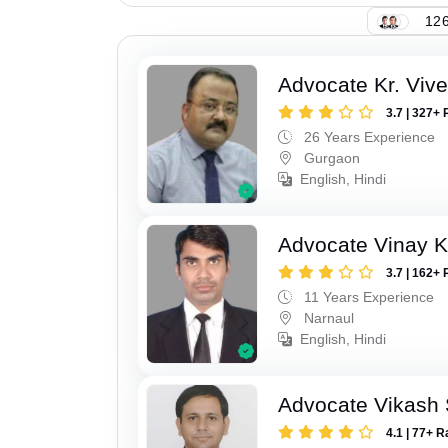
126
Advocate Kr. Viv
3.7 | 327+ 
26 Years Experience
Gurgaon
English, Hindi
Advocate Vinay 
3.7 | 162+ 
11 Years Experience
Narnaul
English, Hindi
Advocate Vikash
4.1 | 77+ R