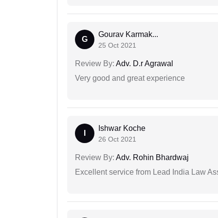
Gourav Karmak...
G
25 Oct 2021
Review By:
Adv. D.r Agrawal
Very good and great experience
Ishwar Koche
I
26 Oct 2021
Review By:
Adv. Rohin Bhardwaj
Excellent service from Lead India Law As