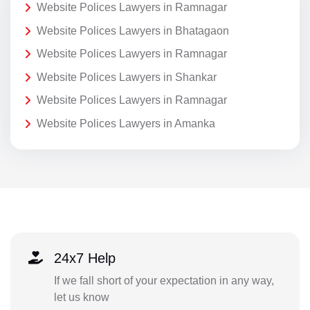
Website Polices Lawyers in Ramnagar
Website Polices Lawyers in Bhatagaon
Website Polices Lawyers in Ramnagar
Website Polices Lawyers in Shankar
Website Polices Lawyers in Ramnagar
Website Polices Lawyers in Amanka
24x7 Help
If we fall short of your expectation in any way,
let us know