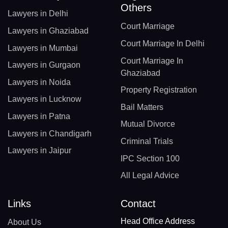
Others
Lawyers in Delhi
Court Marriage
Lawyers in Ghaziabad
Court Marriage In Delhi
Lawyers in Mumbai
Court Marriage In
Lawyers in Gurgaon
Ghaziabad
Lawyers in Noida
Property Registration
Lawyers in Lucknow
Bail Matters
Lawyers in Patna
Mutual Divorce
Lawyers in Chandigarh
Criminal Trials
Lawyers in Jaipur
IPC Section 100
All Legal Advice
Links
Contact
Head Office Address
About Us