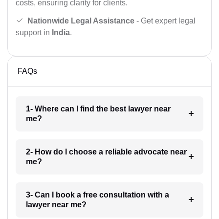
costs, ensuring clarity for clients.
Nationwide Legal Assistance
- Get expert legal
support in
India
.
FAQs
1- Where can I find the best lawyer near
me?
2- How do I choose a reliable advocate near
me?
3- Can I book a free consultation with a
lawyer near me?