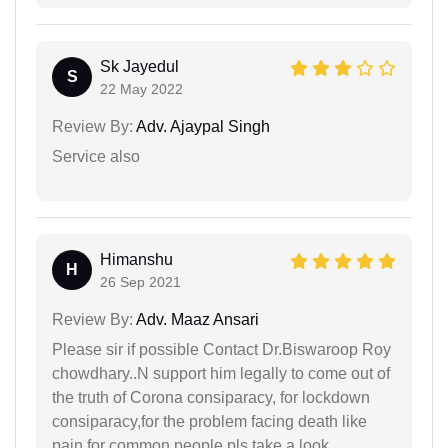
Sk Jayedul
S
22 May 2022
Review By:
Adv. Ajaypal Singh
Service also
Himanshu
H
26 Sep 2021
Review By:
Adv. Maaz Ansari
Please sir if possible Contact Dr.Biswaroop Roy
chowdhary..N support him legally to come out of
the truth of Corona consiparacy, for lockdown
consiparacy,for the problem facing death like
pain for common people.pls take a look ..