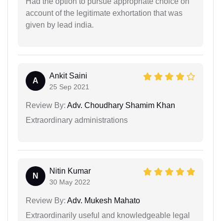
Had the option to pursue appropriate choice on
account of the legitimate exhortation that was
given by lead india.
Ankit Saini
A
25 Sep 2021
Review By:
Adv. Choudhary Shamim Khan
Extraordinary administrations
Nitin Kumar
N
30 May 2022
Review By:
Adv. Mukesh Mahato
Extraordinarily useful and knowledgeable legal