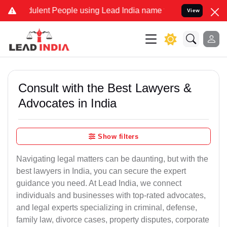
ulent People using Lead India name to Resolve your Legal cases Spe
View
Consult with the Best Lawyers &
Advocates in India
Show filters
Navigating legal matters can be daunting, but with the
best lawyers in India, you can secure the expert
guidance you need. At Lead India, we connect
individuals and businesses with top-rated advocates,
and legal experts specializing in criminal, defense,
family law, divorce cases, property disputes, corporate