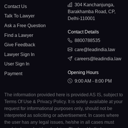
304 Kanchanjunga,
Contact Us
Barakhamba Road, CP,
Talk To Lawyer
Delhi-110001
Ask a Free Question
Contact Details
Find a Lawyer
8800788535
Give Feedback
care@leadindia.law
Lawyer Sign In
careers@leadindia.law
User Sign In
Opening Hours
Payment
9:00 AM - 8:00 PM
The information provided here is provided AS IS, subject to
Terms Of Use & Privacy Policy. It is solely available at your
request for informational purposes only, should not be
interpreted as soliciting or advertisement. In cases where
the user has any legal issues, he/she in all cases must