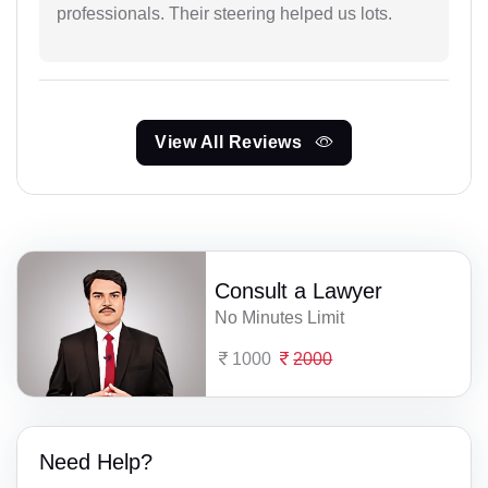
professionals. Their steering helped us lots.
View All Reviews
Consult a Lawyer
No Minutes Limit
1000
2000
Need Help?