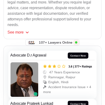
legal matters, and more. Whether you require legal
advice, case representation, dispute resolution, or
assistance with legal documentation, our verified
attorneys offer professional support tailored to your
needs.
See
more
107+ Lawyers Online
Advocate D.r Agrawal
Contact Now
3.6 | 377+ Ratings
47 Years Experience
Ramnagar, Raipur
English, Hindi
Accident Insurance Issue + 4
more
Advocate Prateek Lunkad
Contact Now