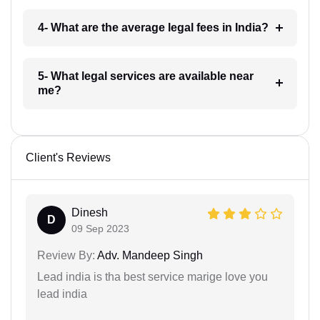
4- What are the average legal fees in India?
5- What legal services are available near
me?
Client's Reviews
Dinesh
D
09 Sep 2023
Review By:
Adv. Mandeep Singh
Lead india is tha best service marige love you
lead india