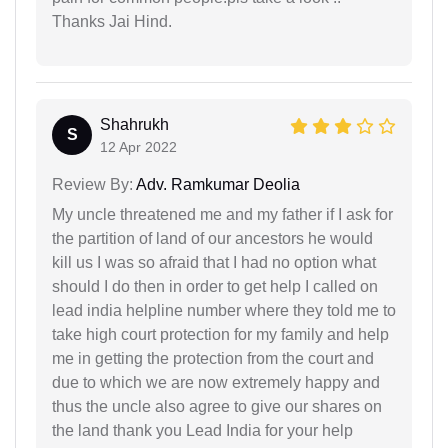
Thanks Jai Hind.
Shahrukh
S
12 Apr 2022
Review By:
Adv. Ramkumar Deolia
My uncle threatened me and my father if I ask for
the partition of land of our ancestors he would
kill us I was so afraid that I had no option what
should I do then in order to get help I called on
lead india helpline number where they told me to
take high court protection for my family and help
me in getting the protection from the court and
due to which we are now extremely happy and
thus the uncle also agree to give our shares on
the land thank you Lead India for your help