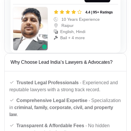
4.4 | 95+ Ratings
10 Years Experience
Raipur
English, Hindi
Bail + 4 more
Why Choose Lead India’s Lawyers & Advocates?
Trusted Legal Professionals
- Experienced and
reputable lawyers with a strong track record.
Comprehensive Legal Expertise
- Specialization
in
criminal, family, corporate, civil, and property
law
.
Transparent & Affordable Fees
- No hidden