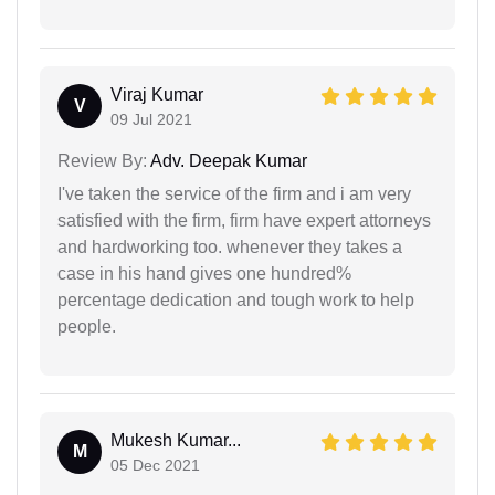
Viraj Kumar
V
09 Jul 2021
Review By:
Adv. Deepak Kumar
I've taken the service of the firm and i am very
satisfied with the firm, firm have expert attorneys
and hardworking too. whenever they takes a
case in his hand gives one hundred%
percentage dedication and tough work to help
people.
Mukesh Kumar...
M
05 Dec 2021