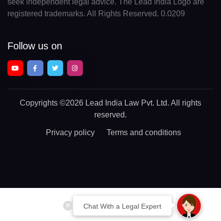
seek independent legal advice. The Lead India Logo are
registered trademarks. All Rights Reserved. 0.0209
Follow us on
Copyrights
©2026 Lead India Law Pvt. Ltd.
All rights
reserved.
Privacy policy
Terms and conditions
Chat With a Legal Expert