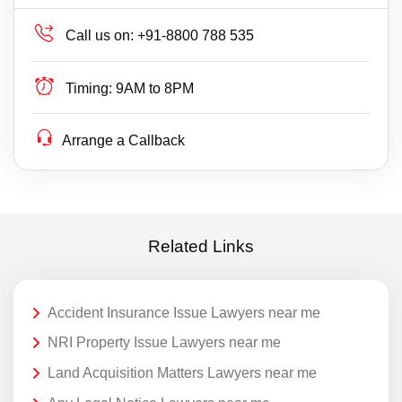
Call us on:
+91-8800 788 535
Timing:
9AM to 8PM
Arrange a Callback
Related Links
Accident Insurance Issue Lawyers near me
NRI Property Issue Lawyers near me
Land Acquisition Matters Lawyers near me