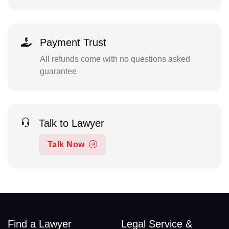
Payment Trust
All refunds come with no questions asked
guarantee
Talk to Lawyer
Talk Now
Find a Lawyer
Legal Service &