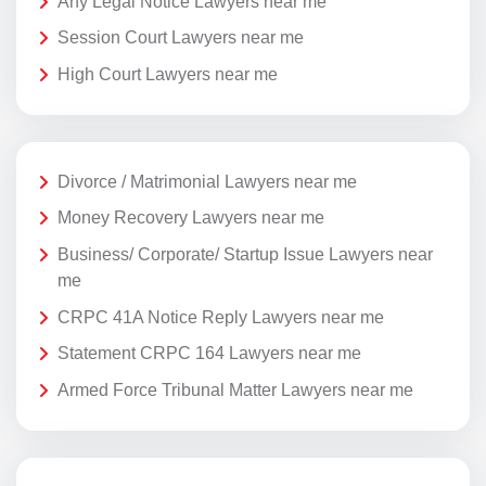
Any Legal Notice Lawyers near me
Session Court Lawyers near me
High Court Lawyers near me
Divorce / Matrimonial Lawyers near me
Money Recovery Lawyers near me
Business/ Corporate/ Startup Issue Lawyers near
me
CRPC 41A Notice Reply Lawyers near me
Statement CRPC 164 Lawyers near me
Armed Force Tribunal Matter Lawyers near me