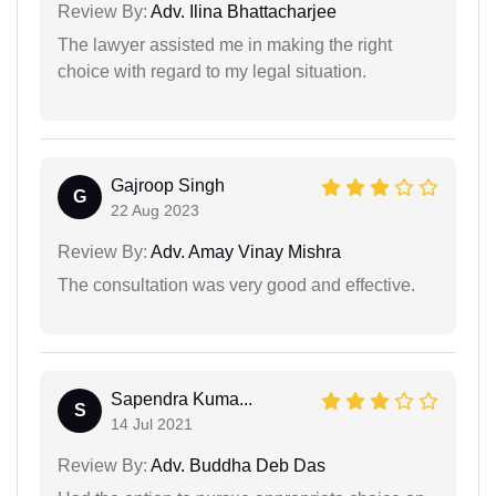
Review By:
Adv. Ilina Bhattacharjee
The lawyer assisted me in making the right
choice with regard to my legal situation.
Gajroop Singh
G
22 Aug 2023
Review By:
Adv. Amay Vinay Mishra
The consultation was very good and effective.
Sapendra Kuma...
S
14 Jul 2021
Review By:
Adv. Buddha Deb Das