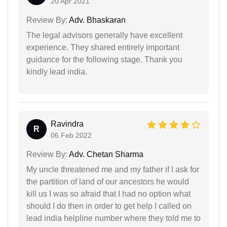
20 Apr 2021
Review By:
Adv. Bhaskaran
The legal advisors generally have excellent
experience. They shared entirely important
guidance for the following stage. Thank you
kindly lead india.
Ravindra
R
06 Feb 2022
Review By:
Adv. Chetan Sharma
My uncle threatened me and my father if I ask for
the partition of land of our ancestors he would
kill us I was so afraid that I had no option what
should I do then in order to get help I called on
lead india helpline number where they told me to