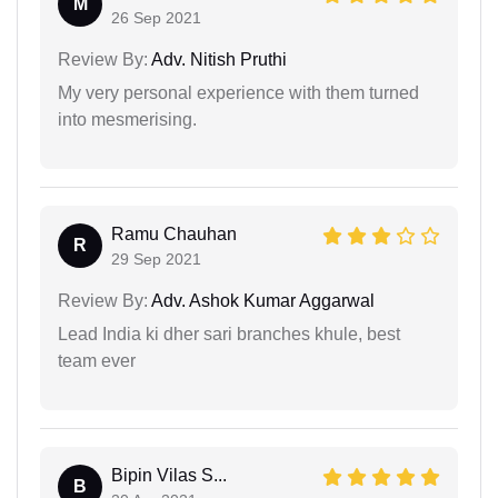
M
26 Sep 2021
Review By:
Adv. Nitish Pruthi
My very personal experience with them turned
into mesmerising.
Ramu Chauhan
R
29 Sep 2021
Review By:
Adv. Ashok Kumar Aggarwal
Lead India ki dher sari branches khule, best
team ever
Bipin Vilas S...
B