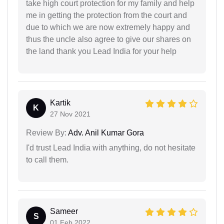
take high court protection for my family and help
me in getting the protection from the court and
due to which we are now extremely happy and
thus the uncle also agree to give our shares on
the land thank you Lead India for your help
Kartik
K
27 Nov 2021
Review By:
Adv. Anil Kumar Gora
I'd trust Lead India with anything, do not hesitate
to call them.
Sameer
S
01 Feb 2022