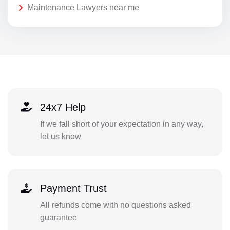
Maintenance Lawyers near me
24x7 Help
If we fall short of your expectation in any way,
let us know
Payment Trust
All refunds come with no questions asked
guarantee