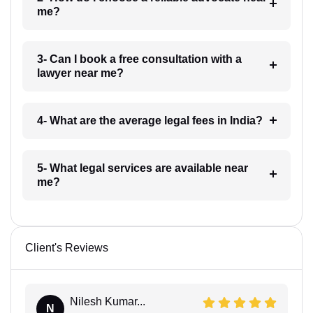
me?
3- Can I book a free consultation with a
lawyer near me?
4- What are the average legal fees in India?
5- What legal services are available near
me?
Client's Reviews
Nilesh Kumar...
N