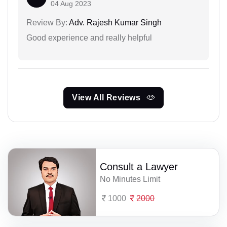
04 Aug 2023
Review By:
Adv. Rajesh Kumar Singh
Good experience and really helpful
View All Reviews
Consult a Lawyer
No Minutes Limit
1000
2000