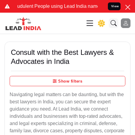
udulent People using Lead India name to Resolve your Legal cases S
View
Consult with the Best Lawyers &
Advocates in India
Show filters
Navigating legal matters can be daunting, but with the
best lawyers in India, you can secure the expert
guidance you need. At Lead India, we connect
individuals and businesses with top-rated advocates,
and legal experts specializing in criminal, defense,
family law, divorce cases, property disputes, corporate