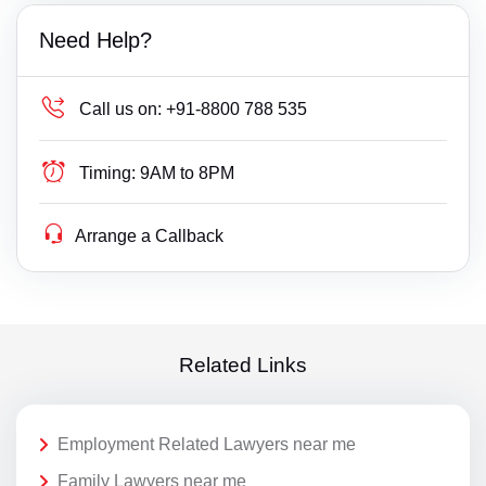
Need Help?
Call us on:
+91-8800 788 535
Timing:
9AM to 8PM
Arrange a Callback
Related Links
Employment Related Lawyers near me
Family Lawyers near me