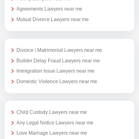
Agreements Lawyers near me
Mutual Divorce Lawyers near me
Divorce / Matrimonial Lawyers near me
Builder Delay Fraud Lawyers near me
Immigration Issue Lawyers near me
Domestic Violence Lawyers near me
Child Custody Lawyers near me
Any Legal Notice Lawyers near me
Love Marriage Lawyers near me