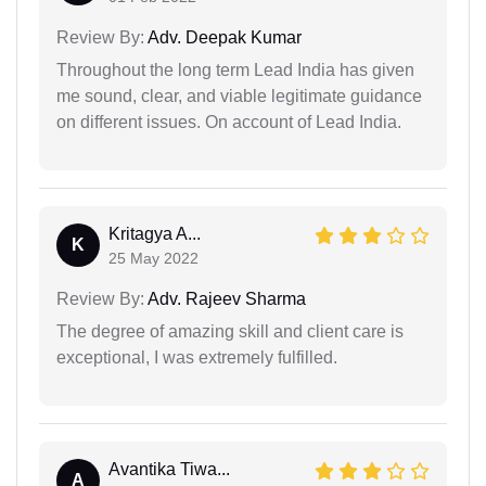
Review By:
Adv. Deepak Kumar
Throughout the long term Lead India has given
me sound, clear, and viable legitimate guidance
on different issues. On account of Lead India.
Kritagya A...
K
25 May 2022
Review By:
Adv. Rajeev Sharma
The degree of amazing skill and client care is
exceptional, I was extremely fulfilled.
Avantika Tiwa...
A