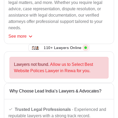
legal matters, and more. Whether you require legal
advice, case representation, dispute resolution, or
assistance with legal documentation, our verified
attorneys offer professional support tailored to your
needs.
See
more
110+ Lawyers Online
Lawyers not found.
Allow us to Select Best
Website Polices Lawyer in Rewa for you.
Why Choose Lead India’s Lawyers & Advocates?
Trusted Legal Professionals
- Experienced and
reputable lawyers with a strong track record.