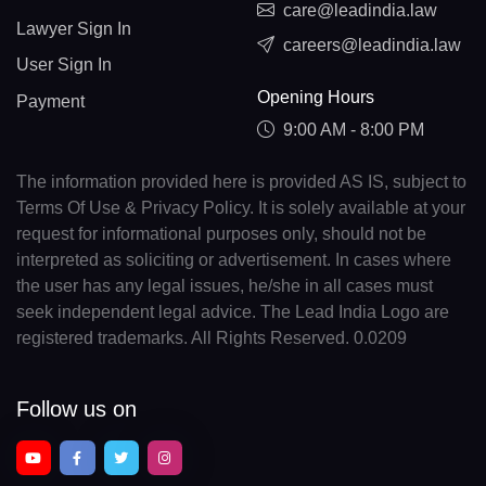
care@leadindia.law
Lawyer Sign In
careers@leadindia.law
User Sign In
Opening Hours
Payment
9:00 AM - 8:00 PM
The information provided here is provided AS IS, subject to
Terms Of Use & Privacy Policy. It is solely available at your
request for informational purposes only, should not be
interpreted as soliciting or advertisement. In cases where
the user has any legal issues, he/she in all cases must
seek independent legal advice. The Lead India Logo are
registered trademarks. All Rights Reserved. 0.0209
Follow us on