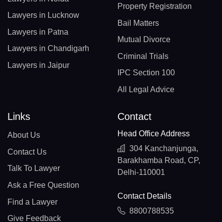
Property Registration
Lawyers in Lucknow
Bail Matters
Lawyers in Patna
Mutual Divorce
Lawyers in Chandigarh
Criminal Trials
Lawyers in Jaipur
IPC Section 100
All Legal Advice
Links
Contact
Head Office Address
About Us
304 Kanchanjunga,
Contact Us
Barakhamba Road, CP,
Talk To Lawyer
Delhi-110001
Ask a Free Question
Contact Details
Find a Lawyer
8800788535
Give Feedback