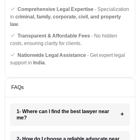
Comprehensive Legal Expertise
- Specialization
in
criminal, family, corporate, civil, and property
law
.
Transparent & Affordable Fees
- No hidden
costs, ensuring clarity for clients.
Nationwide Legal Assistance
- Get expert legal
support in
India
.
FAQs
1- Where can I find the best lawyer near
me?
2- How do I choose a reliable advocate near