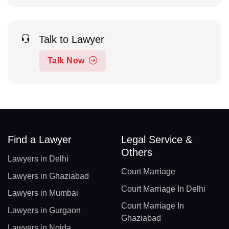
Talk to Lawyer
Talk Now
Find a Lawyer
Legal Service &
Others
Lawyers in Delhi
Court Marriage
Lawyers in Ghaziabad
Court Marriage In Delhi
Lawyers in Mumbai
Court Marriage In
Lawyers in Gurgaon
Ghaziabad
Lawyers in Noida