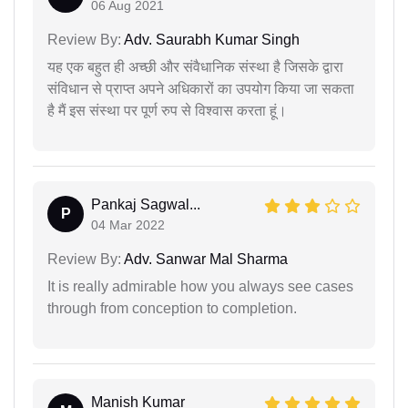
06 Aug 2021
Review By:
Adv. Saurabh Kumar Singh
यह एक बहुत ही अच्छी और संवैधानिक संस्था है जिसके द्वारा
संविधान से प्राप्त अपने अधिकारों का उपयोग किया जा सकता
है मैं इस संस्था पर पूर्ण रुप से विश्वास करता हूं।
Pankaj Sagwal...
P
04 Mar 2022
Review By:
Adv. Sanwar Mal Sharma
It is really admirable how you always see cases
through from conception to completion.
Manish Kumar