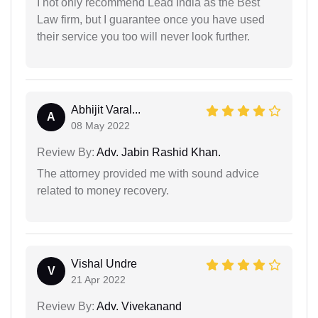
I not only recommend Lead India as the Best
Law firm, but I guarantee once you have used
their service you too will never look further.
Abhijit Varal...
A
08 May 2022
Review By:
Adv. Jabin Rashid Khan.
The attorney provided me with sound advice
related to money recovery.
Vishal Undre
V
21 Apr 2022
Review By:
Adv. Vivekanand