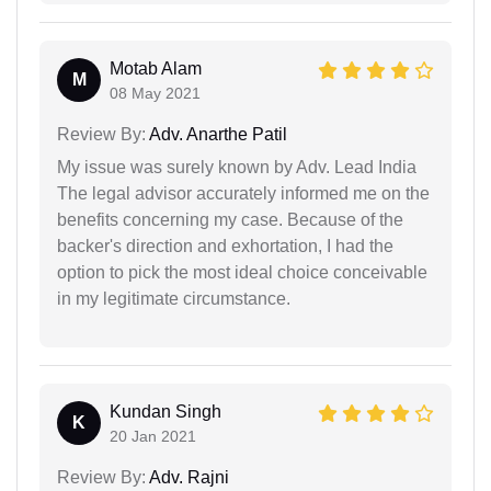
Motab Alam
M
08 May 2021
Review By:
Adv. Anarthe Patil
My issue was surely known by Adv. Lead India
The legal advisor accurately informed me on the
benefits concerning my case. Because of the
backer's direction and exhortation, I had the
option to pick the most ideal choice conceivable
in my legitimate circumstance.
Kundan Singh
K
20 Jan 2021
Review By:
Adv. Rajni