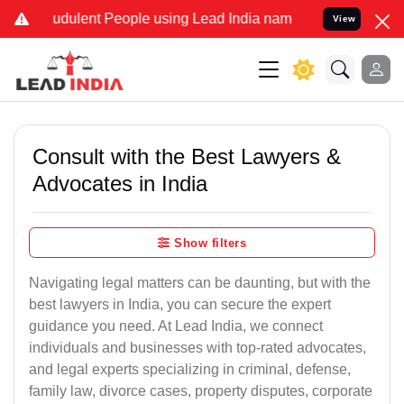
udulent People using Lead India name to Resolve your Legal cases S
View
Consult with the Best Lawyers &
Advocates in India
Show filters
Navigating legal matters can be daunting, but with the
best lawyers in India, you can secure the expert
guidance you need. At Lead India, we connect
individuals and businesses with top-rated advocates,
and legal experts specializing in criminal, defense,
family law, divorce cases, property disputes, corporate