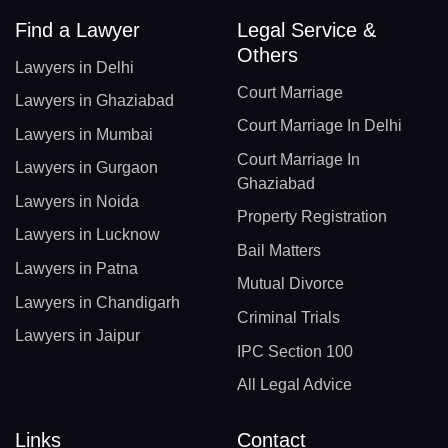
Find a Lawyer
Legal Service &
Others
Lawyers in Delhi
Court Marriage
Lawyers in Ghaziabad
Court Marriage In Delhi
Lawyers in Mumbai
Court Marriage In
Lawyers in Gurgaon
Ghaziabad
Lawyers in Noida
Property Registration
Lawyers in Lucknow
Bail Matters
Lawyers in Patna
Mutual Divorce
Lawyers in Chandigarh
Criminal Trials
Lawyers in Jaipur
IPC Section 100
All Legal Advice
Links
Contact