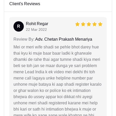
Client's Reviews
Rohit Regar
R
22 Mar 2022
Review By:
Adv. Chetan Prakash Menariya
Mei or meri wife shadi se pehle bhot darey hue
thai kyu ki muje baar baar ladki k gharwale
dhamki de rahe thai agar tumne shadi kiya meri
beti se toh jan se maar dunga ye sari problem
mene Lead India k ek video mei dekhi thi toh
mene call lagaya unke helpline number par
unhone muje bataya ki aap shadi register karalo
or ghar walon ko or police ko ek intimation
bhejwa do ussey appar koi dikkat nhi ayegi
unhone meri shadi registered karane mei help
bhi kari or sath hi intimation bhejwa k muje or
mere wife ko aage aane wale khatron se bhi