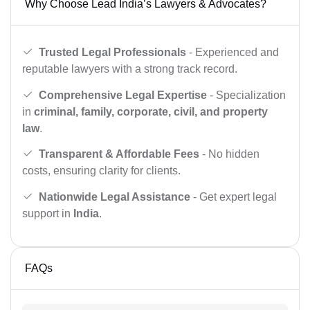
Why Choose Lead India’s Lawyers & Advocates?
Trusted Legal Professionals
- Experienced and
reputable lawyers with a strong track record.
Comprehensive Legal Expertise
- Specialization
in
criminal, family, corporate, civil, and property
law
.
Transparent & Affordable Fees
- No hidden
costs, ensuring clarity for clients.
Nationwide Legal Assistance
- Get expert legal
support in
India
.
FAQs