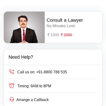
Consult a Lawyer
No Minutes Limit
1000
2000
Need Help?
Call us on:
+91-8800 788 535
Timing:
9AM to 8PM
Arrange a Callback