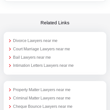
Related Links
Divorce Lawyers near me
Court Marriage Lawyers near me
Bail Lawyers near me
Intimation Letters Lawyers near me
Property Matter Lawyers near me
Criminal Matter Lawyers near me
Cheque Bounce Lawyers near me