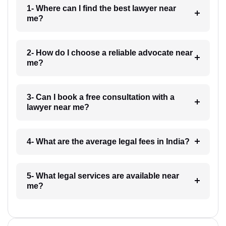
1- Where can I find the best lawyer near
me?
2- How do I choose a reliable advocate near
me?
3- Can I book a free consultation with a
lawyer near me?
4- What are the average legal fees in India?
5- What legal services are available near
me?