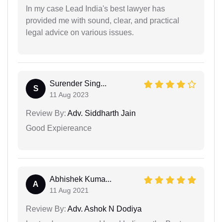
In my case Lead India's best lawyer has
provided me with sound, clear, and practical
legal advice on various issues.
Surender Sing...
S
11 Aug 2023
Review By:
Adv. Siddharth Jain
Good Expiereance
Abhishek Kuma...
A
11 Aug 2021
Review By:
Adv. Ashok N Dodiya