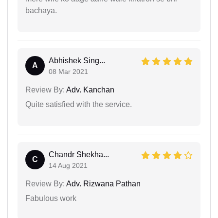
bachaya.
Abhishek Sing...
A
08 Mar 2021
Review By:
Adv. Kanchan
Quite satisfied with the service.
Chandr Shekha...
C
14 Aug 2021
Review By:
Adv. Rizwana Pathan
Fabulous work