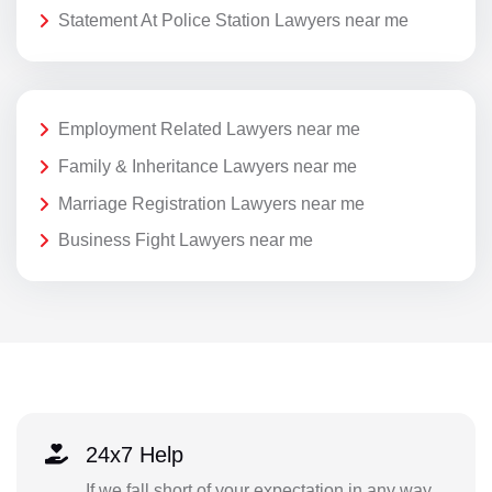
Statement At Police Station Lawyers near me
Employment Related Lawyers near me
Family & Inheritance Lawyers near me
Marriage Registration Lawyers near me
Business Fight Lawyers near me
24x7 Help
If we fall short of your expectation in any way,