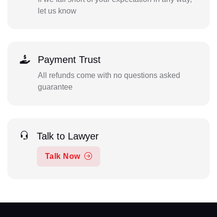
let us know
Payment Trust
All refunds come with no questions asked
guarantee
Talk to Lawyer
Talk Now