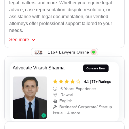
legal matters, and more. Whether you require legal
advice, case representation, dispute resolution, or
assistance with legal documentation, our verified
attorneys offer professional support tailored to your
needs.
See
more
116+ Lawyers Online
Advocate Vikash Sharma
Contact Now
4.1 | 77+ Ratings
6 Years Experience
Rewari
English
Business/ Corporate/ Startup
Issue + 4 more