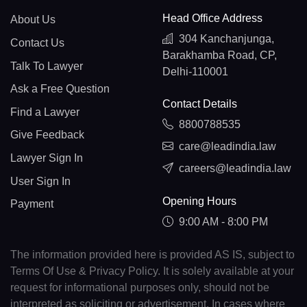
Head Office Address
About Us
304 Kanchanjunga,
Contact Us
Barakhamba Road, CP,
Talk To Lawyer
Delhi-110001
Ask a Free Question
Contact Details
Find a Lawyer
8800788535
Give Feedback
care@leadindia.law
Lawyer Sign In
careers@leadindia.law
User Sign In
Opening Hours
Payment
9:00 AM - 8:00 PM
The information provided here is provided AS IS, subject to
Terms Of Use & Privacy Policy. It is solely available at your
request for informational purposes only, should not be
interpreted as soliciting or advertisement. In cases where