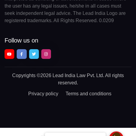
the user has any legal issues, he/she in all cases must
seek independent legal advice. The Lead India Logo are
registered trademarks. All Rights Reserved. 0.0209
Follow us on
Copyrights
©2026 Lead India Law Pvt. Ltd.
All rights
reserved.
Privacy policy
Terms and conditions