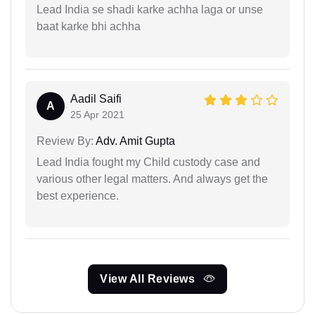
Lead India se shadi karke achha laga or unse
baat karke bhi achha
Aadil Saifi
A
25 Apr 2021
Review By:
Adv. Amit Gupta
Lead India fought my Child custody case and
various other legal matters. And always get the
best experience.
View All Reviews