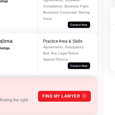
atings
Compliance, Business Fight,
Business/ Corporate/ Startup
Issue
Contact Now
alima
Practice Area & Skills
Agreements, Anticipatory
Ratings
Bail, Any Legal Notice,
Appeal Divorce
Contact Now
FIND MY LAWYER
inding the right