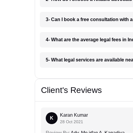
3- Can I book a free consultation with 
4- What are the average legal fees in In
5- What legal services are available ne
Client's Reviews
Karan Kumar
K
28 Oct 2021
Review By:
Adv. Mo.irfan A. Kapadiya