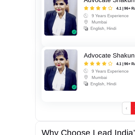
4.1 | 96+ R
9 Years Experience
Mumbai
English, Hindi
Advocate Shakun
4.1 | 96+ R
9 Years Experience
Mumbai
English, Hindi
‹
Why Choose Lead India’