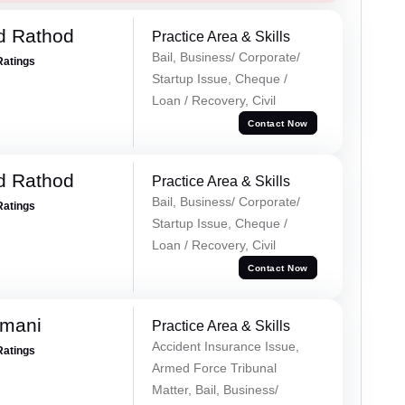
d Rathod
Practice Area & Skills
Bail, Business/ Corporate/
Ratings
Startup Issue, Cheque /
Loan / Recovery, Civil
Contact Now
d Rathod
Practice Area & Skills
Bail, Business/ Corporate/
Ratings
Startup Issue, Cheque /
Loan / Recovery, Civil
Contact Now
amani
Practice Area & Skills
Accident Insurance Issue,
Ratings
Armed Force Tribunal
Matter, Bail, Business/