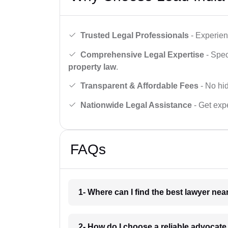
Trusted Legal Professionals
- Experien
Comprehensive Legal Expertise
- Spec
property law
.
Transparent & Affordable Fees
- No hid
Nationwide Legal Assistance
- Get expe
FAQs
1- Where can I find the best lawyer ne
2- How do I choose a reliable advocat