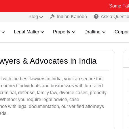
Some Fake and Fraudu
Blog
Indian Kanoon
Ask a Questi
Legal Matter
Property
Drafting
Corpor
awyers & Advocates in India
t with the best lawyers in India, you can secure the
 connect individuals and businesses with top-rated
criminal, defense, family law, divorce cases, property
 Whether you require legal advice, case
ance with legal documentation, our verified attorneys
eds.