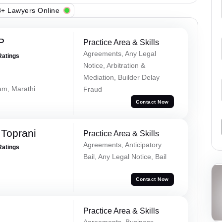
+ Lawyers Online
P
Practice Area & Skills
Agreements, Any Legal
Ratings
Notice, Arbitration &
Mediation, Builder Delay
lam, Marathi
Fraud
Contact Now
Toprani
Practice Area & Skills
Agreements, Anticipatory
Ratings
Bail, Any Legal Notice, Bail
Contact Now
Practice Area & Skills
Agreements, Business