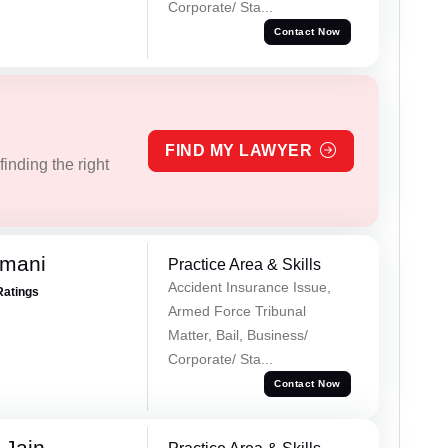
Corporate/ Sta...
Contact Now
FIND MY LAWYER
inding the right
amani
Practice Area & Skills
Accident Insurance Issue,
Ratings
Armed Force Tribunal
Matter, Bail, Business/
Corporate/ Sta...
Contact Now
 Jain