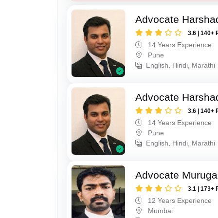
Advocate Harsha
3.6 | 140+ 
14 Years Experience
Pune
English, Hindi, Marathi
Advocate Harsha
3.6 | 140+ 
14 Years Experience
Pune
English, Hindi, Marathi
Advocate Murug
3.1 | 173+ 
12 Years Experience
Mumbai