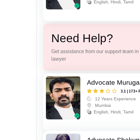
English, Hindi, Tamil
Need Help?
Get assistance from our support team in f
lawyer
Advocate Murug
3.1 | 173+ 
12 Years Experience
Mumbai
English, Hindi, Tamil
Advocate Shakun