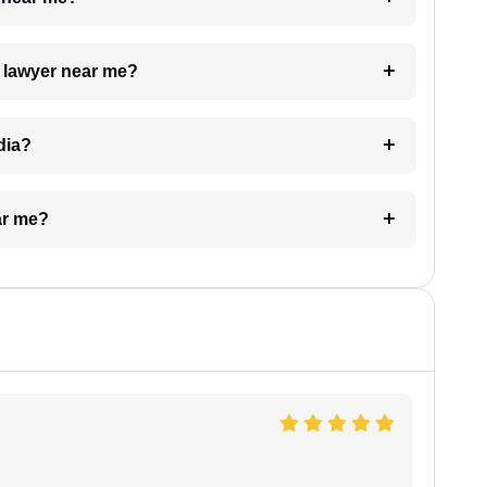
a lawyer near me?
dia?
ar me?