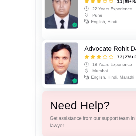
3.1 | 98+ R
22 Years Experience
Pune
English, Hindi
Advocate Rohit D
3.2 | 276+ 
19 Years Experience
Mumbai
English, Hindi, Marathi
Need Help?
Get assistance from our support team in f
lawyer