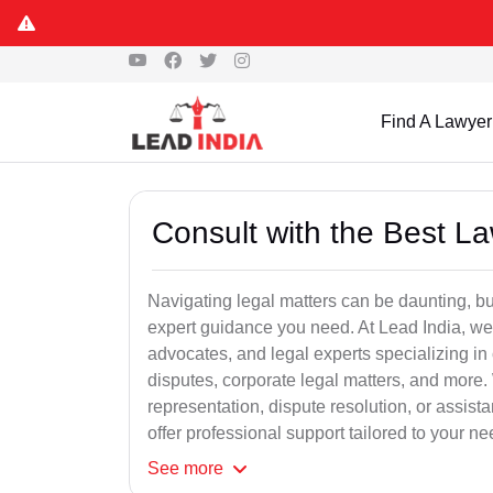
Find A Lawyer
Consult with the Best L
Navigating legal matters can be daunting, bu
expert guidance you need. At Lead India, we
advocates, and legal experts specializing in 
disputes, corporate legal matters, and more.
representation, dispute resolution, or assist
offer professional support tailored to your ne
See
more