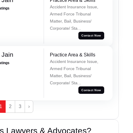
Practice Area & Skills
Accident Insurance Issue,
atings
Armed Force Tribunal
Matter, Bail, Business/
Corporate/ Sta...
Contact Now
 Jain
Practice Area & Skills
Accident Insurance Issue,
atings
Armed Force Tribunal
Matter, Bail, Business/
Corporate/ Sta...
Contact Now
1
2
3
›
s Lawyers & Advocates?