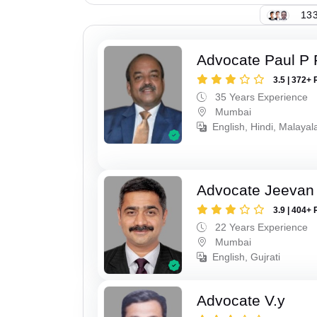
133
Advocate Paul P 
3.5 | 372+ 
35 Years Experience
Mumbai
English, Hindi, Malaya
Advocate Jeevan 
3.9 | 404+ 
22 Years Experience
Mumbai
English, Gujrati
Advocate V.y