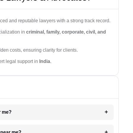
ced and reputable lawyers with a strong track record.
ialization in
criminal, family, corporate, civil, and
den costs, ensuring clarity for clients.
rt legal support in
India
.
ar me?
e near me?