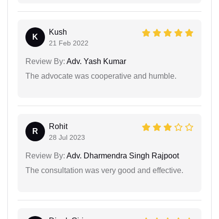
Kush
K
21 Feb 2022
Review By:
Adv. Yash Kumar
The advocate was cooperative and humble.
Rohit
R
28 Jul 2023
Review By:
Adv. Dharmendra Singh Rajpoot
The consultation was very good and effective.