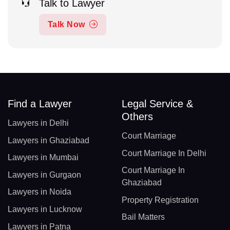
Talk to Lawyer
Talk Now
Find a Lawyer
Legal Service &
Others
Lawyers in Delhi
Court Marriage
Lawyers in Ghaziabad
Court Marriage In Delhi
Lawyers in Mumbai
Court Marriage In
Lawyers in Gurgaon
Ghaziabad
Lawyers in Noida
Property Registration
Lawyers in Lucknow
Bail Matters
Lawyers in Patna