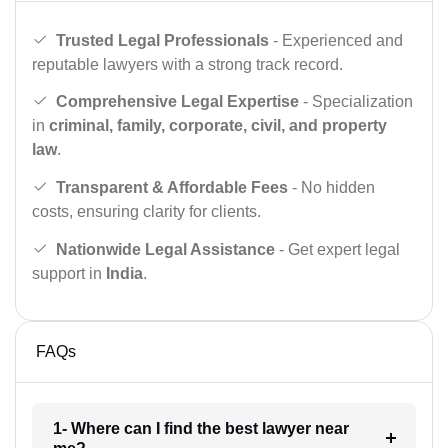
Trusted Legal Professionals
- Experienced and
reputable lawyers with a strong track record.
Comprehensive Legal Expertise
- Specialization
in
criminal, family, corporate, civil, and property
law
.
Transparent & Affordable Fees
- No hidden
costs, ensuring clarity for clients.
Nationwide Legal Assistance
- Get expert legal
support in
India
.
FAQs
1- Where can I find the best lawyer near