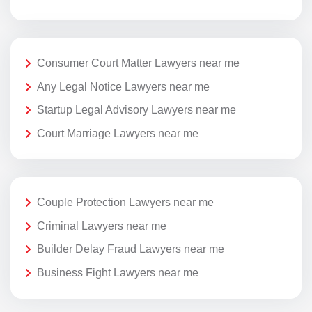
Consumer Court Matter Lawyers near me
Any Legal Notice Lawyers near me
Startup Legal Advisory Lawyers near me
Court Marriage Lawyers near me
Couple Protection Lawyers near me
Criminal Lawyers near me
Builder Delay Fraud Lawyers near me
Business Fight Lawyers near me