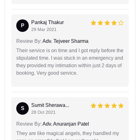
Pankaj Thakur
P
29 Mar 2021
Review By:
Adv. Tejveer Sharma
Their service is on time and I got reply before the
stipulated time. I was stuck in an emergency and
they provided my intimation within just 2 days of
booking. Very good service.
Sumit Sherawa...
S
28 Oct 2021
Review By:
Adv. Anuranjan Patel
They are like magical angels, they handled my