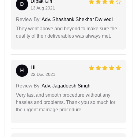
Dipak Giri
D
13 Aug 2021
Review By:
Adv. Shashank Shekhar Dwivedi
They went above and beyond to make sure the
quality of their deliverables was always met.
Hi
H
22 Dec 2021
Review By:
Adv. Jagadeesh Singh
Very fast and smooth procedure without any
hassles and problems. Thank you so much for
the urgent marriage procedure.