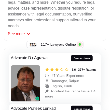
legal matters, and more. Whether you require legal
advice, case representation, dispute resolution, or
assistance with legal documentation, our verified
attorneys offer professional support tailored to your
needs.
See
more
117+ Lawyers Online
Advocate D.r Agrawal
Contact Now
3.6 | 377+ Ratings
47 Years Experience
Ramnagar, Raipur
English, Hindi
Accident Insurance Issue + 4
more
Advocate Prateek Lunkad
Contact Now