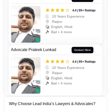
4.4 | 95+ Ratings
10 Years Experience
Raipur
English, Hindi
Bail + 4 more
Advocate Prateek Lunkad
Contact Now
4.4 | 95+ Ratings
10 Years Experience
Raipur
English, Hindi
Bail + 4 more
Why Choose Lead India’s Lawyers & Advocates?