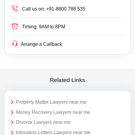
Call us on:
+91-8800 788 535
Timing:
9AM to 8PM
Arrange a Callback
Related Links
Property Matter Lawyers near me
Money Recovery Lawyers near me
Divorce Lawyers near me
Intimation Letters Lawyers near me