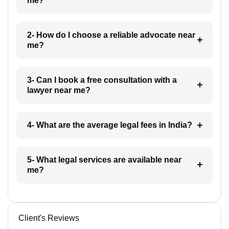
me?
2- How do I choose a reliable advocate near
me?
3- Can I book a free consultation with a
lawyer near me?
4- What are the average legal fees in India?
5- What legal services are available near
me?
Client's Reviews