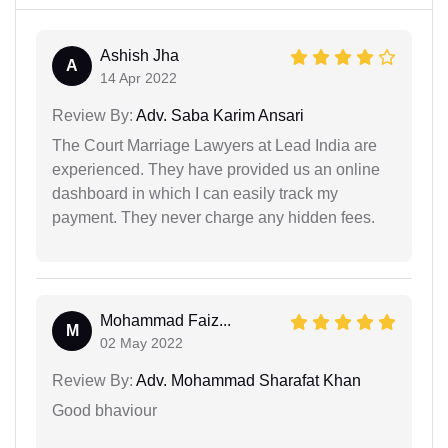
Ashish Jha
A
14 Apr 2022
Review By:
Adv. Saba Karim Ansari
The Court Marriage Lawyers at Lead India are
experienced. They have provided us an online
dashboard in which I can easily track my
payment. They never charge any hidden fees.
Mohammad Faiz...
M
02 May 2022
Review By:
Adv. Mohammad Sharafat Khan
Good bhaviour