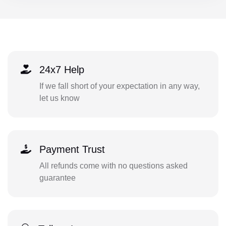
24x7 Help
If we fall short of your expectation in any way,
let us know
Payment Trust
All refunds come with no questions asked
guarantee