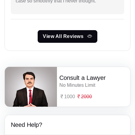
case so smoothly that I never thought.
View All Reviews
Consult a Lawyer
No Minutes Limit
1000
2000
Need Help?