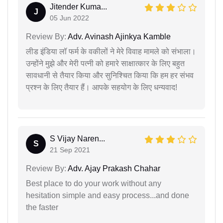
Jitender Kuma...
J
05 Jun 2022
Review By:
Adv. Avinash Ajinkya Kamble
लीड इंडिया लॉ फर्म के वकीलों ने मेरे विवाह मामले को संभाला।
उन्होंने मुझे और मेरी पत्नी को हमारे साक्षात्कार के लिए बहुत
सावधानी से तैयार किया और सुनिश्चित किया कि हम हर संभव
प्रश्न के लिए तैयार हैं। आपके सहयोग के लिए धन्यवाद!
S Vijay Naren...
S
21 Sep 2021
Review By:
Adv. Ajay Prakash Chahar
Best place to do your work without any
hesitation simple and easy process...and done
the faster