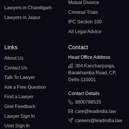
Mutual Divorce
Lawyers in Chandigarh
Criminal Trials
Lawyers in Jaipur
IPC Section 100
All Legal Advice
Links
Contact
Head Office Address
About Us
304 Kanchanjunga,
Contact Us
Barakhamba Road, CP,
Talk To Lawyer
Delhi-110001
Ask a Free Question
Contact Details
Find a Lawyer
8800788535
Give Feedback
care@leadindia.law
Lawyer Sign In
careers@leadindia.law
User Sign In