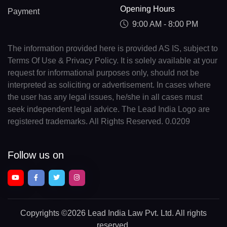
Opening Hours
Payment
9:00 AM - 8:00 PM
The information provided here is provided AS IS, subject to
Terms Of Use & Privacy Policy. It is solely available at your
request for informational purposes only, should not be
interpreted as soliciting or advertisement. In cases where
the user has any legal issues, he/she in all cases must
seek independent legal advice. The Lead India Logo are
registered trademarks. All Rights Reserved. 0.0209
Follow us on
Copyrights
©2026 Lead India Law Pvt. Ltd.
All rights
reserved.