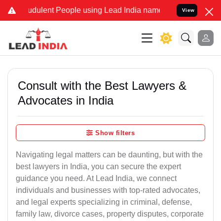
dulent People using Lead India name to Resolve your Legal cases Sp
View
Consult with the Best Lawyers &
Advocates in India
Show filters
Navigating legal matters can be daunting, but with the
best lawyers in India, you can secure the expert
guidance you need. At Lead India, we connect
individuals and businesses with top-rated advocates,
and legal experts specializing in criminal, defense,
family law, divorce cases, property disputes, corporate