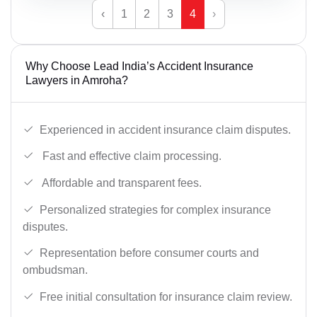
‹
1
2
3
4
›
Why Choose Lead India’s Accident Insurance
Lawyers in Amroha?
Experienced in accident insurance claim disputes.
Fast and effective claim processing.
Affordable and transparent fees.
Personalized strategies for complex insurance
disputes.
Representation before consumer courts and
ombudsman.
Free initial consultation for insurance claim review.