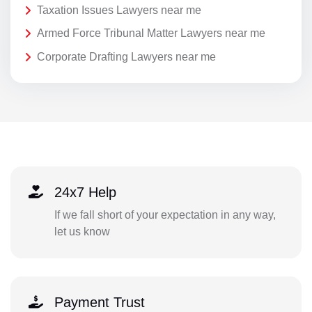
Taxation Issues Lawyers near me
Armed Force Tribunal Matter Lawyers near me
Corporate Drafting Lawyers near me
24x7 Help
If we fall short of your expectation in any way,
let us know
Payment Trust