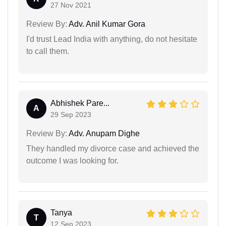
27 Nov 2021
Review By:
Adv. Anil Kumar Gora
I'd trust Lead India with anything, do not hesitate
to call them.
Abhishek Pare...
A
29 Sep 2023
Review By:
Adv. Anupam Dighe
They handled my divorce case and achieved the
outcome I was looking for.
Tanya
T
12 Sep 2023