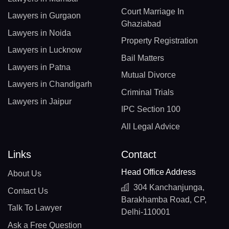
Court Marriage In
Lawyers in Gurgaon
Ghaziabad
Lawyers in Noida
Property Registration
Lawyers in Lucknow
Bail Matters
Lawyers in Patna
Mutual Divorce
Lawyers in Chandigarh
Criminal Trials
Lawyers in Jaipur
IPC Section 100
All Legal Advice
Links
Contact
Head Office Address
About Us
304 Kanchanjunga,
Contact Us
Barakhamba Road, CP,
Talk To Lawyer
Delhi-110001
Ask a Free Question