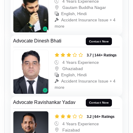
4 Years Experience
Gautam Buddha Nagar
English, Hindi
Accident Insurance Issue + 4
more
Advocate Dinesh Bhati
Contact Now
3.7 | 144+ Ratings
4 Years Experience
Ghaziabad
English, Hindi
Accident Insurance Issue + 4
more
Advocate Ravishankar Yadav
Contact Now
3.2 | 64+ Ratings
4 Years Experience
Faizabad