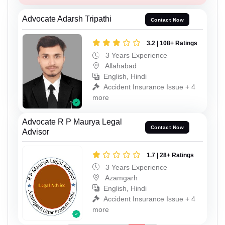
Advocate Adarsh Tripathi
Contact Now
3.2 | 108+ Ratings
3 Years Experience
Allahabad
English, Hindi
Accident Insurance Issue + 4
more
Advocate R P Maurya Legal
Contact Now
Advisor
1.7 | 28+ Ratings
3 Years Experience
Azamgarh
English, Hindi
Accident Insurance Issue + 4
more