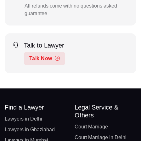
All refunds come with no questions asked
guarantee
Talk to Lawyer
Talk Now
Find a Lawyer
Legal Service &
Others
Lawyers in Delhi
Court Marriage
Lawyers in Ghaziabad
Court Marriage In Delhi
Lawyers in Mumbai