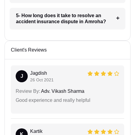
5- How long does it take to resolve an
accident insurance dispute in Amroha?
Client's Reviews
Jagdish
J
26 Oct 2021
Review By:
Adv. Vikash Sharma
Good experience and really helpful
Kartik
K