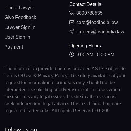
Contact Details
Find a Lawyer
8800788535
Give Feedback
care@leadindia.law
Lawyer Sign In
careers@leadindia.law
User Sign In
Opening Hours
Payment
9:00 AM - 8:00 PM
The information provided here is provided AS IS, subject to
Terms Of Use & Privacy Policy. It is solely available at your
request for informational purposes only, should not be
interpreted as soliciting or advertisement. In cases where
the user has any legal issues, he/she in all cases must
seek independent legal advice. The Lead India Logo are
registered trademarks. All Rights Reserved. 0.0209
Follow us on