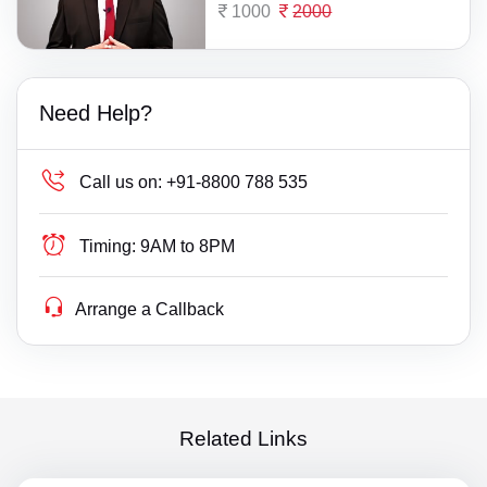
1000
2000
Need Help?
Call us on:
+91-8800 788 535
Timing:
9AM to 8PM
Arrange a Callback
Related Links