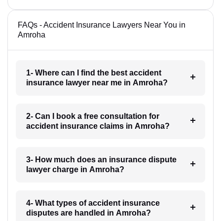
FAQs - Accident Insurance Lawyers Near You in
Amroha
1- Where can I find the best accident
insurance lawyer near me in Amroha?
2- Can I book a free consultation for
accident insurance claims in Amroha?
3- How much does an insurance dispute
lawyer charge in Amroha?
4- What types of accident insurance
disputes are handled in Amroha?