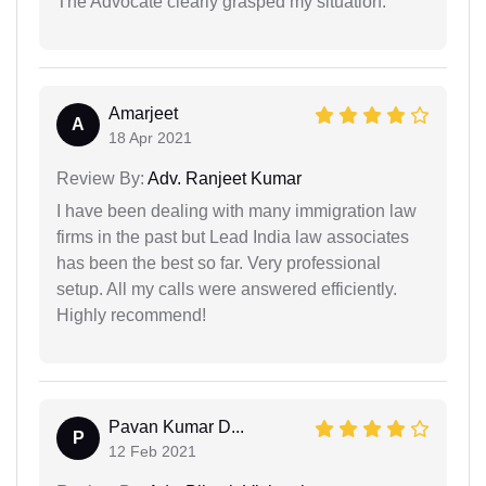
The Advocate clearly grasped my situation.
Amarjeet
A
18 Apr 2021
Review By:
Adv. Ranjeet Kumar
I have been dealing with many immigration law
firms in the past but Lead India law associates
has been the best so far. Very professional
setup. All my calls were answered efficiently.
Highly recommend!
Pavan Kumar D...
P
12 Feb 2021