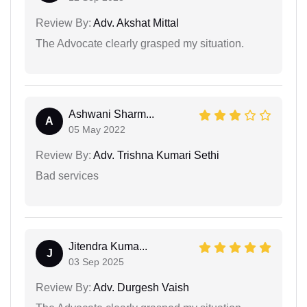
Review By:
Adv. Akshat Mittal
The Advocate clearly grasped my situation.
Ashwani Sharm...
A
05 May 2022
Review By:
Adv. Trishna Kumari Sethi
Bad services
Jitendra Kuma...
J
03 Sep 2025
Review By:
Adv. Durgesh Vaish