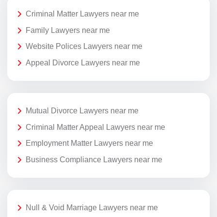
Criminal Matter Lawyers near me
Family Lawyers near me
Website Polices Lawyers near me
Appeal Divorce Lawyers near me
Mutual Divorce Lawyers near me
Criminal Matter Appeal Lawyers near me
Employment Matter Lawyers near me
Business Compliance Lawyers near me
Null & Void Marriage Lawyers near me