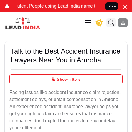
ent People using Lead India name to Resolve your Legal cases Speci
View
Talk to the Best Accident Insurance
Lawyers Near You in Amroha
Show filters
Facing issues like accident insurance claim rejection,
settlement delays, or unfair compensation in Amroha,
An experienced accident insurance lawyer helps you
get your rightful claim and ensures that insurance
companies don’t exploit loopholes to deny or delay
your settlement.