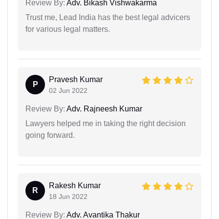
Review By:
Adv. Bikash Vishwakarma
Trust me, Lead India has the best legal advicers
for various legal matters.
Pravesh Kumar
P
02 Jun 2022
Review By:
Adv. Rajneesh Kumar
Lawyers helped me in taking the right decision
going forward.
Rakesh Kumar
R
18 Jun 2022
Review By:
Adv. Avantika Thakur