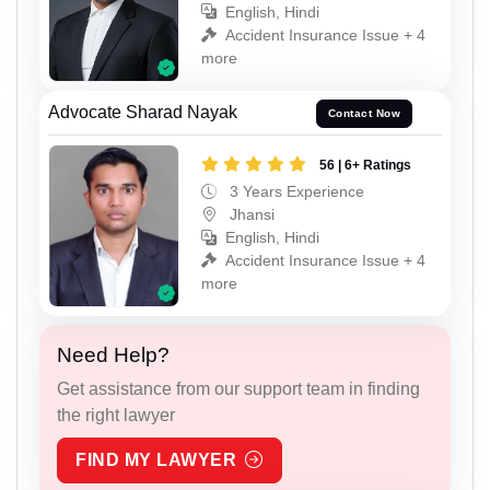
English, Hindi
Accident Insurance Issue + 4
more
Advocate Sharad Nayak
Contact Now
56 | 6+ Ratings
3 Years Experience
Jhansi
English, Hindi
Accident Insurance Issue + 4
more
Need Help?
Get assistance from our support team in finding
the right lawyer
FIND MY LAWYER