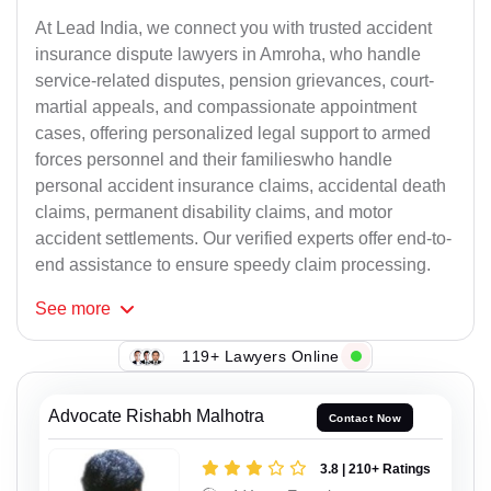
At Lead India, we connect you with trusted accident
insurance dispute lawyers in Amroha, who handle
service-related disputes, pension grievances, court-
martial appeals, and compassionate appointment
cases, offering personalized legal support to armed
forces personnel and their familieswho handle
personal accident insurance claims, accidental death
claims, permanent disability claims, and motor
accident settlements. Our verified experts offer end-to-
end assistance to ensure speedy claim processing.
See
more
119+ Lawyers Online
Advocate Rishabh Malhotra
Contact Now
3.8 | 210+ Ratings