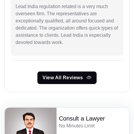
Lead India regulation related is a very much
overseen firm. The representatives are
exceptionally qualified, all around focused and
dedicated. The organization offers quick types of
assistance to clients. Lead India is especially
devoted towards work.
View All Reviews
Consult a Lawyer
No Minutes Limit