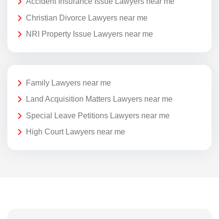
Accident Insurance Issue Lawyers near me
Christian Divorce Lawyers near me
NRI Property Issue Lawyers near me
Family Lawyers near me
Land Acquisition Matters Lawyers near me
Special Leave Petitions Lawyers near me
High Court Lawyers near me