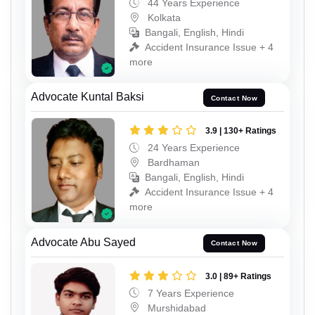
44 Years Experience
Kolkata
Bangali, English, Hindi
Accident Insurance Issue + 4
more
Advocate Kuntal Baksi
Contact Now
3.9 | 130+ Ratings
24 Years Experience
Bardhaman
Bangali, English, Hindi
Accident Insurance Issue + 4
more
Advocate Abu Sayed
Contact Now
3.0 | 89+ Ratings
7 Years Experience
Murshidabad