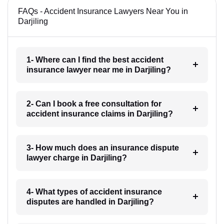
FAQs - Accident Insurance Lawyers Near You in
Darjiling
1- Where can I find the best accident
insurance lawyer near me in Darjiling?
2- Can I book a free consultation for
accident insurance claims in Darjiling?
3- How much does an insurance dispute
lawyer charge in Darjiling?
4- What types of accident insurance
disputes are handled in Darjiling?