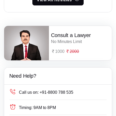
Consult a Lawyer
No Minutes Limit
1000
2000
Need Help?
Call us on:
+91-8800 788 535
Timing:
9AM to 8PM