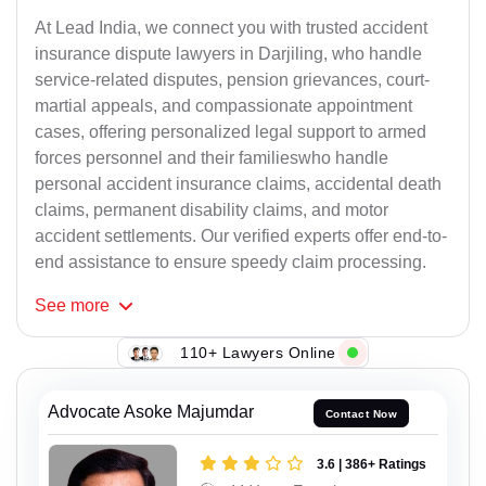
At Lead India, we connect you with trusted accident
insurance dispute lawyers in Darjiling, who handle
service-related disputes, pension grievances, court-
martial appeals, and compassionate appointment
cases, offering personalized legal support to armed
forces personnel and their familieswho handle
personal accident insurance claims, accidental death
claims, permanent disability claims, and motor
accident settlements. Our verified experts offer end-to-
end assistance to ensure speedy claim processing.
See
more
110+ Lawyers Online
Advocate Asoke Majumdar
Contact Now
3.6 | 386+ Ratings