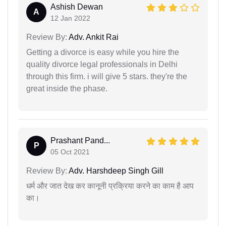
Ashish Dewan
A
12 Jan 2022
Review By:
Adv. Ankit Rai
Getting a divorce is easy while you hire the
quality divorce legal professionals in Delhi
through this firm. i will give 5 stars. they're the
great inside the phase.
Prashant Pand...
P
05 Oct 2021
Review By:
Adv. Harshdeep Singh Gill
धर्म और जात देख कर कानूनी प्रक्रिया करने का काम है आप
का।