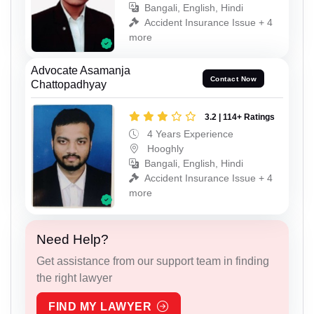
Bangali, English, Hindi
Accident Insurance Issue + 4
more
Advocate Asamanja
Contact Now
Chattopadhyay
3.2 | 114+ Ratings
4 Years Experience
Hooghly
Bangali, English, Hindi
Accident Insurance Issue + 4
more
Need Help?
Get assistance from our support team in finding
the right lawyer
FIND MY LAWYER