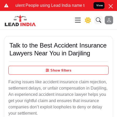
ent People using Lead India name to Resolve your Legal cases Speci
View
Talk to the Best Accident Insurance
Lawyers Near You in Darjiling
Show filters
Facing issues like accident insurance claim rejection,
settlement delays, or unfair compensation in Darjiling,
An experienced accident insurance lawyer helps you
get your rightful claim and ensures that insurance
companies don’t exploit loopholes to deny or delay
your settlement.