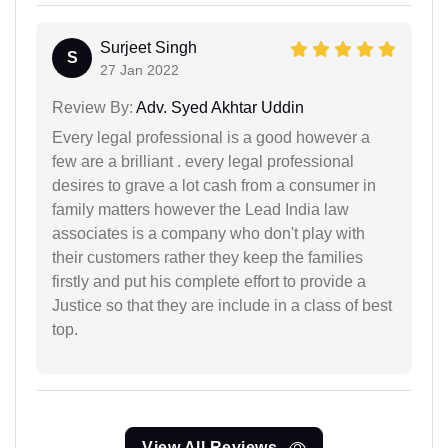
Surjeet Singh
S
27 Jan 2022
Review By:
Adv. Syed Akhtar Uddin
Every legal professional is a good however a
few are a brilliant . every legal professional
desires to grave a lot cash from a consumer in
family matters however the Lead India law
associates is a company who don't play with
their customers rather they keep the families
firstly and put his complete effort to provide a
Justice so that they are include in a class of best
top.
View All Reviews