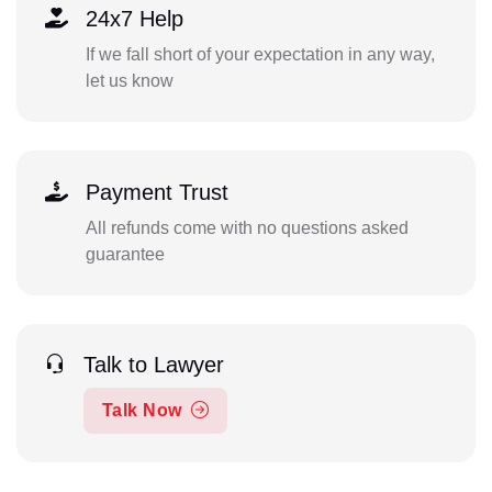
24x7 Help
If we fall short of your expectation in any way,
let us know
Payment Trust
All refunds come with no questions asked
guarantee
Talk to Lawyer
Talk Now