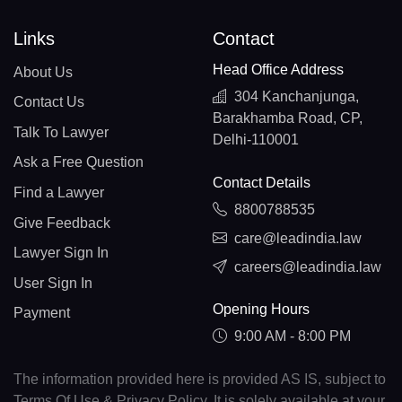
Links
Contact
Head Office Address
About Us
304 Kanchanjunga,
Contact Us
Barakhamba Road, CP,
Talk To Lawyer
Delhi-110001
Ask a Free Question
Contact Details
Find a Lawyer
8800788535
Give Feedback
care@leadindia.law
Lawyer Sign In
careers@leadindia.law
User Sign In
Opening Hours
Payment
9:00 AM - 8:00 PM
The information provided here is provided AS IS, subject to
Terms Of Use & Privacy Policy. It is solely available at your