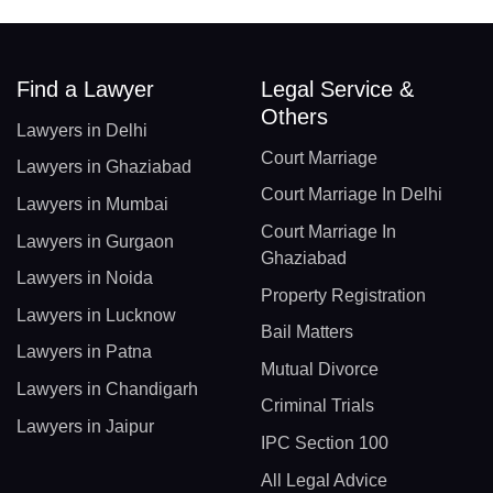
Find a Lawyer
Legal Service &
Others
Lawyers in Delhi
Court Marriage
Lawyers in Ghaziabad
Court Marriage In Delhi
Lawyers in Mumbai
Court Marriage In
Lawyers in Gurgaon
Ghaziabad
Lawyers in Noida
Property Registration
Lawyers in Lucknow
Bail Matters
Lawyers in Patna
Mutual Divorce
Lawyers in Chandigarh
Criminal Trials
Lawyers in Jaipur
IPC Section 100
All Legal Advice