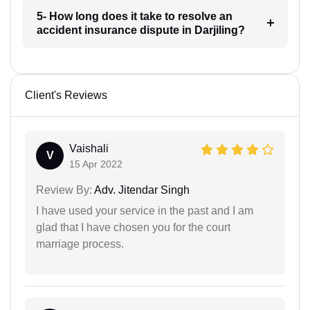
5- How long does it take to resolve an
accident insurance dispute in Darjiling?
Client's Reviews
Vaishali
V
15 Apr 2022
Review By:
Adv. Jitendar Singh
I have used your service in the past and I am
glad that I have chosen you for the court
marriage process.