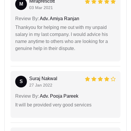
Miraprescott
M
03 Mar 2021
Review By:
Adv. Amiya Ranjan
Thankyou for helping me out with my unpaid
salary in my last company. I would advice his
name anytime to others who are looking for a
genuine help in their dispute.
Suraj Nakwal
S
27 Jan 2022
Review By:
Adv. Pooja Pareek
It will be provided very good services