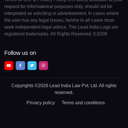
request for informational purposes only, should not be
interpreted as soliciting or advertisement. In cases where
the user has any legal issues, he/she in all cases must
seek independent legal advice. The Lead India Logo are
registered trademarks. All Rights Reserved. 0.0209
Follow us on
Copyrights
©2026 Lead India Law Pvt. Ltd.
All rights
reserved.
Privacy policy
Terms and conditions