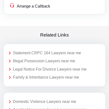
Arrange a Callback
Related Links
Statement CRPC 164 Lawyers near me
Illegal Possession Lawyers near me
Legal Notice For Divorce Lawyers near me
Family & Inheritance Lawyers near me
Domestic Violence Lawyers near me