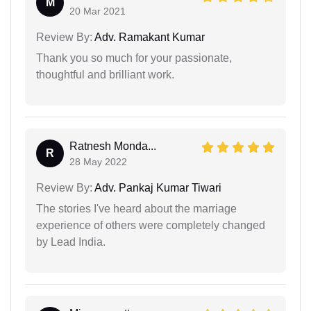
M
20 Mar 2021
Review By:
Adv. Ramakant Kumar
Thank you so much for your passionate,
thoughtful and brilliant work.
Ratnesh Monda...
R
28 May 2022
Review By:
Adv. Pankaj Kumar Tiwari
The stories I've heard about the marriage
experience of others were completely changed
by Lead India.