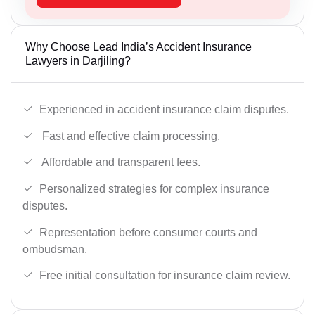
Why Choose Lead India’s Accident Insurance
Lawyers in Darjiling?
Experienced in accident insurance claim disputes.
Fast and effective claim processing.
Affordable and transparent fees.
Personalized strategies for complex insurance
disputes.
Representation before consumer courts and
ombudsman.
Free initial consultation for insurance claim review.