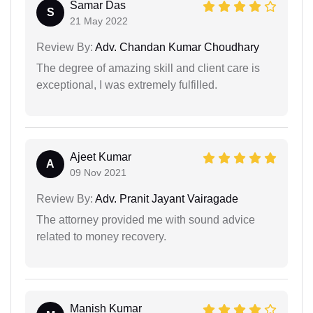
Samar Das
S
21 May 2022
Review By:
Adv. Chandan Kumar Choudhary
The degree of amazing skill and client care is
exceptional, I was extremely fulfilled.
Ajeet Kumar
A
09 Nov 2021
Review By:
Adv. Pranit Jayant Vairagade
The attorney provided me with sound advice
related to money recovery.
Manish Kumar