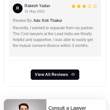
Rakesh Yadav
R
31 May 2021
Review By:
Adv. Kirti Thakur
Recently, I wanted to separate from my partner.
The Civil lawyers at the Lead India are Really
helpful and supportive. I was able to easily get
the mutual consent divorce within 3 months.
View All Reviews
Consult a Lawyer