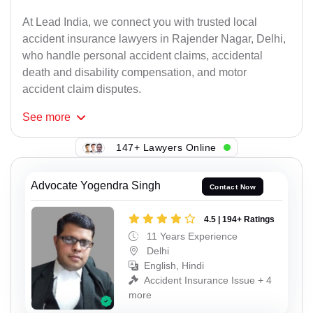
At Lead India, we connect you with trusted local
accident insurance lawyers in Rajender Nagar, Delhi,
who handle personal accident claims, accidental
death and disability compensation, and motor
accident claim disputes.
See
more
147+ Lawyers Online
Advocate Yogendra Singh
Contact Now
4.5 | 194+ Ratings
11 Years Experience
Delhi
English, Hindi
Accident Insurance Issue + 4
more