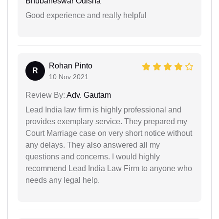
Bhubaneswar Odisha
Good experience and really helpful
Rohan Pinto
R
10 Nov 2021
Review By:
Adv. Gautam
Lead India law firm is highly professional and
provides exemplary service. They prepared my
Court Marriage case on very short notice without
any delays. They also answered all my
questions and concerns. I would highly
recommend Lead India Law Firm to anyone who
needs any legal help.