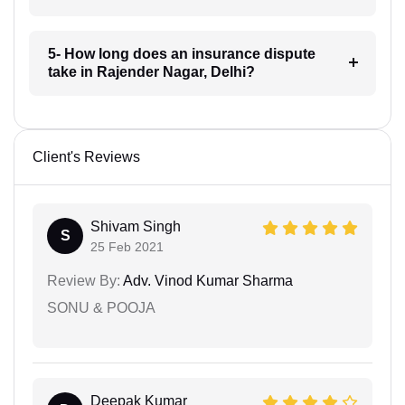
5- How long does an insurance dispute
take in Rajender Nagar, Delhi?
Client's Reviews
Shivam Singh
S
25 Feb 2021
Review By:
Adv. Vinod Kumar Sharma
SONU & POOJA
Deepak Kumar