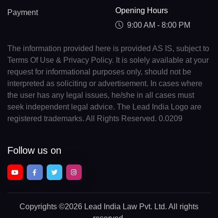
Opening Hours
Payment
9:00 AM - 8:00 PM
The information provided here is provided AS IS, subject to
Terms Of Use & Privacy Policy. It is solely available at your
request for informational purposes only, should not be
interpreted as soliciting or advertisement. In cases where
the user has any legal issues, he/she in all cases must
seek independent legal advice. The Lead India Logo are
registered trademarks. All Rights Reserved. 0.0209
Follow us on
Copyrights
©2026 Lead India Law Pvt. Ltd.
All rights