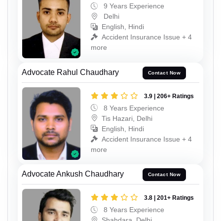
9 Years Experience
Delhi
English, Hindi
Accident Insurance Issue + 4
more
Advocate Rahul Chaudhary
Contact Now
3.9 | 206+ Ratings
8 Years Experience
Tis Hazari, Delhi
English, Hindi
Accident Insurance Issue + 4
more
Advocate Ankush Chaudhary
Contact Now
3.8 | 201+ Ratings
8 Years Experience
Shahdara, Delhi