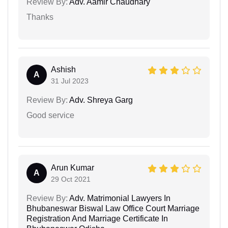
Review By:
Adv. Aamir Chaudhary
Thanks
Ashish
A
31 Jul 2023
Review By:
Adv. Shreya Garg
Good service
Arun Kumar
A
29 Oct 2021
Review By:
Adv. Matrimonial Lawyers In
Bhubaneswar Biswal Law Office Court Marriage
Registration And Marriage Certificate In