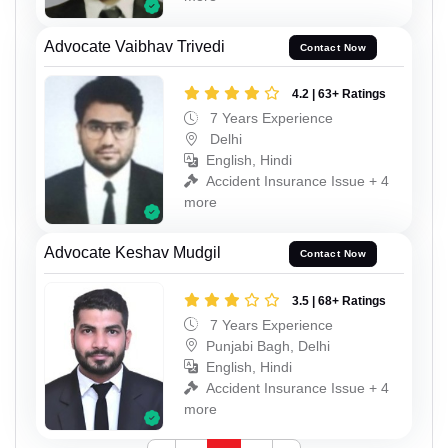
Advocate Vaibhav Trivedi
Contact Now
4.2 | 63+ Ratings
7 Years Experience
Delhi
English, Hindi
Accident Insurance Issue + 4
more
Advocate Keshav Mudgil
Contact Now
3.5 | 68+ Ratings
7 Years Experience
Punjabi Bagh, Delhi
English, Hindi
Accident Insurance Issue + 4
more