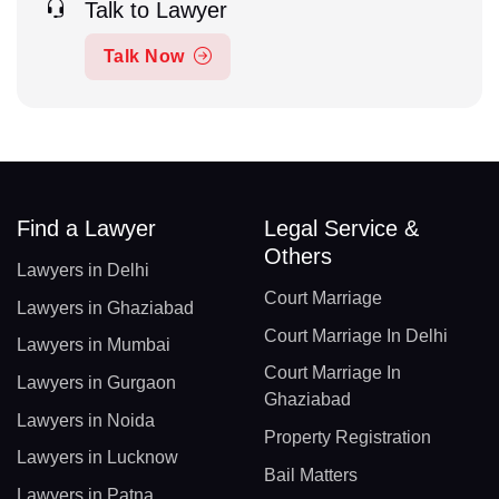
Talk to Lawyer
Talk Now
Find a Lawyer
Legal Service &
Others
Lawyers in Delhi
Court Marriage
Lawyers in Ghaziabad
Court Marriage In Delhi
Lawyers in Mumbai
Court Marriage In
Lawyers in Gurgaon
Ghaziabad
Lawyers in Noida
Property Registration
Lawyers in Lucknow
Bail Matters
Lawyers in Patna