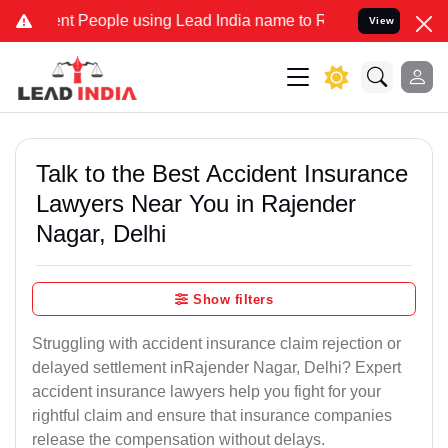
People using Lead India name to Resolve your Legal cases Specially
View
Talk to the Best Accident Insurance
Lawyers Near You in Rajender
Nagar, Delhi
Show filters
Struggling with accident insurance claim rejection or
delayed settlement inRajender Nagar, Delhi? Expert
accident insurance lawyers help you fight for your
rightful claim and ensure that insurance companies
release the compensation without delays.