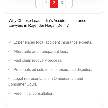
‹
1
2
3
›
Why Choose Lead India’s Accident Insurance
Lawyers in Rajender Nagar, Delhi?
Experienced local accident insurance experts.
Affordable and transparent fees.
Fast claim recovery process.
Personalized solutions for insurance disputes.
Legal representation in Ombudsman and
Consumer Court.
Free initial consultation.