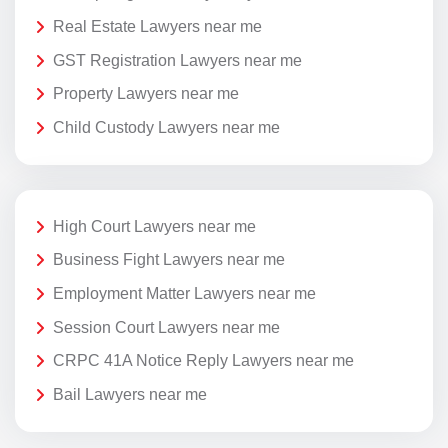
Real Estate Lawyers near me
GST Registration Lawyers near me
Property Lawyers near me
Child Custody Lawyers near me
High Court Lawyers near me
Business Fight Lawyers near me
Employment Matter Lawyers near me
Session Court Lawyers near me
CRPC 41A Notice Reply Lawyers near me
Bail Lawyers near me