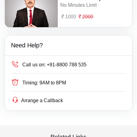
No Minutes Limit
1000
2000
Need Help?
Call us on:
+91-8800 788 535
Timing:
9AM to 8PM
Arrange a Callback
Related Links