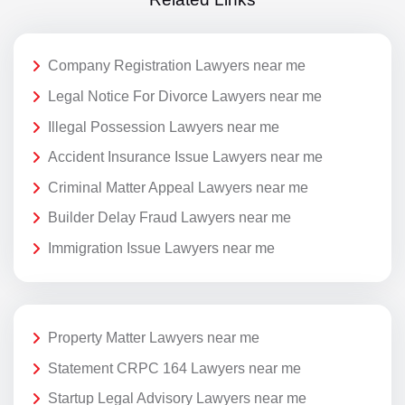
Company Registration Lawyers near me
Legal Notice For Divorce Lawyers near me
Illegal Possession Lawyers near me
Accident Insurance Issue Lawyers near me
Criminal Matter Appeal Lawyers near me
Builder Delay Fraud Lawyers near me
Immigration Issue Lawyers near me
Property Matter Lawyers near me
Statement CRPC 164 Lawyers near me
Startup Legal Advisory Lawyers near me