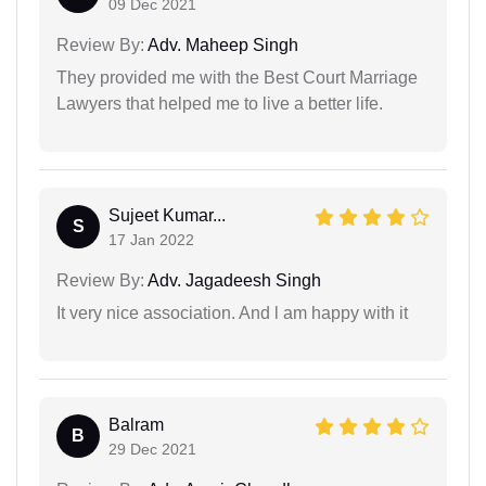
09 Dec 2021
Review By:
Adv. Maheep Singh
They provided me with the Best Court Marriage
Lawyers that helped me to live a better life.
Sujeet Kumar...
S
17 Jan 2022
Review By:
Adv. Jagadeesh Singh
It very nice association. And l am happy with it
Balram
B
29 Dec 2021