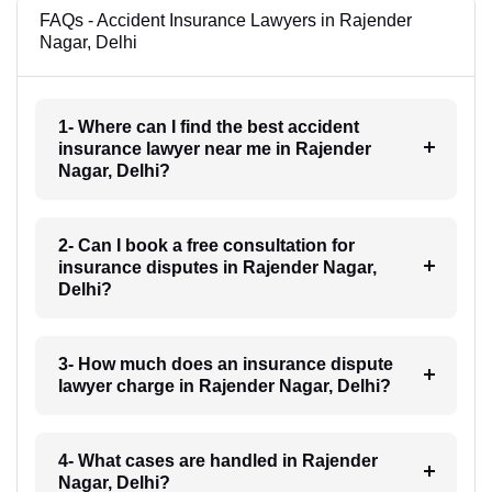
FAQs - Accident Insurance Lawyers in Rajender
Nagar, Delhi
1- Where can I find the best accident
insurance lawyer near me in Rajender
Nagar, Delhi?
2- Can I book a free consultation for
insurance disputes in Rajender Nagar,
Delhi?
3- How much does an insurance dispute
lawyer charge in Rajender Nagar, Delhi?
4- What cases are handled in Rajender
Nagar, Delhi?