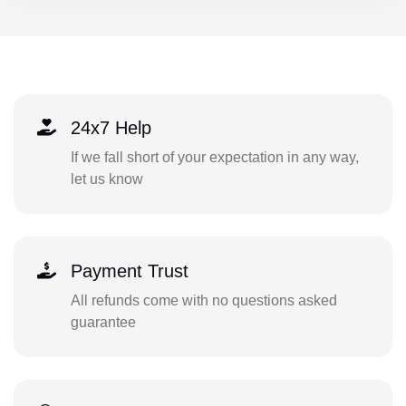
24x7 Help
If we fall short of your expectation in any way,
let us know
Payment Trust
All refunds come with no questions asked
guarantee