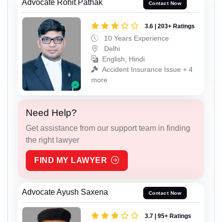
Advocate Rohit Pathak
Contact Now
3.6 | 203+ Ratings
10 Years Experience
Delhi
English, Hindi
Accident Insurance Issue + 4
more
Need Help?
Get assistance from our support team in finding
the right lawyer
FIND MY LAWYER
Advocate Ayush Saxena
Contact Now
3.7 | 95+ Ratings