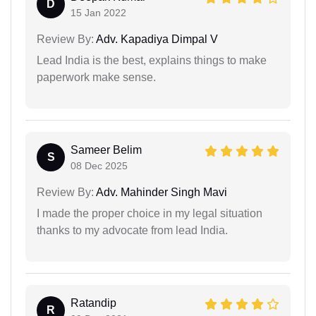
D
15 Jan 2022
Review By:
Adv. Kapadiya Dimpal V
Lead India is the best, explains things to make
paperwork make sense.
Sameer Belim
S
08 Dec 2025
Review By:
Adv. Mahinder Singh Mavi
I made the proper choice in my legal situation
thanks to my advocate from lead India.
Ratandip
R