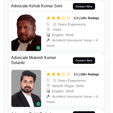
Advocate Ashok Kumar Soni
Contact Now
3.3 | 145+ Ratings
11 Years Experience
Delhi
English, Hindi
Accident Insurance Issue + 4
more
Advocate Mukesh Kumar
Contact Now
Solanki
3.1 | 166+ Ratings
11 Years Experience
Adarsh Nagar, Delhi
English, Hindi
Accident Insurance Issue + 4
more