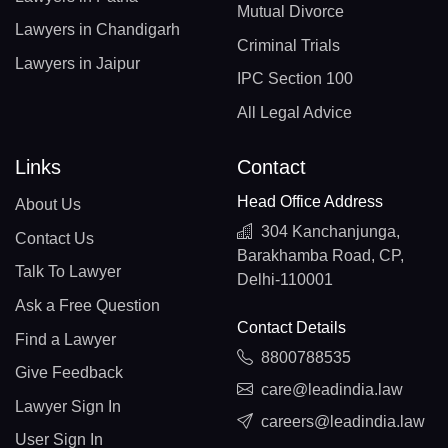
Mutual Divorce
Lawyers in Chandigarh
Criminal Trials
Lawyers in Jaipur
IPC Section 100
All Legal Advice
Links
Contact
Head Office Address
About Us
304 Kanchanjunga,
Contact Us
Barakhamba Road, CP,
Talk To Lawyer
Delhi-110001
Ask a Free Question
Contact Details
Find a Lawyer
8800788535
Give Feedback
care@leadindia.law
Lawyer Sign In
careers@leadindia.law
User Sign In