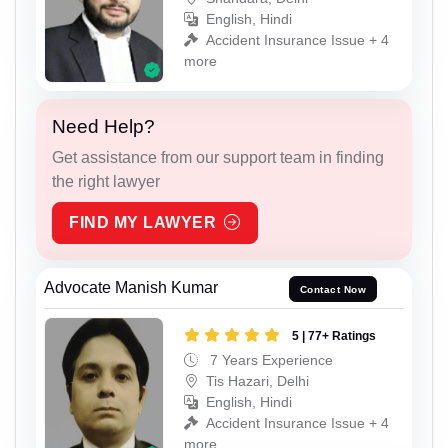
English, Hindi
Accident Insurance Issue + 4
more
Need Help?
Get assistance from our support team in finding
the right lawyer
FIND MY LAWYER
Advocate Manish Kumar
Contact Now
5 | 77+ Ratings
7 Years Experience
Tis Hazari, Delhi
English, Hindi
Accident Insurance Issue + 4
more