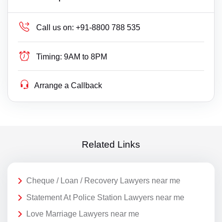
Call us on:
+91-8800 788 535
Timing:
9AM to 8PM
Arrange a Callback
Related Links
Cheque / Loan / Recovery Lawyers near me
Statement At Police Station Lawyers near me
Love Marriage Lawyers near me