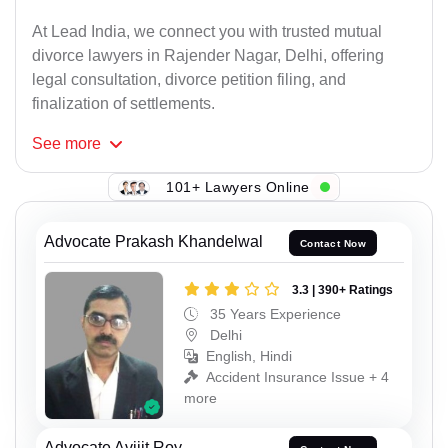
At Lead India, we connect you with trusted mutual
divorce lawyers in Rajender Nagar, Delhi, offering
legal consultation, divorce petition filing, and
finalization of settlements.
See
more
101+ Lawyers Online
Advocate Prakash Khandelwal
Contact Now
3.3 | 390+ Ratings
35 Years Experience
Delhi
English, Hindi
Accident Insurance Issue + 4
more
Advocate Avijit Roy