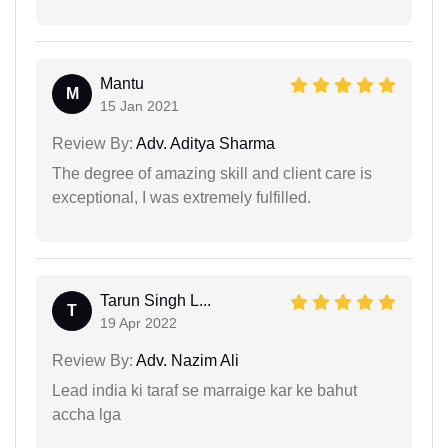
Mantu
M
15 Jan 2021
Review By:
Adv. Aditya Sharma
The degree of amazing skill and client care is
exceptional, I was extremely fulfilled.
Tarun Singh L...
T
19 Apr 2022
Review By:
Adv. Nazim Ali
Lead india ki taraf se marraige kar ke bahut
accha lga