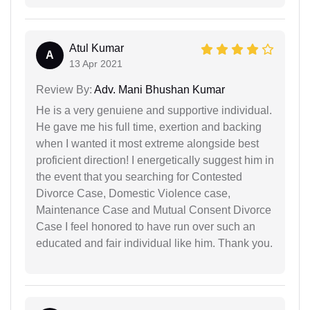
Atul Kumar
A
13 Apr 2021
Review By:
Adv. Mani Bhushan Kumar
He is a very genuiene and supportive individual.
He gave me his full time, exertion and backing
when I wanted it most extreme alongside best
proficient direction! I energetically suggest him in
the event that you searching for Contested
Divorce Case, Domestic Violence case,
Maintenance Case and Mutual Consent Divorce
Case I feel honored to have run over such an
educated and fair individual like him. Thank you.