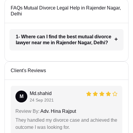
FAQs Mutual Divorce Legal Help in Rajender Nagar,
Delhi
1- Where can I find the best mutual divorce
lawyer near me in Rajender Nagar, Delhi?
Client's Reviews
Md.shahid
M
24 Sep 2021
Review By:
Adv. Hina Rajput
They handled my divorce case and achieved the
outcome I was looking for.