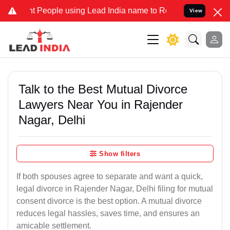
People using Lead India name to Resolve your Legal cases Specially
View
Talk to the Best Mutual Divorce
Lawyers Near You in Rajender
Nagar, Delhi
Show filters
If both spouses agree to separate and want a quick,
legal divorce in Rajender Nagar, Delhi filing for mutual
consent divorce is the best option. A mutual divorce
reduces legal hassles, saves time, and ensures an
amicable settlement.