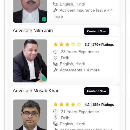
English, Hindi
Accident Insurance Issue + 4
more
Advocate Nitin Jain
Contact Now
3.7 | 170+ Ratings
23 Years Experience
Delhi
English, Hindi
Agreements + 4 more
Advocate Musab Khan
Contact Now
4.2 | 159+ Ratings
21 Years Experience
Delhi
English, Hindi
Accident Insurance Issue + 4