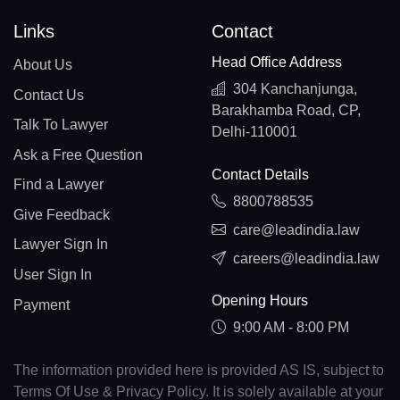
Links
Contact
Head Office Address
About Us
304 Kanchanjunga,
Contact Us
Barakhamba Road, CP,
Talk To Lawyer
Delhi-110001
Ask a Free Question
Contact Details
Find a Lawyer
8800788535
Give Feedback
care@leadindia.law
Lawyer Sign In
careers@leadindia.law
User Sign In
Opening Hours
Payment
9:00 AM - 8:00 PM
The information provided here is provided AS IS, subject to
Terms Of Use & Privacy Policy. It is solely available at your