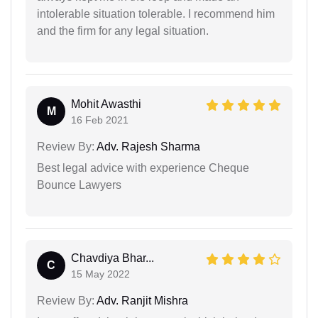
intolerable situation tolerable. I recommend him
and the firm for any legal situation.
Mohit Awasthi
M
16 Feb 2021
Review By:
Adv. Rajesh Sharma
Best legal advice with experience Cheque
Bounce Lawyers
Chavdiya Bhar...
C
15 May 2022
Review By:
Adv. Ranjit Mishra