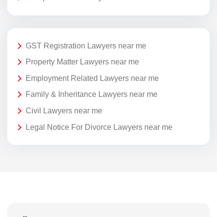
GST Registration Lawyers near me
Property Matter Lawyers near me
Employment Related Lawyers near me
Family & Inheritance Lawyers near me
Civil Lawyers near me
Legal Notice For Divorce Lawyers near me