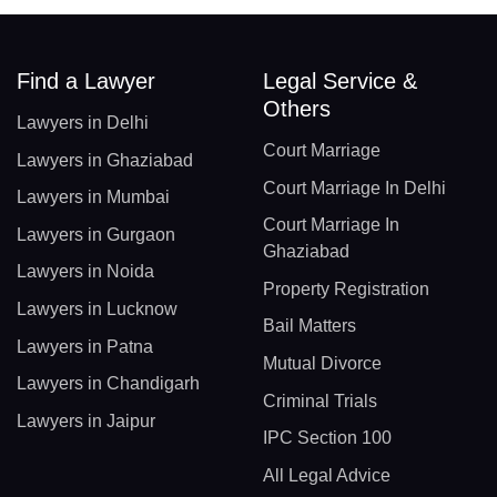
Find a Lawyer
Legal Service &
Others
Lawyers in Delhi
Court Marriage
Lawyers in Ghaziabad
Court Marriage In Delhi
Lawyers in Mumbai
Court Marriage In
Lawyers in Gurgaon
Ghaziabad
Lawyers in Noida
Property Registration
Lawyers in Lucknow
Bail Matters
Lawyers in Patna
Mutual Divorce
Lawyers in Chandigarh
Criminal Trials
Lawyers in Jaipur
IPC Section 100
All Legal Advice