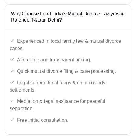
Why Choose Lead India’s Mutual Divorce Lawyers in
Rajender Nagar, Delhi?
Experienced in local family law & mutual divorce
cases.
Affordable and transparent pricing.
Quick mutual divorce filing & case processing.
Legal support for alimony & child custody
settlements.
Mediation & legal assistance for peaceful
separation.
Free initial consultation.