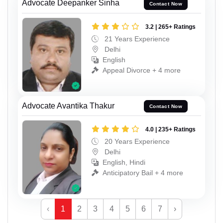
Advocate Deepanker Sinha
Contact Now
3.2 | 265+ Ratings
21 Years Experience
Delhi
English
Appeal Divorce + 4 more
Advocate Avantika Thakur
Contact Now
4.0 | 235+ Ratings
20 Years Experience
Delhi
English, Hindi
Anticipatory Bail + 4 more
‹
1
2
3
4
5
6
7
›