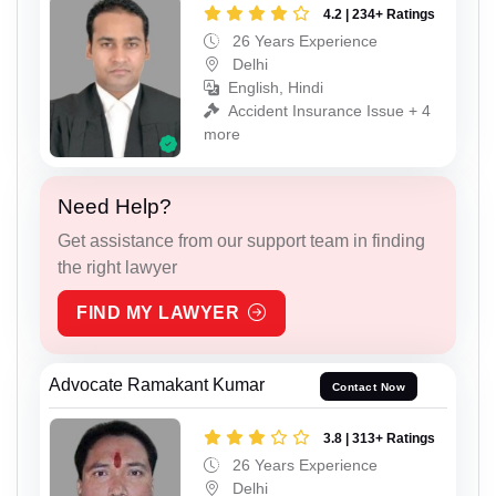
4.2 | 234+ Ratings
26 Years Experience
Delhi
English, Hindi
Accident Insurance Issue + 4
more
Need Help?
Get assistance from our support team in finding
the right lawyer
FIND MY LAWYER
Advocate Ramakant Kumar
Contact Now
3.8 | 313+ Ratings
26 Years Experience
Delhi