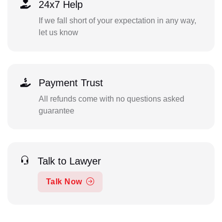
24x7 Help
If we fall short of your expectation in any way,
let us know
Payment Trust
All refunds come with no questions asked
guarantee
Talk to Lawyer
Talk Now