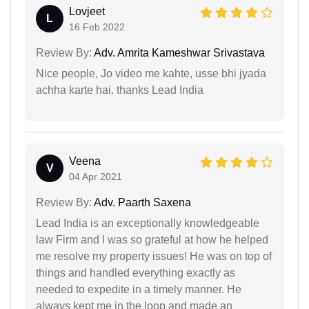
Lovjeet
L
16 Feb 2022
Review By:
Adv. Amrita Kameshwar Srivastava
Nice people, Jo video me kahte, usse bhi jyada
achha karte hai. thanks Lead India
Veena
V
04 Apr 2021
Review By:
Adv. Paarth Saxena
Lead India is an exceptionally knowledgeable
law Firm and I was so grateful at how he helped
me resolve my property issues! He was on top of
things and handled everything exactly as
needed to expedite in a timely manner. He
always kept me in the loop and made an