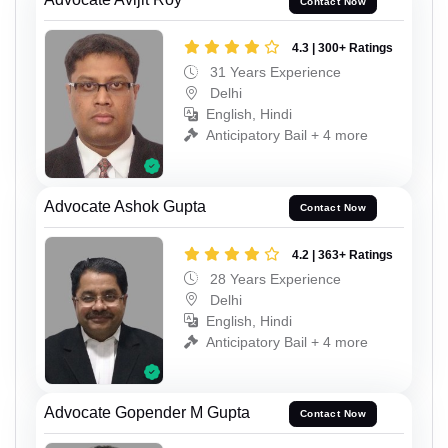
Contact Now
4.3 | 300+ Ratings
31 Years Experience
Delhi
English, Hindi
Anticipatory Bail + 4 more
Advocate Ashok Gupta
Contact Now
4.2 | 363+ Ratings
28 Years Experience
Delhi
English, Hindi
Anticipatory Bail + 4 more
Advocate Gopender M Gupta
Contact Now