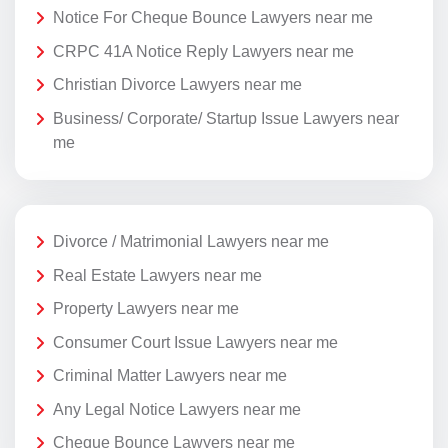
Notice For Cheque Bounce Lawyers near me
CRPC 41A Notice Reply Lawyers near me
Christian Divorce Lawyers near me
Business/ Corporate/ Startup Issue Lawyers near
me
Divorce / Matrimonial Lawyers near me
Real Estate Lawyers near me
Property Lawyers near me
Consumer Court Issue Lawyers near me
Criminal Matter Lawyers near me
Any Legal Notice Lawyers near me
Cheque Bounce Lawyers near me