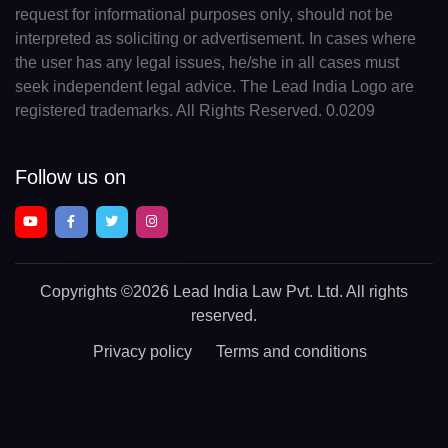
request for informational purposes only, should not be
interpreted as soliciting or advertisement. In cases where
the user has any legal issues, he/she in all cases must
seek independent legal advice. The Lead India Logo are
registered trademarks. All Rights Reserved. 0.0209
Follow us on
Copyrights
©2026 Lead India Law Pvt. Ltd.
All rights
reserved.
Privacy policy
Terms and conditions