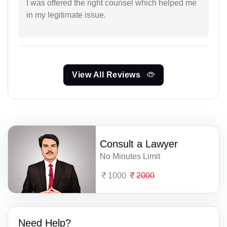
I was offered the right counsel which helped me
in my legitimate issue.
View All Reviews
Consult a Lawyer
No Minutes Limit
1000
2000
Need Help?