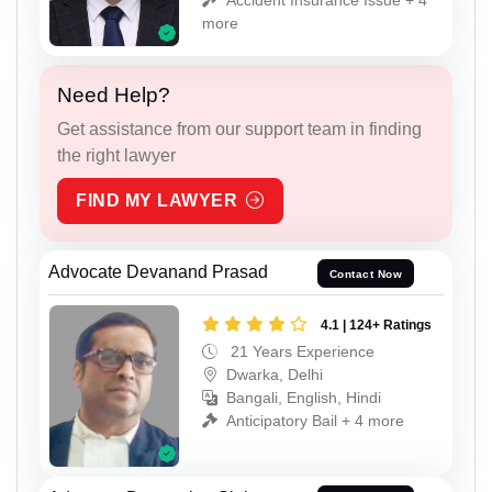
more
Need Help?
Get assistance from our support team in finding
the right lawyer
FIND MY LAWYER
Advocate Devanand Prasad
Contact Now
4.1 | 124+ Ratings
21 Years Experience
Dwarka, Delhi
Bangali, English, Hindi
Anticipatory Bail + 4 more