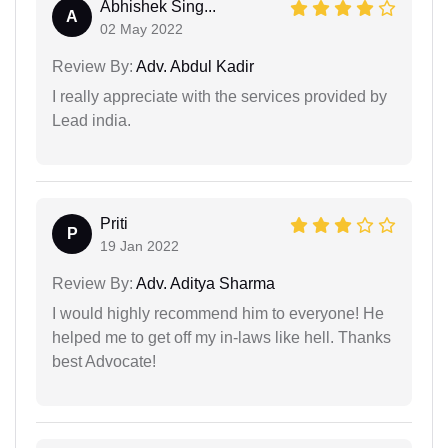
Abhishek Sing...
A
02 May 2022
Review By:
Adv. Abdul Kadir
I really appreciate with the services provided by
Lead india.
Priti
P
19 Jan 2022
Review By:
Adv. Aditya Sharma
I would highly recommend him to everyone! He
helped me to get off my in-laws like hell. Thanks
best Advocate!