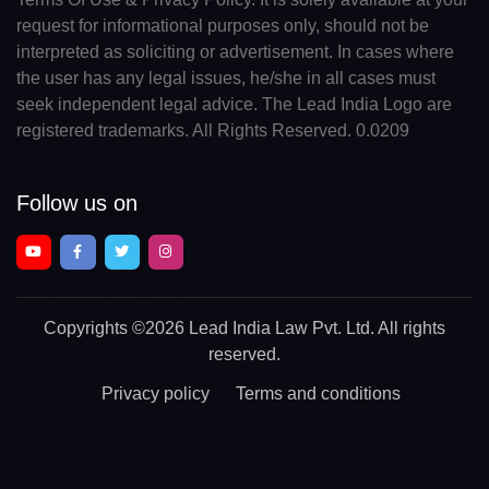
request for informational purposes only, should not be
interpreted as soliciting or advertisement. In cases where
the user has any legal issues, he/she in all cases must
seek independent legal advice. The Lead India Logo are
registered trademarks. All Rights Reserved. 0.0209
Follow us on
Copyrights
©2026 Lead India Law Pvt. Ltd.
All rights
reserved.
Privacy policy
Terms and conditions