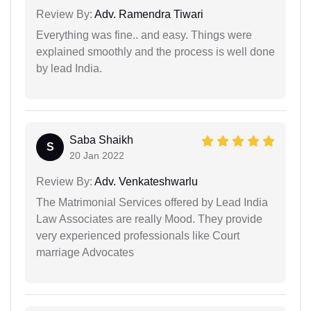
Review By:
Adv. Ramendra Tiwari
Everything was fine.. and easy. Things were
explained smoothly and the process is well done
by lead India.
Saba Shaikh
S
20 Jan 2022
Review By:
Adv. Venkateshwarlu
The Matrimonial Services offered by Lead India
Law Associates are really Mood. They provide
very experienced professionals like Court
marriage Advocates