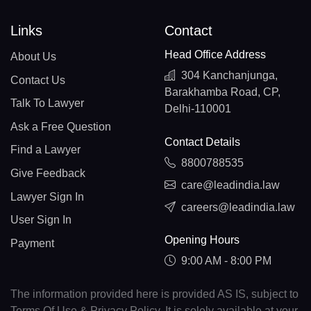
Links
Contact
Head Office Address
About Us
304 Kanchanjunga,
Contact Us
Barakhamba Road, CP,
Talk To Lawyer
Delhi-110001
Ask a Free Question
Contact Details
Find a Lawyer
8800788535
Give Feedback
care@leadindia.law
Lawyer Sign In
careers@leadindia.law
User Sign In
Opening Hours
Payment
9:00 AM - 8:00 PM
The information provided here is provided AS IS, subject to
Terms Of Use & Privacy Policy. It is solely available at your