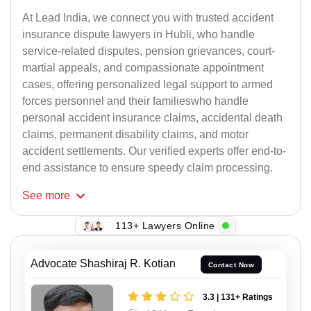
At Lead India, we connect you with trusted accident
insurance dispute lawyers in Hubli, who handle
service-related disputes, pension grievances, court-
martial appeals, and compassionate appointment
cases, offering personalized legal support to armed
forces personnel and their familieswho handle
personal accident insurance claims, accidental death
claims, permanent disability claims, and motor
accident settlements. Our verified experts offer end-to-
end assistance to ensure speedy claim processing.
See
more
113+ Lawyers Online
Advocate Shashiraj R. Kotian
Contact Now
3.3 | 131+ Ratings