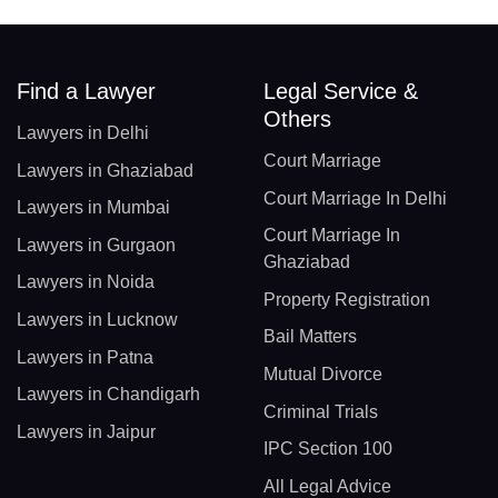
Find a Lawyer
Legal Service &
Others
Lawyers in Delhi
Court Marriage
Lawyers in Ghaziabad
Court Marriage In Delhi
Lawyers in Mumbai
Court Marriage In
Lawyers in Gurgaon
Ghaziabad
Lawyers in Noida
Property Registration
Lawyers in Lucknow
Bail Matters
Lawyers in Patna
Mutual Divorce
Lawyers in Chandigarh
Criminal Trials
Lawyers in Jaipur
IPC Section 100
All Legal Advice