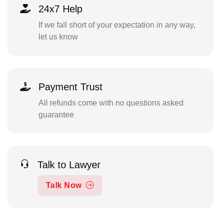
24x7 Help
If we fall short of your expectation in any way,
let us know
Payment Trust
All refunds come with no questions asked
guarantee
Talk to Lawyer
Talk Now