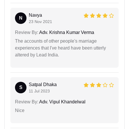
Navya
N
23 Nov 2021
Review By:
Adv. Krishna Kumar Verma
The accounts of other people's marriage
experiences that I've heard have been utterly
altered by Lead India.
Satpal Dhaka
S
11 Jul 2023
Review By:
Adv. Vipul Khandelwal
Nice