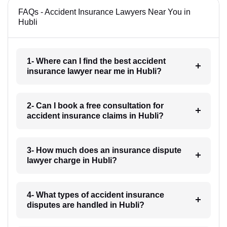
FAQs - Accident Insurance Lawyers Near You in
Hubli
1- Where can I find the best accident
insurance lawyer near me in Hubli?
2- Can I book a free consultation for
accident insurance claims in Hubli?
3- How much does an insurance dispute
lawyer charge in Hubli?
4- What types of accident insurance
disputes are handled in Hubli?