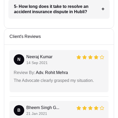
5- How long does it take to resolve an
accident insurance dispute in Hubli?
Client's Reviews
Neeraj Kumar
N
14 Sep 2021
Review By:
Adv. Rohit Mehra
The Advocate clearly grasped my situation.
Bheem Singh G...
B
21 Jan 2021