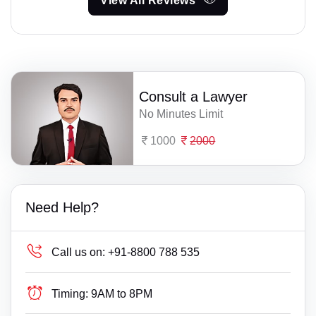
View All Reviews
Consult a Lawyer
No Minutes Limit
1000
2000
Need Help?
Call us on:
+91-8800 788 535
Timing:
9AM to 8PM