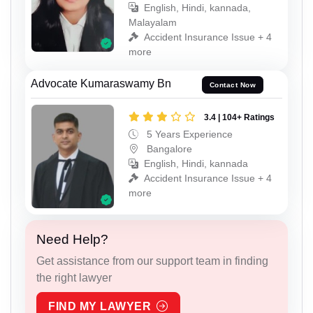
English, Hindi, kannada,
Malayalam
Accident Insurance Issue + 4
more
Advocate Kumaraswamy Bn
Contact Now
3.4 | 104+ Ratings
5 Years Experience
Bangalore
English, Hindi, kannada
Accident Insurance Issue + 4
more
Need Help?
Get assistance from our support team in finding
the right lawyer
FIND MY LAWYER