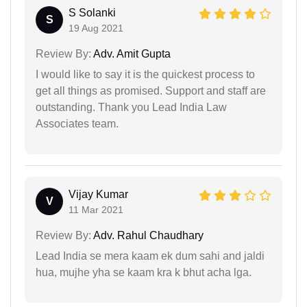
S Solanki
S
19 Aug 2021
Review By:
Adv. Amit Gupta
I would like to say it is the quickest process to
get all things as promised. Support and staff are
outstanding. Thank you Lead India Law
Associates team.
Vijay Kumar
V
11 Mar 2021
Review By:
Adv. Rahul Chaudhary
Lead India se mera kaam ek dum sahi and jaldi
hua, mujhe yha se kaam kra k bhut acha lga.