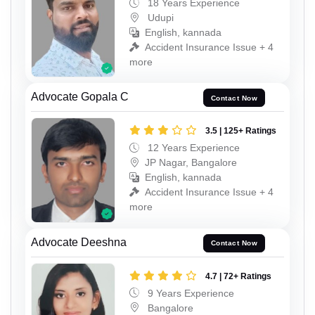
18 Years Experience
Udupi
English, kannada
Accident Insurance Issue + 4
more
Advocate Gopala C
Contact Now
3.5 | 125+ Ratings
12 Years Experience
JP Nagar, Bangalore
English, kannada
Accident Insurance Issue + 4
more
Advocate Deeshna
Contact Now
4.7 | 72+ Ratings
9 Years Experience
Bangalore