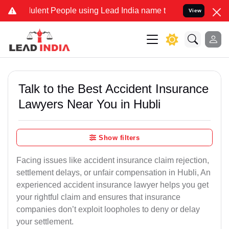
ent People using Lead India name to Resolve your Legal cases Spec
View
Talk to the Best Accident Insurance
Lawyers Near You in Hubli
Show filters
Facing issues like accident insurance claim rejection,
settlement delays, or unfair compensation in Hubli, An
experienced accident insurance lawyer helps you get
your rightful claim and ensures that insurance
companies don’t exploit loopholes to deny or delay
your settlement.