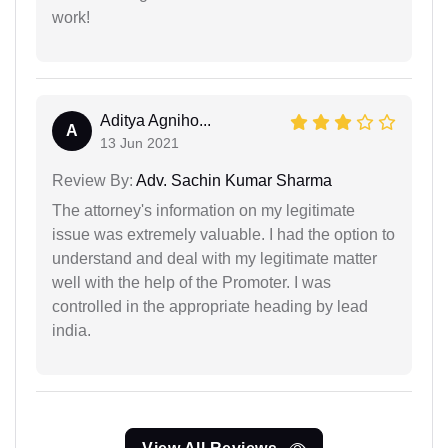
work!
Aditya Agniho...
A
13 Jun 2021
Review By:
Adv. Sachin Kumar Sharma
The attorney's information on my legitimate
issue was extremely valuable. I had the option to
understand and deal with my legitimate matter
well with the help of the Promoter. I was
controlled in the appropriate heading by lead
india.