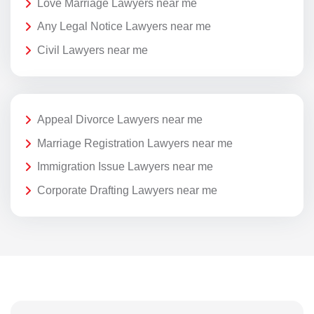
Love Marriage Lawyers near me
Any Legal Notice Lawyers near me
Civil Lawyers near me
Appeal Divorce Lawyers near me
Marriage Registration Lawyers near me
Immigration Issue Lawyers near me
Corporate Drafting Lawyers near me