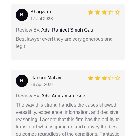
Bhagwan
B
17 Jul 2023
Review By:
Adv. Ranjeet Singh Gaur
Best lawyer ever! they are very generous and
legit
Hariom Malviy...
H
28 Apr 2022
Review By:
Adv. Anuranjan Patel
The way this strong handles the cases showed
versatility, experience, information, and decisive
reasoning. I accept that this firm has the ability to
transcend what is going on and convey the best
outcomes regardless of the conditions. Fantastic