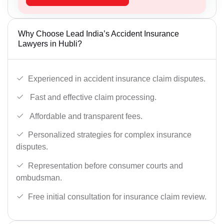
Why Choose Lead India’s Accident Insurance
Lawyers in Hubli?
Experienced in accident insurance claim disputes.
Fast and effective claim processing.
Affordable and transparent fees.
Personalized strategies for complex insurance
disputes.
Representation before consumer courts and
ombudsman.
Free initial consultation for insurance claim review.