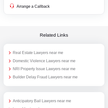
Arrange a Callback
Related Links
Real Estate Lawyers near me
Domestic Violence Lawyers near me
NRI Property Issue Lawyers near me
Builder Delay Fraud Lawyers near me
Anticipatory Bail Lawyers near me