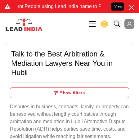
 People using Lead India name to Resolve your Legal cases Speciall
View
Talk to the Best Arbitration &
Mediation Lawyers Near You in
Hubli
Show filters
Disputes in business, contracts, family, or property can
be resolved without lengthy court battles through
arbitration and mediation in Hubli Alternative Dispute
Resolution (ADR) helps parties save time, costs, and
avoid litigation while reaching fair settlements.