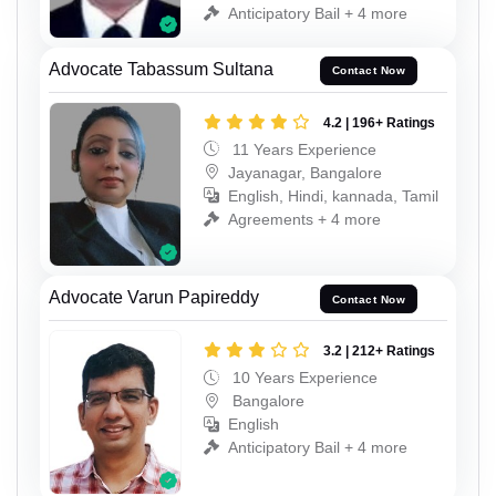
Anticipatory Bail + 4 more
Advocate Tabassum Sultana
Contact Now
4.2 | 196+ Ratings
11 Years Experience
Jayanagar, Bangalore
English, Hindi, kannada, Tamil
Agreements + 4 more
Advocate Varun Papireddy
Contact Now
3.2 | 212+ Ratings
10 Years Experience
Bangalore
English
Anticipatory Bail + 4 more