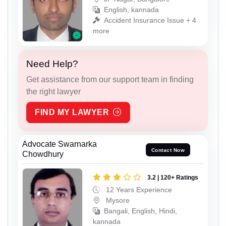
English, kannada
Accident Insurance Issue + 4
more
Need Help?
Get assistance from our support team in finding
the right lawyer
FIND MY LAWYER
Advocate Swarnarka
Contact Now
Chowdhury
3.2 | 120+ Ratings
12 Years Experience
Mysore
Bangali, English, Hindi,
kannada