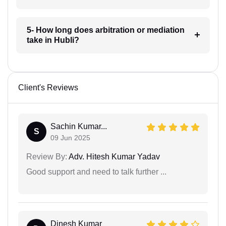
5- How long does arbitration or mediation
take in Hubli?
Client's Reviews
Sachin Kumar...
S
09 Jun 2025
Review By:
Adv. Hitesh Kumar Yadav
Good support and need to talk further ...
Dinesh Kumar