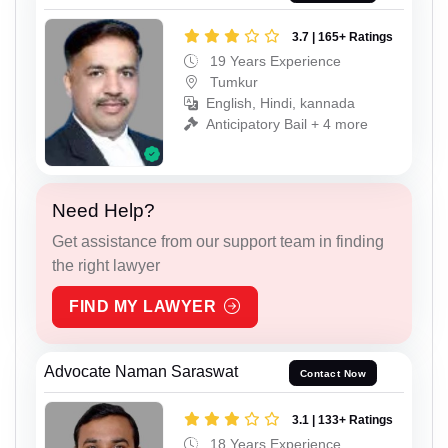
3.7 | 165+ Ratings
19 Years Experience
Tumkur
English, Hindi, kannada
Anticipatory Bail + 4 more
Need Help?
Get assistance from our support team in finding
the right lawyer
FIND MY LAWYER
Advocate Naman Saraswat
Contact Now
3.1 | 133+ Ratings
18 Years Experience