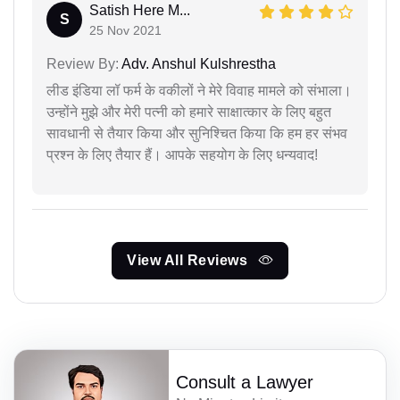
Satish Here M...
S
25 Nov 2021
Review By:
Adv. Anshul Kulshrestha
लीड इंडिया लॉ फर्म के वकीलों ने मेरे विवाह मामले को संभाला।
उन्होंने मुझे और मेरी पत्नी को हमारे साक्षात्कार के लिए बहुत
सावधानी से तैयार किया और सुनिश्चित किया कि हम हर संभव
प्रश्न के लिए तैयार हैं। आपके सहयोग के लिए धन्यवाद!
View All Reviews
Consult a Lawyer