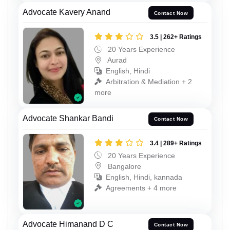
Advocate Kavery Anand
Contact Now
3.5 | 262+ Ratings
20 Years Experience
Aurad
English, Hindi
Arbitration & Mediation + 2
more
Advocate Shankar Bandi
Contact Now
3.4 | 289+ Ratings
20 Years Experience
Bangalore
English, Hindi, kannada
Agreements + 4 more
Advocate Himanand D C
Contact Now