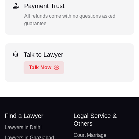
Payment Trust
All refunds come with no questions asked
guarantee
Talk to Lawyer
Talk Now
Find a Lawyer
Legal Service &
Others
Lawyers in Delhi
Court Marriage
Lawyers in Ghaziabad