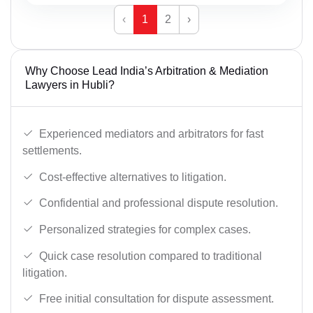
‹
1
2
›
Why Choose Lead India’s Arbitration & Mediation
Lawyers in Hubli?
Experienced mediators and arbitrators for fast
settlements.
Cost-effective alternatives to litigation.
Confidential and professional dispute resolution.
Personalized strategies for complex cases.
Quick case resolution compared to traditional
litigation.
Free initial consultation for dispute assessment.