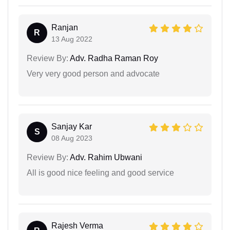
Ranjan
R
13 Aug 2022
Review By:
Adv. Radha Raman Roy
Very very good person and advocate
Sanjay Kar
S
08 Aug 2023
Review By:
Adv. Rahim Ubwani
All is good nice feeling and good service
Rajesh Verma