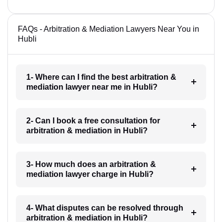
FAQs - Arbitration & Mediation Lawyers Near You in
Hubli
1- Where can I find the best arbitration &
mediation lawyer near me in Hubli?
2- Can I book a free consultation for
arbitration & mediation in Hubli?
3- How much does an arbitration &
mediation lawyer charge in Hubli?
4- What disputes can be resolved through
arbitration & mediation in Hubli?