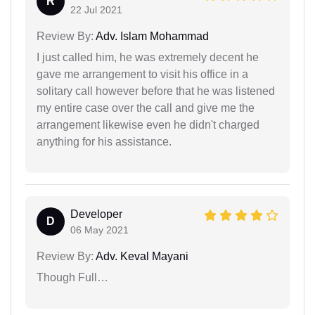
R
22 Jul 2021
Review By:
Adv. Islam Mohammad
I just called him, he was extremely decent he
gave me arrangement to visit his office in a
solitary call however before that he was listened
my entire case over the call and give me the
arrangement likewise even he didn't charged
anything for his assistance.
Developer
D
06 May 2021
Review By:
Adv. Keval Mayani
Though Full…