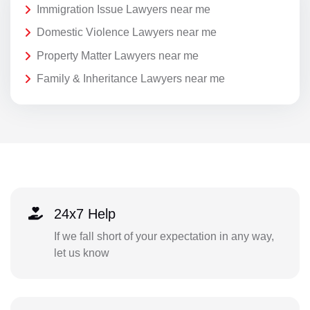
Immigration Issue Lawyers near me
Domestic Violence Lawyers near me
Property Matter Lawyers near me
Family & Inheritance Lawyers near me
24x7 Help
If we fall short of your expectation in any way,
let us know