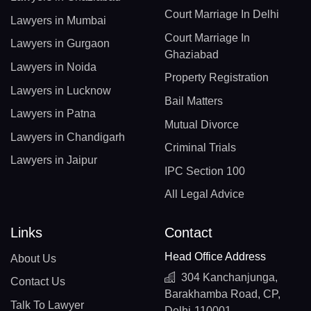
Court Marriage In Delhi
Lawyers in Mumbai
Court Marriage In
Lawyers in Gurgaon
Ghaziabad
Lawyers in Noida
Property Registration
Lawyers in Lucknow
Bail Matters
Lawyers in Patna
Mutual Divorce
Lawyers in Chandigarh
Criminal Trials
Lawyers in Jaipur
IPC Section 100
All Legal Advice
Links
Contact
Head Office Address
About Us
304 Kanchanjunga,
Contact Us
Barakhamba Road, CP,
Talk To Lawyer
Delhi-110001