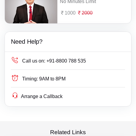
No Minutes Limit
1000
2000
Need Help?
Call us on:
+91-8800 788 535
Timing:
9AM to 8PM
Arrange a Callback
Related Links