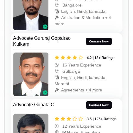
Bangalore
English, Hindi, kannada
Arbitration & Mediation + 4
more
Advocate Gururaj Gopalrao
Contact Now
Kulkarni
4.2 | 13+ Ratings
16 Years Experience
Gulbarga
English, Hindi, kannada,
Marathi
Agreements + 4 more
Advocate Gopala C
Contact Now
3.5 | 125+ Ratings
12 Years Experience
JP Nagar, Bangalore