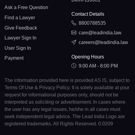
Ask a Free Question
Contact Details
Find a Lawyer
8800788535
Give Feedback
care@leadindia.law
Lawyer Sign In
careers@leadindia.law
User Sign In
Opening Hours
Payment
9:00 AM - 8:00 PM
The information provided here is provided AS IS, subject to
Terms Of Use & Privacy Policy. It is solely available at your
request for informational purposes only, should not be
interpreted as soliciting or advertisement. In cases where
the user has any legal issues, he/she in all cases must
seek independent legal advice. The Lead India Logo are
registered trademarks. All Rights Reserved. 0.0209