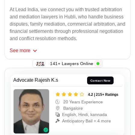
At Lead India, we connect you with trusted arbitration
and mediation lawyers in Hubli, who handle business
disputes, family mediation, commercial arbitration, and
financial settlements through professional negotiation
and conflict resolution methods.
See
more
141+ Lawyers Online
Advocate Rajesh K.s
Contact Now
4.2 | 215+ Ratings
20 Years Experience
Bangalore
English, Hindi, kannada
Anticipatory Bail + 4 more