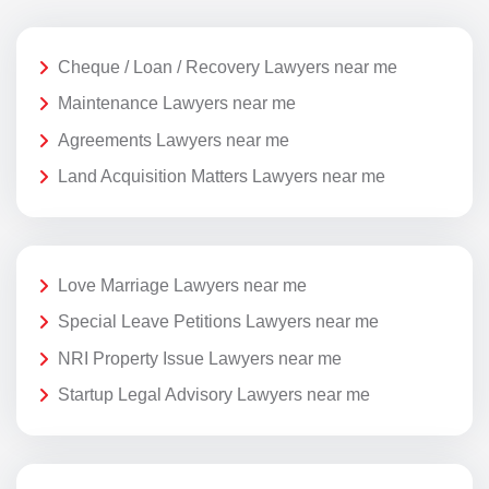
Cheque / Loan / Recovery Lawyers near me
Maintenance Lawyers near me
Agreements Lawyers near me
Land Acquisition Matters Lawyers near me
Love Marriage Lawyers near me
Special Leave Petitions Lawyers near me
NRI Property Issue Lawyers near me
Startup Legal Advisory Lawyers near me