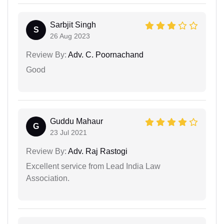
Sarbjit Singh
S
26 Aug 2023
Review By:
Adv. C. Poornachand
Good
Guddu Mahaur
G
23 Jul 2021
Review By:
Adv. Raj Rastogi
Excellent service from Lead India Law
Association.