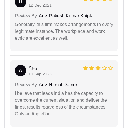
D
12 Dec 2021
Review By:
Adv. Rakesh Kumar Khipla
Generally, this firm makes arrangements in every
legitimate instance. The workplace and work
ethic are excellent as well.
Ajay
A
19 Sep 2023
Review By:
Adv. Nirmal Damor
I believe that leads India has the capacity to
overcome the current situation and deliver the
finest results regardless of the circumstances.
Outstanding effort!