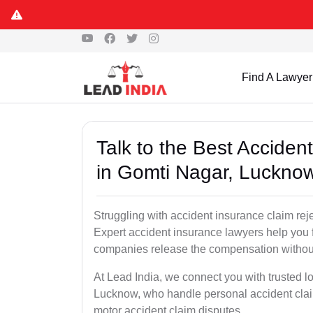
Find A Lawyer
Talk to the Best Accide
in Gomti Nagar, Luckno
Struggling with accident insurance claim re
Expert accident insurance lawyers help you fi
companies release the compensation withou
At Lead India, we connect you with trusted l
Lucknow, who handle personal accident clai
motor accident claim disputes.