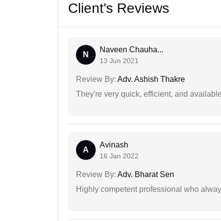
Client's Reviews
Naveen Chauha...
N
13 Jun 2021
Review By:
Adv. Ashish Thakre
They're very quick, efficient, and availa
Avinash
A
16 Jan 2022
Review By:
Adv. Bharat Sen
Highly competent professional who always