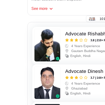
See
more
101
Advocate Rishabh
3.8 | 210+ 
4 Years Experience
Gautam Buddha Naga
English, Hindi
Advocate Dinesh 
3.7 | 144+ 
4 Years Experience
Ghaziabad
English, Hindi