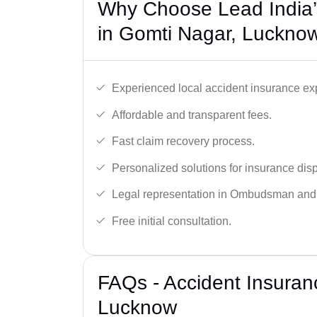
Why Choose Lead India’
in Gomti Nagar, Luckno
Experienced local accident insurance exp
Affordable and transparent fees.
Fast claim recovery process.
Personalized solutions for insurance dis
Legal representation in Ombudsman and
Free initial consultation.
FAQs - Accident Insuran
Lucknow