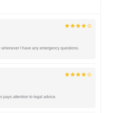
ble whenever I have any emergency questions.
 pays attention to legal advice.