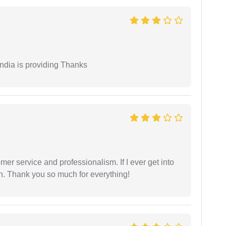
India is providing Thanks
er service and professionalism. If I ever get into
l on. Thank you so much for everything!