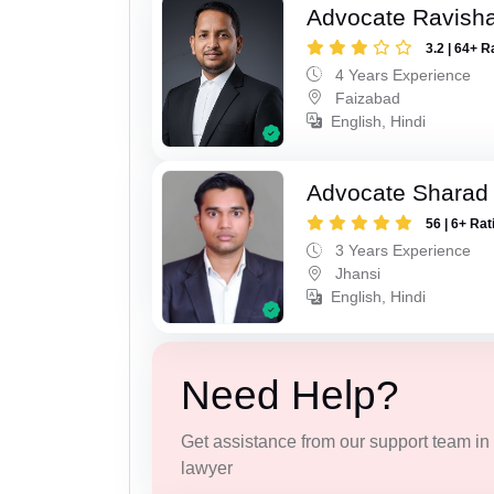
Advocate Ravish
3.2 | 64+ R
4 Years Experience
Faizabad
English, Hindi
Advocate Sharad
56 | 6+ Rat
3 Years Experience
Jhansi
English, Hindi
Need Help?
Get assistance from our support team in f
lawyer