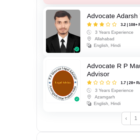
Advocate Adarsh 
3.2 | 108+ 
3 Years Experience
Allahabad
English, Hindi
Advocate R P Ma
Advisor
1.7 | 28+ R
3 Years Experience
Azamgarh
English, Hindi
‹
1