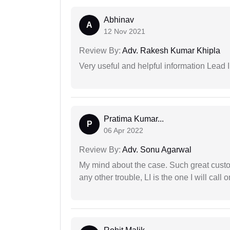
Abhinav
A
12 Nov 2021
Review By:
Adv. Rakesh Kumar Khipla
Very useful and helpful information Lead 
Pratima Kumar...
P
06 Apr 2022
Review By:
Adv. Sonu Agarwal
My mind about the case. Such great custom
any other trouble, LI is the one I will cal