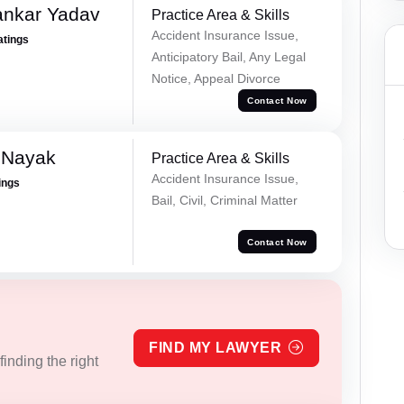
ankar Yadav
Practice Area & Skills
Accident Insurance Issue,
atings
Anticipatory Bail, Any Legal
Notice, Appeal Divorce
Contact Now
 Nayak
Practice Area & Skills
Accident Insurance Issue,
ings
Bail, Civil, Criminal Matter
Contact Now
FIND MY LAWYER
inding the right