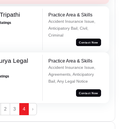
Tripathi
Practice Area & Skills
Accident Insurance Issue,
Ratings
Anticipatory Bail, Civil,
Criminal
Contact Now
urya Legal
Practice Area & Skills
Accident Insurance Issue,
Agreements, Anticipatory
atings
Bail, Any Legal Notice
Contact Now
2
3
4
›