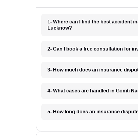
1- Where can I find the best accident 
Lucknow?
2- Can I book a free consultation for 
3- How much does an insurance disput
4- What cases are handled in Gomti N
5- How long does an insurance disput