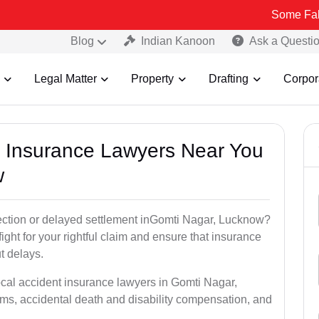
Some Fake and Fraud
Blog
Indian Kanoon
Ask a Questi
Legal Matter
Property
Drafting
Corpor
nt Insurance Lawyers Near You
w
jection or delayed settlement inGomti Nagar, Lucknow?
ght for your rightful claim and ensure that insurance
t delays.
ocal accident insurance lawyers in Gomti Nagar,
ms, accidental death and disability compensation, and