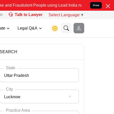
ulent People using Lead India name to Resolve your Legal cases Spe
View
on
Talk to Lawyer
Select Language
▼
ate
Legal Q&A
SEARCH
State
Uttar Pradesh
City
Lucknow
Select State
Andaman Nicobar
Practice Area