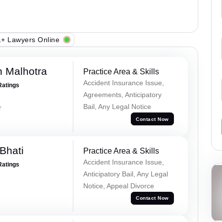
+ Lawyers Online
 Malhotra
Practice Area & Skills
Accident Insurance Issue,
Ratings
Agreements, Anticipatory
Bail, Any Legal Notice
r
Contact Now
Bhati
Practice Area & Skills
Accident Insurance Issue,
Ratings
Anticipatory Bail, Any Legal
Notice, Appeal Divorce
Contact Now