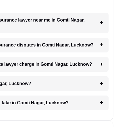
insurance lawyer near me in Gomti Nagar,
insurance disputes in Gomti Nagar, Lucknow?
e lawyer charge in Gomti Nagar, Lucknow?
agar, Lucknow?
e take in Gomti Nagar, Lucknow?