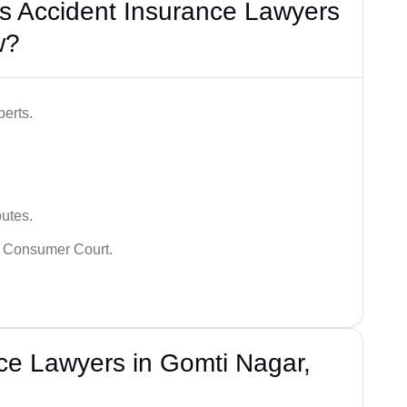
s Accident Insurance Lawyers
w?
erts.
putes.
 Consumer Court.
ce Lawyers in Gomti Nagar,