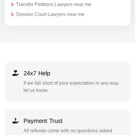
Transfer Petitions Lawyers near me
Session Court Lawyers near me
24x7 Help
If we fall short of your expectation in any way,
let us know
Payment Trust
All refunds come with no questions asked