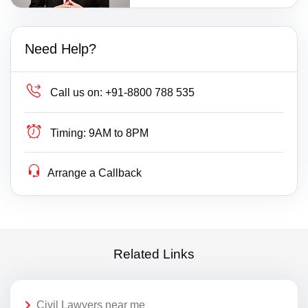
Need Help?
Call us on:
+91-8800 788 535
Timing:
9AM to 8PM
Arrange a Callback
Related Links
Civil Lawyers near me