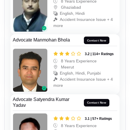
8 Years Experience
Ghaziabad
English, Hindi
Accident Insurance Issue + 4
more
Advocate Manmohan Bhola
Contact Now
3.2 | 114+ Ratings
8 Years Experience
Meerut
English, Hindi, Punjabi
Accident Insurance Issue + 4
more
Advocate Satyendra Kumar
Contact Now
Yadav
3.1 | 57+ Ratings
8 Years Experience