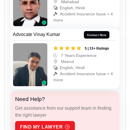
Allahabad
English, Hindi
Accident Insurance Issue + 4
more
Advocate Vinay Kumar
Contact Now
5 | 33+ Ratings
7 Years Experience
Meerut
English, Hindi
Accident Insurance Issue + 4
more
Need Help?
Get assistance from our support team in finding
the right lawyer
FIND MY LAWYER