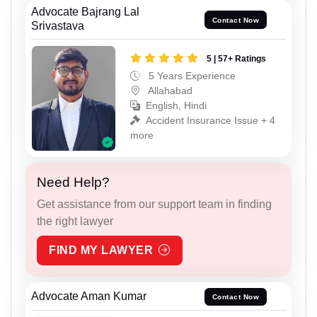
Advocate Bajrang Lal
Contact Now
Srivastava
5 | 57+ Ratings
5 Years Experience
Allahabad
English, Hindi
Accident Insurance Issue + 4
more
Need Help?
Get assistance from our support team in finding
the right lawyer
FIND MY LAWYER
Advocate Aman Kumar
Contact Now