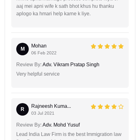
aaj mei apni wife k sath bhot khus hu thanku
aplogo ka hmari help karne k liye.
Mohan
M
06 Feb 2022
Review By:
Adv. Vikram Pratap Singh
Very helpful service
Rajneesh Kuma...
R
03 Jul 2021
Review By:
Adv. Mohd Yusuf
Lead India Law Firm is the best Immigration law