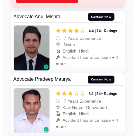
Advocate Anuj Mishra
Contact Now
4.4 | 74+ Ratings
7 Years Experience
Noida
English, Hindi
Accident Insurance Issue + 4
more
Advocate Pradeep Maurya
Contact Now
3.1 | 54+ Ratings
7 Years Experience
Kavi Nagar, Ghaziabad
English, Hindi
Accident Insurance Issue + 4
more