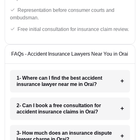
Representation before consumer courts and
ombudsman.
Free initial consultation for insurance claim review.
FAQs - Accident Insurance Lawyers Near You in Orai
1- Where can I find the best accident
insurance lawyer near me in Orai?
2- Can I book a free consultation for
accident insurance claims in Orai?
3- How much does an insurance dispute
lawyer charge in Orai?