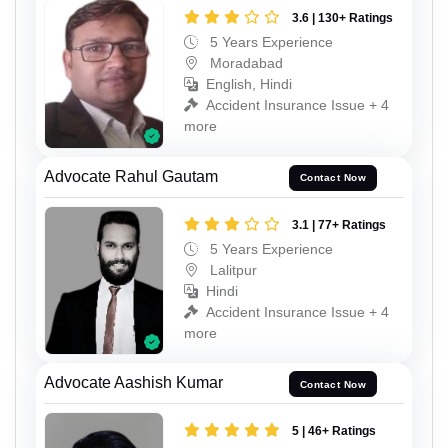
3.6 | 130+ Ratings
5 Years Experience
Moradabad
English, Hindi
Accident Insurance Issue + 4
more
Advocate Rahul Gautam
Contact Now
3.1 | 77+ Ratings
5 Years Experience
Lalitpur
Hindi
Accident Insurance Issue + 4
more
Advocate Aashish Kumar
Contact Now
5 | 46+ Ratings