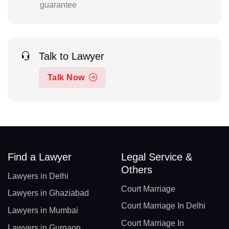
guarantee
Talk to Lawyer
Talk Now
Find a Lawyer
Legal Service &
Others
Lawyers in Delhi
Court Marriage
Lawyers in Ghaziabad
Court Marriage In Delhi
Lawyers in Mumbai
Court Marriage In
Lawyers in Gurgaon