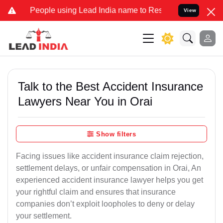
ple using Lead India name to Resolve your Legal cases Specially to
View
Talk to the Best Accident Insurance
Lawyers Near You in Orai
Show filters
Facing issues like accident insurance claim rejection,
settlement delays, or unfair compensation in Orai, An
experienced accident insurance lawyer helps you get
your rightful claim and ensures that insurance
companies don’t exploit loopholes to deny or delay
your settlement.