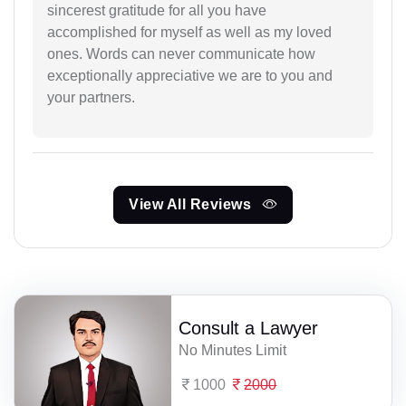
sincerest gratitude for all you have
accomplished for myself as well as my loved
ones. Words can never communicate how
exceptionally appreciative we are to you and
your partners.
View All Reviews
Consult a Lawyer
No Minutes Limit
1000
2000