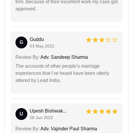
firm. Because of their excellent work my case got
approved.
Guddu
G
03 May 2022
Review By:
Adv. Sandeep Sharma
The accounts of other people's marriage
experiences that I've heard have been utterly
altered by Lead India.
Upesh Bishwak...
U
28 Jun 2022
Review By:
Adv. Vajinder Paul Sharma