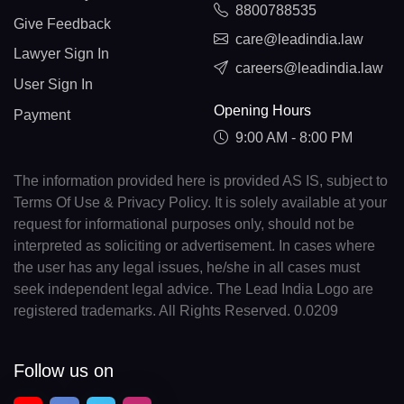
8800788535
Give Feedback
care@leadindia.law
Lawyer Sign In
careers@leadindia.law
User Sign In
Opening Hours
Payment
9:00 AM - 8:00 PM
The information provided here is provided AS IS, subject to
Terms Of Use & Privacy Policy. It is solely available at your
request for informational purposes only, should not be
interpreted as soliciting or advertisement. In cases where
the user has any legal issues, he/she in all cases must
seek independent legal advice. The Lead India Logo are
registered trademarks. All Rights Reserved. 0.0209
Follow us on