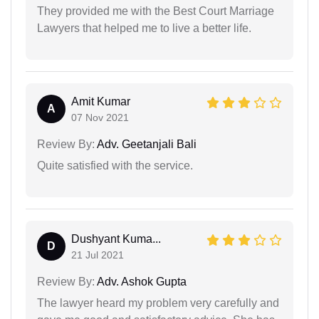
They provided me with the Best Court Marriage
Lawyers that helped me to live a better life.
Amit Kumar
A
07 Nov 2021
Review By:
Adv. Geetanjali Bali
Quite satisfied with the service.
Dushyant Kuma...
D
21 Jul 2021
Review By:
Adv. Ashok Gupta
The lawyer heard my problem very carefully and