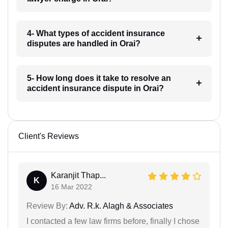
4- What types of accident insurance
disputes are handled in Orai?
5- How long does it take to resolve an
accident insurance dispute in Orai?
Client's Reviews
Karanjit Thap...
K
16 Mar 2022
Review By:
Adv. R.k. Alagh & Associates
I contacted a few law firms before, finally I chose