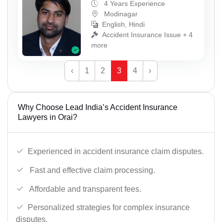
4 Years Experience
Modinagar
English, Hindi
Accident Insurance Issue + 4
more
‹
1
2
3
4
›
Why Choose Lead India’s Accident Insurance
Lawyers in Orai?
Experienced in accident insurance claim disputes.
Fast and effective claim processing.
Affordable and transparent fees.
Personalized strategies for complex insurance
disputes.