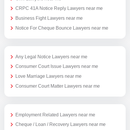
CRPC 41A Notice Reply Lawyers near me
Business Fight Lawyers near me
Notice For Cheque Bounce Lawyers near me
Any Legal Notice Lawyers near me
Consumer Court Issue Lawyers near me
Love Marriage Lawyers near me
Consumer Court Matter Lawyers near me
Employment Related Lawyers near me
Cheque / Loan / Recovery Lawyers near me