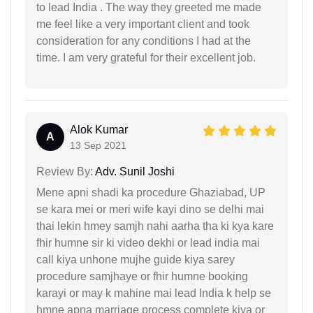
to lead India . The way they greeted me made
me feel like a very important client and took
consideration for any conditions I had at the
time. I am very grateful for their excellent job.
Alok Kumar
A
13 Sep 2021
Review By:
Adv. Sunil Joshi
Mene apni shadi ka procedure Ghaziabad, UP
se kara mei or meri wife kayi dino se delhi mai
thai lekin hmey samjh nahi aarha tha ki kya kare
fhir humne sir ki video dekhi or lead india mai
call kiya unhone mujhe guide kiya sarey
procedure samjhaye or fhir humne booking
karayi or may k mahine mai lead India k help se
hmne apna marriage process complete kiya or