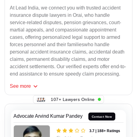
At Lead India, we connect you with trusted accident
insurance dispute lawyers in Orai, who handle
service-related disputes, pension grievances, court-
martial appeals, and compassionate appointment
cases, offering personalized legal support to armed
forces personnel and their familieswho handle
personal accident insurance claims, accidental death
claims, permanent disability claims, and motor
accident settlements. Our verified experts offer end-to-
end assistance to ensure speedy claim processing.
See
more
107+ Lawyers Online
Advocate Arvind Kumar Pandey
Contact Now
3.7 | 188+ Ratings