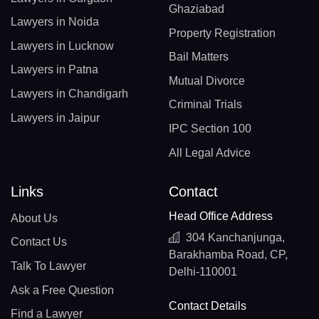
Ghaziabad
Lawyers in Noida
Property Registration
Lawyers in Lucknow
Bail Matters
Lawyers in Patna
Mutual Divorce
Lawyers in Chandigarh
Criminal Trials
Lawyers in Jaipur
IPC Section 100
All Legal Advice
Links
Contact
Head Office Address
About Us
304 Kanchanjunga,
Contact Us
Barakhamba Road, CP,
Talk To Lawyer
Delhi-110001
Ask a Free Question
Contact Details
Find a Lawyer