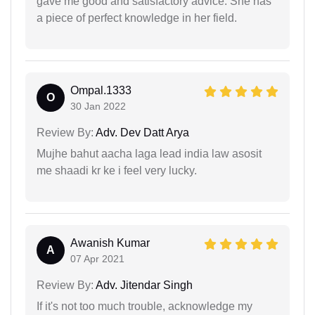
gave me good and satisfactory advice. She has
a piece of perfect knowledge in her field.
Ompal.1333
O
30 Jan 2022
Review By:
Adv. Dev Datt Arya
Mujhe bahut aacha laga lead india law asosit
me shaadi kr ke i feel very lucky.
Awanish Kumar
A
07 Apr 2021
Review By:
Adv. Jitendar Singh
If it's not too much trouble, acknowledge my