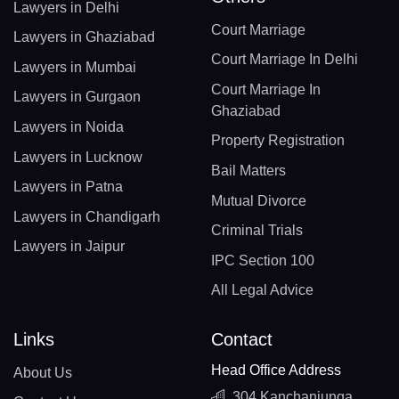
Lawyers in Delhi
Court Marriage
Lawyers in Ghaziabad
Court Marriage In Delhi
Lawyers in Mumbai
Court Marriage In
Lawyers in Gurgaon
Ghaziabad
Lawyers in Noida
Property Registration
Lawyers in Lucknow
Bail Matters
Lawyers in Patna
Mutual Divorce
Lawyers in Chandigarh
Criminal Trials
Lawyers in Jaipur
IPC Section 100
All Legal Advice
Links
Contact
Head Office Address
About Us
304 Kanchanjunga,