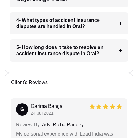
4- What types of accident insurance
disputes are handled in Orai?
5- How long does it take to resolve an
accident insurance dispute in Orai?
Client's Reviews
Garima Banga
G
24 Jul 2021
Review By:
Adv. Richa Pandey
My personal experience with Lead India was