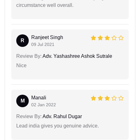
circumstance well overall.
Ranjeet Singh
R
09 Jul 2021
Review By:
Adv. Yashashree Ashok Sutrale
Nice
Manali
M
02 Jan 2022
Review By:
Adv. Rahul Dugar
Lead india gives you genuine advice.