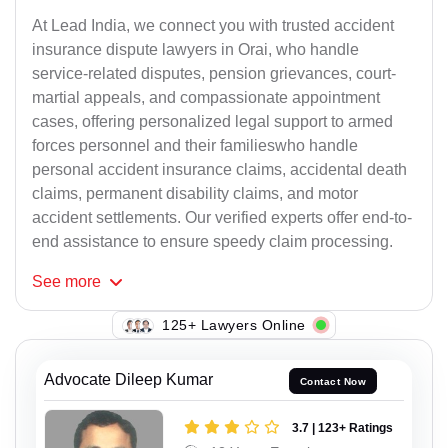
At Lead India, we connect you with trusted accident
insurance dispute lawyers in Orai, who handle
service-related disputes, pension grievances, court-
martial appeals, and compassionate appointment
cases, offering personalized legal support to armed
forces personnel and their familieswho handle
personal accident insurance claims, accidental death
claims, permanent disability claims, and motor
accident settlements. Our verified experts offer end-to-
end assistance to ensure speedy claim processing.
See
more
125+ Lawyers Online
Advocate Dileep Kumar
Contact Now
3.7 | 123+ Ratings