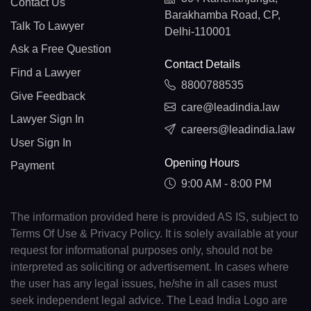
Contact Us
Barakhamba Road, CP,
Talk To Lawyer
Delhi-110001
Ask a Free Question
Contact Details
Find a Lawyer
8800788535
Give Feedback
care@leadindia.law
Lawyer Sign In
careers@leadindia.law
User Sign In
Opening Hours
Payment
9:00 AM - 8:00 PM
The information provided here is provided AS IS, subject to
Terms Of Use & Privacy Policy. It is solely available at your
request for informational purposes only, should not be
interpreted as soliciting or advertisement. In cases where
the user has any legal issues, he/she in all cases must
seek independent legal advice. The Lead India Logo are