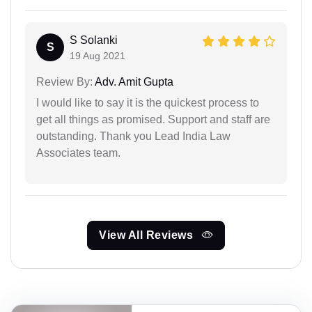
S Solanki
S
19 Aug 2021
Review By:
Adv. Amit Gupta
I would like to say it is the quickest process to
get all things as promised. Support and staff are
outstanding. Thank you Lead India Law
Associates team.
View All Reviews