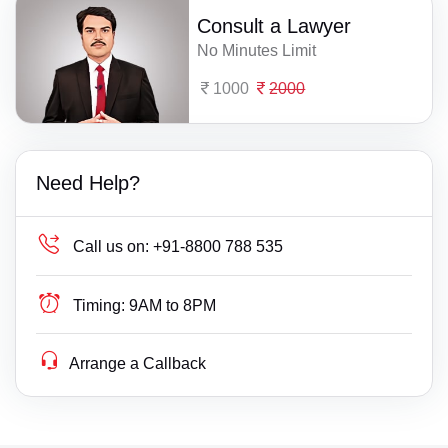
Consult a Lawyer
No Minutes Limit
1000
2000
Need Help?
Call us on:
+91-8800 788 535
Timing:
9AM to 8PM
Arrange a Callback