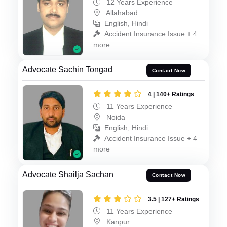
12 Years Experience
Allahabad
English, Hindi
Accident Insurance Issue + 4
more
Advocate Sachin Tongad
Contact Now
4 | 140+ Ratings
11 Years Experience
Noida
English, Hindi
Accident Insurance Issue + 4
more
Advocate Shailja Sachan
Contact Now
3.5 | 127+ Ratings
11 Years Experience
Kanpur