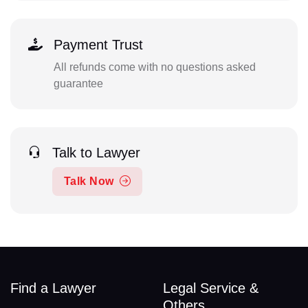
Payment Trust
All refunds come with no questions asked
guarantee
Talk to Lawyer
Talk Now
Find a Lawyer
Legal Service &
Others