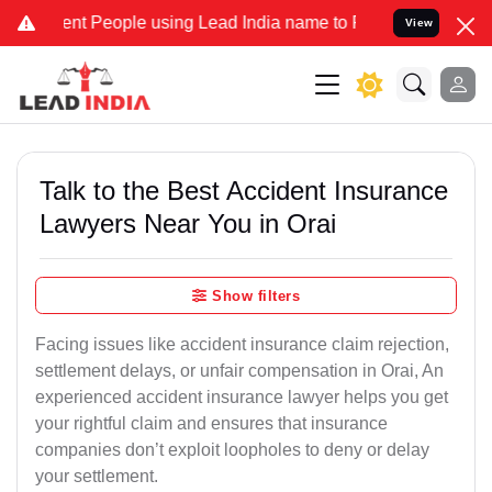
 People using Lead India name to Resolve your Legal cases Speciall
View
Talk to the Best Accident Insurance
Lawyers Near You in Orai
Show filters
Facing issues like accident insurance claim rejection,
settlement delays, or unfair compensation in Orai, An
experienced accident insurance lawyer helps you get
your rightful claim and ensures that insurance
companies don’t exploit loopholes to deny or delay
your settlement.