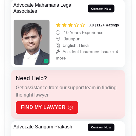
Advocate Mahamana Legal
Contact Now
Associates
3.8 | 112+ Ratings
10 Years Experience
Jaunpur
English, Hindi
Accident Insurance Issue + 4
more
Need Help?
Get assistance from our support team in finding
the right lawyer
FIND MY LAWYER
Advocate Sangam Prakash
Contact Now