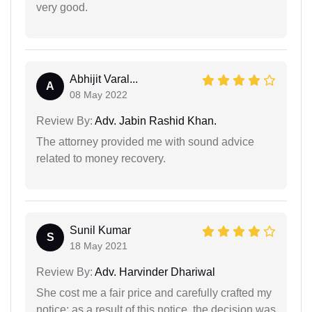
very good.
Abhijit Varal...
A
08 May 2022
Review By:
Adv. Jabin Rashid Khan.
The attorney provided me with sound advice
related to money recovery.
Sunil Kumar
S
18 May 2021
Review By:
Adv. Harvinder Dhariwal
She cost me a fair price and carefully crafted my
notice; as a result of this notice, the decision was