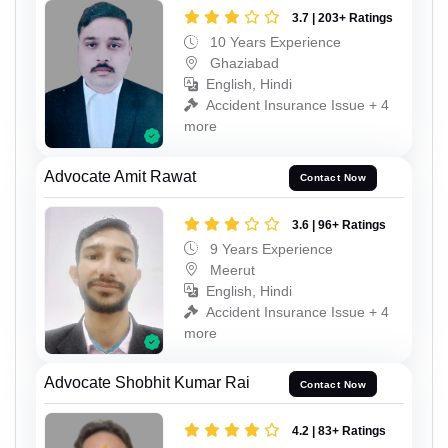
3.7 | 203+ Ratings
10 Years Experience
Ghaziabad
English, Hindi
Accident Insurance Issue + 4
more
Advocate Amit Rawat
Contact Now
3.6 | 96+ Ratings
9 Years Experience
Meerut
English, Hindi
Accident Insurance Issue + 4
more
Advocate Shobhit Kumar Rai
Contact Now
4.2 | 83+ Ratings