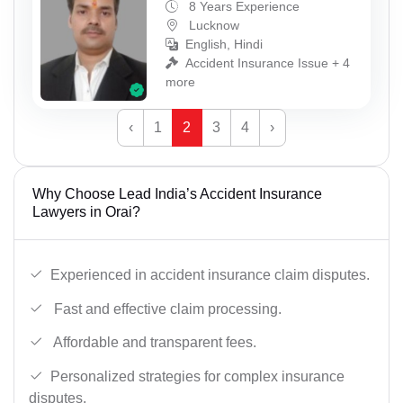
8 Years Experience
Lucknow
English, Hindi
Accident Insurance Issue + 4
more
‹
1
2
3
4
›
Why Choose Lead India’s Accident Insurance
Lawyers in Orai?
Experienced in accident insurance claim disputes.
Fast and effective claim processing.
Affordable and transparent fees.
Personalized strategies for complex insurance
disputes.