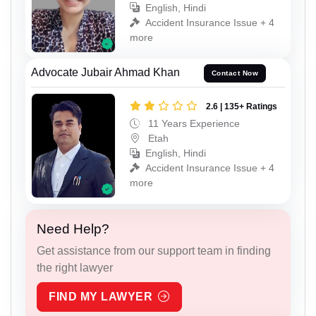
English, Hindi
Accident Insurance Issue + 4
more
Advocate Jubair Ahmad Khan
Contact Now
2.6 | 135+ Ratings
11 Years Experience
Etah
English, Hindi
Accident Insurance Issue + 4
more
Need Help?
Get assistance from our support team in finding
the right lawyer
FIND MY LAWYER