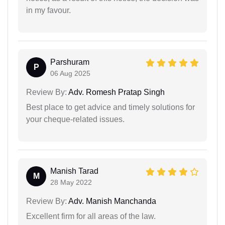
in my favour.
Parshuram
P
06 Aug 2025
Review By:
Adv. Romesh Pratap Singh
Best place to get advice and timely solutions for
your cheque-related issues.
Manish Tarad
M
28 May 2022
Review By:
Adv. Manish Manchanda
Excellent firm for all areas of the law.