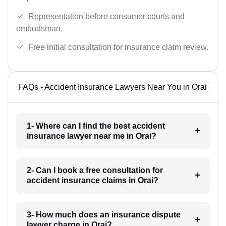
Representation before consumer courts and
ombudsman.
Free initial consultation for insurance claim review.
FAQs - Accident Insurance Lawyers Near You in Orai
1- Where can I find the best accident
insurance lawyer near me in Orai?
2- Can I book a free consultation for
accident insurance claims in Orai?
3- How much does an insurance dispute
lawyer charge in Orai?