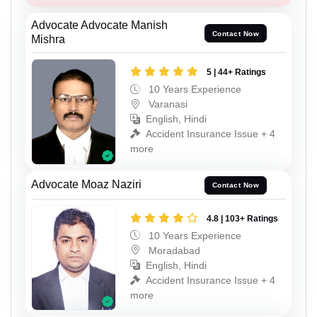
Advocate Advocate Manish
Contact Now
Mishra
5 | 44+ Ratings
10 Years Experience
Varanasi
English, Hindi
Accident Insurance Issue + 4
more
Advocate Moaz Naziri
Contact Now
4.8 | 103+ Ratings
10 Years Experience
Moradabad
English, Hindi
Accident Insurance Issue + 4
more