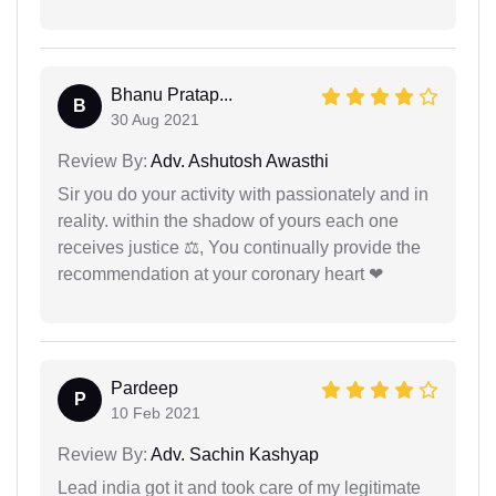
Bhanu Pratap...
B
30 Aug 2021
Review By:
Adv. Ashutosh Awasthi
Sir you do your activity with passionately and in
reality. within the shadow of yours each one
receives justice ⚖, You continually provide the
recommendation at your coronary heart ❤
Pardeep
P
10 Feb 2021
Review By:
Adv. Sachin Kashyap
Lead india got it and took care of my legitimate