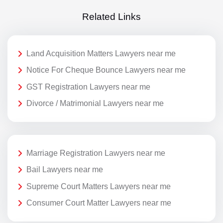
Related Links
Land Acquisition Matters Lawyers near me
Notice For Cheque Bounce Lawyers near me
GST Registration Lawyers near me
Divorce / Matrimonial Lawyers near me
Marriage Registration Lawyers near me
Bail Lawyers near me
Supreme Court Matters Lawyers near me
Consumer Court Matter Lawyers near me