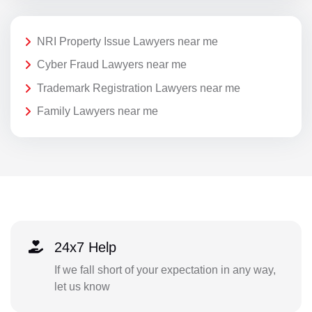
NRI Property Issue Lawyers near me
Cyber Fraud Lawyers near me
Trademark Registration Lawyers near me
Family Lawyers near me
24x7 Help
If we fall short of your expectation in any way,
let us know