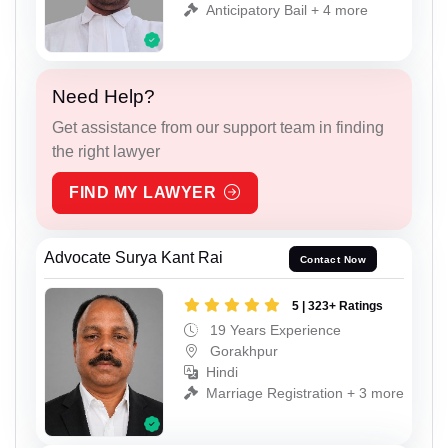
Anticipatory Bail + 4 more
Need Help?
Get assistance from our support team in finding
the right lawyer
FIND MY LAWYER
Advocate Surya Kant Rai
Contact Now
5 | 323+ Ratings
19 Years Experience
Gorakhpur
Hindi
Marriage Registration + 3 more