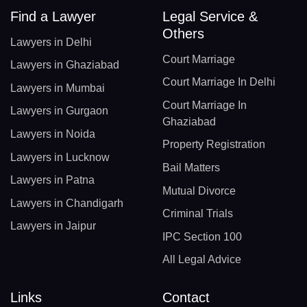
Find a Lawyer
Legal Service &
Others
Lawyers in Delhi
Court Marriage
Lawyers in Ghaziabad
Court Marriage In Delhi
Lawyers in Mumbai
Court Marriage In
Lawyers in Gurgaon
Ghaziabad
Lawyers in Noida
Property Registration
Lawyers in Lucknow
Bail Matters
Lawyers in Patna
Mutual Divorce
Lawyers in Chandigarh
Criminal Trials
Lawyers in Jaipur
IPC Section 100
All Legal Advice
Links
Contact