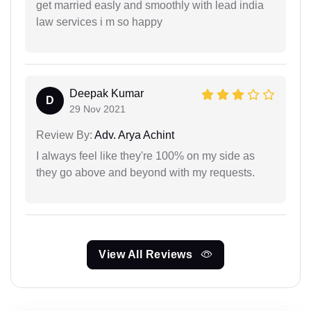
get married easly and smoothly with lead india
law services i m so happy
Deepak Kumar
D
29 Nov 2021
Review By:
Adv. Arya Achint
I always feel like they're 100% on my side as
they go above and beyond with my requests.
View All Reviews