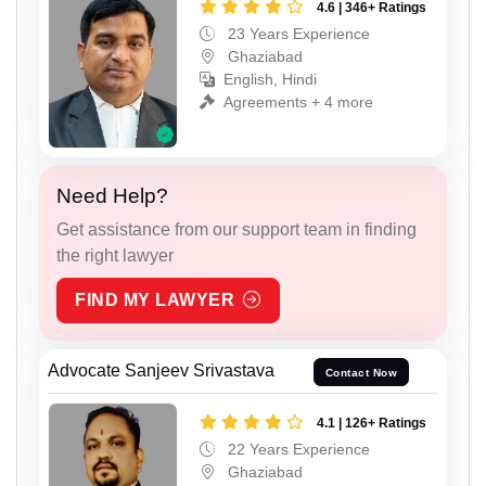
4.6 | 346+ Ratings
23 Years Experience
Ghaziabad
English, Hindi
Agreements + 4 more
Need Help?
Get assistance from our support team in finding
the right lawyer
FIND MY LAWYER
Advocate Sanjeev Srivastava
Contact Now
4.1 | 126+ Ratings
22 Years Experience
Ghaziabad