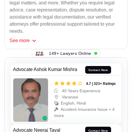
legal matters, and more. Whether you require legal
advice, case representation, dispute resolution, or
assistance with legal documentation, our verified
attorneys offer professional support tailored to your
needs.
See
more
149+ Lawyers Online
Advocate Ashok Kumar Mishra
Contact Now
4.7 | 323+ Ratings
40 Years Experience
Varanasi
English, Hindi
Accident Insurance Issue + 4
more
Advocate Neeraj Tayal
Contact Now