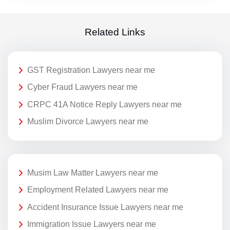
Related Links
GST Registration Lawyers near me
Cyber Fraud Lawyers near me
CRPC 41A Notice Reply Lawyers near me
Muslim Divorce Lawyers near me
Musim Law Matter Lawyers near me
Employment Related Lawyers near me
Accident Insurance Issue Lawyers near me
Immigration Issue Lawyers near me