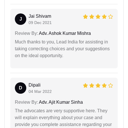
Jai Shivam
J
09 Dec 2021
Review By:
Adv. Ashok Kumar Mishra
Much thanks to you, Lead India for assisting in
taking correcting choices and your suggestions
on the ideal opportunity.
Dipali
D
04 Mar 2022
Review By:
Adv. Ajit Kumar Sinha
The advocates are very supportive here. They
will explain everything about your case and
provide you complete assistance regarding your