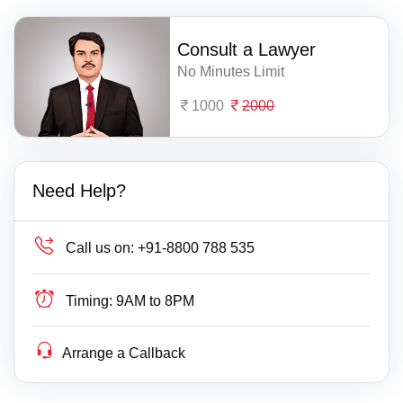
Consult a Lawyer
No Minutes Limit
1000
2000
Need Help?
Call us on:
+91-8800 788 535
Timing:
9AM to 8PM
Arrange a Callback