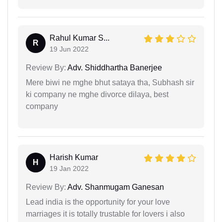
Rahul Kumar S...
R
19 Jun 2022
Review By:
Adv. Shiddhartha Banerjee
Mere biwi ne mghe bhut sataya tha, Subhash sir
ki company ne mghe divorce dilaya, best
company
Harish Kumar
H
19 Jan 2022
Review By:
Adv. Shanmugam Ganesan
Lead india is the opportunity for your love
marriages it is totally trustable for lovers i also