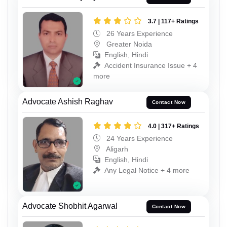
3.7 | 117+ Ratings
26 Years Experience
Greater Noida
English, Hindi
Accident Insurance Issue + 4
more
Advocate Ashish Raghav
Contact Now
4.0 | 317+ Ratings
24 Years Experience
Aligarh
English, Hindi
Any Legal Notice + 4 more
Advocate Shobhit Agarwal
Contact Now