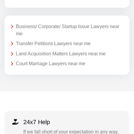
Business/ Corporate/ Startup Issue Lawyers near
me
Transfer Petitions Lawyers near me
Land Acquisition Matters Lawyers near me
Court Marriage Lawyers near me
24x7 Help
If we fall short of your expectation in any way,