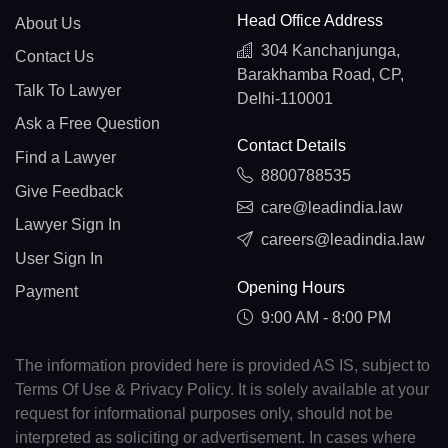
Head Office Address
About Us
304 Kanchanjunga,
Contact Us
Barakhamba Road, CP,
Talk To Lawyer
Delhi-110001
Ask a Free Question
Contact Details
Find a Lawyer
8800788535
Give Feedback
care@leadindia.law
Lawyer Sign In
careers@leadindia.law
User Sign In
Opening Hours
Payment
9:00 AM - 8:00 PM
The information provided here is provided AS IS, subject to
Terms Of Use & Privacy Policy. It is solely available at your
request for informational purposes only, should not be
interpreted as soliciting or advertisement. In cases where