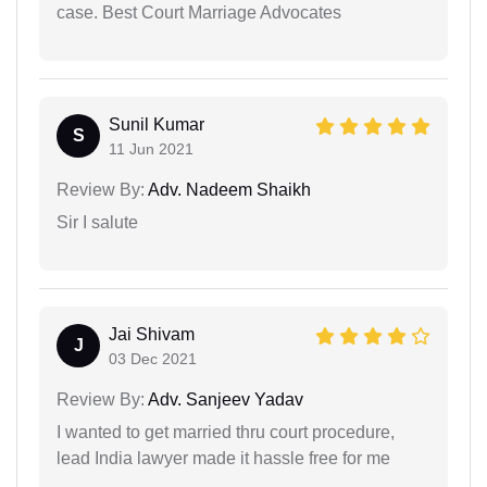
case. Best Court Marriage Advocates
Sunil Kumar
S
11 Jun 2021
Review By:
Adv. Nadeem Shaikh
Sir I salute
Jai Shivam
J
03 Dec 2021
Review By:
Adv. Sanjeev Yadav
I wanted to get married thru court procedure,
lead India lawyer made it hassle free for me