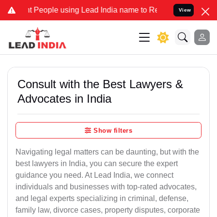
eople using Lead India name to Resolve your Legal cases Specially 
View
Consult with the Best Lawyers &
Advocates in India
Show filters
Navigating legal matters can be daunting, but with the
best lawyers in India, you can secure the expert
guidance you need. At Lead India, we connect
individuals and businesses with top-rated advocates,
and legal experts specializing in criminal, defense,
family law, divorce cases, property disputes, corporate