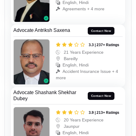
English, Hindi
Agreements + 4 more
Advocate Antriksh Saxena
Contact Now
3.3 | 237+ Ratings
21 Years Experience
Bareilly
English, Hindi
Accident Insurance Issue + 4
more
Advocate Shashank Shekhar
Contact Now
Dubey
3.9 | 213+ Ratings
20 Years Experience
Jaunpur
English, Hindi