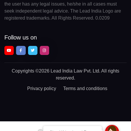
the user has any legal issues, he/she in all cases must
seek independent legal advice. The Lead India Logo are
registered trademarks. All Rights Reserved. 0.0209
Follow us on
Copyrights
©2026 Lead India Law Pvt. Ltd.
All rights
reserved.
Privacy policy
Terms and conditions