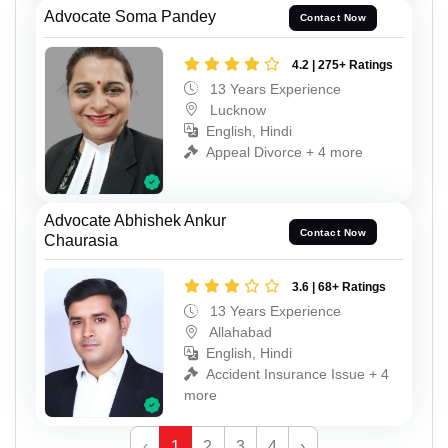
Advocate Soma Pandey
Contact Now
4.2 | 275+ Ratings
13 Years Experience
Lucknow
English, Hindi
Appeal Divorce + 4 more
Advocate Abhishek Ankur
Contact Now
Chaurasia
3.6 | 68+ Ratings
13 Years Experience
Allahabad
English, Hindi
Accident Insurance Issue + 4
more
‹
1
2
3
4
›