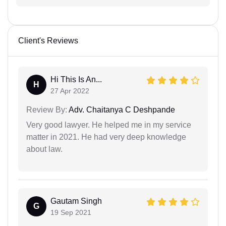
Client's Reviews
Hi This Is An...
H
27 Apr 2022
Review By:
Adv. Chaitanya C Deshpande
Very good lawyer. He helped me in my service
matter in 2021. He had very deep knowledge
about law.
Gautam Singh
G
19 Sep 2021