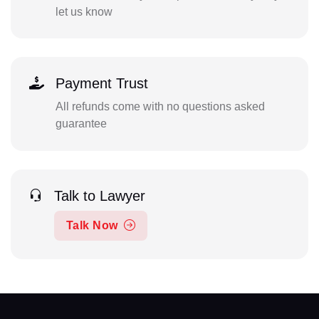
let us know
Payment Trust
All refunds come with no questions asked
guarantee
Talk to Lawyer
Talk Now