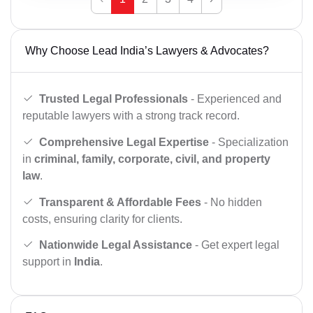
Why Choose Lead India’s Lawyers & Advocates?
Trusted Legal Professionals
- Experienced and
reputable lawyers with a strong track record.
Comprehensive Legal Expertise
- Specialization
in
criminal, family, corporate, civil, and property
law
.
Transparent & Affordable Fees
- No hidden
costs, ensuring clarity for clients.
Nationwide Legal Assistance
- Get expert legal
support in
India
.