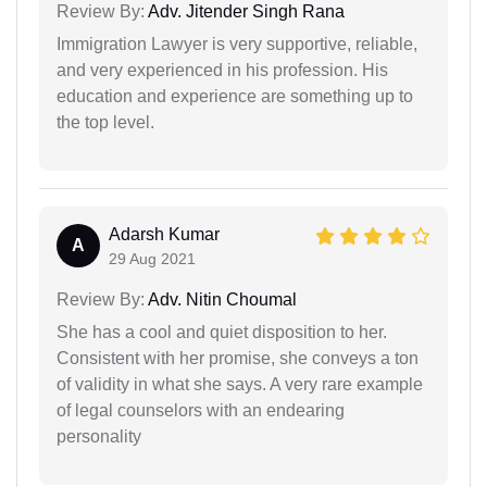
Review By:
Adv. Jitender Singh Rana
Immigration Lawyer is very supportive, reliable,
and very experienced in his profession. His
education and experience are something up to
the top level.
Adarsh Kumar
A
29 Aug 2021
Review By:
Adv. Nitin Choumal
She has a cool and quiet disposition to her.
Consistent with her promise, she conveys a ton
of validity in what she says. A very rare example
of legal counselors with an endearing
personality