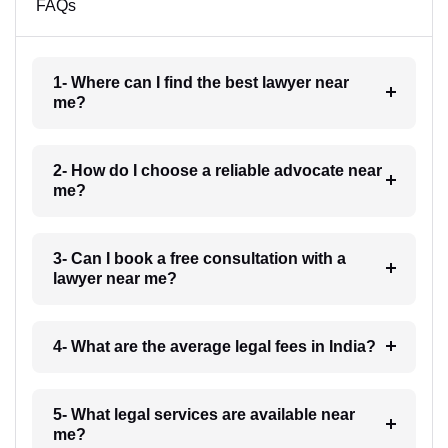
FAQs
1- Where can I find the best lawyer near
me?
2- How do I choose a reliable advocate near
me?
3- Can I book a free consultation with a
lawyer near me?
4- What are the average legal fees in India?
5- What legal services are available near
me?