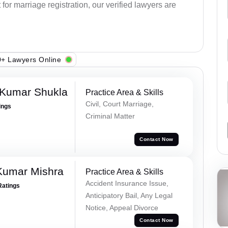
or marriage registration, our verified lawyers are
+ Lawyers Online
 Kumar Shukla
Practice Area & Skills
Civil, Court Marriage,
ings
Criminal Matter
Contact Now
Kumar Mishra
Practice Area & Skills
Accident Insurance Issue,
Ratings
Anticipatory Bail, Any Legal
Notice, Appeal Divorce
Contact Now