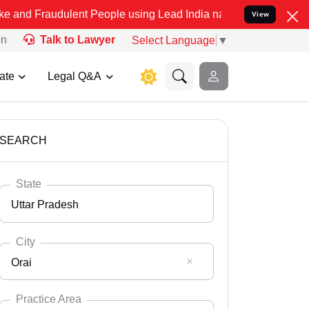
ulent People using Lead India name to Resolve your Legal cases Spe
View
on
Talk to Lawyer
Select Language
▼
ate
Legal Q&A
SEARCH
State
Uttar Pradesh
City
Orai
Select State
Andaman Nicobar
Practice Area