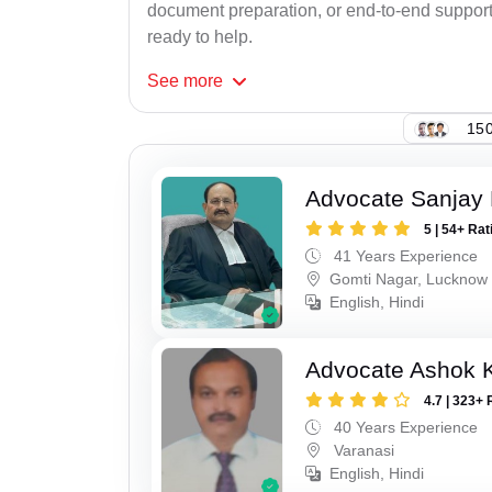
document preparation, or end-to-end support f
ready to help.
See
more
150
Advocate Sanjay
5 | 54+ Rat
41 Years Experience
Gomti Nagar, Lucknow
English, Hindi
Advocate Ashok 
4.7 | 323+ 
40 Years Experience
Varanasi
English, Hindi