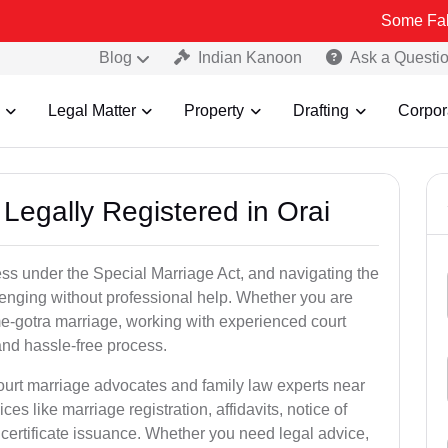
Some Fake and Fraud
Blog
Indian Kanoon
Ask a Questi
Legal Matter
Property
Drafting
Corpor
Legally Registered in Orai
ess under the Special Marriage Act, and navigating the
lenging without professional help. Whether you are
ame-gotra marriage, working with experienced court
nd hassle-free process.
court marriage advocates and family law experts near
ces like marriage registration, affidavits, notice of
certificate issuance. Whether you need legal advice,