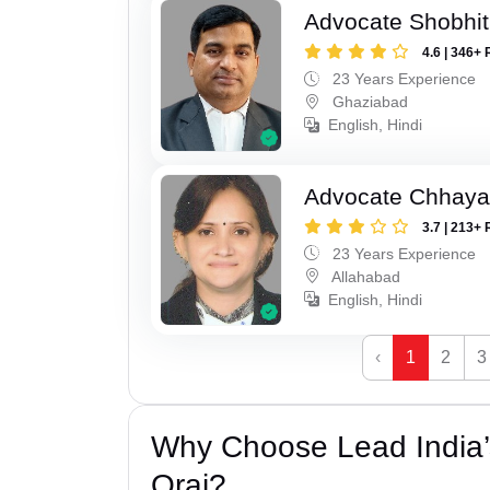
Advocate Shobhit
4.6 | 346+ 
23 Years Experience
Ghaziabad
English, Hindi
Advocate Chhaya
3.7 | 213+ 
23 Years Experience
Allahabad
English, Hindi
‹
1
2
3
Why Choose Lead India’
Orai?