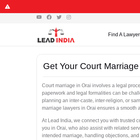
Find A Lawyer
Get Your Court Marriage 
Court marriage in Orai involves a legal proc
paperwork and legal formalities can be chal
planning an inter-caste, inter-religion, or s
marriage lawyers in Orai ensures a smooth a
At Lead India, we connect you with trusted 
you in Orai, who also assist with related servi
intended marriage, handling objections, and 