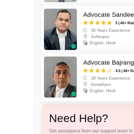
Advocate Sandee
5 | 46+ Rat
35 Years Experience
Sultanpur
English, Hindi
Advocate Bajrang
4.5 | 48+ R
28 Years Experience
Gorakhpur
English, Hindi
Need Help?
Get assistance from our support team in f