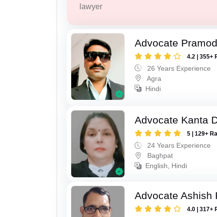
lawyer
Advocate Pramod
4.2 | 355+ 
26 Years Experience
Agra
Hindi
Advocate Kanta D
5 | 129+ R
24 Years Experience
Baghpat
English, Hindi
Advocate Ashish
4.0 | 317+ 