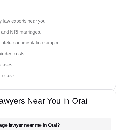
y law experts near you.
n, and NRI marriages.
omplete documentation support.
hidden costs.
 cases.
ur case.
awyers Near You in Orai
iage lawyer near me in Orai?