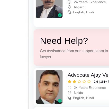
24 Years Experience
Aligarh
English, Hindi
Need Help?
Get assistance from our support team in f
lawyer
Advocate Ajay V
2.6 | 161+ 
24 Years Experience
Noida
English, Hindi