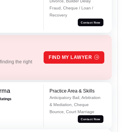
Divorce, Builder Delay
Fraud, Cheque / Loan /
Recovery
Contact Now
FIND MY LAWYER
inding the right
erma
Practice Area & Skills
Anticipatory Bail, Arbitration
Ratings
& Mediation, Cheque
Bounce, Court Marriage
Contact Now