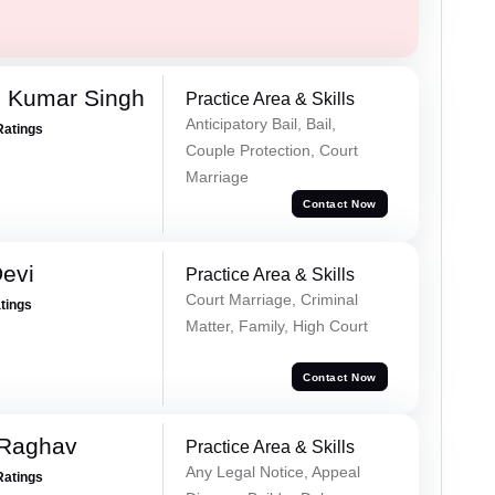
 Kumar Singh
Practice Area & Skills
Anticipatory Bail, Bail,
Ratings
Couple Protection, Court
Marriage
Contact Now
evi
Practice Area & Skills
Court Marriage, Criminal
atings
Matter, Family, High Court
Contact Now
 Raghav
Practice Area & Skills
Any Legal Notice, Appeal
Ratings