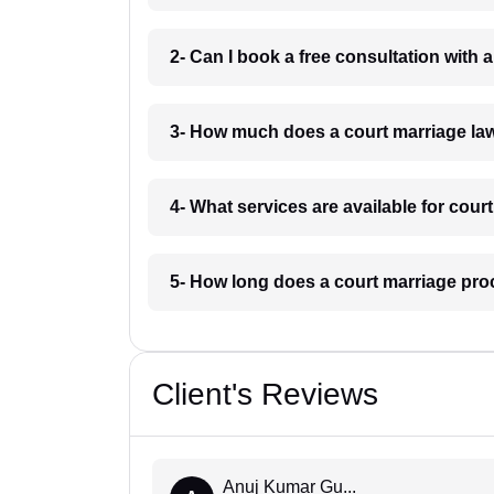
2- Can I book a free consultation with 
3- How much does a court marriage law
4- What services are available for cour
5- How long does a court marriage proc
Client's Reviews
Anuj Kumar Gu...