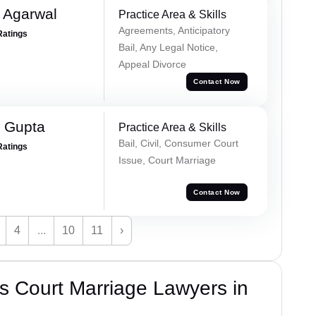
 Agarwal
Practice Area & Skills
Agreements, Anticipatory
Ratings
Bail, Any Legal Notice,
Appeal Divorce
Contact Now
 Gupta
Practice Area & Skills
Bail, Civil, Consumer Court
Ratings
Issue, Court Marriage
Contact Now
4
...
10
11
›
s Court Marriage Lawyers in