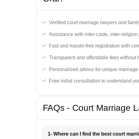
Verified court marriage lawyers and famil
Assistance with inter-caste, inter-religio
Fast and hassle-free registration with c
Transparent and affordable fees without 
Personalized advice for unique marriage
Free initial consultation to understand yo
FAQs - Court Marriage L
1- Where can I find the best court marr