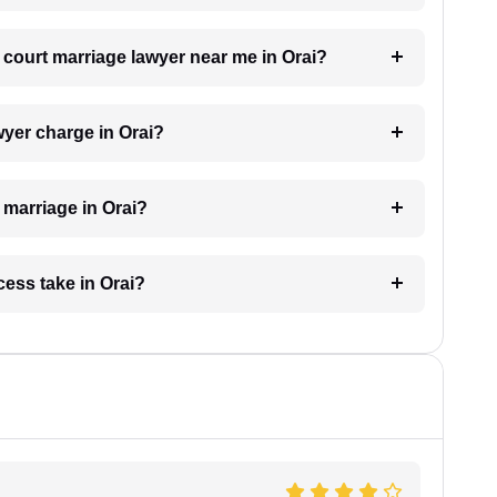
a court marriage lawyer near me in Orai?
yer charge in Orai?
t marriage in Orai?
ess take in Orai?