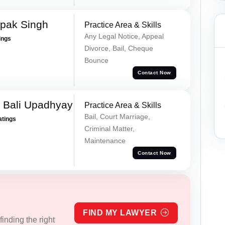
pak Singh
Practice Area & Skills
Any Legal Notice, Appeal
ings
Divorce, Bail, Cheque
Bounce
Contact Now
 Bali Upadhyay
Practice Area & Skills
Bail, Court Marriage,
atings
Criminal Matter,
Maintenance
Contact Now
FIND MY LAWYER
inding the right