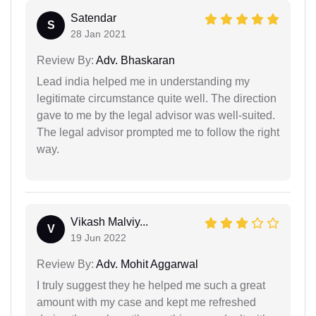
Satendar
S
28 Jan 2021
Review By:
Adv. Bhaskaran
Lead india helped me in understanding my
legitimate circumstance quite well. The direction
gave to me by the legal advisor was well-suited.
The legal advisor prompted me to follow the right
way.
Vikash Malviy...
V
19 Jun 2022
Review By:
Adv. Mohit Aggarwal
I truly suggest they he helped me such a great
amount with my case and kept me refreshed