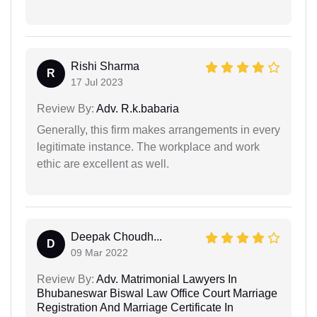
Rishi Sharma
R
17 Jul 2023
Review By:
Adv. R.k.babaria
Generally, this firm makes arrangements in every
legitimate instance. The workplace and work
ethic are excellent as well.
Deepak Choudh...
D
09 Mar 2022
Review By:
Adv. Matrimonial Lawyers In
Bhubaneswar Biswal Law Office Court Marriage
Registration And Marriage Certificate In