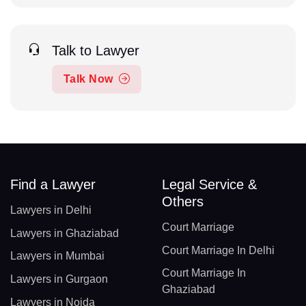
Talk to Lawyer
Talk Now
Find a Lawyer
Legal Service &
Others
Lawyers in Delhi
Court Marriage
Lawyers in Ghaziabad
Court Marriage In Delhi
Lawyers in Mumbai
Court Marriage In
Lawyers in Gurgaon
Ghaziabad
Lawyers in Noida