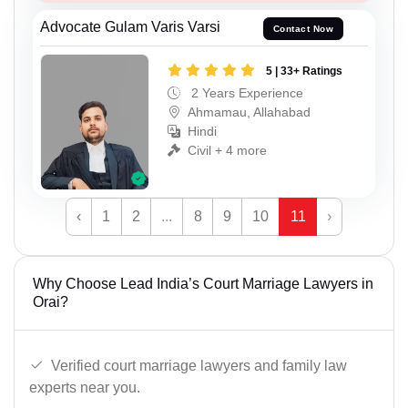
Advocate Gulam Varis Varsi
Contact Now
5 | 33+ Ratings
2 Years Experience
Ahmamau, Allahabad
Hindi
Civil + 4 more
‹
1
2
...
8
9
10
11
›
Why Choose Lead India’s Court Marriage Lawyers in
Orai?
Verified court marriage lawyers and family law
experts near you.