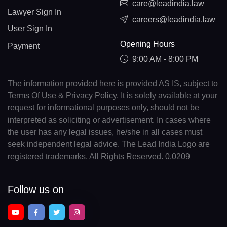
care@leadindia.law
Lawyer Sign In
careers@leadindia.law
User Sign In
Opening Hours
Payment
9:00 AM - 8:00 PM
The information provided here is provided AS IS, subject to
Terms Of Use & Privacy Policy. It is solely available at your
request for informational purposes only, should not be
interpreted as soliciting or advertisement. In cases where
the user has any legal issues, he/she in all cases must
seek independent legal advice. The Lead India Logo are
registered trademarks. All Rights Reserved. 0.0209
Follow us on