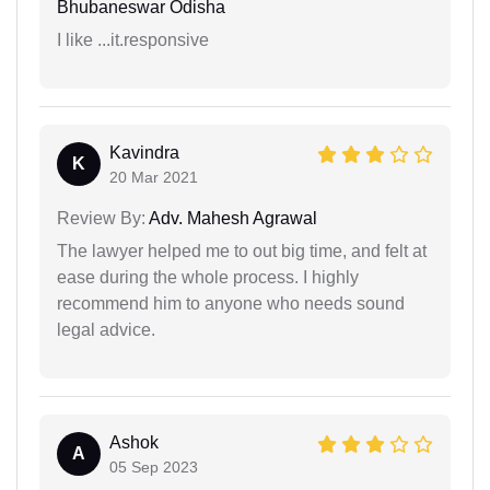
Bhubaneswar Odisha
I like ...it.responsive
Kavindra
K
20 Mar 2021
Review By:
Adv. Mahesh Agrawal
The lawyer helped me to out big time, and felt at
ease during the whole process. I highly
recommend him to anyone who needs sound
legal advice.
Ashok
A
05 Sep 2023