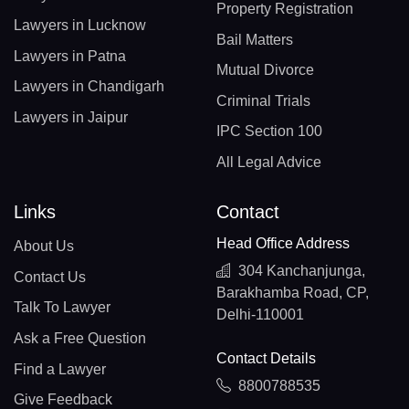
Property Registration
Lawyers in Lucknow
Bail Matters
Lawyers in Patna
Mutual Divorce
Lawyers in Chandigarh
Criminal Trials
Lawyers in Jaipur
IPC Section 100
All Legal Advice
Links
Contact
Head Office Address
About Us
304 Kanchanjunga,
Contact Us
Barakhamba Road, CP,
Talk To Lawyer
Delhi-110001
Ask a Free Question
Contact Details
Find a Lawyer
8800788535
Give Feedback