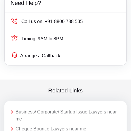
Need Help?
Call us on:
+91-8800 788 535
Timing:
9AM to 8PM
Arrange a Callback
Related Links
Business/ Corporate/ Startup Issue Lawyers near
me
Cheque Bounce Lawyers near me