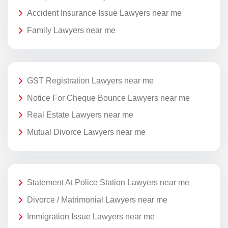
Accident Insurance Issue Lawyers near me
Family Lawyers near me
GST Registration Lawyers near me
Notice For Cheque Bounce Lawyers near me
Real Estate Lawyers near me
Mutual Divorce Lawyers near me
Statement At Police Station Lawyers near me
Divorce / Matrimonial Lawyers near me
Immigration Issue Lawyers near me