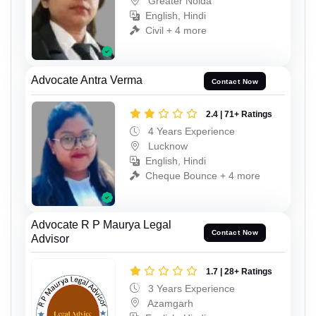
Greater Noida
English, Hindi
Civil + 4 more
Advocate Antra Verma
Contact Now
2.4 | 71+ Ratings
4 Years Experience
Lucknow
English, Hindi
Cheque Bounce + 4 more
Advocate R P Maurya Legal
Contact Now
Advisor
1.7 | 28+ Ratings
3 Years Experience
Azamgarh