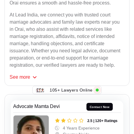
Orai ensures a smooth and hassle-free process.
At Lead India, we connect you with trusted court
marriage advocates and family law experts near you
in Orai, who also assist with related services like
marriage registration, affidavits, notice of intended
marriage, handling objections, and certificate
issuance. Whether you need legal advice, document
preparation, or end-to-end support for marriage
registration, our verified lawyers are ready to help.
See
more
105+ Lawyers Online
Advocate Mamta Devi
Contact Now
2.5 | 120+ Ratings
4 Years Experience