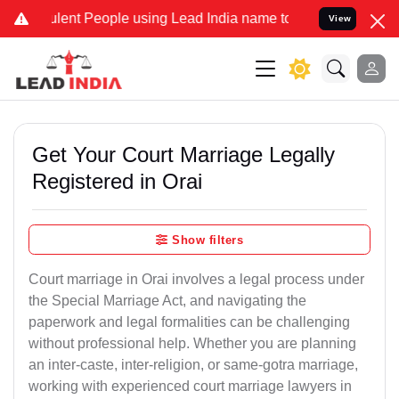
nt People using Lead India name to Resolve your Legal cases Speci
View
Get Your Court Marriage Legally
Registered in Orai
Show filters
Court marriage in Orai involves a legal process under
the Special Marriage Act, and navigating the
paperwork and legal formalities can be challenging
without professional help. Whether you are planning
an inter-caste, inter-religion, or same-gotra marriage,
working with experienced court marriage lawyers in