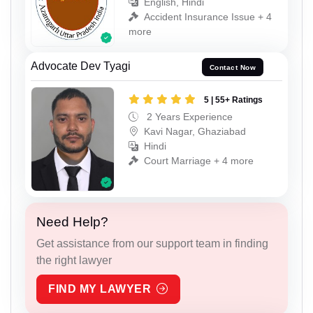
English, Hindi
Accident Insurance Issue + 4
more
Advocate Dev Tyagi
Contact Now
5 | 55+ Ratings
2 Years Experience
Kavi Nagar, Ghaziabad
Hindi
Court Marriage + 4 more
Need Help?
Get assistance from our support team in finding
the right lawyer
FIND MY LAWYER