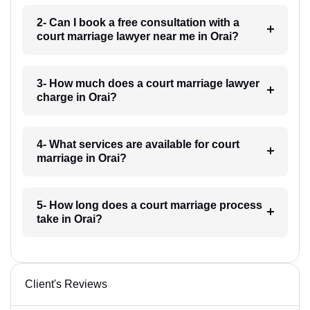
2- Can I book a free consultation with a
court marriage lawyer near me in Orai?
3- How much does a court marriage lawyer
charge in Orai?
4- What services are available for court
marriage in Orai?
5- How long does a court marriage process
take in Orai?
Client's Reviews