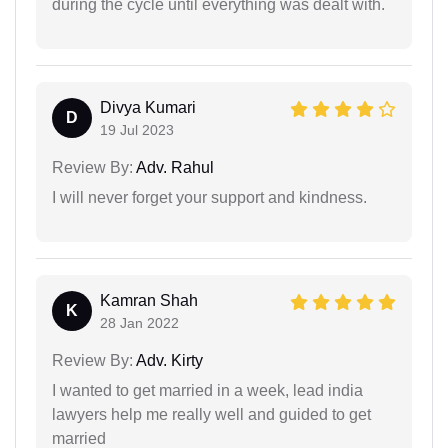
during the cycle until everything was dealt with.
Divya Kumari
D
19 Jul 2023
Review By:
Adv. Rahul
I will never forget your support and kindness.
Kamran Shah
K
28 Jan 2022
Review By:
Adv. Kirty
I wanted to get married in a week, lead india
lawyers help me really well and guided to get
married