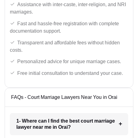
Assistance with inter-caste, inter-religion, and NRI
marriages.
Fast and hassle-free registration with complete
documentation support.
Transparent and affordable fees without hidden
costs.
Personalized advice for unique marriage cases.
Free initial consultation to understand your case.
FAQs - Court Marriage Lawyers Near You in Orai
1- Where can I find the best court marriage
lawyer near me in Orai?