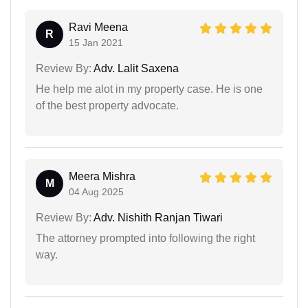
Ravi Meena
R
15 Jan 2021
Review By:
Adv. Lalit Saxena
He help me alot in my property case. He is one
of the best property advocate.
Meera Mishra
M
04 Aug 2025
Review By:
Adv. Nishith Ranjan Tiwari
The attorney prompted into following the right
way.