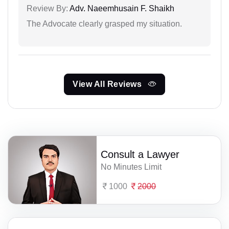
Review By:
Adv. Naeemhusain F. Shaikh
The Advocate clearly grasped my situation.
View All Reviews
Consult a Lawyer
No Minutes Limit
1000
2000