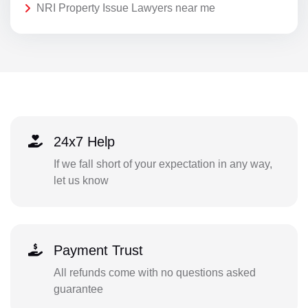
NRI Property Issue Lawyers near me
24x7 Help
If we fall short of your expectation in any way,
let us know
Payment Trust
All refunds come with no questions asked
guarantee